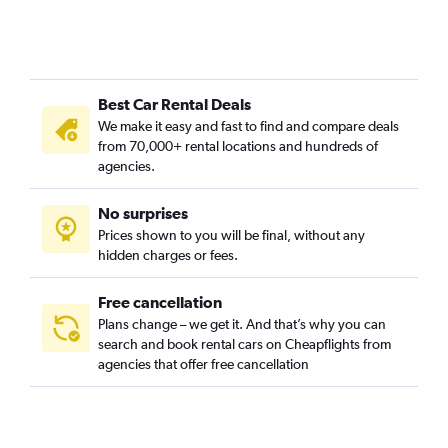
Best Car Rental Deals
We make it easy and fast to find and compare deals
from 70,000+ rental locations and hundreds of
agencies.
No surprises
Prices shown to you will be final, without any
hidden charges or fees.
Free cancellation
Plans change – we get it. And that’s why you can
search and book rental cars on Cheapflights from
agencies that offer free cancellation