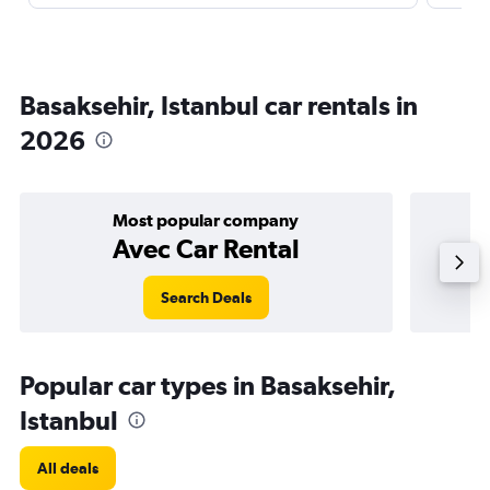
Basaksehir, Istanbul car rentals in
2026
Most popular company
Avec Car Rental
Search Deals
Popular car types in Basaksehir,
Istanbul
All deals