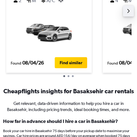
2
M
A/C
4
M
08/04/26
08/04/
Find similar
Found
Found
Cheapflights insights for Basaksehir car rentals
Get relevant, data-driven information to help you hire a car in
Basaksehir, including pricing trends, ideal booking times, and more.
How far in advance should I hire a car in Basaksehir?
Book your car hire in Basaksehir 75 days before your pickup date to maximise your
savings. Car hire prices are around AED 154/day on average when booked 75 days