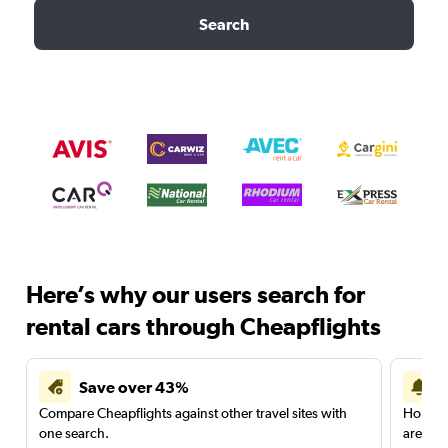
Search
Here’s why our users search for
rental cars through Cheapflights
Save over 43%
Compare Cheapflights against other travel sites with
Holding
one search.
are red