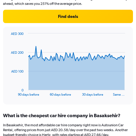
ahead, which saves you 251% off the average price.
Find deals
AED 300
Chart
Chart
graphic.
with
91
AED 200
data
points.
The
AED 100
chart
has
1
0
X
End
90 days before
60 days before
30 days before
Same …
of
axis
interactive
displaying
chart
categories.
What is the cheapest car hire company in Basaksehir?
Range:
91
In Basaksehir, the most affordable car hire company right now is Autounion Car
categories.
Rental, offering prices from just AED 20.58/day over the past two weeks. Another
The
budget-friendly choice is Hertz, with rates starting at AED 27.66/day.