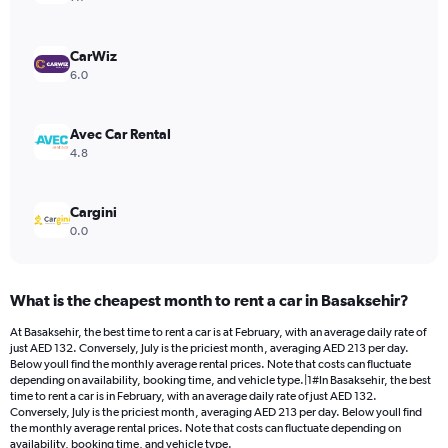
axis
displaying
values.
CarWiz
Range:
6.0
0
to
132.
Avec Car Rental
4.8
Cargini
0.0
What is the cheapest month to rent a car in Basaksehir?
At Basaksehir, the best time to rent a car is at February, with an average daily rate of
just AED 132. Conversely, July is the priciest month, averaging AED 213 per day.
Below youll find the monthly average rental prices. Note that costs can fluctuate
depending on availability, booking time, and vehicle type.|1#In Basaksehir, the best
time to rent a car is in February, with an average daily rate of just AED 132.
Conversely, July is the priciest month, averaging AED 213 per day. Below youll find
the monthly average rental prices. Note that costs can fluctuate depending on
availability, booking time, and vehicle type.