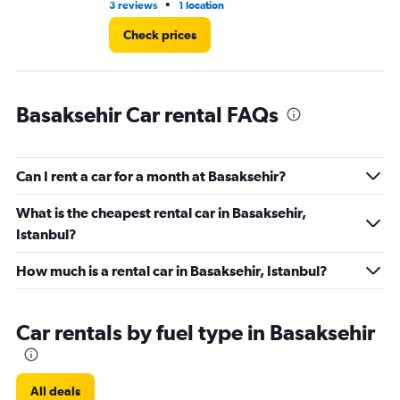
•
3 reviews
1 location
1 l
Check prices
Basaksehir Car rental FAQs
Can I rent a car for a month at Basaksehir?
What is the cheapest rental car in Basaksehir,
Istanbul?
How much is a rental car in Basaksehir, Istanbul?
Car rentals by fuel type in Basaksehir
All deals