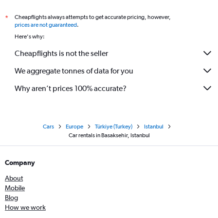
Cheapflights always attempts to get accurate pricing, however,
*
prices are not guaranteed
.
Here's why:
Cheapflights is not the seller
We aggregate tonnes of data for you
Why aren’t prices 100% accurate?
Cars
Europe
Türkiye (Turkey)
Istanbul
Car rentals in Basaksehir, Istanbul
Company
About
Mobile
Blog
How we work