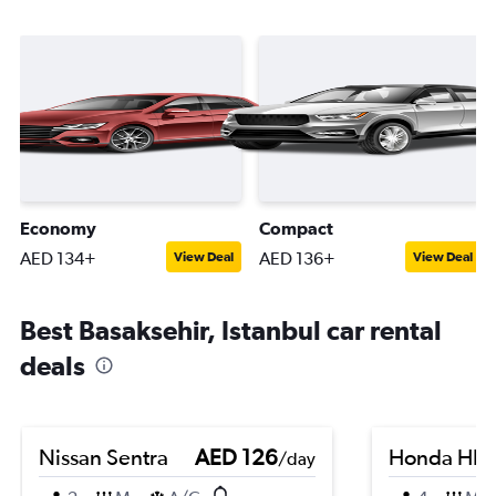
Economy
Compact
AED 134+
AED 136+
View Deal
View Deal
Best Basaksehir, Istanbul car rental
deals
Nissan Sentra
AED 126
Honda HR-
/day