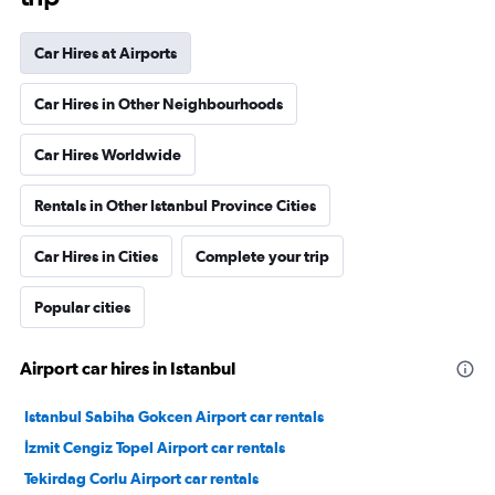
Car Hires at Airports
Car Hires in Other Neighbourhoods
Car Hires Worldwide
Rentals in Other Istanbul Province Cities
Car Hires in Cities
Complete your trip
Popular cities
Airport car hires in Istanbul
Istanbul Sabiha Gokcen Airport car rentals
İzmit Cengiz Topel Airport car rentals
Tekirdag Corlu Airport car rentals