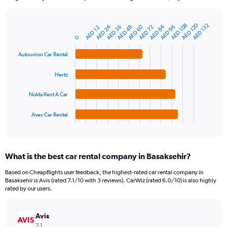
chart
has
1
AED 120
AED 108
AED 132
AED 60
AED 24
AED 84
AED 96
AED 48
AED 72
AED 36
AED 12
Bar
Chart
Y
graphic.
chart
0
axis
with
4
displaying
Autounion Car Rental
bars.
values.
Range:
Hertz
The
0
chart
to
Nokta Rent A Car
has
300.
1
Avec Car Rental
X
End
of
axis
interactive
displaying
chart
categories.
What is the best car rental company in Basaksehir?
Range:
4
Based on Cheapflights user feedback, the highest-rated car rental company in
categories.
Basaksehir is Avis (rated 7.1/10 with 3 reviews). CarWiz (rated 6.0/10) is also highly
The
rated by our users.
chart
has
Avis
1
Y
7.1