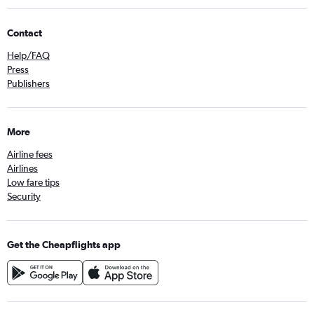
Contact
Help/FAQ
Press
Publishers
More
Airline fees
Airlines
Low fare tips
Security
Get the Cheapflights app