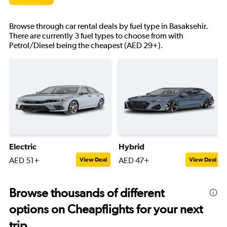
Browse through car rental deals by fuel type in Basaksehir.
There are currently 3 fuel types to choose from with
Petrol/Diesel being the cheapest (AED 29+).
Electric
Hybrid
AED 51+
AED 47+
View Deal
View Deal
Browse thousands of different
options on Cheapflights for your next
trip