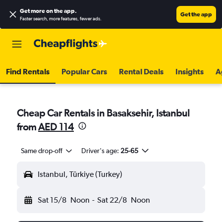
Get more on the app
.
Get the app
Faster search, more features, fewer ads.
Find Rentals
Popular Cars
Rental Deals
Insights
A
Cheap Car Rentals in Basaksehir, Istanbul
from
AED 114
Same drop-off
Driver's age:
25-65
Istanbul, Türkiye (Turkey)
Sat 15/8
Noon
-
Sat 22/8
Noon