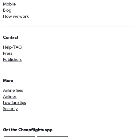
Mobile
Blog
How we work
Contact
Help/FAQ
Press
Publishers
More
Airline fees
Airlines
Low fare tips
Security
Get the Cheapflights app