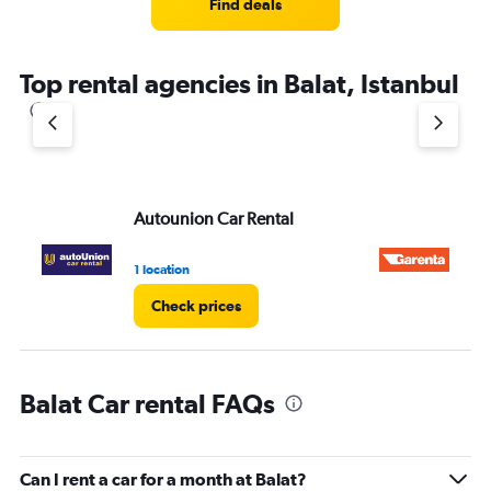
Find deals
Top rental agencies in Balat, Istanbul
Autounion Car Rental
Ga
1 location
1 l
Check prices
Balat Car rental FAQs
Can I rent a car for a month at Balat?