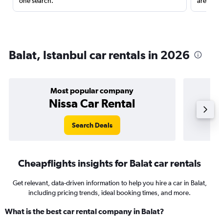
one search.
are red
Balat, Istanbul car rentals in 2026
Most popular company
Nissa Car Rental
Search Deals
Cheapflights insights for Balat car rentals
Get relevant, data-driven information to help you hire a car in Balat,
including pricing trends, ideal booking times, and more.
What is the best car rental company in Balat?