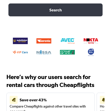
Search
Here’s why our users search for
rental cars through Cheapflights
Save over 43%
Compare Cheapflights against other travel sites with
Holding