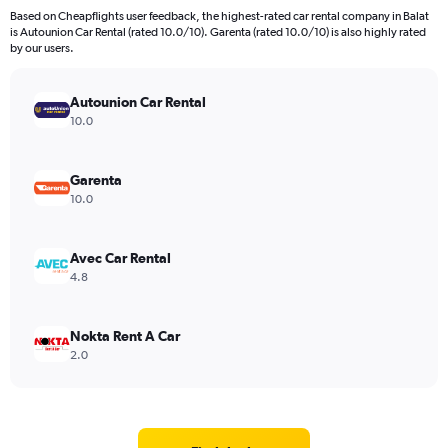
Based on Cheapflights user feedback, the highest-rated car rental company in Balat
is Autounion Car Rental (rated 10.0/10). Garenta (rated 10.0/10) is also highly rated
by our users.
Autounion Car Rental
10.0
Garenta
10.0
Avec Car Rental
4.8
Nokta Rent A Car
2.0