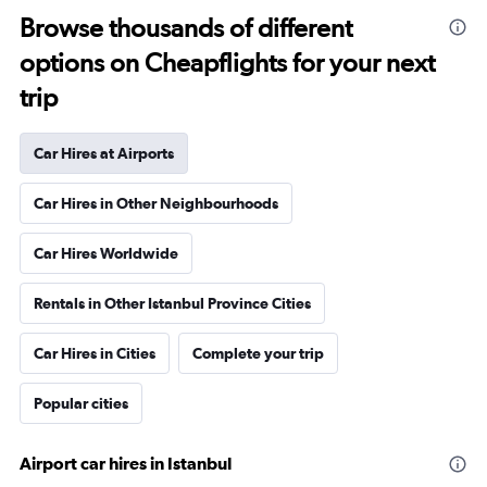
Browse thousands of different
options on Cheapflights for your next
trip
Car Hires at Airports
Car Hires in Other Neighbourhoods
Car Hires Worldwide
Rentals in Other Istanbul Province Cities
Car Hires in Cities
Complete your trip
Popular cities
Airport car hires in Istanbul