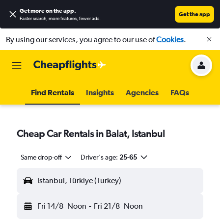
Get more on the app
.
Get the app
Faster search, more features, fewer ads.
By using our services, you agree to our use of
Cookies
.
Find Rentals
Insights
Agencies
FAQs
Cheap Car Rentals in Balat, Istanbul
Same drop-off
Driver's age:
25-65
Istanbul, Türkiye (Turkey)
Fri 14/8
Noon
-
Fri 21/8
Noon