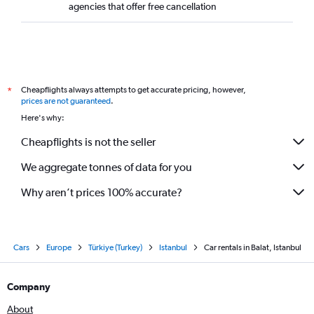
agencies that offer free cancellation
Cheapflights always attempts to get accurate pricing, however,
*
prices are not guaranteed
.
Here's why:
Cheapflights is not the seller
We aggregate tonnes of data for you
Why aren’t prices 100% accurate?
Cars
Europe
Türkiye (Turkey)
Istanbul
Car rentals in Balat, Istanbul
Company
About