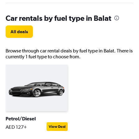
Car rentals by fuel type in Balat
All deals
Browse through car rental deals by fuel type in Balat. There is
currently 1 fuel type to choose from.
Petrol/Diesel
AED 127+
View Deal