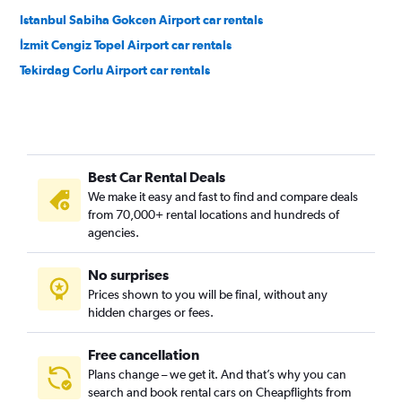
Istanbul Sabiha Gokcen Airport car rentals
İzmit Cengiz Topel Airport car rentals
Tekirdag Corlu Airport car rentals
Best Car Rental Deals
We make it easy and fast to find and compare deals
from 70,000+ rental locations and hundreds of
agencies.
No surprises
Prices shown to you will be final, without any
hidden charges or fees.
Free cancellation
Plans change – we get it. And that’s why you can
search and book rental cars on Cheapflights from