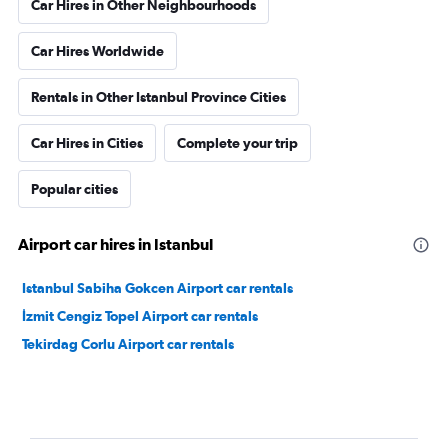
Car Hires in Other Neighbourhoods
Car Hires Worldwide
Rentals in Other Istanbul Province Cities
Car Hires in Cities
Complete your trip
Popular cities
Airport car hires in Istanbul
Istanbul Sabiha Gokcen Airport car rentals
İzmit Cengiz Topel Airport car rentals
Tekirdag Corlu Airport car rentals