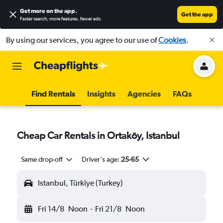
Get more on the app
.
Get the app
Faster search, more features, fewer ads.
By using our services, you agree to our use of
Cookies
.
Find Rentals
Insights
Agencies
FAQs
Cheap Car Rentals in Ortaköy, Istanbul
Same drop-off
Driver's age:
25-65
Istanbul, Türkiye (Turkey)
Fri 14/8
Noon
-
Fri 21/8
Noon