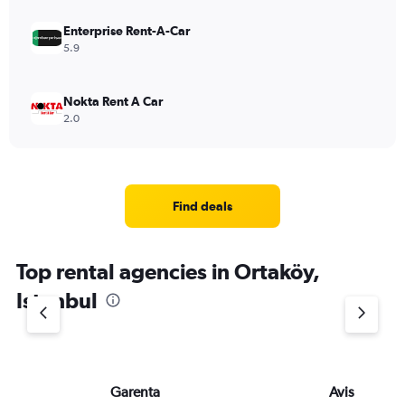
Enterprise Rent-A-Car
5.9
Nokta Rent A Car
2.0
Find deals
Top rental agencies in Ortaköy,
Istanbul
Garenta
Avis