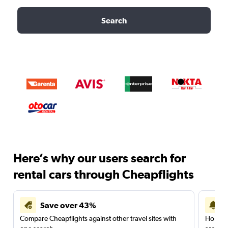
Search
Here’s why our users search for
rental cars through Cheapflights
Save over 43%
Compare Cheapflights against other travel sites with
Holding