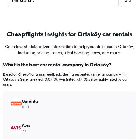
one search.
are red
Cheapflights insights for Ortaköy car rentals
Get relevant, data-driven information to help you hire a car in Ortaköy,
including pricing trends, ideal booking times, and more.
What is the best car rental company in Ortaköy?
Based on Cheapflights user feedback, the highest-rated car rental company in
Ortaköy is Garenta (rated 10.0/10). Avis (rated 7.1/10) is also highly rated by our
users.
Garenta
10.0
Avis
7.1