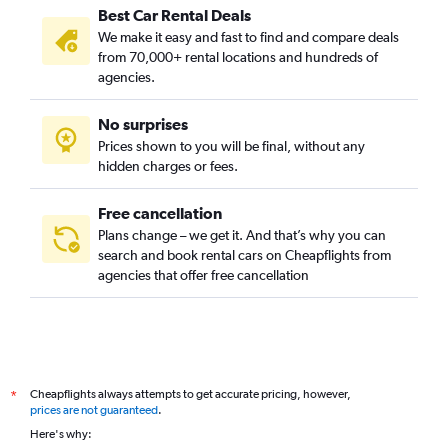
Best Car Rental Deals
We make it easy and fast to find and compare deals
from 70,000+ rental locations and hundreds of
agencies.
No surprises
Prices shown to you will be final, without any
hidden charges or fees.
Free cancellation
Plans change – we get it. And that’s why you can
search and book rental cars on Cheapflights from
agencies that offer free cancellation
Cheapflights always attempts to get accurate pricing, however,
*
prices are not guaranteed
.
Here's why: