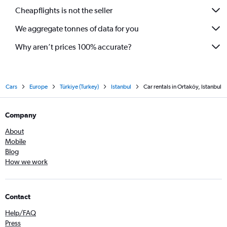
Cheapflights is not the seller
We aggregate tonnes of data for you
Why aren’t prices 100% accurate?
Cars
Europe
Türkiye (Turkey)
Istanbul
Car rentals in Ortaköy, Istanbul
Company
About
Mobile
Blog
How we work
Contact
Help/FAQ
Press