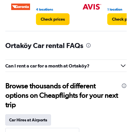
4 locations
1 location
Check prices
Check pri
Ortaköy Car rental FAQs
Can I rent a car for a month at Ortaköy?
Browse thousands of different
options on Cheapflights for your next
trip
Car Hires at Airports