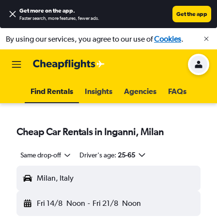
Get more on the app
.
Get the app
Faster search, more features, fewer ads.
By using our services, you agree to our use of
Cookies
.
Find Rentals
Insights
Agencies
FAQs
Cheap Car Rentals in Inganni, Milan
Same drop-off
Driver's age:
25-65
Milan, Italy
Fri 14/8
Noon
-
Fri 21/8
Noon