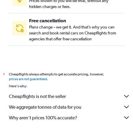
Prices shown to you will be final, without any
hidden charges or fees.
Free cancellation
Plans change – we get it. And that’s why you can
search and book rental cars on Cheapflights from
agencies that offer free cancellation
Cheapflights always attempts to get accurate pricing, however,
*
prices are not guaranteed
.
Here's why:
Cheapflights is not the seller
We aggregate tonnes of data for you
Why aren’t prices 100% accurate?