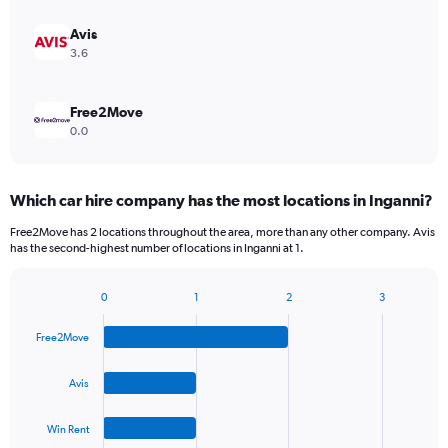
Avis
3.6
Free2Move
0.0
Which car hire company has the most locations in Inganni?
Free2Move has 2 locations throughout the area, more than any other company. Avis
has the second-highest number of locations in Inganni at 1.
0
1
2
3
Bar
Chart
graphic.
chart
Free2Move
with
4
bars.
Avis
The
Win Rent
chart