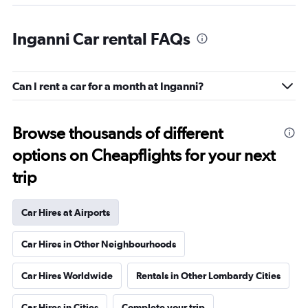
Inganni Car rental FAQs
Can I rent a car for a month at Inganni?
Browse thousands of different
options on Cheapflights for your next
trip
Car Hires at Airports
Car Hires in Other Neighbourhoods
Car Hires Worldwide
Rentals in Other Lombardy Cities
Car Hires in Cities
Complete your trip