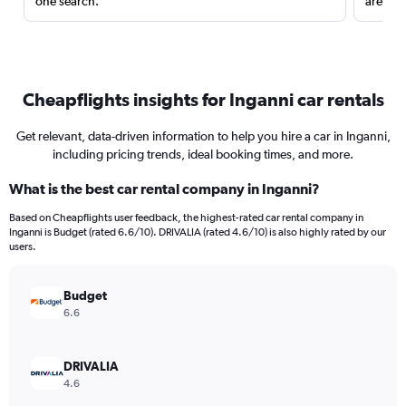
one search.
are red
Cheapflights insights for Inganni car rentals
Get relevant, data-driven information to help you hire a car in Inganni,
including pricing trends, ideal booking times, and more.
What is the best car rental company in Inganni?
Based on Cheapflights user feedback, the highest-rated car rental company in
Inganni is Budget (rated 6.6/10). DRIVALIA (rated 4.6/10) is also highly rated by our
users.
Budget
6.6
DRIVALIA
4.6