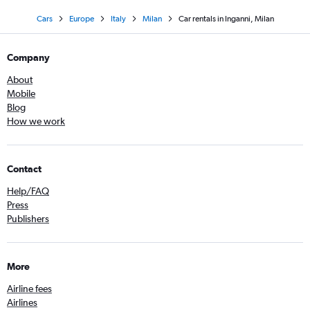
Cars
Europe
Italy
Milan
Car rentals in Inganni, Milan
Company
About
Mobile
Blog
How we work
Contact
Help/FAQ
Press
Publishers
More
Airline fees
Airlines