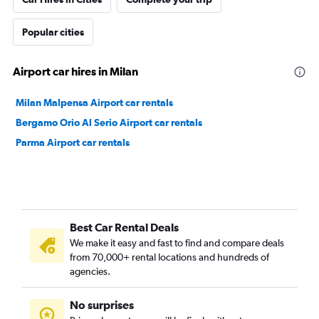
Popular cities
Airport car hires in Milan
Milan Malpensa Airport car rentals
Bergamo Orio Al Serio Airport car rentals
Parma Airport car rentals
Best Car Rental Deals
We make it easy and fast to find and compare deals
from 70,000+ rental locations and hundreds of
agencies.
No surprises