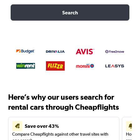
Search
Here’s why our users search for
rental cars through Cheapflights
Save over 43%
Compare Cheapflights against other travel sites with
Holding