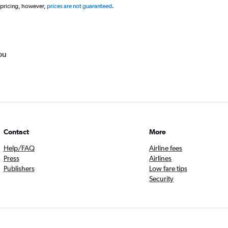
 pricing, however,
prices are not guaranteed
.
ou
Contact
More
Help/FAQ
Airline fees
Press
Airlines
Publishers
Low fare tips
Security