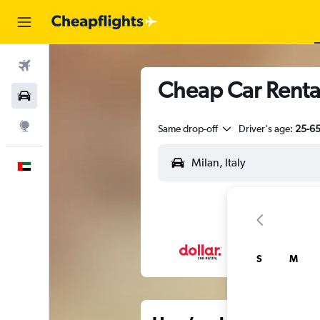
Flights
Cheap Car Renta
Car Rental
Explore
Same drop-off
Driver's age:
25-6
English
S
M