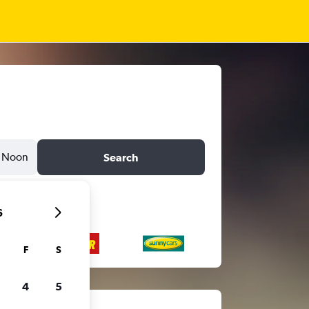
Noon
Search
6
F
S
4
5