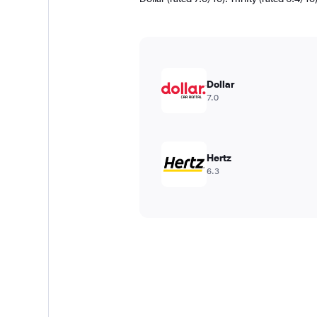
Dollar
7.0
Hertz
6.3