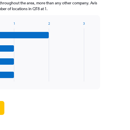
throughout the area, more than any other company. Avis
er of locations in QT8 at 1.
1
2
3