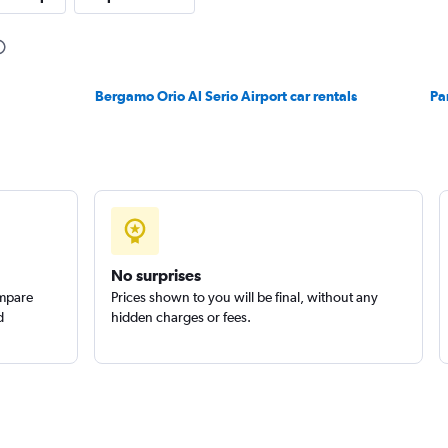
Check prices
Bergamo Orio Al Serio Airport car rentals
Pa
Check prices
No surprises
ompare
Prices shown to you will be final, without any
d
hidden charges or fees.