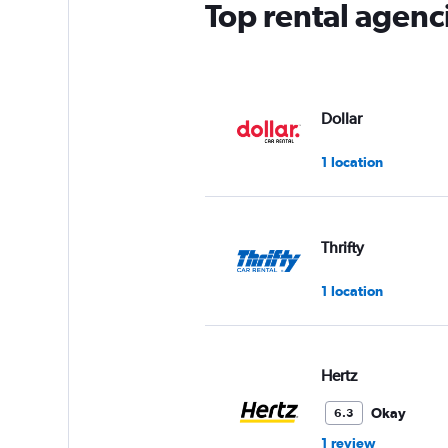
Top rental agenc
Dollar
1 location
Thrifty
1 location
Hertz
Okay
6.3
1 review