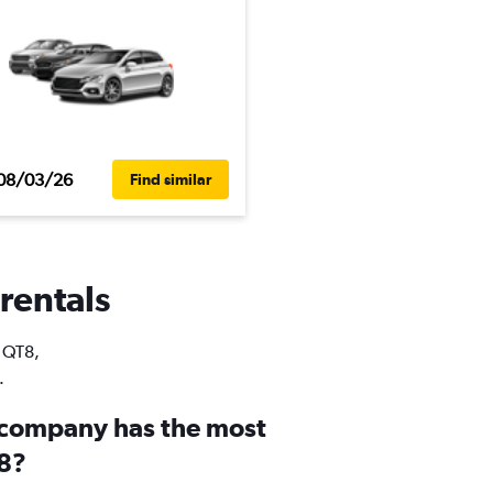
08/03/26
Find similar
 rentals
n QT8,
.
 company has the most
T8?