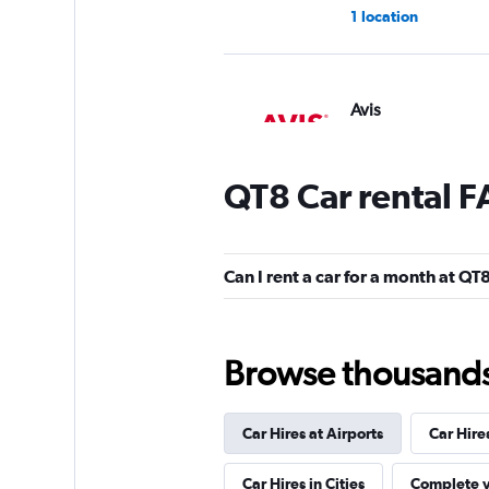
1 location
Avis
1 location
QT8 Car rental 
Free2Move
Can I rent a car for a month at QT
2 locations
Browse thousands o
LOCAUTO
Car Hires at Airports
Car Hire
1 location
Car Hires in Cities
Complete y