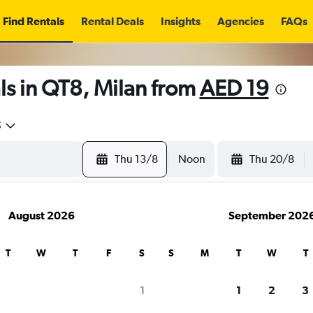
Find Rentals
Rental Deals
Insights
Agencies
FAQs
ls in QT8, Milan from
AED 19
5
Thu 13/8
Noon
Thu 20/8
August 2026
September 202
T
W
T
F
S
S
M
T
W
T
1
1
2
3