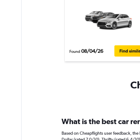
08/04/26
Find simil
Found
Ch
What is the best car r
Based on Cheapflights user feedback, the 
Dollar (rated 7.0/10). Thrifty (rated 6.4/10)