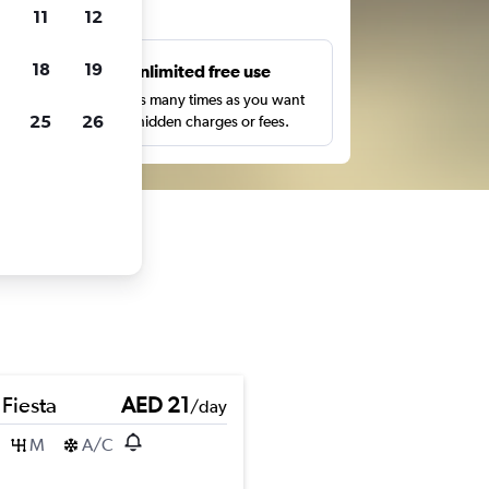
ts
11
12
18
19
s
Unlimited free use
pe,
Search as many times as you want
25
26
with no hidden charges or fees.
 Fiesta
AED 21
/day
M
A/C