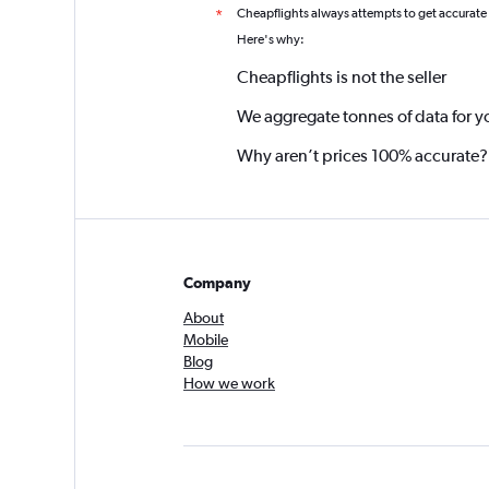
Cheapflights always attempts to get accurate
*
Here's why:
Cheapflights is not the seller
We aggregate tonnes of data for y
Why aren’t prices 100% accurate?
Company
About
Mobile
Blog
How we work