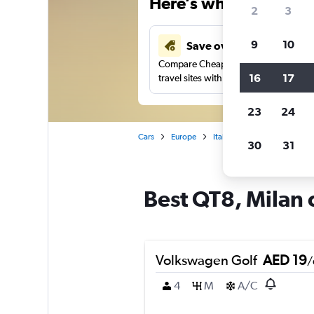
Here’s why our users 
2
3
9
10
Save over 43%
Compare Cheapflights against other
16
17
travel sites with one search.
23
24
Cars
Europe
Italy
Milan
Car renta
30
31
Best QT8, Milan c
Volkswagen Golf
AED 19
/
4
M
A/C