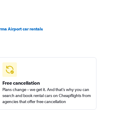
rma Airport car rentals
Free cancellation
Plans change – we get it. And that’s why you can
search and book rental cars on Cheapflights from
agencies that offer free cancellation