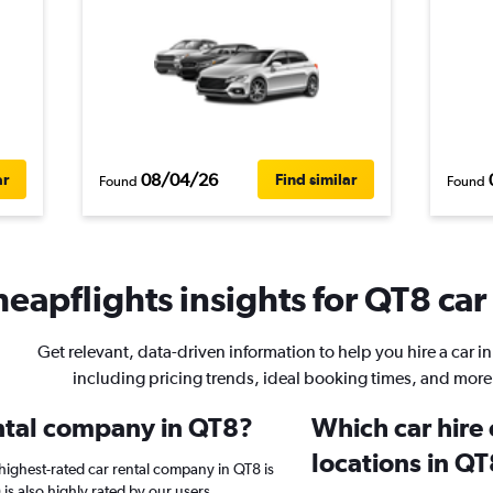
08/04/26
ar
Find similar
Found
Found
eapflights insights for QT8 car
Get relevant, data-driven information to help you hire a car i
including pricing trends, ideal booking times, and more
ental company in QT8?
Which car hire
locations in Q
highest-rated car rental company in QT8 is
 is also highly rated by our users.