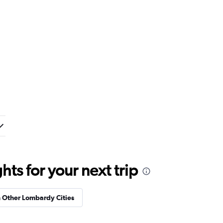
ts for your next trip
n Other Lombardy Cities