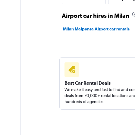
FLIZZR
Airport car hires in Milan
1 location
Milan Malpensa Airport car rentals
Sunnycars
2 locations
Best Car Rental Deals
We make it easy and fast to find and c
deals from 70,000+ rental locations an
hundreds of agencies.