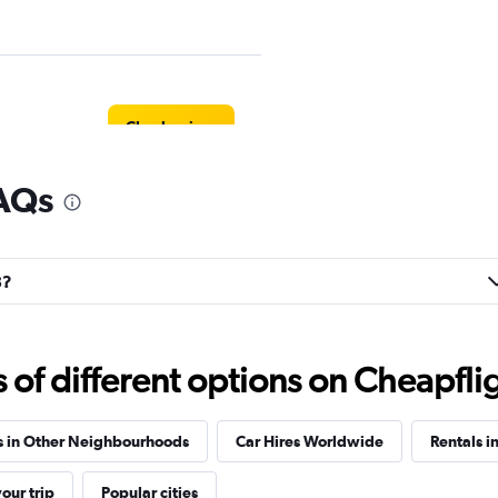
Check prices
FAQs
Check prices
8?
f different options on Cheapfligh
Check prices
s in Other Neighbourhoods
Car Hires Worldwide
Rentals i
our trip
Popular cities