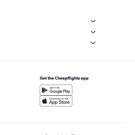
Get the Cheapflights app