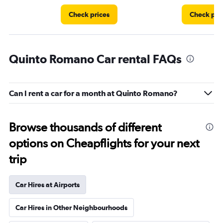
Check prices
Check pri
Quinto Romano Car rental FAQs
Can I rent a car for a month at Quinto Romano?
Browse thousands of different
options on Cheapflights for your next
trip
Car Hires at Airports
Car Hires in Other Neighbourhoods