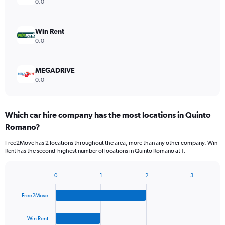
0.0
Win Rent
0.0
MEGADRIVE
0.0
Which car hire company has the most locations in Quinto
Romano?
Free2Move has 2 locations throughout the area, more than any other company. Win
Rent has the second-highest number of locations in Quinto Romano at 1.
0
1
2
3
Bar
Chart
graphic.
chart
Free2Move
with
4
bars.
Win Rent