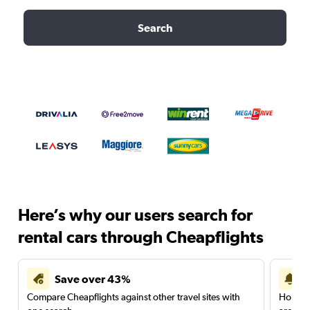
Search
Here’s why our users search for
rental cars through Cheapflights
Save over 43%
Compare Cheapflights against other travel sites with
Holding