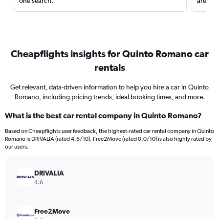
one search.
are red
Cheapflights insights for Quinto Romano car
rentals
Get relevant, data-driven information to help you hire a car in Quinto
Romano, including pricing trends, ideal booking times, and more.
What is the best car rental company in Quinto Romano?
Based on Cheapflights user feedback, the highest-rated car rental company in Quinto
Romano is DRIVALIA (rated 4.6/10). Free2Move (rated 0.0/10) is also highly rated by
our users.
DRIVALIA
4.6
Free2Move