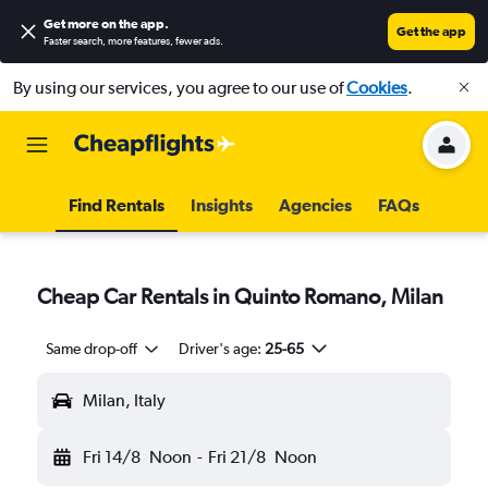
Get more on the app
.
Get the app
Faster search, more features, fewer ads.
By using our services, you agree to our use of
Cookies
.
Find Rentals
Insights
Agencies
FAQs
Cheap Car Rentals in Quinto Romano, Milan
Same drop-off
Driver's age:
25-65
Milan, Italy
Fri 14/8
Noon
-
Fri 21/8
Noon