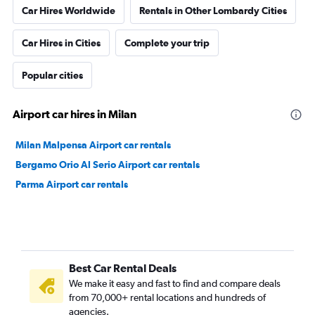
Car Hires Worldwide
Rentals in Other Lombardy Cities
Car Hires in Cities
Complete your trip
Popular cities
Airport car hires in Milan
Milan Malpensa Airport car rentals
Bergamo Orio Al Serio Airport car rentals
Parma Airport car rentals
Best Car Rental Deals
We make it easy and fast to find and compare deals
from 70,000+ rental locations and hundreds of
agencies.