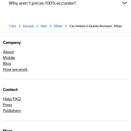
Why aren’t prices 100% accurate?
Cars
Europe
Italy
Milan
Car rentals in Quinto Romano, Milan
Company
About
Mobile
Blog
How we work
Contact
Help/FAQ
Press
Publishers
More