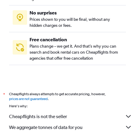
No surprises
Prices shown to you will be final, without any
hidden charges or fees.
Free cancellation
Plans change – we get it. And that’s why you can
search and book rental cars on Cheapflights from
agencies that offer free cancellation
Cheapflights always attempts to get accurate pricing, however,
*
prices are not guaranteed
.
Here's why:
Cheapflights is not the seller
We aggregate tonnes of data for you