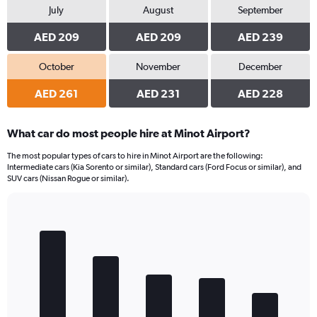
July
August
September
AED 209
AED 209
AED 239
October
November
December
AED 261
AED 231
AED 228
What car do most people hire at Minot Airport?
The most popular types of cars to hire in Minot Airport are the following:
Intermediate cars (Kia Sorento or similar), Standard cars (Ford Focus or similar), and
SUV cars (Nissan Rogue or similar).
Bar
Chart
graphic.
chart
with
5
bars.
The
chart