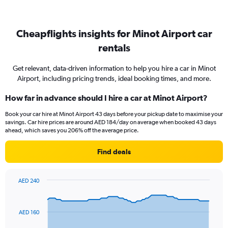
Cheapflights insights for Minot Airport car
rentals
Get relevant, data-driven information to help you hire a car in Minot
Airport, including pricing trends, ideal booking times, and more.
How far in advance should I hire a car at Minot Airport?
Book your car hire at Minot Airport 43 days before your pickup date to maximise your
savings. Car hire prices are around AED 184/day on average when booked 43 days
ahead, which saves you 206% off the average price.
Find deals
AED 240
Chart
Chart
graphic.
with
91
AED 160
data
points.