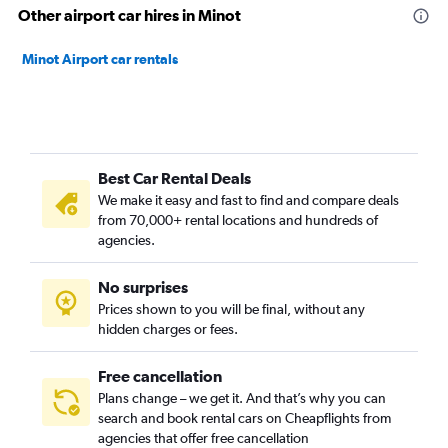
Other airport car hires in Minot
Minot Airport car rentals
Best Car Rental Deals
We make it easy and fast to find and compare deals
from 70,000+ rental locations and hundreds of
agencies.
No surprises
Prices shown to you will be final, without any
hidden charges or fees.
Free cancellation
Plans change – we get it. And that’s why you can
search and book rental cars on Cheapflights from
agencies that offer free cancellation