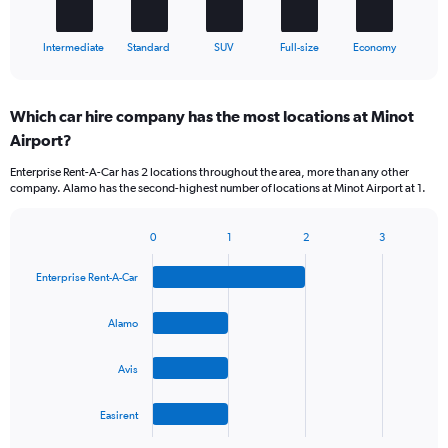
has
1
X
End
Intermediate
Standard
SUV
Full-size
Economy
of
axis
interactive
displaying
chart
categories.
Which car hire company has the most locations at Minot
Range:
Airport?
5
categories.
Enterprise Rent-A-Car has 2 locations throughout the area, more than any other
The
company. Alamo has the second-highest number of locations at Minot Airport at 1.
chart
has
1
0
1
2
3
Bar
Chart
Y
graphic.
chart
axis
Enterprise Rent-A-Car
with
displaying
4
values.
bars.
Alamo
Range:
0
The
to
Avis
chart
36.
has
1
Easirent
X
End
of