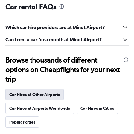
Car rental FAQs
Which car hire providers are at Minot Airport?
Can I rent a car for a month at Minot Airport?
Browse thousands of different
options on Cheapflights for your next
trip
Car Hires at Other Airports
Car Hires at Airports Worldwide
Car Hires in Cities
Popular cities