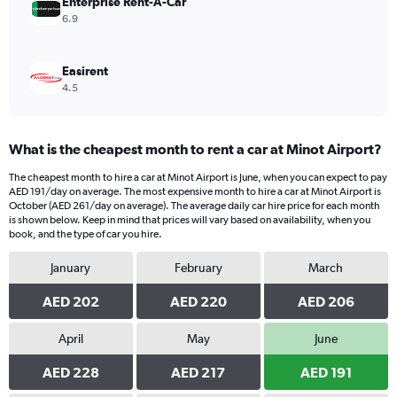
Enterprise Rent-A-Car
6.9
Easirent
4.5
What is the cheapest month to rent a car at Minot Airport?
The cheapest month to hire a car at Minot Airport is June, when you can expect to pay
AED 191/day on average. The most expensive month to hire a car at Minot Airport is
October (AED 261/day on average). The average daily car hire price for each month
is shown below. Keep in mind that prices will vary based on availability, when you
book, and the type of car you hire.
January
February
March
AED 202
AED 220
AED 206
April
May
June
AED 228
AED 217
AED 191