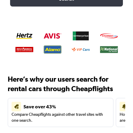
Here’s why our users search for
rental cars through Cheapflights
Save over 43%
Compare Cheapflights against other travel sites with
Holding
one search.
are red