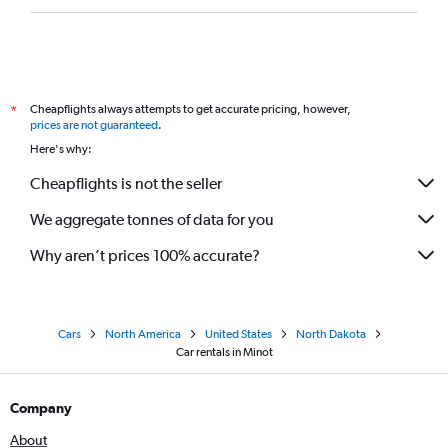
Cheapflights always attempts to get accurate pricing, however,
*
prices are not guaranteed
.
Here's why:
Cheapflights is not the seller
We aggregate tonnes of data for you
Why aren’t prices 100% accurate?
Cars
North America
United States
North Dakota
Car rentals in Minot
Company
About