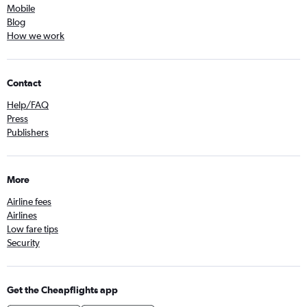
Mobile
Blog
How we work
Contact
Help/FAQ
Press
Publishers
More
Airline fees
Airlines
Low fare tips
Security
Get the Cheapflights app