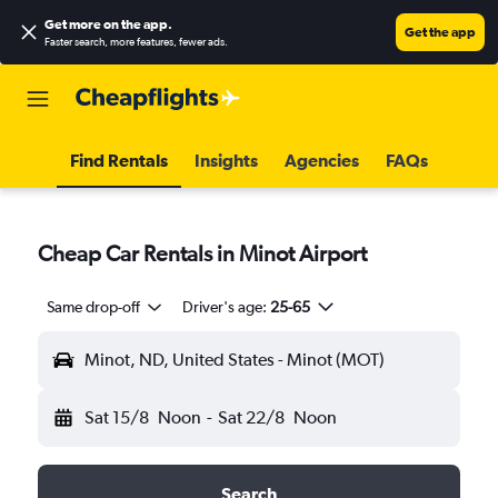
Get more on the app
.
Get the app
Faster search, more features, fewer ads.
Find Rentals
Insights
Agencies
FAQs
Cheap Car Rentals in Minot Airport
Same drop-off
Driver's age:
25-65
Minot, ND, United States - Minot (MOT)
Sat 15/8
Noon
-
Sat 22/8
Noon
Search