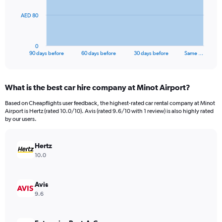
The
AED 80
chart
has
1
0
X
End
90 days before
60 days before
30 days before
Same …
of
axis
interactive
displaying
chart
categories.
What is the best car hire company at Minot Airport?
Range:
91
Based on Cheapflights user feedback, the highest-rated car rental company at Minot
categories.
Airport is Hertz (rated 10.0/10). Avis (rated 9.6/10 with 1 review) is also highly rated
The
by our users.
chart
has
Hertz
1
Y
10.0
axis
displaying
values.
Avis
Range:
9.6
0
to
240.