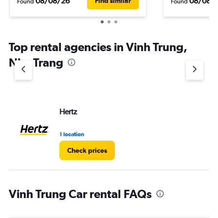
08/08/26
08/08/
Find similar
Found
Found
Top rental agencies in Vinh Trung,
Nha Trang
Hertz
1 location
Check prices
Vinh Trung Car rental FAQs