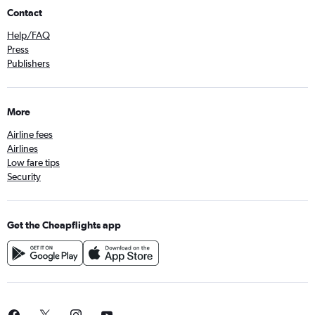
Contact
Help/FAQ
Press
Publishers
More
Airline fees
Airlines
Low fare tips
Security
Get the Cheapflights app