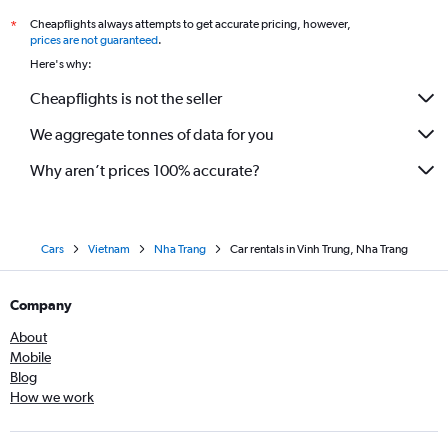
Cheapflights always attempts to get accurate pricing, however,
*
prices are not guaranteed
.
Here's why:
Cheapflights is not the seller
We aggregate tonnes of data for you
Why aren’t prices 100% accurate?
Cars
Vietnam
Nha Trang
Car rentals in Vinh Trung, Nha Trang
Company
About
Mobile
Blog
How we work