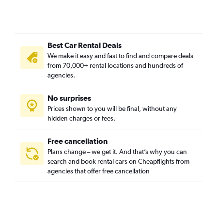
Best Car Rental Deals
We make it easy and fast to find and compare deals
from 70,000+ rental locations and hundreds of
agencies.
No surprises
Prices shown to you will be final, without any
hidden charges or fees.
Free cancellation
Plans change – we get it. And that’s why you can
search and book rental cars on Cheapflights from
agencies that offer free cancellation