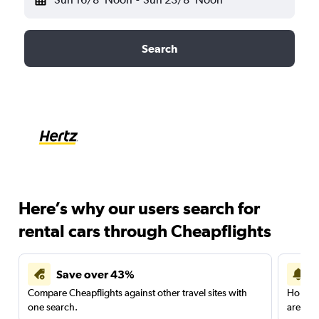
Search
Here’s why our users search for
rental cars through Cheapflights
Save over 43%
Compare Cheapflights against other travel sites with
Holding
one search.
are red