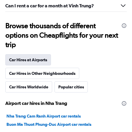
Can I rent a car for a month at Vinh Trung?
Browse thousands of different
options on Cheapflights for your next
trip
Car Hires at Airports
Car Hires in Other Neighbourhoods
Car Hires Worldwide
Popular cities
Airport car hires in Nha Trang
Nha Trang Cam Ranh Airport car rentals
Buon Ma Thuot Phung-Duc Airport car rentals