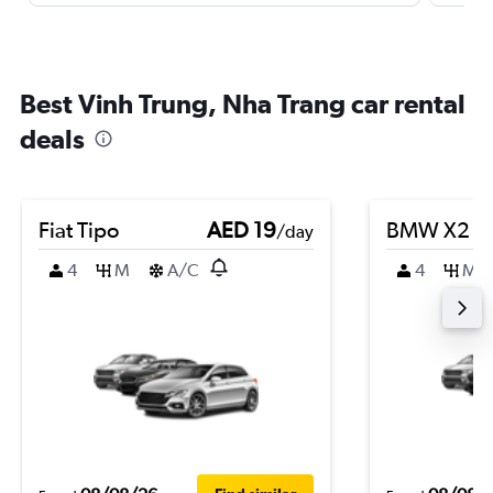
Best Vinh Trung, Nha Trang car rental
deals
Fiat Tipo
AED 19
BMW X2
/day
4
M
A/C
4
M