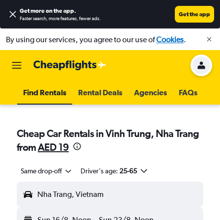
Get more on the app
.
Get the app
Faster search, more features, fewer ads.
By using our services, you agree to our use of
Cookies
.
Find Rentals
Rental Deals
Agencies
FAQs
Cheap Car Rentals in Vinh Trung, Nha Trang
from
AED 19
Same drop-off
Driver's age:
25-65
Nha Trang, Vietnam
Sun 16/8
Noon
-
Sun 23/8
Noon