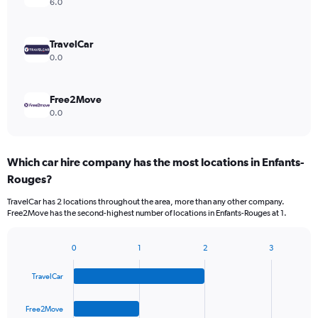
6.0
TravelCar
0.0
Free2Move
0.0
Which car hire company has the most locations in Enfants-
Rouges?
TravelCar has 2 locations throughout the area, more than any other company.
Free2Move has the second-highest number of locations in Enfants-Rouges at 1.
0
1
2
3
Bar
Chart
graphic.
chart
TravelCar
with
4
bars.
Free2Move