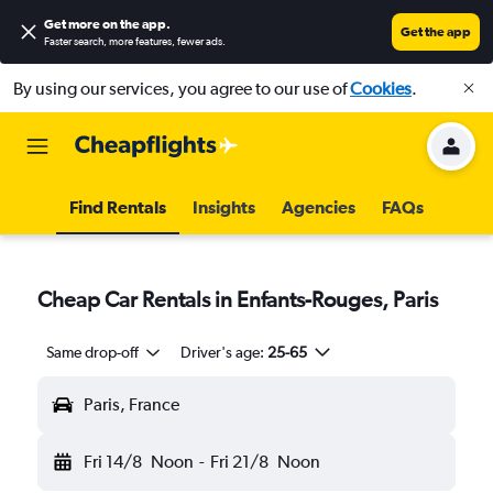
Get more on the app
.
Get the app
Faster search, more features, fewer ads.
By using our services, you agree to our use of
Cookies
.
Find Rentals
Insights
Agencies
FAQs
Cheap Car Rentals in Enfants-Rouges, Paris
Same drop-off
Driver's age:
25-65
Paris, France
Fri 14/8
Noon
-
Fri 21/8
Noon