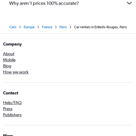
Why aren’t prices 100% accurate?
Cars
Europe
France
Paris
Car rentals in Enfants-Rouges, Paris
Company
About
Mobile
Blog
How we work
Contact
Help/FAQ
Press
Publishers
More