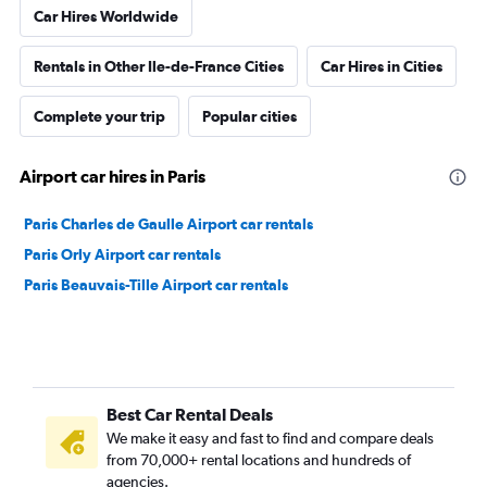
Car Hires Worldwide
Rentals in Other Ile-de-France Cities
Car Hires in Cities
Complete your trip
Popular cities
Airport car hires in Paris
Paris Charles de Gaulle Airport car rentals
Paris Orly Airport car rentals
Paris Beauvais-Tille Airport car rentals
Best Car Rental Deals
We make it easy and fast to find and compare deals
from 70,000+ rental locations and hundreds of
agencies.