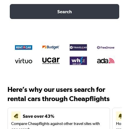
Search
Here’s why our users search for
rental cars through Cheapflights
Save over 43%
Compare Cheapflights against other travel sites with
Holding