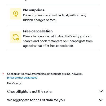
No surprises
Prices shown to you will be final, without any
hidden charges or fees.
Free cancellation
Plans change – we get it. And that’s why you can
search and book rental cars on Cheapflights from
agencies that offer free cancellation
Cheapflights always attempts to get accurate pricing, however,
*
prices are not guaranteed
.
Here's why:
Cheapflights is not the seller
We aggregate tonnes of data for you