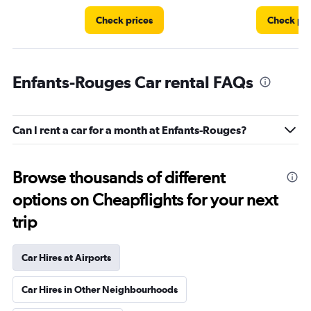
Check prices
Check pri
Enfants-Rouges Car rental FAQs
Can I rent a car for a month at Enfants-Rouges?
Browse thousands of different
options on Cheapflights for your next
trip
Car Hires at Airports
Car Hires in Other Neighbourhoods