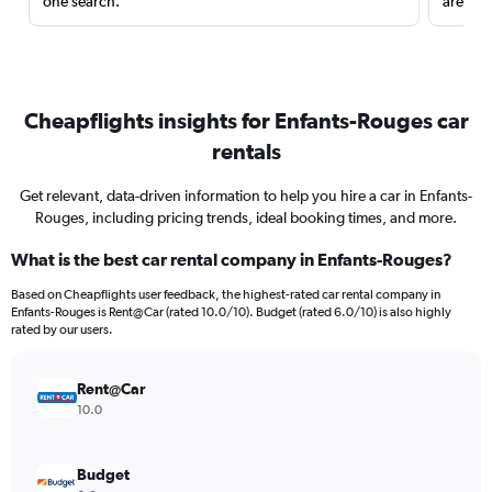
one search.
are red
Cheapflights insights for Enfants-Rouges car
rentals
Get relevant, data-driven information to help you hire a car in Enfants-
Rouges, including pricing trends, ideal booking times, and more.
What is the best car rental company in Enfants-Rouges?
Based on Cheapflights user feedback, the highest-rated car rental company in
Enfants-Rouges is Rent@Car (rated 10.0/10). Budget (rated 6.0/10) is also highly
rated by our users.
Rent@Car
10.0
Budget