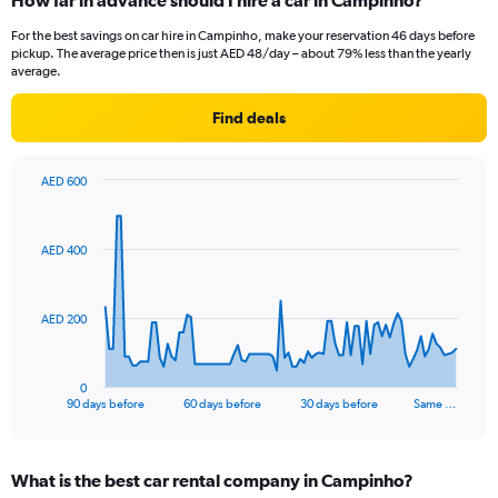
How far in advance should I hire a car in Campinho?
For the best savings on car hire in Campinho, make your reservation 46 days before
pickup. The average price then is just AED 48/day – about 79% less than the yearly
average.
Find deals
AED 600
Chart
Chart
graphic.
with
91
AED 400
data
points.
The
AED 200
chart
has
1
0
X
End
90 days before
60 days before
30 days before
Same …
of
axis
interactive
displaying
chart
categories.
What is the best car rental company in Campinho?
Range: