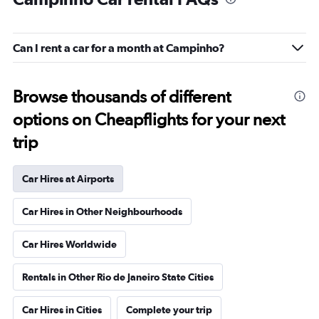
Can I rent a car for a month at Campinho?
Browse thousands of different
options on Cheapflights for your next
trip
Car Hires at Airports
Car Hires in Other Neighbourhoods
Car Hires Worldwide
Rentals in Other Rio de Janeiro State Cities
Car Hires in Cities
Complete your trip