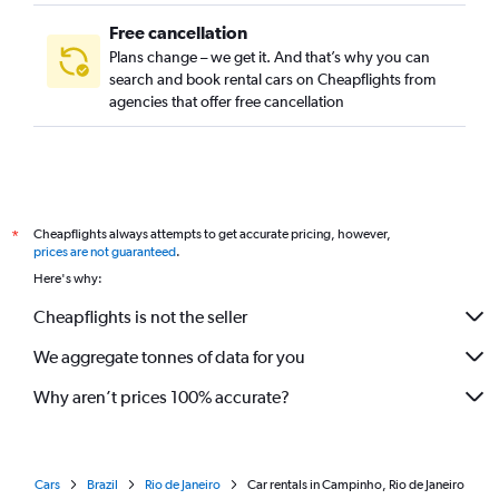
Free cancellation
Plans change – we get it. And that’s why you can
search and book rental cars on Cheapflights from
agencies that offer free cancellation
Cheapflights always attempts to get accurate pricing, however,
*
prices are not guaranteed
.
Here's why:
Cheapflights is not the seller
We aggregate tonnes of data for you
Why aren’t prices 100% accurate?
Cars
Brazil
Rio de Janeiro
Car rentals in Campinho, Rio de Janeiro