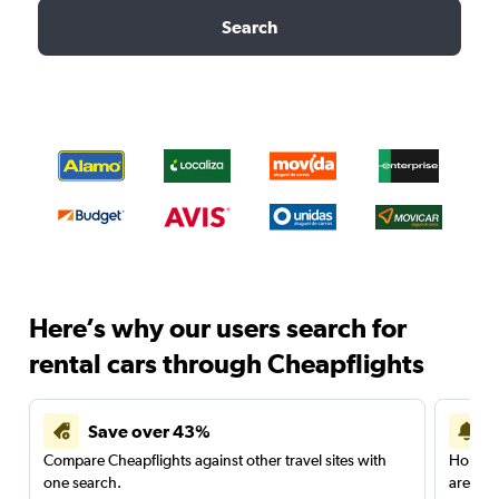
Search
Here’s why our users search for
rental cars through Cheapflights
Save over 43%
Compare Cheapflights against other travel sites with
Holding
one search.
are red