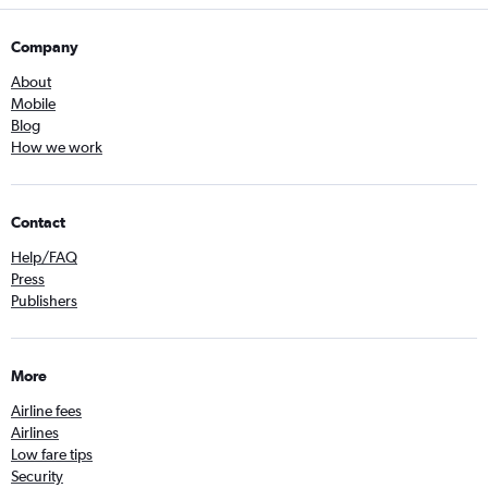
Company
About
Mobile
Blog
How we work
Contact
Help/FAQ
Press
Publishers
More
Airline fees
Airlines
Low fare tips
Security