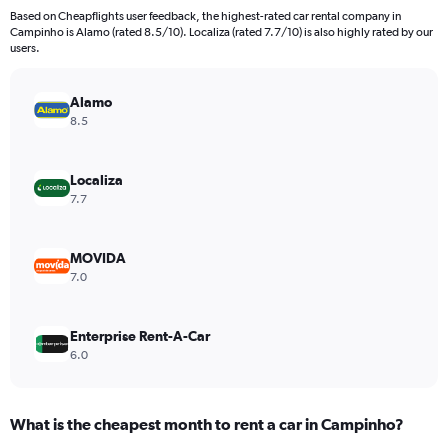
91
Based on Cheapflights user feedback, the highest-rated car rental company in
categories.
Campinho is Alamo (rated 8.5/10). Localiza (rated 7.7/10) is also highly rated by our
The
users.
chart
has
Alamo
1
Y
8.5
axis
displaying
values.
Localiza
Range:
7.7
0
to
600.
MOVIDA
7.0
Enterprise Rent-A-Car
6.0
What is the cheapest month to rent a car in Campinho?