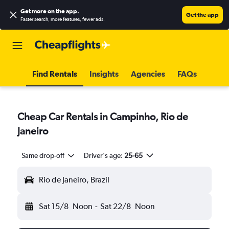
Get more on the app
.
Get the app
Faster search, more features, fewer ads.
Find Rentals
Insights
Agencies
FAQs
Cheap Car Rentals in Campinho, Rio de
Janeiro
Same drop-off
Driver's age:
25-65
Rio de Janeiro, Brazil
Sat 15/8
Noon
-
Sat 22/8
Noon