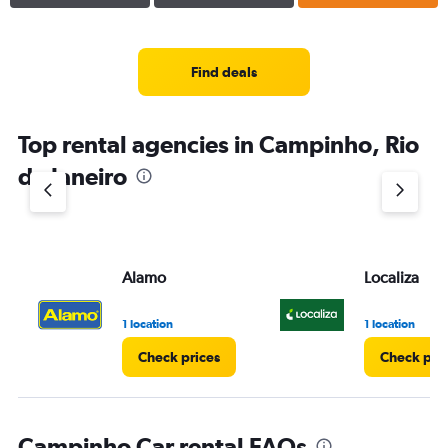
Find deals
Top rental agencies in Campinho, Rio
de Janeiro
Alamo
Localiza
1 location
1 location
Check prices
Check pri
Campinho Car rental FAQs