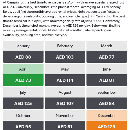
At Campinho, the best time to rent a car is at April, with an average daily rate of just
AED 73. Conversely, December is the priciest month, averaging AED 129 per day.
Below youll find the monthly average rental prices. Note that costs can fluctuate
depending on availability, booking time, and vehicle type.|1#In Campinho, the best
time to rent a car is in April, with an average daily rate of just AED 73. Conversely,
December is the priciest month, averaging AED 129 per day. Below youll find the
monthly average rental prices. Note that costs can fluctuate depending on
availability, booking time, and vehicle type.
January
February
March
AED 88
AED 103
AED 77
April
May
June
AED 73
AED 114
AED 81
July
August
September
AED 125
AED 107
AED 84
October
November
December
AED 95
AED 81
AED 129