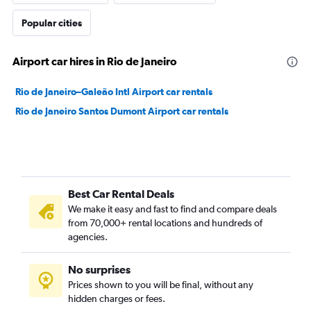
Popular cities
Airport car hires in Rio de Janeiro
Rio de Janeiro–Galeão Intl Airport car rentals
Rio de Janeiro Santos Dumont Airport car rentals
Best Car Rental Deals
We make it easy and fast to find and compare deals
from 70,000+ rental locations and hundreds of
agencies.
No surprises
Prices shown to you will be final, without any
hidden charges or fees.