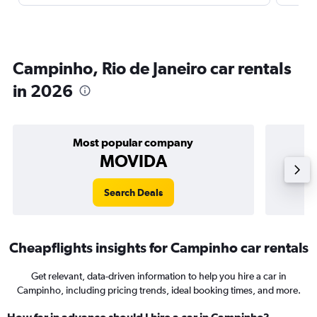
Campinho, Rio de Janeiro car rentals
in 2026
Most popular company
MOVIDA
Search Deals
Cheapflights insights for Campinho car rentals
Get relevant, data-driven information to help you hire a car in
Campinho, including pricing trends, ideal booking times, and more.