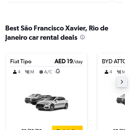
Best São Francisco Xavier, Rio de
Janeiro car rental deals
Fiat Tipo
AED 19
BYD ATTO 
/day
4
M
A/C
4
M