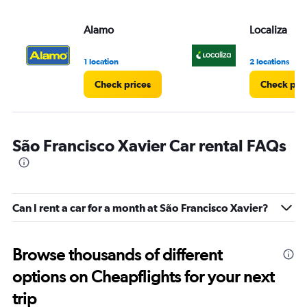
Alamo
Localiza
1 location
2 locations
Check prices
Check pri
São Francisco Xavier Car rental FAQs
Can I rent a car for a month at São Francisco Xavier?
Browse thousands of different
options on Cheapflights for your next
trip