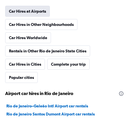
Car Hires at Airports
Car Hires in Other Neighbourhoods
Car Hires Worldwide
Rentals in Other Rio de Janeiro State Cities
Car Hires in Cities
Complete your trip
Popular cities
Airport car hires in Rio de Janeiro
Rio de Janeiro–Galeão Intl Airport car rentals
Rio de Janeiro Santos Dumont Airport car rentals