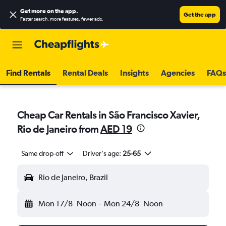
Get more on the app
.
Get the app
Faster search, more features, fewer ads.
Find Rentals
Rental Deals
Insights
Agencies
FAQs
Cheap Car Rentals in São Francisco Xavier,
Rio de Janeiro from
AED 19
Same drop-off
Driver's age:
25-65
Rio de Janeiro, Brazil
Mon 17/8
Noon
-
Mon 24/8
Noon