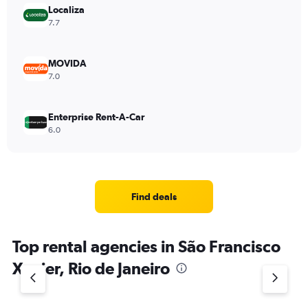
Localiza
7.7
MOVIDA
7.0
Enterprise Rent-A-Car
6.0
Find deals
Top rental agencies in São Francisco
Xavier, Rio de Janeiro