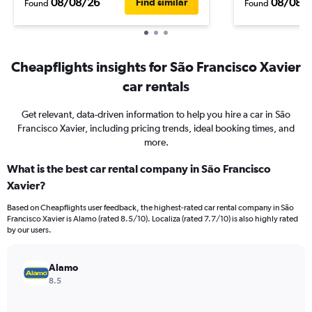
08/08/26
08/08/
Find similar
Found
Found
Cheapflights insights for São Francisco Xavier
car rentals
Get relevant, data-driven information to help you hire a car in São
Francisco Xavier, including pricing trends, ideal booking times, and
more.
What is the best car rental company in São Francisco
Xavier?
Based on Cheapflights user feedback, the highest-rated car rental company in São
Francisco Xavier is Alamo (rated 8.5/10). Localiza (rated 7.7/10) is also highly rated
by our users.
Alamo
8.5