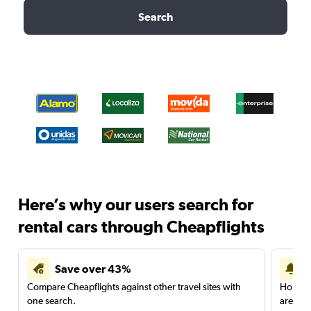
Search
Here’s why our users search for
rental cars through Cheapflights
Save over 43%
Compare Cheapflights against other travel sites with
Holding
one search.
are red