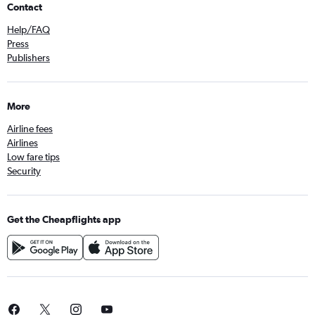
Contact
Help/FAQ
Press
Publishers
More
Airline fees
Airlines
Low fare tips
Security
Get the Cheapflights app