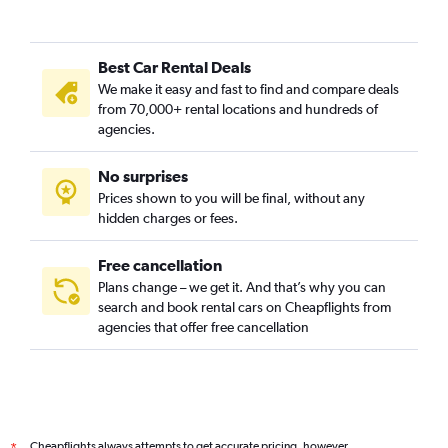
Best Car Rental Deals
We make it easy and fast to find and compare deals
from 70,000+ rental locations and hundreds of
agencies.
No surprises
Prices shown to you will be final, without any
hidden charges or fees.
Free cancellation
Plans change – we get it. And that’s why you can
search and book rental cars on Cheapflights from
agencies that offer free cancellation
Cheapflights always attempts to get accurate pricing, however,