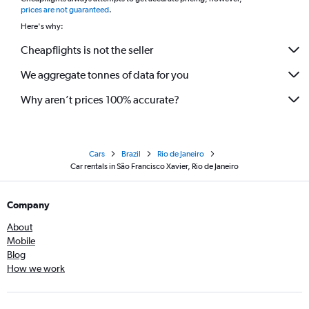
*
prices are not guaranteed
.
Here's why:
Cheapflights is not the seller
We aggregate tonnes of data for you
Why aren’t prices 100% accurate?
Cars
Brazil
Rio de Janeiro
Car rentals in São Francisco Xavier, Rio de Janeiro
Company
About
Mobile
Blog
How we work