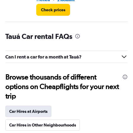
1 review
2 locations
2 r
Check prices
Tauá Car rental FAQs
Can I rent a car for a month at Tauá?
Browse thousands of different
options on Cheapflights for your next
trip
Car Hires at Airports
Car Hires in Other Neighbourhoods