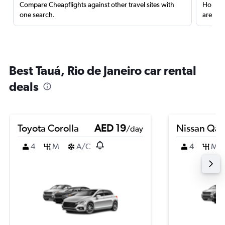
Compare Cheapflights against other travel sites with
Holding
one search.
are red
Best Tauá, Rio de Janeiro car rental
deals
Toyota Corolla
AED 19
Nissan Qas
/day
4
M
A/C
4
M