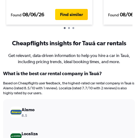
08/06/26
08/06/
Find similar
Found
Found
Cheapflights insights for Tauá car rentals
Get relevant, data-driven information to help you hire a car in Tauá,
including pricing trends, ideal booking times, and more.
What is the best car rental company in Tauá?
Based on Cheapflights user feedback, the highest-rated car rental company in Tauá is
Alamo (rated 8.5/10 with 1 review). Localiza (rated 7.7/10 with 2 reviews) is also
highly rated by our users.
Alamo
8.5
Localiza