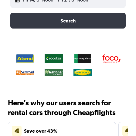
Search
Here’s why our users search for
rental cars through Cheapflights
Save over 43%