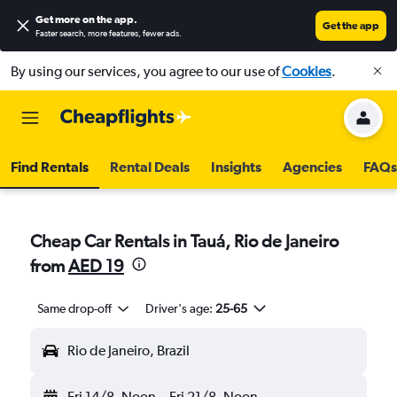
Get more on the app
.
Get the app
Faster search, more features, fewer ads.
By using our services, you agree to our use of
Cookies
.
Find Rentals
Rental Deals
Insights
Agencies
FAQs
Cheap Car Rentals in Tauá, Rio de Janeiro
from
AED 19
Same drop-off
Driver's age:
25-65
Rio de Janeiro, Brazil
Fri 14/8
Noon
-
Fri 21/8
Noon