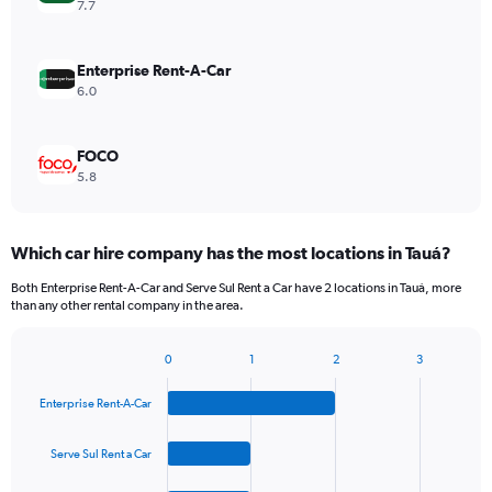
7.7
Enterprise Rent-A-Car
6.0
FOCO
5.8
Which car hire company has the most locations in Tauá?
Both Enterprise Rent-A-Car and Serve Sul Rent a Car have 2 locations in Tauá, more
than any other rental company in the area.
0
1
2
3
Bar
Chart
graphic.
chart
Enterprise Rent-A-Car
with
4
bars.
Serve Sul Rent a Car
The