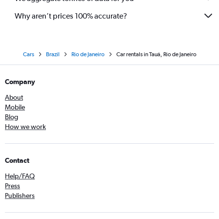
Why aren’t prices 100% accurate?
Cars
Brazil
Rio de Janeiro
Car rentals in Tauá, Rio de Janeiro
Company
About
Mobile
Blog
How we work
Contact
Help/FAQ
Press
Publishers