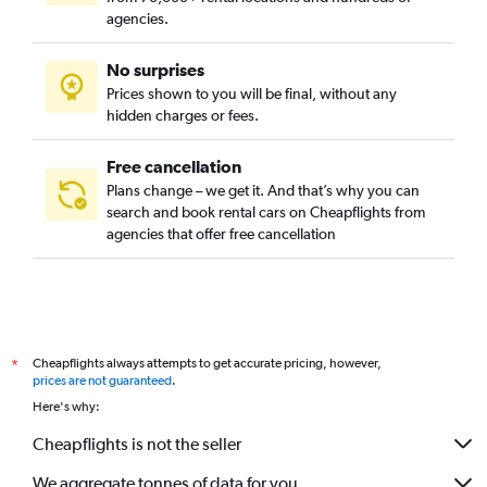
agencies.
No surprises
Prices shown to you will be final, without any
hidden charges or fees.
Free cancellation
Plans change – we get it. And that’s why you can
search and book rental cars on Cheapflights from
agencies that offer free cancellation
Cheapflights always attempts to get accurate pricing, however,
*
prices are not guaranteed
.
Here's why:
Cheapflights is not the seller
We aggregate tonnes of data for you