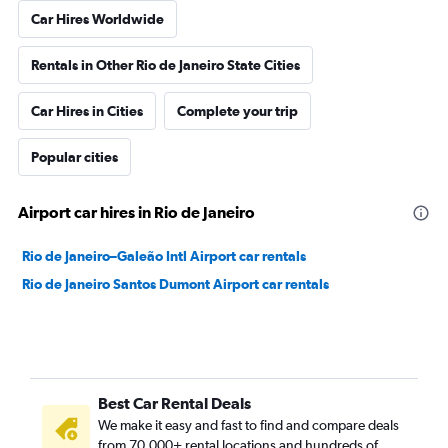
Car Hires Worldwide
Rentals in Other Rio de Janeiro State Cities
Car Hires in Cities
Complete your trip
Popular cities
Airport car hires in Rio de Janeiro
Rio de Janeiro–Galeão Intl Airport car rentals
Rio de Janeiro Santos Dumont Airport car rentals
Best Car Rental Deals
We make it easy and fast to find and compare deals
from 70,000+ rental locations and hundreds of