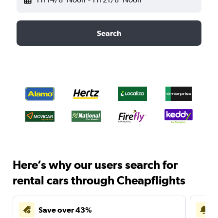
Search
Here’s why our users search for
rental cars through Cheapflights
Save over 43%