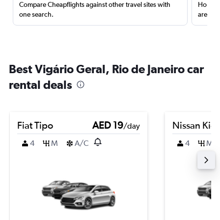
Compare Cheapflights against other travel sites with
Holding
one search.
are red
Best Vigário Geral, Rio de Janeiro car
rental deals
Fiat Tipo
AED 19
Nissan Kic
/day
4
M
A/C
4
M