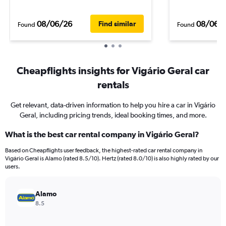
08/06/26
08/06/
Find similar
Found
Found
Cheapflights insights for Vigário Geral car
rentals
Get relevant, data-driven information to help you hire a car in Vigário
Geral, including pricing trends, ideal booking times, and more.
What is the best car rental company in Vigário Geral?
Based on Cheapflights user feedback, the highest-rated car rental company in
Vigário Geral is Alamo (rated 8.5/10). Hertz (rated 8.0/10) is also highly rated by our
users.
Alamo
8.5