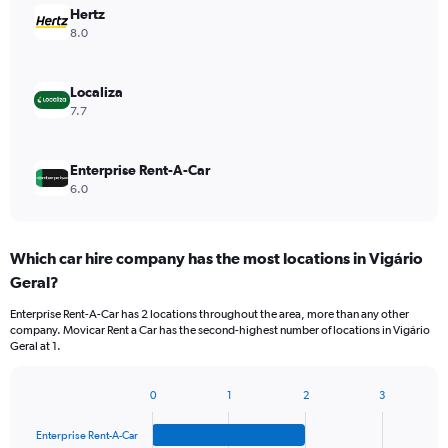
Hertz
8.0
Localiza
7.7
Enterprise Rent-A-Car
6.0
Which car hire company has the most locations in Vigário
Geral?
Enterprise Rent-A-Car has 2 locations throughout the area, more than any other
company. Movicar Rent a Car has the second-highest number of locations in Vigário
Geral at 1.
0
1
2
3
Bar
Chart
graphic.
chart
Enterprise Rent-A-Car
with