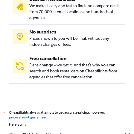
We make it easy and fast to find and compare deals
from 70,000+ rental locations and hundreds of
agencies.
No surprises
Prices shown to you will be final, without any
hidden charges or fees.
Free cancellation
Plans change – we get it. And that’s why you can
search and book rental cars on Cheapflights from
agencies that offer free cancellation
Cheapflights always attempts to get accurate pricing, however,
*
prices are not guaranteed
.
Here's why: