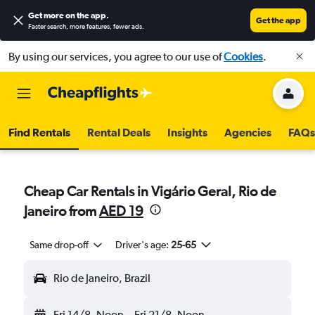
Get more on the app
.
Get the app
Faster search, more features, fewer ads.
By using our services, you agree to our use of
Cookies
.
Find Rentals
Rental Deals
Insights
Agencies
FAQs
Cheap Car Rentals in Vigário Geral, Rio de
Janeiro from
AED 19
Same drop-off
Driver's age:
25-65
Rio de Janeiro, Brazil
Fri 14/8
Noon
-
Fri 21/8
Noon