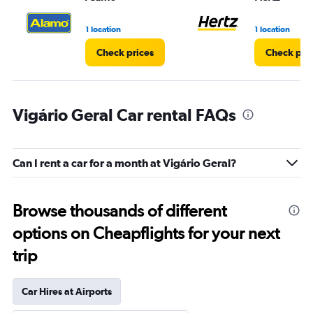
to
3.
1 location
1 location
Check prices
Check pri
Vigário Geral Car rental FAQs
Can I rent a car for a month at Vigário Geral?
Browse thousands of different
options on Cheapflights for your next
trip
Car Hires at Airports