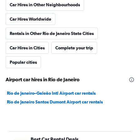
Car Hires in Other Neighbourhoods
Car Hires Worldwide
Rentals in Other Rio de Janeiro State Cities
Car Hires in Cities
Complete your trip
Popular cities
Airport car hires in Rio de Janeiro
Rio de Janeiro–Galeão Intl Airport car rentals
Rio de Janeiro Santos Dumont Airport car rentals
Best Car Rental Deals