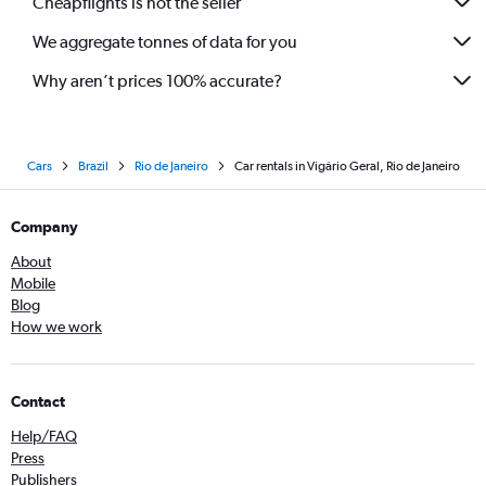
Cheapflights is not the seller
We aggregate tonnes of data for you
Why aren’t prices 100% accurate?
Cars
Brazil
Rio de Janeiro
Car rentals in Vigário Geral, Rio de Janeiro
Company
About
Mobile
Blog
How we work
Contact
Help/FAQ
Press
Publishers