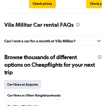
Check prices
Check pri
Vila Militar Car rental FAQs
Can I rent a car for a month at Vila Militar?
Browse thousands of different
options on Cheapflights for your next
trip
Car Hires at Airports
Car Hires in Other Neighbourhoods