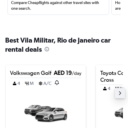
Compare Cheapflights against other travel sites with
Holding
one search.
are red
Best Vila Militar, Rio de Janeiro car
rental deals
Volkswagen Golf
AED 19
Toyota Coro
/day
Cross
4
M
A/C
4
M