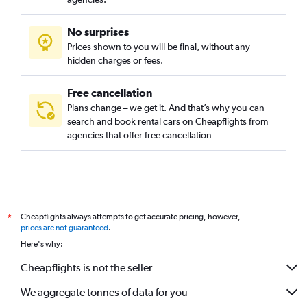
No surprises
Prices shown to you will be final, without any
hidden charges or fees.
Free cancellation
Plans change – we get it. And that’s why you can
search and book rental cars on Cheapflights from
agencies that offer free cancellation
Cheapflights always attempts to get accurate pricing, however,
*
prices are not guaranteed
.
Here's why:
Cheapflights is not the seller
We aggregate tonnes of data for you