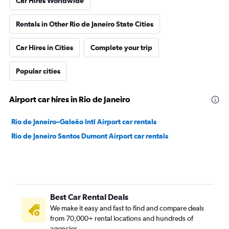
Car Hires Worldwide
Rentals in Other Rio de Janeiro State Cities
Car Hires in Cities
Complete your trip
Popular cities
Airport car hires in Rio de Janeiro
Rio de Janeiro–Galeão Intl Airport car rentals
Rio de Janeiro Santos Dumont Airport car rentals
Best Car Rental Deals
We make it easy and fast to find and compare deals
from 70,000+ rental locations and hundreds of
agencies.