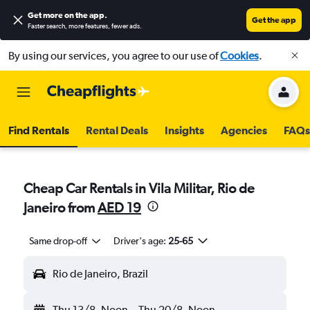
Get more on the app
.
Get the app
Faster search, more features, fewer ads.
By using our services, you agree to our use of
Cookies
.
Find Rentals
Rental Deals
Insights
Agencies
FAQs
Cheap Car Rentals in Vila Militar, Rio de
Janeiro from
AED 19
Same drop-off
Driver's age:
25-65
Rio de Janeiro, Brazil
Thu 13/8
Noon
-
Thu 20/8
Noon