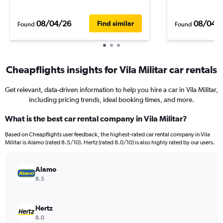
08/04/26
08/04/
Find similar
Found
Found
Cheapflights insights for Vila Militar car rentals
Get relevant, data-driven information to help you hire a car in Vila Militar,
including pricing trends, ideal booking times, and more.
What is the best car rental company in Vila Militar?
Based on Cheapflights user feedback, the highest-rated car rental company in Vila
Militar is Alamo (rated 8.5/10). Hertz (rated 8.0/10) is also highly rated by our users.
Alamo
8.5
Hertz
8.0