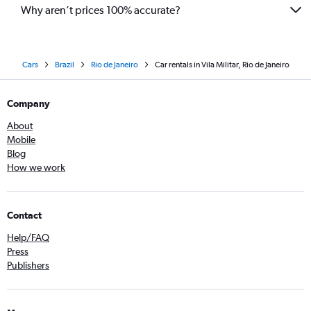
Why aren’t prices 100% accurate?
Cars
Brazil
Rio de Janeiro
Car rentals in Vila Militar, Rio de Janeiro
Company
About
Mobile
Blog
How we work
Contact
Help/FAQ
Press
Publishers