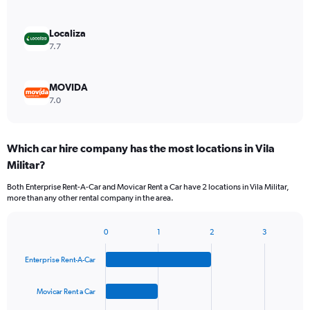
Localiza
7.7
MOVIDA
7.0
Which car hire company has the most locations in Vila
Militar?
Both Enterprise Rent-A-Car and Movicar Rent a Car have 2 locations in Vila Militar,
more than any other rental company in the area.
0
1
2
3
Bar
Chart
graphic.
chart
Enterprise Rent-A-Car
with
4
bars.
Movicar Rent a Car