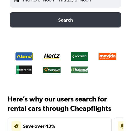
Search
Here’s why our users search for
rental cars through Cheapflights
Save over 43%