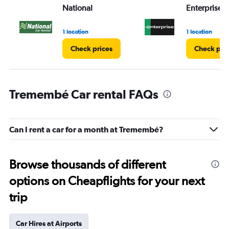
National
Enterprise 
1 location
1 location
Check prices
Check pri
Tremembé Car rental FAQs
Can I rent a car for a month at Tremembé?
Browse thousands of different
options on Cheapflights for your next
trip
Car Hires at Airports