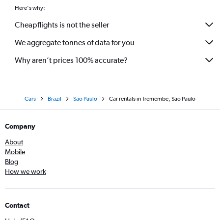
Here's why:
Cheapflights is not the seller
We aggregate tonnes of data for you
Why aren’t prices 100% accurate?
Cars
Brazil
Sao Paulo
Car rentals in Tremembé, Sao Paulo
Company
About
Mobile
Blog
How we work
Contact