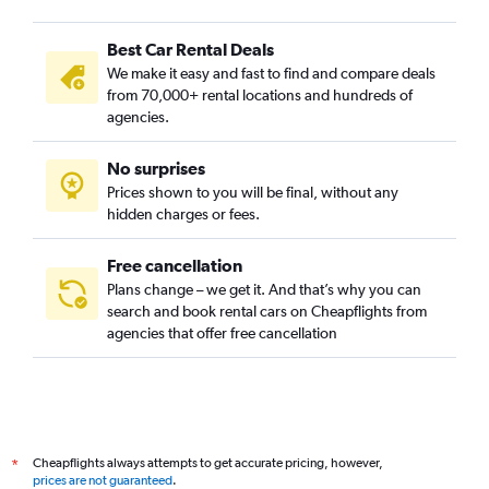
Best Car Rental Deals
We make it easy and fast to find and compare deals
from 70,000+ rental locations and hundreds of
agencies.
No surprises
Prices shown to you will be final, without any
hidden charges or fees.
Free cancellation
Plans change – we get it. And that’s why you can
search and book rental cars on Cheapflights from
agencies that offer free cancellation
Cheapflights always attempts to get accurate pricing, however,
*
prices are not guaranteed
.