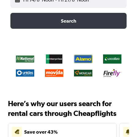
Search
Here’s why our users search for
rental cars through Cheapflights
Save over 43%