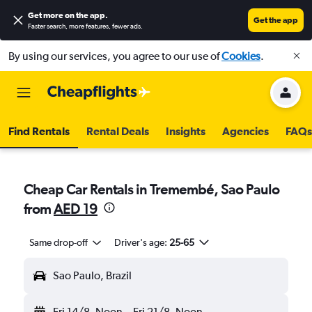
Get more on the app
.
Get the app
Faster search, more features, fewer ads.
By using our services, you agree to our use of
Cookies
.
Find Rentals
Rental Deals
Insights
Agencies
FAQs
Cheap Car Rentals in Tremembé, Sao Paulo
from
AED 19
Same drop-off
Driver's age:
25-65
Sao Paulo, Brazil
Fri 14/8
Noon
-
Fri 21/8
Noon