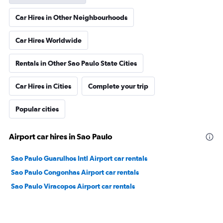
Car Hires in Other Neighbourhoods
Car Hires Worldwide
Rentals in Other Sao Paulo State Cities
Car Hires in Cities
Complete your trip
Popular cities
Airport car hires in Sao Paulo
Sao Paulo Guarulhos Intl Airport car rentals
Sao Paulo Congonhas Airport car rentals
Sao Paulo Viracopos Airport car rentals