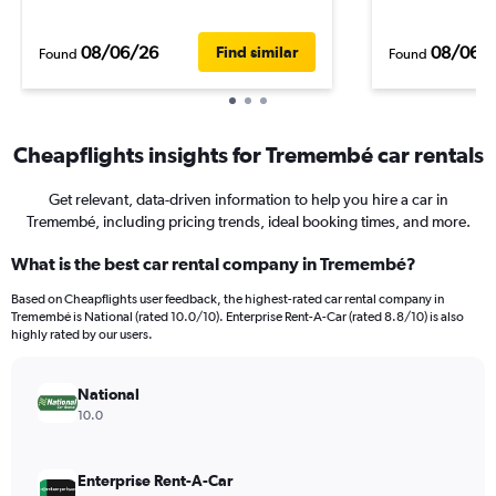
08/06/26
08/06/
Find similar
Found
Found
Cheapflights insights for Tremembé car rentals
Get relevant, data-driven information to help you hire a car in
Tremembé, including pricing trends, ideal booking times, and more.
What is the best car rental company in Tremembé?
Based on Cheapflights user feedback, the highest-rated car rental company in
Tremembé is National (rated 10.0/10). Enterprise Rent-A-Car (rated 8.8/10) is also
highly rated by our users.
National
10.0
Enterprise Rent-A-Car