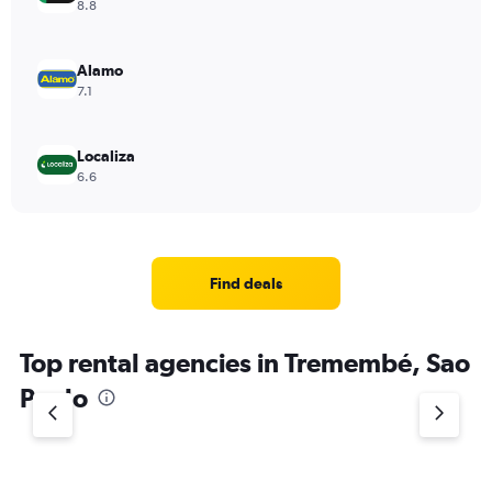
8.8
Alamo
7.1
Localiza
6.6
Find deals
Top rental agencies in Tremembé, Sao
Paulo