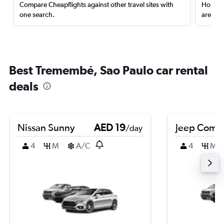
Compare Cheapflights against other travel sites with
Holding
one search.
are red
Best Tremembé, Sao Paulo car rental
deals
Nissan Sunny
AED 19
Jeep Comp
/day
4
M
A/C
4
M