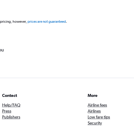
 pricing, however,
prices are not guaranteed
.
ou
Contact
More
Help/FAQ
Airline fees
Press
Airlines
Publishers
Low fare tips
Security