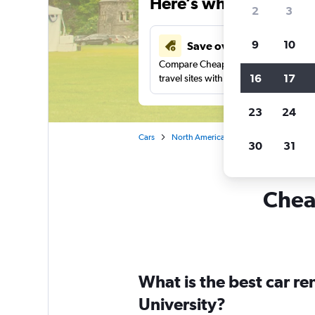
Here’s why our users 
2
3
9
10
Save over 43%
Compare Cheapflights against other
16
17
travel sites with one search.
23
24
Cars
North America
Canada
Car rent
30
31
Cheap
What is the best car r
University?