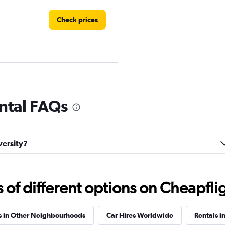
Check prices
Check prices
ental FAQs
versity?
Check prices
f different options on Cheapfligh
s in Other Neighbourhoods
Car Hires Worldwide
Rentals i
p
Check prices