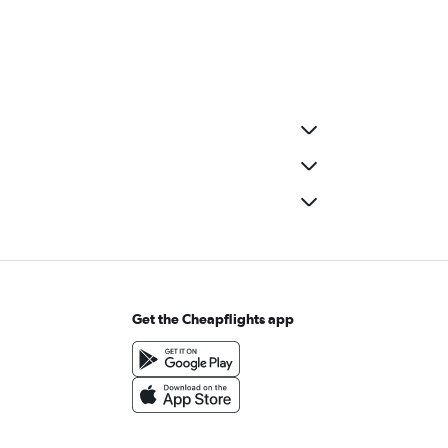
Get the Cheapflights app