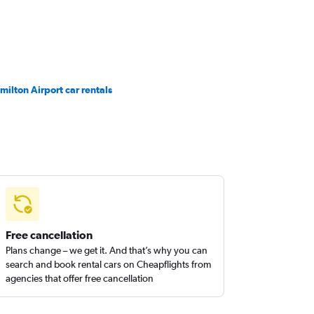
milton Airport car rentals
Free cancellation
Plans change – we get it. And that’s why you can
search and book rental cars on Cheapflights from
agencies that offer free cancellation