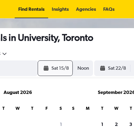
Find Rentals
Insights
Agencies
FAQs
s in University, Toronto
5
Sat 15/8
Noon
Sat 22/8
August 2026
September 202
T
W
T
F
S
S
M
T
W
T
1
1
2
3