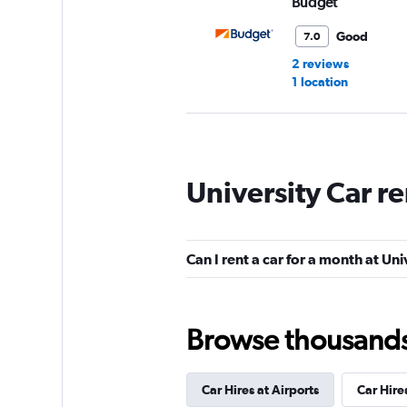
Budget
Good
7.0
2 reviews
1 location
Thrifty
University Car r
1 location
Can I rent a car for a month at Uni
Europcar
1 location
Browse thousands o
Car Hires at Airports
Car Hire
Wheels 4 Rent Cor