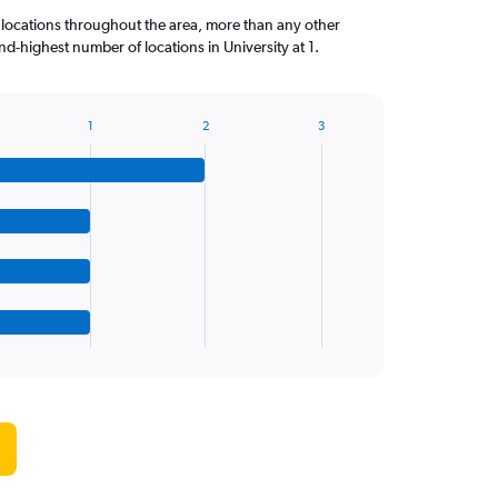
 locations throughout the area, more than any other
d-highest number of locations in University at 1.
1
2
3