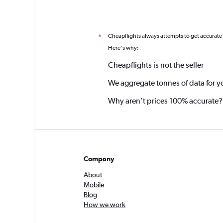
Cheapflights always attempts to get accurate
*
Here's why:
Cheapflights is not the seller
We aggregate tonnes of data for y
Why aren’t prices 100% accurate?
Company
About
Mobile
Blog
How we work