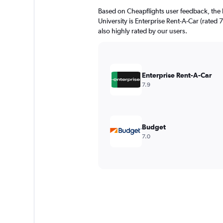
Based on Cheapflights user feedback, the 
University is Enterprise Rent-A-Car (rated 7
also highly rated by our users.
Enterprise Rent-A-Car
7.9
Budget
7.0