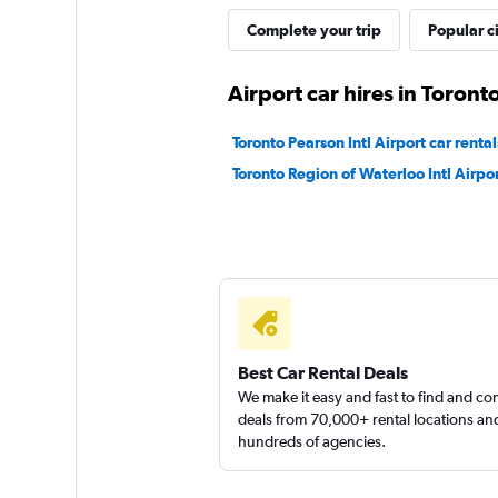
Complete your trip
Popular ci
1 location
Airport car hires in Toront
Shouqi
Toronto Pearson Intl Airport car rental
Toronto Region of Waterloo Intl Airpor
1 location
keddy by Europca
1 location
Best Car Rental Deals
We make it easy and fast to find and c
deals from 70,000+ rental locations an
hundreds of agencies.