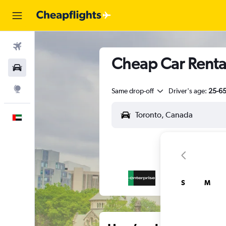
Flights
Cheap Car Rental
Car Rental
Explore
Same drop-off
Driver's age:
25-6
English
S
M