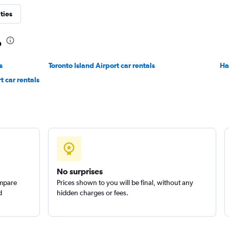
ties
o
s
Toronto Island Airport car rentals
Check prices
Ha
t car rentals
r
Check prices
No surprises
ompare
Prices shown to you will be final, without any
d
hidden charges or fees.