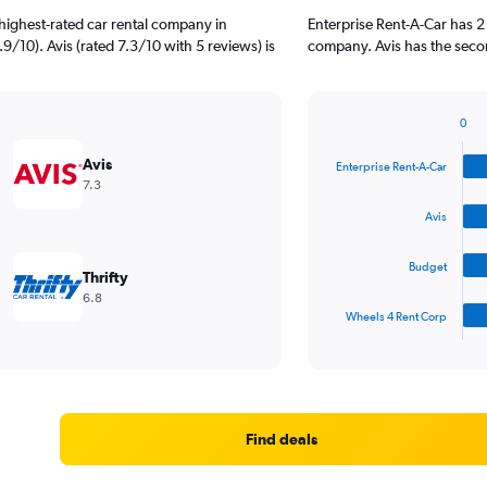
highest-rated car rental company in
Enterprise Rent-A-Car has 2
.9/10). Avis (rated 7.3/10 with 5 reviews) is
company. Avis has the secon
0
Bar
Chart
graphic.
chart
Avis
Enterprise Rent-A-Car
with
7.3
4
bars.
Avis
The
Budget
chart
Thrifty
has
6.8
1
Wheels 4 Rent Corp
X
End
of
axis
interactive
displaying
chart
categories.
Range:
4
Find deals
categories.
The