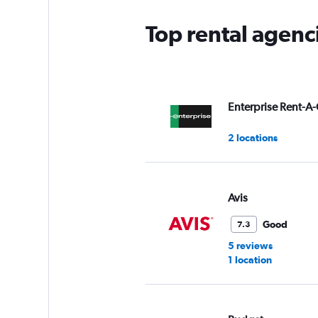
Top rental agenci
Enterprise Rent-A-
2 locations
Avis
Good
7.3
5 reviews
1 location