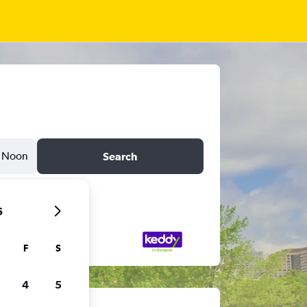
Noon
Search
6
F
S
4
5