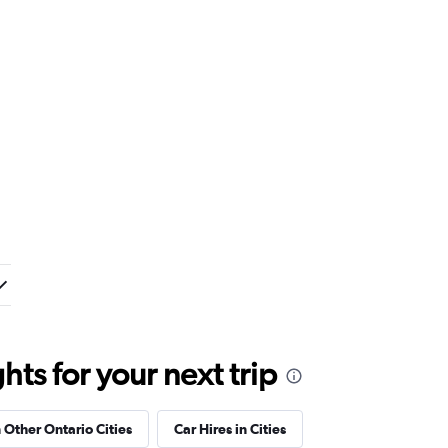
ts for your next trip
n Other Ontario Cities
Car Hires in Cities