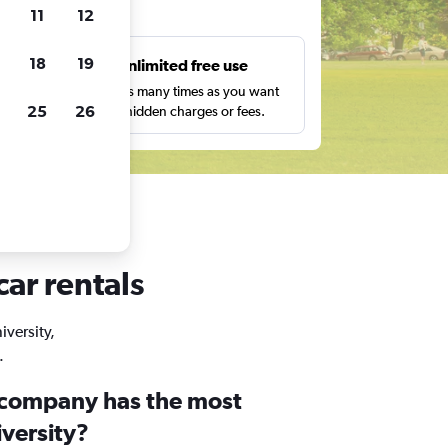
ts
11
12
18
19
s
Unlimited free use
pe,
Search as many times as you want
25
26
with no hidden charges or fees.
car rentals
iversity,
.
 company has the most
iversity?