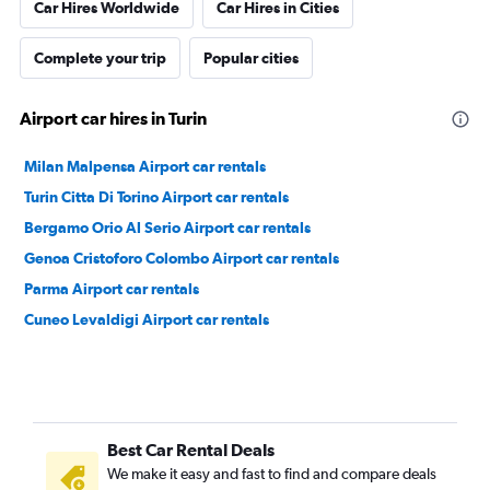
Car Hires Worldwide
Car Hires in Cities
Complete your trip
Popular cities
Airport car hires in Turin
Milan Malpensa Airport car rentals
Turin Citta Di Torino Airport car rentals
Bergamo Orio Al Serio Airport car rentals
Genoa Cristoforo Colombo Airport car rentals
Parma Airport car rentals
Cuneo Levaldigi Airport car rentals
Best Car Rental Deals
We make it easy and fast to find and compare deals