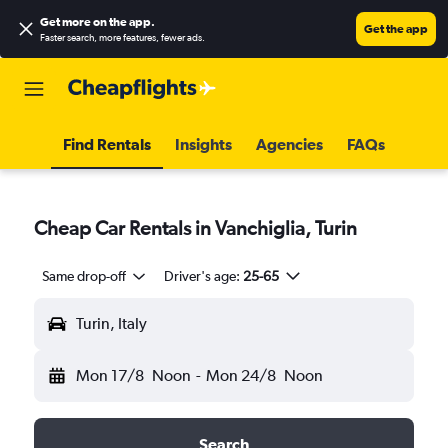
Get more on the app
.
Get the app
Faster search, more features, fewer ads.
Find Rentals
Insights
Agencies
FAQs
Cheap Car Rentals in Vanchiglia, Turin
Same drop-off
Driver's age:
25-65
Turin, Italy
Mon 17/8
Noon
-
Mon 24/8
Noon
Search