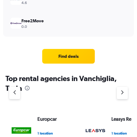
4.6
Free2Move
0.0
Find deals
Top rental agencies in Vanchiglia,
Turin
Europcar
Leasys Rent
1 location
1 location