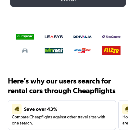
Here’s why our users search for
rental cars through Cheapflights
Save over 43%
Compare Cheapflights against other travel sites with
Holding
one search.
are red