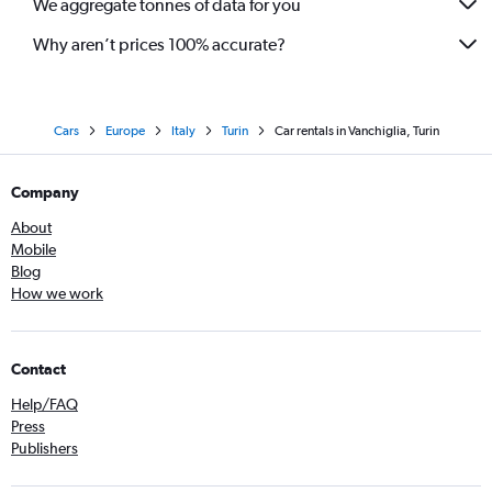
We aggregate tonnes of data for you
Why aren’t prices 100% accurate?
Cars
Europe
Italy
Turin
Car rentals in Vanchiglia, Turin
Company
About
Mobile
Blog
How we work
Contact
Help/FAQ
Press
Publishers