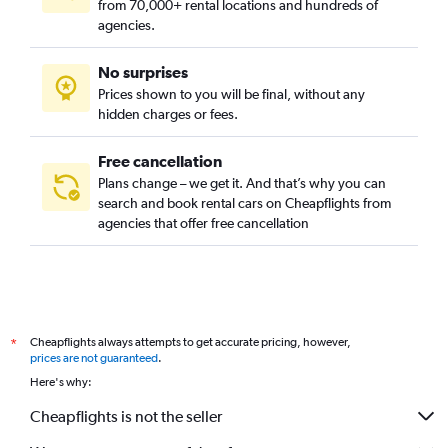
from 70,000+ rental locations and hundreds of
agencies.
No surprises
Prices shown to you will be final, without any
hidden charges or fees.
Free cancellation
Plans change – we get it. And that’s why you can
search and book rental cars on Cheapflights from
agencies that offer free cancellation
Cheapflights always attempts to get accurate pricing, however,
*
prices are not guaranteed
.
Here's why:
Cheapflights is not the seller