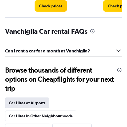
Check prices
Check pri
Vanchiglia Car rental FAQs
Can I rent a car for a month at Vanchiglia?
Browse thousands of different
options on Cheapflights for your next
trip
Car Hires at Airports
Car Hires in Other Neighbourhoods