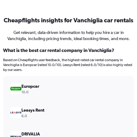
Cheapflights insights for Vanchiglia car rentals
Get relevant, data-driven information to help you hire a car in
Vanchiglia, including pricing trends, ideal booking times, and more.
What is the best car rental company in Vanchiglia?
Based on Cheapflights user feedback, the highest-rated car rental company in
Vanchiglia is Europcar (rated 10.0/10). Leasys Rent (rated 6.0/10) is also highly rated
by our users.
Europcar
10.0
Leasys Rent
6.0
DRIVALIA