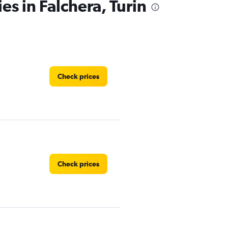
es in Falchera, Turin
Check prices
Check prices