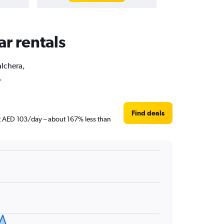
ar rentals
alchera,
.
Find deals
ust AED 103/day – about 167% less than