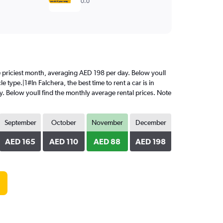
0.0
the priciest month, averaging AED 198 per day. Below youll
 type.|1#In Falchera, the best time to rent a car is in
. Below youll find the monthly average rental prices. Note
September
October
November
December
AED 165
AED 110
AED 88
AED 198