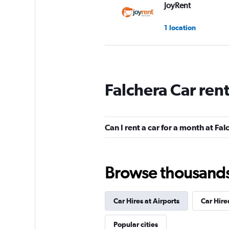
JoyRent
1 location
YourRent
Falchera Car ren
1 location
Can I rent a car for a month at Fa
King Rent a Car
1 location
Browse thousands o
Car Hires at Airports
Car Hire
Rentscape
Popular cities
1 location