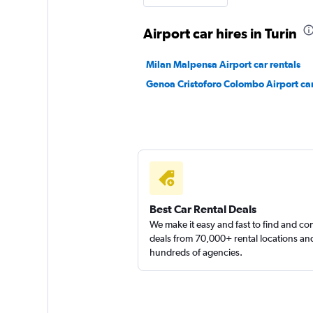
Airport car hires in Turin
I. G. S. Rent
Milan Malpensa Airport car rentals
Genoa Cristoforo Colombo Airport car
1 location
FLIZZR
1 location
Best Car Rental Deals
We make it easy and fast to find and c
deals from 70,000+ rental locations an
hundreds of agencies.