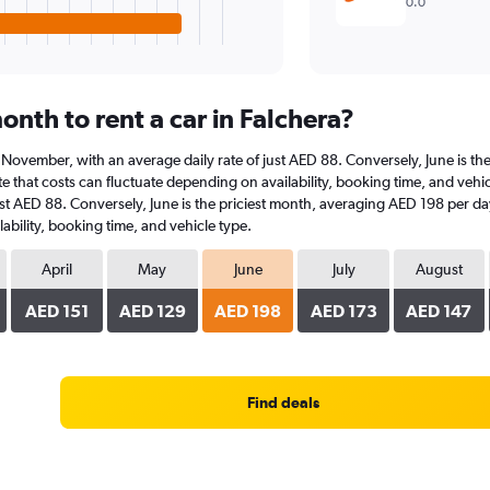
0.0
nth to rent a car in Falchera?
 at November, with an average daily rate of just AED 88. Conversely, June is 
 that costs can fluctuate depending on availability, booking time, and vehicle
st AED 88. Conversely, June is the priciest month, averaging AED 198 per day
ability, booking time, and vehicle type.
April
May
June
July
August
AED 151
AED 129
AED 198
AED 173
AED 147
Find deals