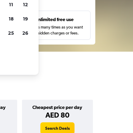
ts
11
12
18
19
s
Unlimited free use
pe,
Search as many times as you want
25
26
with no hidden charges or fees.
day
Cheapest price per day
AED 80
Search Deals