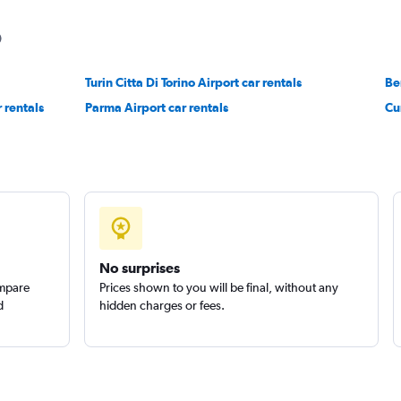
Turin Citta Di Torino Airport car rentals
Check prices
Be
 rentals
Parma Airport car rentals
Cu
Check prices
No surprises
ompare
Prices shown to you will be final, without any
d
hidden charges or fees.