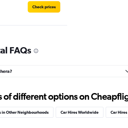
Check prices
Check prices
tal FAQs
lchera?
Check prices
f different options on Cheapfligh
s in Other Neighbourhoods
Car Hires Worldwide
Car Hires 
Check prices