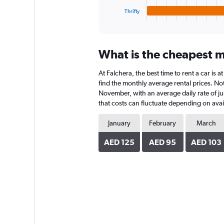
1
Thrifty
X
End
of
axis
interactive
displaying
chart
categories.
What is the cheapest mo
Range:
4
At Falchera, the best time to rent a car is
categories.
The
find the monthly average rental prices. Note
chart
November, with an average daily rate of ju
has
that costs can fluctuate depending on avail
1
Y
January
February
March
axis
displaying
AED 125
AED 95
AED 103
values.
Range:
0
to
144.