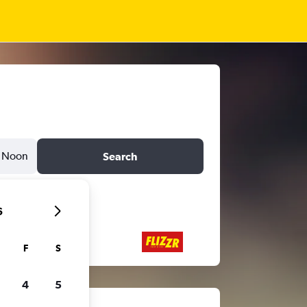
Noon
Search
6
F
S
4
5