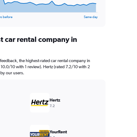
ys before
Same day
t car rental company in
feedback, the highest-rated car rental company in
10.0/10 with 1 review). Hertz (rated 7.2/10 with 2
 by our users.
Hertz
7.2
YourRent