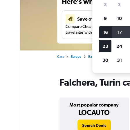
Here’s why our users 
2
3
9
10
Save over 43%
Compare Cheapflights against other
16
17
travel sites with one search.
23
24
Cars
Europe
Italy
Turin
Car rental
30
31
Falchera, Turin c
Most popular company
LOCAUTO
Search Deals