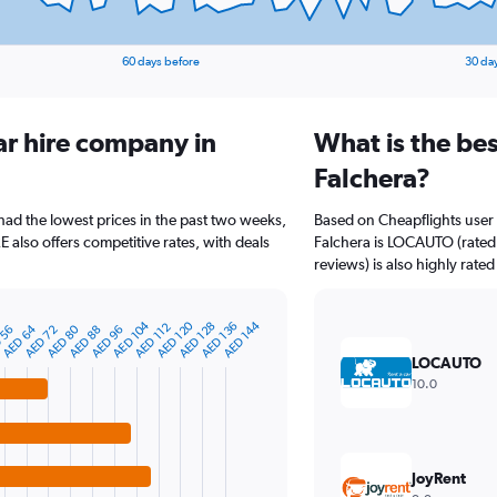
60 days before
30 da
ar hire company in
What is the bes
Falchera?
 had the lowest prices in the past two weeks,
Based on Cheapflights user 
also offers competitive rates, with deals
Falchera is LOCAUTO (rated 
reviews) is also highly rated
AED 104
AED 120
AED 144
AED 128
AED 136
AED 112
AED 80
AED 64
 56
AED 88
AED 72
AED 96
LOCAUTO
10.0
JoyRent