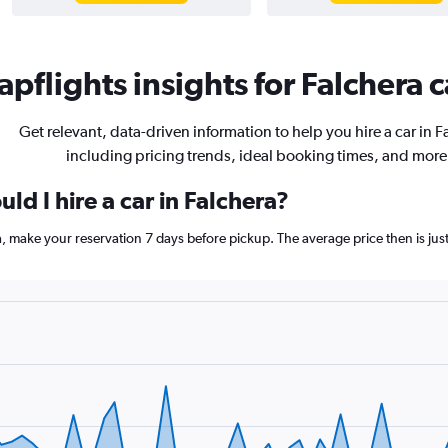
pflights insights for Falchera c
Get relevant, data-driven information to help you hire a car in F
including pricing trends, ideal booking times, and more
ld I hire a car in Falchera?
ra, make your reservation 7 days before pickup. The average price then is j