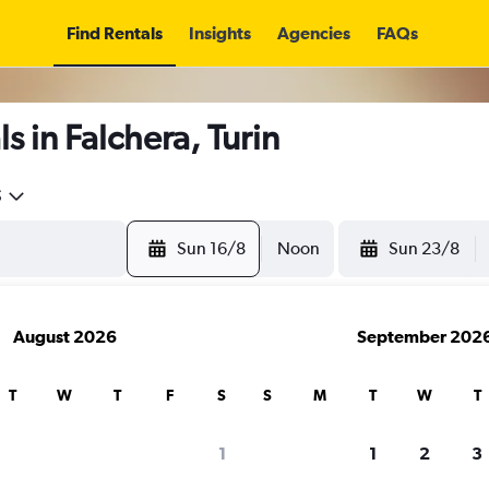
Find Rentals
Insights
Agencies
FAQs
s in Falchera, Turin
5
Sun 16/8
Noon
Sun 23/8
August 2026
September 202
T
W
T
F
S
S
M
T
W
T
1
1
2
3