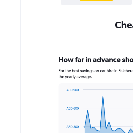
Chea
How far in advance shou
For the best savings on car hire in Falche
the yearly average.
AED 900
Chart
Chart
graphic.
with
91
AED 600
data
points.
The
AED 300
chart