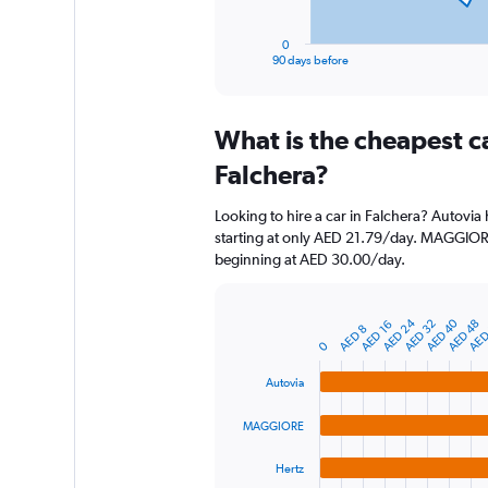
has
1
0
X
End
90 days before
of
axis
interactive
displaying
chart
categories.
What is the cheapest c
Range:
91
Falchera?
categories.
The
Looking to hire a car in Falchera? Autovia
chart
starting at only AED 21.79/day. MAGGIORE 
has
beginning at AED 30.00/day.
1
Y
axis
AED 40
AED 24
AED 32
AED
AED 48
displaying
AED 16
Bar
AED 8
Chart
graphic.
chart
values.
0
with
Range:
4
Autovia
0
bars.
to
MAGGIORE
900.
The
chart
Hertz
has