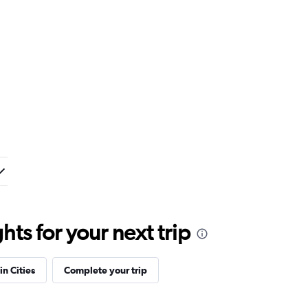
ts for your next trip
in Cities
Complete your trip