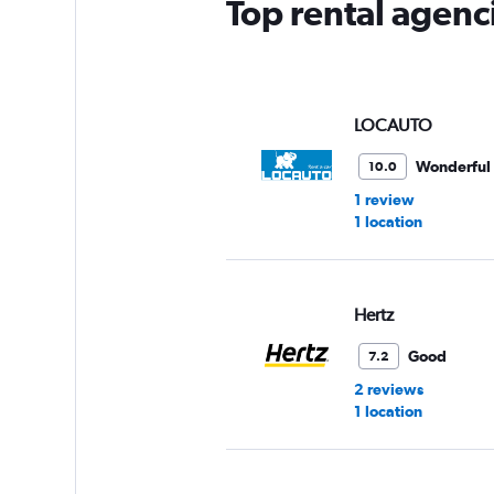
Top rental agenci
LOCAUTO
Wonderful
10.0
1 review
1 location
Hertz
Good
7.2
2 reviews
1 location