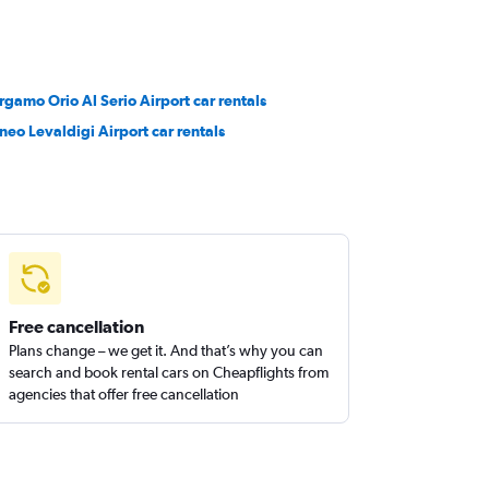
rgamo Orio Al Serio Airport car rentals
neo Levaldigi Airport car rentals
Free cancellation
Plans change – we get it. And that’s why you can
search and book rental cars on Cheapflights from
agencies that offer free cancellation