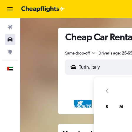
Flights
Cheap Car Rental
Car Rental
Explore
Same drop-off
Driver's age:
25-6
English
S
M