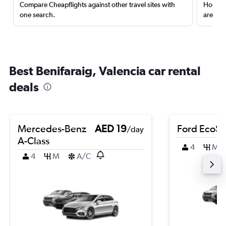
Compare Cheapflights against other travel sites with
Holding
one search.
are red
Best Benifaraig, Valencia car rental
deals
Mercedes-Benz
AED 19
Ford EcoSp
/day
A-Class
4
M
4
M
A/C