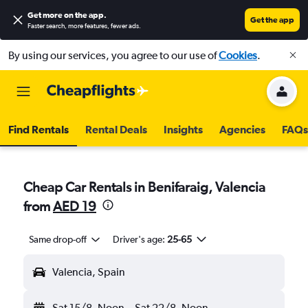
Get more on the app
.
Get the app
Faster search, more features, fewer ads.
By using our services, you agree to our use of
Cookies
.
Find Rentals
Rental Deals
Insights
Agencies
FAQs
Cheap Car Rentals in Benifaraig, Valencia
from
AED 19
Same drop-off
Driver's age:
25-65
Valencia, Spain
Sat 15/8
Noon
-
Sat 22/8
Noon