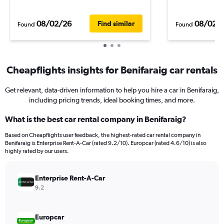
08/02/26
08/02/
Find similar
Found
Found
Cheapflights insights for Benifaraig car rentals
Get relevant, data-driven information to help you hire a car in Benifaraig,
including pricing trends, ideal booking times, and more.
What is the best car rental company in Benifaraig?
Based on Cheapflights user feedback, the highest-rated car rental company in
Benifaraig is Enterprise Rent-A-Car (rated 9.2/10). Europcar (rated 4.6/10) is also
highly rated by our users.
Enterprise Rent-A-Car
9.2
Europcar