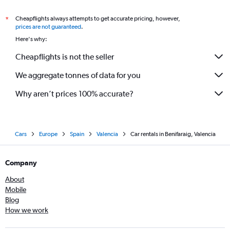
Cheapflights always attempts to get accurate pricing, however,
*
prices are not guaranteed
.
Here's why:
Cheapflights is not the seller
We aggregate tonnes of data for you
Why aren’t prices 100% accurate?
Cars
Europe
Spain
Valencia
Car rentals in Benifaraig, Valencia
Company
About
Mobile
Blog
How we work