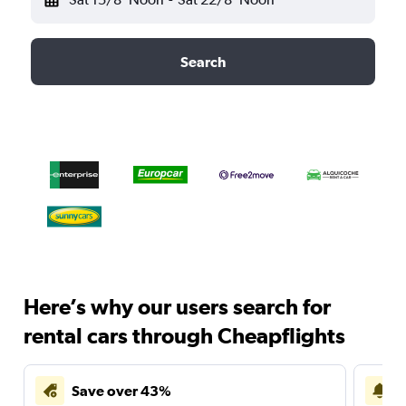
Search
Here’s why our users search for
rental cars through Cheapflights
Save over 43%