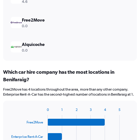
4.6
Free2Move
0.0
Alquicoche
0.0
Which car hire company has the most locations in
Benifaraig?
Free2Move has 4 locations throughout the area, more than any other company.
Enterprise Rent-A-Car has the second-highest number of locations in Benifaraig at 1.
0
1
2
3
4
5
Bar
Chart
graphic.
chart
Free2Move
with
4
bars.
Enterprise Rent-A-Car