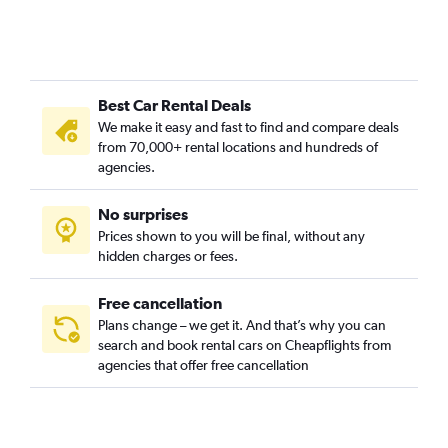
Camí Fondo, Valencia car rentals
Camí Real, Valencia car rentals
Camins al Grau, Valencia car rentals
Best Car Rental Deals
Campanar, Valencia car rentals
We make it easy and fast to find and compare deals
Carpesa, Valencia car rentals
from 70,000+ rental locations and hundreds of
Casas de Bárcena, Valencia car rentals
agencies.
Ciutat de les Arts i les Ciències, Valencia car rentals
No surprises
Ciutat Fallera, Valencia car rentals
Prices shown to you will be final, without any
Ciutat Jardí, Valencia car rentals
hidden charges or fees.
Free cancellation
Plans change – we get it. And that’s why you can
search and book rental cars on Cheapflights from
agencies that offer free cancellation