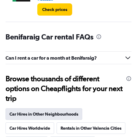
Check prices
Benifaraig Car rental FAQs
Can I rent a car for a month at Benifaraig?
Browse thousands of different
options on Cheapflights for your next
trip
Car Hires in Other Neighbourhoods
Car Hires Worldwide
Rentals in Other Valencia Cities