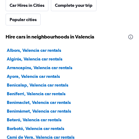
Car Hires in Cities
Complete your trip
Popular cities
Hire cars in neighbourhoods in Valencia
Albors, Valencia car rentals
Algirós, Valencia car rentals
Arrancapins, Valencia car rentals
Ayora, Valencia car rentals
Benicalap, Valencia car rentals
Beniferri, Valencia car rentals
Benimaclet, Valencia car rentals
Benimàmet, Valencia car rentals
Beteró, Valencia car rentals
Borbotó, Valencia car rentals
Cami de Vera, Valencia car rentals