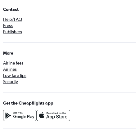
Contact
Help/FAQ
Press
Publishers
More
Airline fees
Airlines
Low fare tips
Security
Get the Cheapflights app