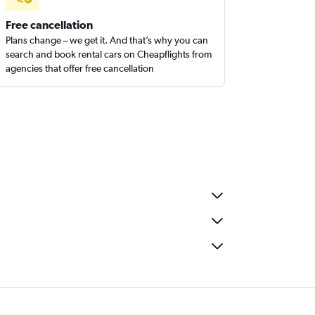
Free cancellation
Plans change – we get it. And that’s why you can
search and book rental cars on Cheapflights from
agencies that offer free cancellation