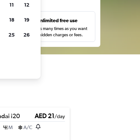
ts
11
12
18
19
s
Unlimited free use
pe,
Search as many times as you want
25
26
with no hidden charges or fees.
dai i20
AED 21
/day
M
A/C