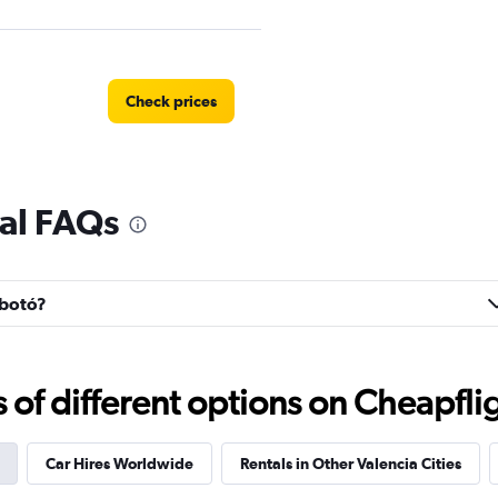
Check prices
al FAQs
Check prices
rbotó?
f different options on Cheapfligh
Car Hires Worldwide
Rentals in Other Valencia Cities