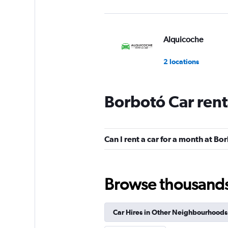
Alquicoche
2 locations
Borbotó Car rent
Sunnycars
2 locations
Can I rent a car for a month at Bo
Browse thousands o
Car Hires in Other Neighbourhoods