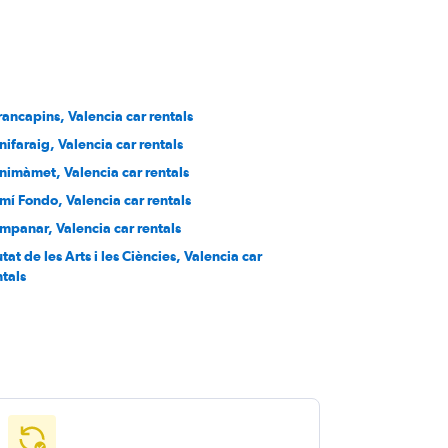
rancapins, Valencia car rentals
nifaraig, Valencia car rentals
nimàmet, Valencia car rentals
mí Fondo, Valencia car rentals
mpanar, Valencia car rentals
tat de les Arts i les Ciències, Valencia car
ntals