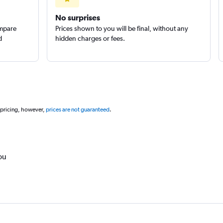
No surprises
ompare
Prices shown to you will be final, without any
d
hidden charges or fees.
 pricing, however,
prices are not guaranteed
.
ou