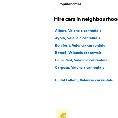
Popular cities
Hire cars in neighbourhood
Albors, Valencia car rentals
Ayora, Valencia car rentals
Beniferri, Valencia car rentals
Beteró, Valencia car rentals
Camí Real, Valencia car rentals
Carpesa, Valencia car rentals
Ciutat Fallera, Valencia car rentals