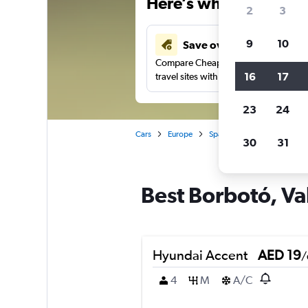
Here’s why our users 
2
3
9
10
Save over 43%
Compare Cheapflights against other
16
17
travel sites with one search.
23
24
Cars
Europe
Spain
Valencia
Car r
30
31
Best Borbotó, Val
Hyundai Accent
AED 19
/
4
M
A/C