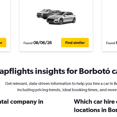
08/06/26
ar
Find similar
Found
Found
pflights insights for Borbotó c
Get relevant, data-driven information to help you hire a car in 
including pricing trends, ideal booking times, and more
ental company in
Which car hire
locations in B