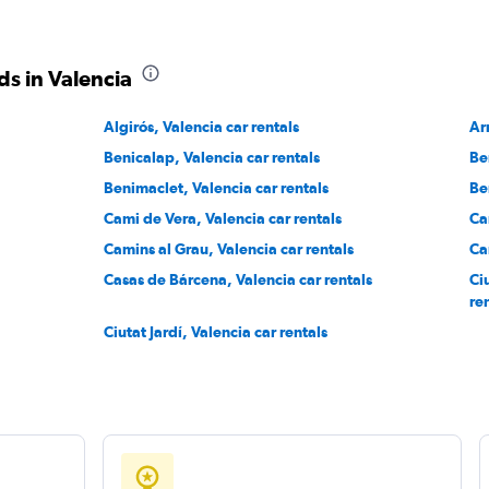
s in Valencia
Algirós, Valencia car rentals
Ar
Benicalap, Valencia car rentals
Be
Benimaclet, Valencia car rentals
Be
Cami de Vera, Valencia car rentals
Ca
Camins al Grau, Valencia car rentals
Ca
Casas de Bárcena, Valencia car rentals
Ciu
re
Ciutat Jardí, Valencia car rentals