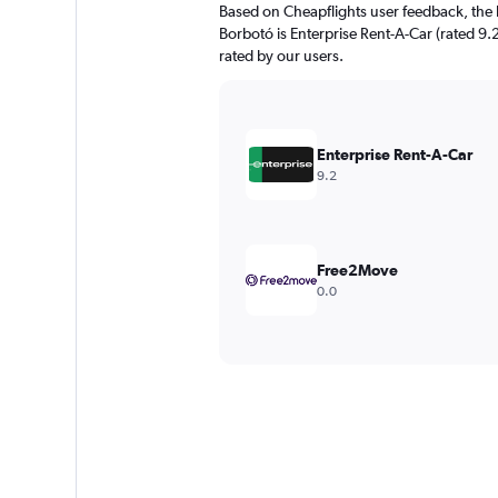
Based on Cheapflights user feedback, the 
Borbotó is Enterprise Rent-A-Car (rated 9.2
rated by our users.
Enterprise Rent-A-Car
9.2
Free2Move
0.0