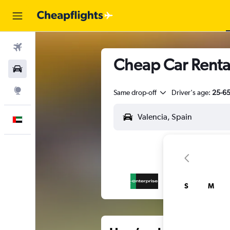
Flights
Cheap Car Rental
Car Rental
Explore
Same drop-off
Driver's age:
25-6
English
S
M