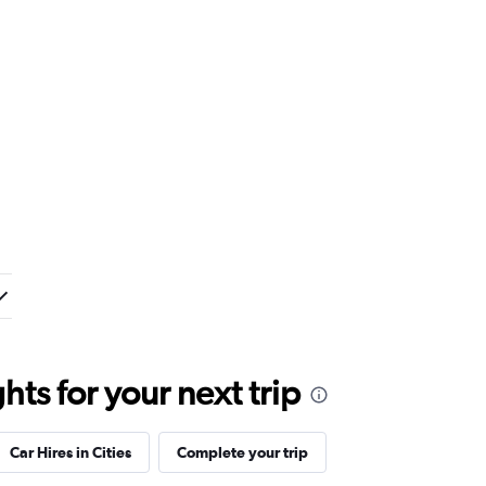
ts for your next trip
Car Hires in Cities
Complete your trip