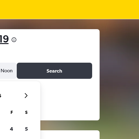
19
Noon
Search
6
F
S
4
5