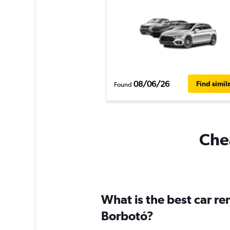
08/06/26
Find simil
Found
Chea
What is the best car r
Borbotó?