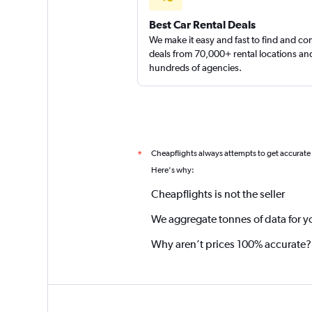
Best Car Rental Deals
We make it easy and fast to find and c
deals from 70,000+ rental locations an
hundreds of agencies.
Cheapflights always attempts to get accurate
*
Here's why:
Cheapflights is not the seller
We aggregate tonnes of data for y
Why aren’t prices 100% accurate?