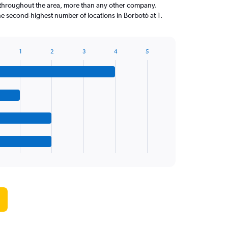
throughout the area, more than any other company.
he second-highest number of locations in Borbotó at 1.
1
2
3
4
5