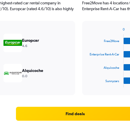
highest-rated car rental company in
Free2Move has 4 locations 
/10). Europcar (rated 4.6/10) is also highly
Enterprise Rent-A-Car has t
0
Bar
Chart
graphic.
chart
Europcar
Free2Move
with
4.6
4
bars.
Enterprise Rent-A-Car
The
Alquicoche
chart
Alquicoche
has
0.0
1
Sunnycars
X
End
of
axis
interactive
displaying
chart
categories.
Range:
4
Find deals
categories.
The
chart