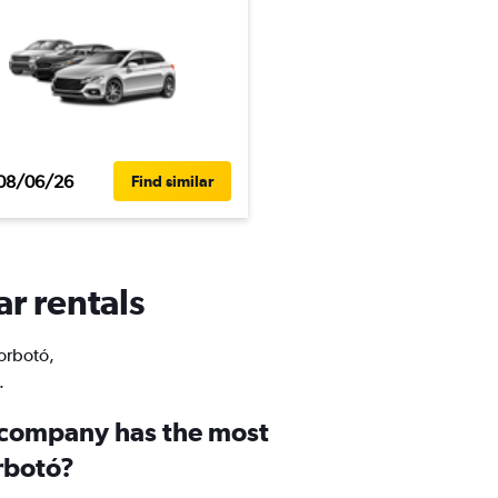
08/06/26
Find similar
ar rentals
Borbotó,
.
 company has the most
orbotó?