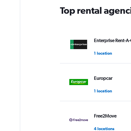
Top rental agenc
Enterprise Rent-A-
1 location
Europcar
1 location
Free2Move
4 locations