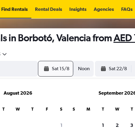
Find Rentals
Rental Deals
Insights
Agencies
FAQs
s in Borbotó, Valencia from
AED 
5
Sat 15/8
Noon
Sat 22/8
August 2026
September 202
T
W
T
F
S
S
M
T
W
T
1
1
2
3