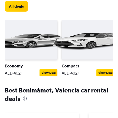
All deals
Economy
Compact
AED 402+
AED 402+
View Deal
View Deal
Best Benimàmet, Valencia car rental
deals