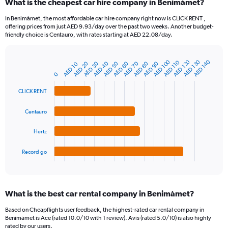
What is the cheapest car hire company in Benimàmet?
Range:
91
In Benimàmet, the most affordable car hire company right now is CLICK RENT ,
categories.
offering prices from just AED 9.93/day over the past two weeks. Another budget-
The
friendly choice is Centauro, with rates starting at AED 22.08/day.
chart
has
1
AED 100
AED 120
AED 130
AED 140
AED 110
AED 80
AED 20
AED 90
AED 30
AED 40
AED 50
AED 60
AED 70
AED 10
Bar
Chart
Y
graphic.
chart
0
axis
with
4
displaying
CLICK RENT
bars.
values.
Range:
Centauro
The
0
chart
to
Hertz
has
150.
1
Record go
X
End
of
axis
interactive
displaying
chart
categories.
What is the best car rental company in Benimàmet?
Range:
4
Based on Cheapflights user feedback, the highest-rated car rental company in
categories.
Benimàmet is Ace (rated 10.0/10 with 1 review). Avis (rated 5.0/10) is also highly
The
rated by our users.