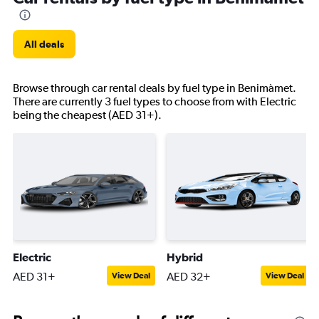
All deals
Browse through car rental deals by fuel type in Benimàmet.
There are currently 3 fuel types to choose from with Electric
being the cheapest (AED 31+).
Electric
Hybrid
AED 31+
AED 32+
View Deal
View Deal