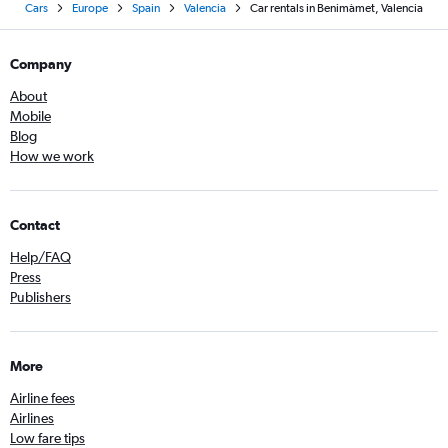
Cars
Europe
Spain
Valencia
Car rentals in Benimàmet, Valencia
Company
About
Mobile
Blog
How we work
Contact
Help/FAQ
Press
Publishers
More
Airline fees
Airlines
Low fare tips