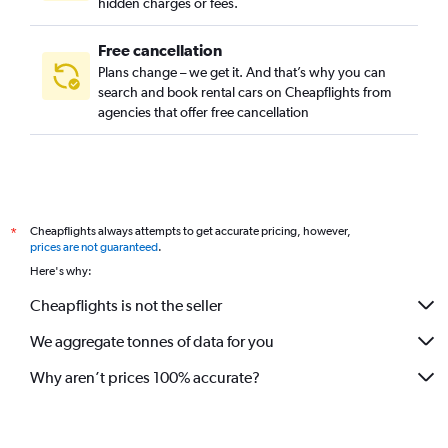
hidden charges or fees.
Free cancellation
Plans change – we get it. And that’s why you can
search and book rental cars on Cheapflights from
agencies that offer free cancellation
Cheapflights always attempts to get accurate pricing, however,
*
prices are not guaranteed
.
Here's why:
Cheapflights is not the seller
We aggregate tonnes of data for you
Why aren’t prices 100% accurate?