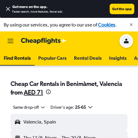
Get more on the app
.
Get the app
Faster search, more features, fewer ads.
By using our services, you agree to our use of
Cookies
.
Find Rentals
Popular Cars
Rental Deals
Insights
A
Cheap Car Rentals in Benimàmet, Valencia
from
AED 71
Same drop-off
Driver's age:
25-65
Valencia, Spain
Thu 13/8
Noon
-
Thu 20/8
Noon