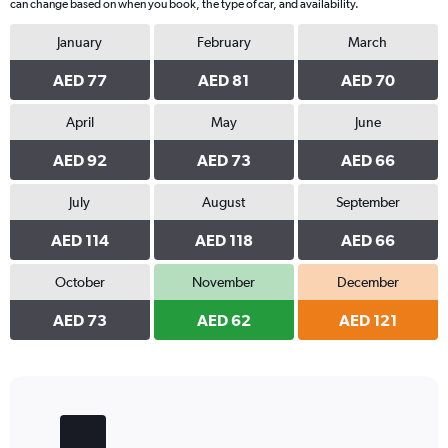
can change based on when you book, the type of car, and availability.
January
February
March
AED 77
AED 81
AED 70
April
May
June
AED 92
AED 73
AED 66
July
August
September
AED 114
AED 118
AED 66
October
November
December
AED 73
AED 62
AED 121
Bar
Chart
graphic.
chart