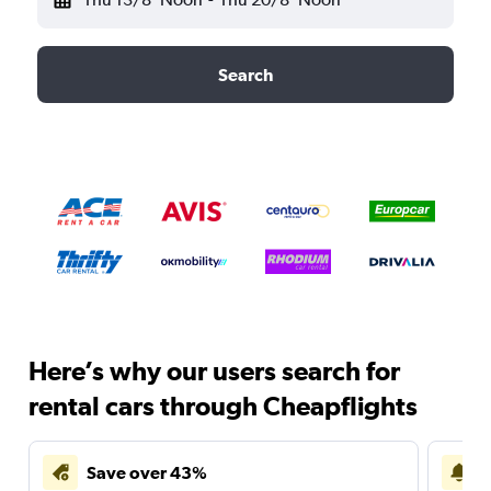
Search
Here’s why our users search for
rental cars through Cheapflights
Save over 43%