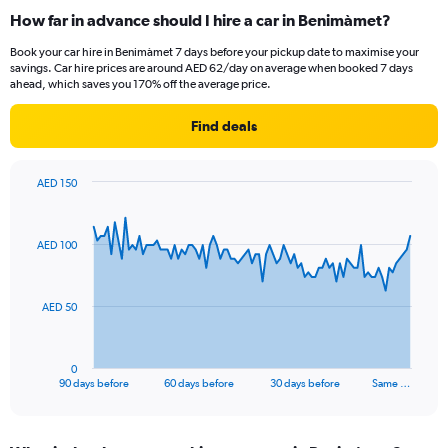
How far in advance should I hire a car in Benimàmet?
Book your car hire in Benimàmet 7 days before your pickup date to maximise your
savings. Car hire prices are around AED 62/day on average when booked 7 days
ahead, which saves you 170% off the average price.
Find deals
AED 150
Chart
Chart
graphic.
with
91
AED 100
data
points.
The
AED 50
chart
has
1
0
X
End
90 days before
60 days before
30 days before
Same …
of
axis
interactive
displaying
chart
categories.