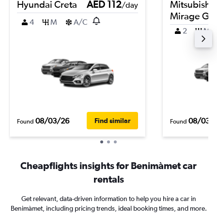
Hyundai Creta
AED 112
Mitsubishi
/day
Mirage G4
4
M
A/C
2
M
08/03/26
08/03/
Find similar
Found
Found
Cheapflights insights for Benimàmet car
rentals
Get relevant, data-driven information to help you hire a car in
Benimàmet, including pricing trends, ideal booking times, and more.