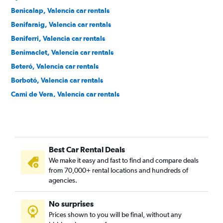
Benicalap, Valencia car rentals
Benifaraig, Valencia car rentals
Beniferri, Valencia car rentals
Benimaclet, Valencia car rentals
Beteró, Valencia car rentals
Borbotó, Valencia car rentals
Cami de Vera, Valencia car rentals
Camí Fondo, Valencia car rentals
Camí Real, Valencia car rentals
Camins al Grau, Valencia car rentals
Best Car Rental Deals
Campanar, Valencia car rentals
We make it easy and fast to find and compare deals
Carpesa, Valencia car rentals
from 70,000+ rental locations and hundreds of
Casas de Bárcena, Valencia car rentals
agencies.
Ciutat de les Arts i les Ciències, Valencia car rentals
No surprises
Ciutat Fallera, Valencia car rentals
Prices shown to you will be final, without any
Ciutat Jardí, Valencia car rentals