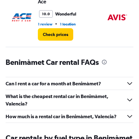
Ace
Av
0
to
36.
Wonderful
10.0
•
1 review
1 location
1 l
Check prices
Benimàmet Car rental FAQs
Can I rent a car for a month at Benimàmet?
What is the cheapest rental car in Benimàmet,
Valencia?
How much is a rental car in Benimàmet, Valencia?
Car rentals by fuel type in Benimàmet