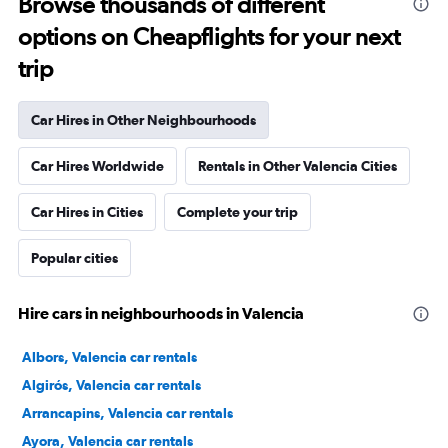
Browse thousands of different
options on Cheapflights for your next
trip
Car Hires in Other Neighbourhoods
Car Hires Worldwide
Rentals in Other Valencia Cities
Car Hires in Cities
Complete your trip
Popular cities
Hire cars in neighbourhoods in Valencia
Albors, Valencia car rentals
Algirós, Valencia car rentals
Arrancapins, Valencia car rentals
Ayora, Valencia car rentals