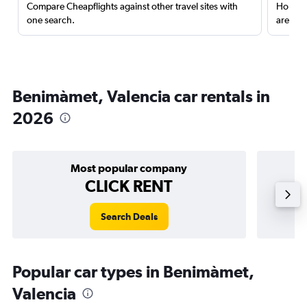
Compare Cheapflights against other travel sites with
Holding
one search.
are red
Benimàmet, Valencia car rentals in
2026
Most popular company
CLICK RENT
Search Deals
Popular car types in Benimàmet,
Valencia