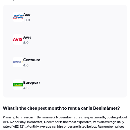
chart
has
Ace
1
Y
10.0
axis
displaying
values.
Avis
Range:
5.0
0
to
140.
Centauro
4.6
Europcar
4.6
What is the cheapest month to rent a car in Benimàmet?
Planning to hire a car in Benimàmet? November is the cheapest month, costing about
AED 62 per day. In contrast, December is the most expensive, with an average daily
rate of AED 121. Monthly average car hire prices are listed below. Remember, prices