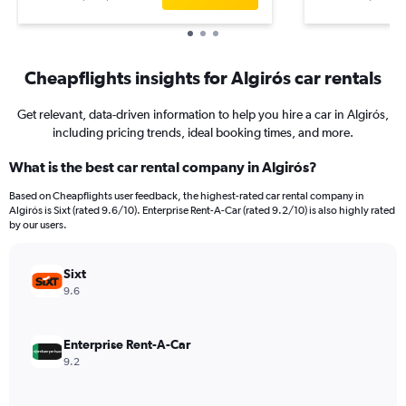
Cheapflights insights for Algirós car rentals
Get relevant, data-driven information to help you hire a car in Algirós,
including pricing trends, ideal booking times, and more.
What is the best car rental company in Algirós?
Based on Cheapflights user feedback, the highest-rated car rental company in
Algirós is Sixt (rated 9.6/10). Enterprise Rent-A-Car (rated 9.2/10) is also highly rated
by our users.
Sixt
9.6
Enterprise Rent-A-Car
9.2