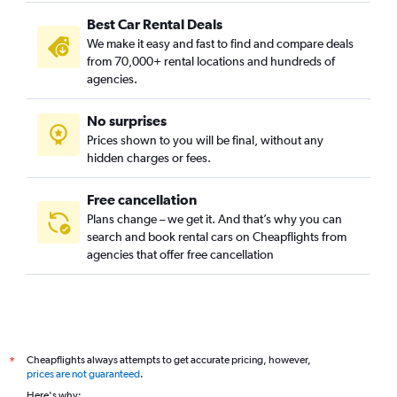
Camins al Grau, Valencia car rentals
Best Car Rental Deals
Campanar, Valencia car rentals
We make it easy and fast to find and compare deals
Carpesa, Valencia car rentals
from 70,000+ rental locations and hundreds of
Casas de Bárcena, Valencia car rentals
agencies.
Ciutat de les Arts i les Ciències, Valencia car rentals
No surprises
Ciutat Fallera, Valencia car rentals
Prices shown to you will be final, without any
Ciutat Jardí, Valencia car rentals
hidden charges or fees.
Free cancellation
Plans change – we get it. And that’s why you can
search and book rental cars on Cheapflights from
agencies that offer free cancellation
Cheapflights always attempts to get accurate pricing, however,
*
prices are not guaranteed
.
Here's why: