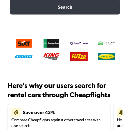
Search
Here’s why our users search for
rental cars through Cheapflights
Save over 43%
Compare Cheapflights against other travel sites with
Holding
one search.
are red