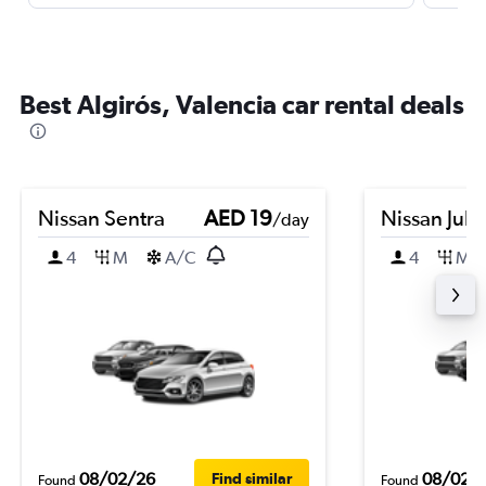
Best Algirós, Valencia car rental deals
Nissan Sentra
AED 19
Nissan Juk
/day
4
M
A/C
4
M
08/02/26
08/02/
Find similar
Found
Found