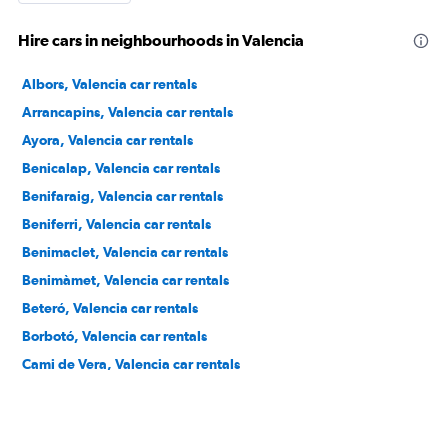
Hire cars in neighbourhoods in Valencia
Albors, Valencia car rentals
Arrancapins, Valencia car rentals
Ayora, Valencia car rentals
Benicalap, Valencia car rentals
Benifaraig, Valencia car rentals
Beniferri, Valencia car rentals
Benimaclet, Valencia car rentals
Benimàmet, Valencia car rentals
Beteró, Valencia car rentals
Borbotó, Valencia car rentals
Cami de Vera, Valencia car rentals
Camí Fondo, Valencia car rentals
Camí Real, Valencia car rentals