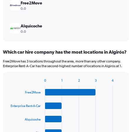
Free2Move
0.0
Alquicoche
0.0
Which car hire company has the most locations in Algirós?
Free2Move has 3 locations throughout the area, more than any other company.
Enterprise Rent-A-Car has the second-highest number of locations in Algirós at 1.
0
1
2
3
4
Bar
Chart
graphic.
chart
Free2Move
with
4
bars.
Enterprise Rent-A-Car
The
Alquicoche
chart
has
1