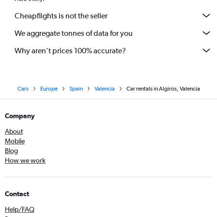
Cheapflights is not the seller
We aggregate tonnes of data for you
Why aren’t prices 100% accurate?
Cars
Europe
Spain
Valencia
Car rentals in Algirós, Valencia
Company
About
Mobile
Blog
How we work
Contact
Help/FAQ