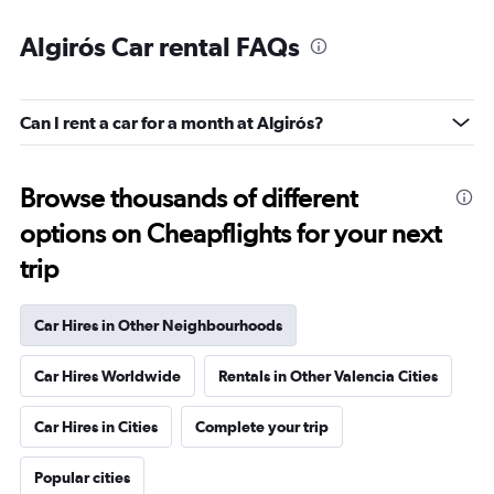
Algirós Car rental FAQs
Can I rent a car for a month at Algirós?
Browse thousands of different
options on Cheapflights for your next
trip
Car Hires in Other Neighbourhoods
Car Hires Worldwide
Rentals in Other Valencia Cities
Car Hires in Cities
Complete your trip
Popular cities