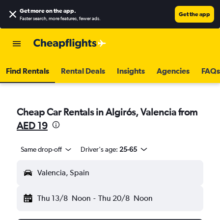
Get more on the app
.
Get the app
Faster search, more features, fewer ads.
Find Rentals
Rental Deals
Insights
Agencies
FAQs
Cheap Car Rentals in Algirós, Valencia from
AED 19
Same drop-off
Driver's age:
25-65
Valencia, Spain
Thu 13/8
Noon
-
Thu 20/8
Noon