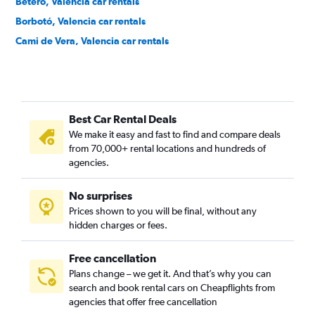
Beteró, Valencia car rentals
Borbotó, Valencia car rentals
Cami de Vera, Valencia car rentals
Camí Fondo, Valencia car rentals
Camí Real, Valencia car rentals
Camins al Grau, Valencia car rentals
Best Car Rental Deals
Campanar, Valencia car rentals
We make it easy and fast to find and compare deals
Carpesa, Valencia car rentals
from 70,000+ rental locations and hundreds of
Casas de Bárcena, Valencia car rentals
agencies.
Ciutat de les Arts i les Ciències, Valencia car rentals
No surprises
Ciutat Fallera, Valencia car rentals
Prices shown to you will be final, without any
Ciutat Jardí, Valencia car rentals
hidden charges or fees.
Free cancellation
Plans change – we get it. And that’s why you can
search and book rental cars on Cheapflights from
agencies that offer free cancellation