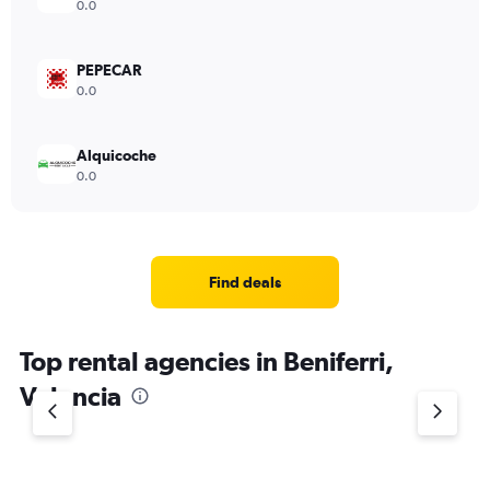
0.0
PEPECAR
0.0
Alquicoche
0.0
Find deals
Top rental agencies in Beniferri,
Valencia