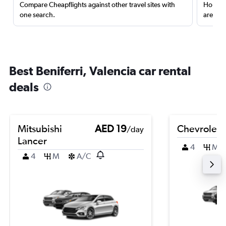
Compare Cheapflights against other travel sites with
Holding
one search.
are red
Best Beniferri, Valencia car rental
deals
Mitsubishi
AED 19
Chevrolet 
/day
Lancer
4
M
4
M
A/C