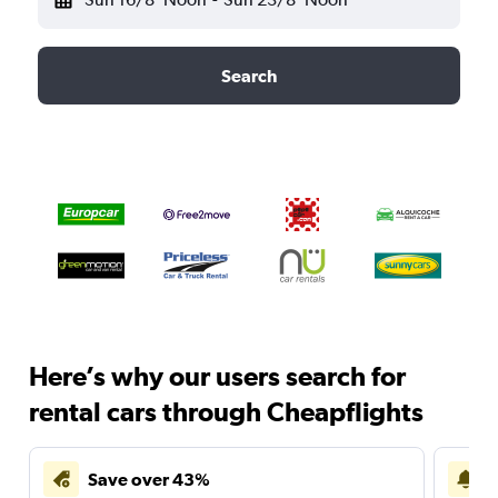
Search
Here’s why our users search for
rental cars through Cheapflights
Save over 43%