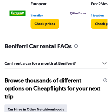
Europcar
Free2Move
1 location
1 location
Check prices
Check pri
Beniferri Car rental FAQs
Can I rent a car for a month at Beniferri?
Browse thousands of different
options on Cheapflights for your next
trip
Car Hires in Other Neighbourhoods