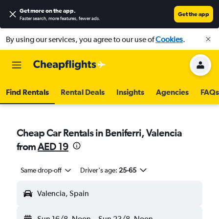
Get more on the app
.
Get the app
Faster search, more features, fewer ads.
By using our services, you agree to our use of
Cookies
.
Find Rentals
Rental Deals
Insights
Agencies
FAQs
Cheap Car Rentals in Beniferri, Valencia
from
AED 19
Same drop-off
Driver's age:
25-65
Valencia, Spain
Sun 16/8
Noon
-
Sun 23/8
Noon