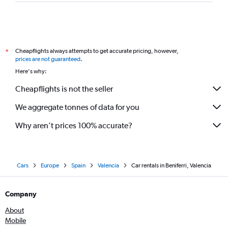
Cheapflights always attempts to get accurate pricing, however,
*
prices are not guaranteed
.
Here's why:
Cheapflights is not the seller
We aggregate tonnes of data for you
Why aren’t prices 100% accurate?
Cars
Europe
Spain
Valencia
Car rentals in Beniferri, Valencia
Company
About
Mobile