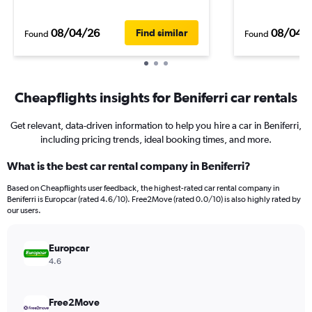
08/04/26
08/04/
Find similar
Found
Found
Cheapflights insights for Beniferri car rentals
Get relevant, data-driven information to help you hire a car in Beniferri,
including pricing trends, ideal booking times, and more.
What is the best car rental company in Beniferri?
Based on Cheapflights user feedback, the highest-rated car rental company in
Beniferri is Europcar (rated 4.6/10). Free2Move (rated 0.0/10) is also highly rated by
our users.
Europcar
4.6
Free2Move