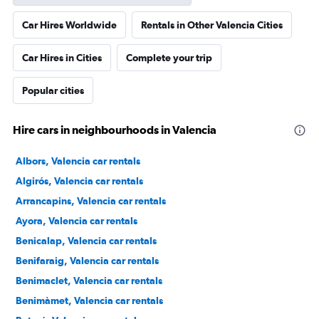
Car Hires Worldwide
Rentals in Other Valencia Cities
Car Hires in Cities
Complete your trip
Popular cities
Hire cars in neighbourhoods in Valencia
Albors, Valencia car rentals
Algirós, Valencia car rentals
Arrancapins, Valencia car rentals
Ayora, Valencia car rentals
Benicalap, Valencia car rentals
Benifaraig, Valencia car rentals
Benimaclet, Valencia car rentals
Benimàmet, Valencia car rentals