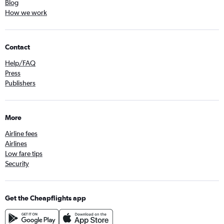
Blog
How we work
Contact
Help/FAQ
Press
Publishers
More
Airline fees
Airlines
Low fare tips
Security
Get the Cheapflights app