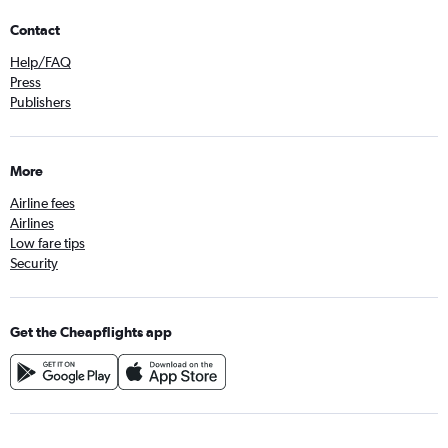
Contact
Help/FAQ
Press
Publishers
More
Airline fees
Airlines
Low fare tips
Security
Get the Cheapflights app