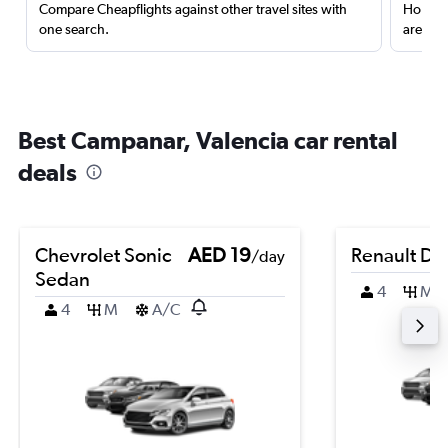
Compare Cheapflights against other travel sites with
Holding
one search.
are red
Best Campanar, Valencia car rental
deals
Chevrolet Sonic
AED 19
Renault Du
/day
Sedan
4
M
4
M
A/C