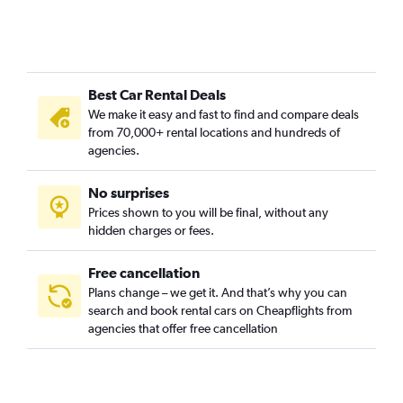
Cami de Vera, Valencia car rentals
Camí Fondo, Valencia car rentals
Camí Real, Valencia car rentals
Best Car Rental Deals
Camins al Grau, Valencia car rentals
We make it easy and fast to find and compare deals
Carpesa, Valencia car rentals
from 70,000+ rental locations and hundreds of
Casas de Bárcena, Valencia car rentals
agencies.
Ciutat de les Arts i les Ciències, Valencia car rentals
No surprises
Ciutat Fallera, Valencia car rentals
Prices shown to you will be final, without any
Ciutat Jardí, Valencia car rentals
hidden charges or fees.
Free cancellation
Plans change – we get it. And that’s why you can
search and book rental cars on Cheapflights from
agencies that offer free cancellation