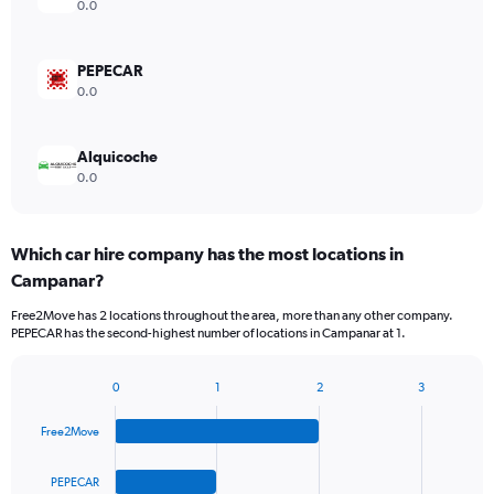
0.0
PEPECAR
0.0
Alquicoche
0.0
Which car hire company has the most locations in
Campanar?
Free2Move has 2 locations throughout the area, more than any other company.
PEPECAR has the second-highest number of locations in Campanar at 1.
0
1
2
3
Bar
Chart
graphic.
chart
Free2Move
with
4
bars.
PEPECAR