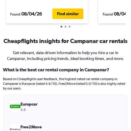
08/04/26
08/04/
Find similar
Found
Found
Cheapflights insights for Campanar car rentals
Get relevant, data-driven information to help you hire a car in
Campanar, including pricing trends, ideal booking times, and more.
What is the best car rental company in Campanar?
Based on Cheapflights user feedback, the highest-rated car rental company in
Campanar is Europcar (rated 4.6/10). Free2Move (rated 0.0/10) is also highly rated
by our users.
Europcar
4.6
Free2Move