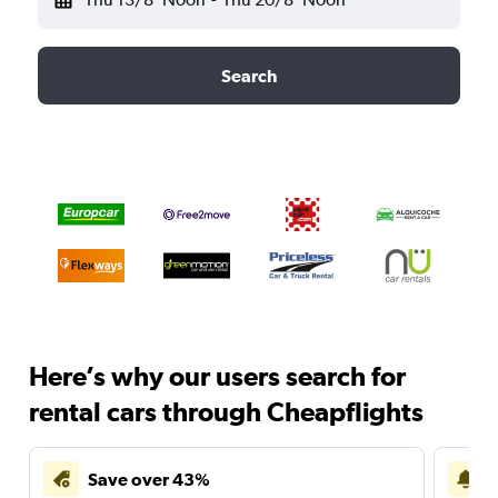
Search
Here’s why our users search for
rental cars through Cheapflights
Save over 43%