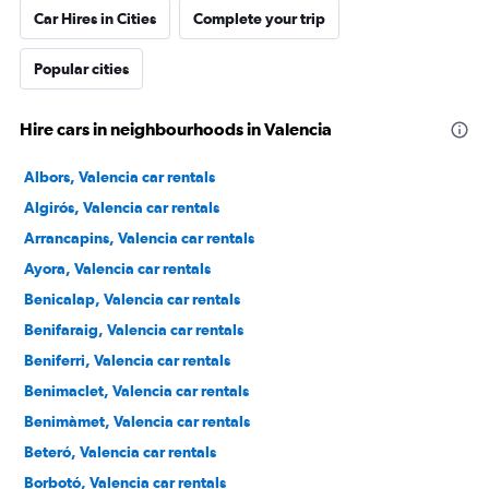
Car Hires in Cities
Complete your trip
Popular cities
Hire cars in neighbourhoods in Valencia
Albors, Valencia car rentals
Algirós, Valencia car rentals
Arrancapins, Valencia car rentals
Ayora, Valencia car rentals
Benicalap, Valencia car rentals
Benifaraig, Valencia car rentals
Beniferri, Valencia car rentals
Benimaclet, Valencia car rentals
Benimàmet, Valencia car rentals
Beteró, Valencia car rentals
Borbotó, Valencia car rentals