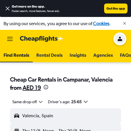
Get more on the app
.
Get the app
Faster search, more features, fewer ads.
By using our services, you agree to our use of
Cookies
.
Find Rentals
Rental Deals
Insights
Agencies
FAQs
Cheap Car Rentals in Campanar, Valencia
from
AED 19
Same drop-off
Driver's age:
25-65
Valencia, Spain
Thu 13/8
Noon
-
Thu 20/8
Noon