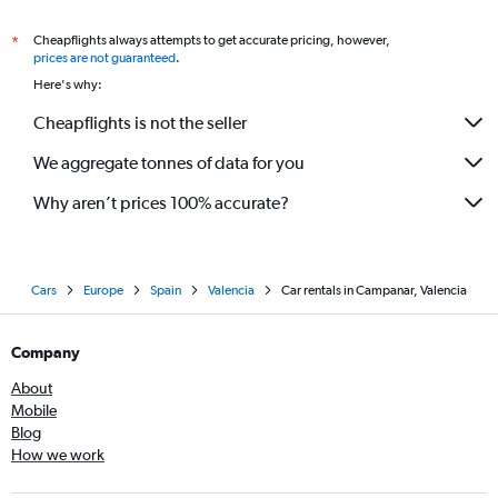
Cheapflights always attempts to get accurate pricing, however,
*
prices are not guaranteed
.
Here's why:
Cheapflights is not the seller
We aggregate tonnes of data for you
Why aren’t prices 100% accurate?
Cars
Europe
Spain
Valencia
Car rentals in Campanar, Valencia
Company
About
Mobile
Blog
How we work