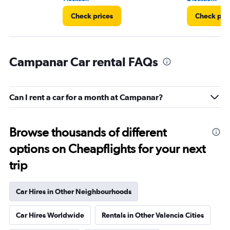
Check prices
Check pri
Campanar Car rental FAQs
Can I rent a car for a month at Campanar?
Browse thousands of different
options on Cheapflights for your next
trip
Car Hires in Other Neighbourhoods
Car Hires Worldwide
Rentals in Other Valencia Cities