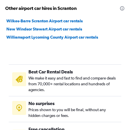
Other airport car hires in Scranton
Wilkes-Barre Scranton Airport car rentals
New Windsor Stewart Airport car rentals
Williamsport Lycoming County Airport car rentals
Best Car Rental Deals
We make it easy and fast to find and compare deals
from 70,000+ rental locations and hundreds of
agencies.
No surprises
Prices shown to you will be final, without any
hidden charges or fees.
Free cancellation