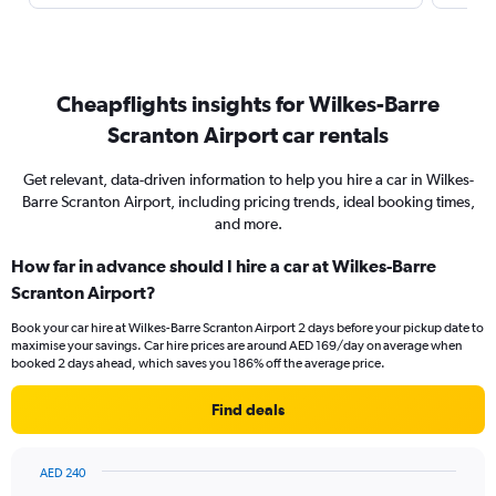
Cheapflights insights for Wilkes-Barre
Scranton Airport car rentals
Get relevant, data-driven information to help you hire a car in Wilkes-
Barre Scranton Airport, including pricing trends, ideal booking times,
and more.
How far in advance should I hire a car at Wilkes-Barre
Scranton Airport?
Book your car hire at Wilkes-Barre Scranton Airport 2 days before your pickup date to
maximise your savings. Car hire prices are around AED 169/day on average when
booked 2 days ahead, which saves you 186% off the average price.
Find deals
AED 240
Chart
Chart