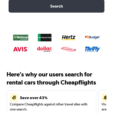
Search
Here’s why our users search for
rental cars through Cheapflights
Save over 43%
Compare Cheapflights against other travel sites with
Holding
one search.
are red