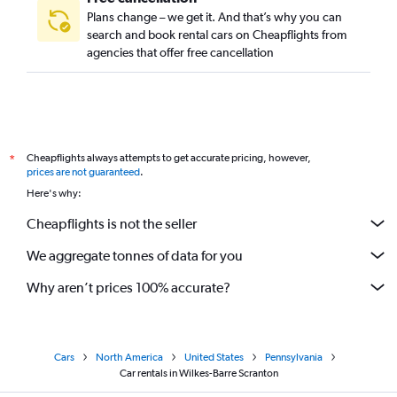
Plans change – we get it. And that’s why you can
search and book rental cars on Cheapflights from
agencies that offer free cancellation
Cheapflights always attempts to get accurate pricing, however,
*
prices are not guaranteed
.
Here's why:
Cheapflights is not the seller
We aggregate tonnes of data for you
Why aren’t prices 100% accurate?
Cars
North America
United States
Pennsylvania
Car rentals in Wilkes-Barre Scranton