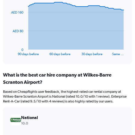
graphic.
with
91
AED 160
data
points.
The
AED 80
chart
has
1
0
X
End
90 days before
60 days before
30 days before
Same …
of
axis
interactive
displaying
chart
categories.
What is the best car hire company at Wilkes-Barre
Range:
Scranton Airport?
91
categories.
Based on Cheapflights user feedback, the highest-rated car rental company at
The
Wilkes-Barre Scranton Airport is National (rated 10.0/10 with 1 review). Enterprise
chart
Rent-A-Car (rated 9.5/10 with 4 reviews) is also highly rated by our users.
has
1
Y
National
axis
10.0
displaying
values.