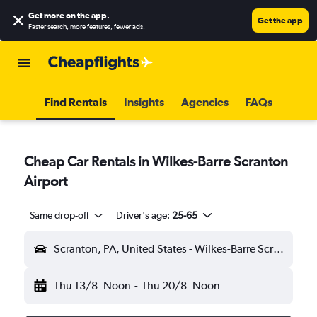
Get more on the app
.
Get the app
Faster search, more features, fewer ads.
Find Rentals
Insights
Agencies
FAQs
Cheap Car Rentals in Wilkes-Barre Scranton
Airport
Same drop-off
Driver's age:
25-65
Scranton, PA, United States - Wilkes-Barre Scranton (AVP)
Thu 13/8
Noon
-
Thu 20/8
Noon