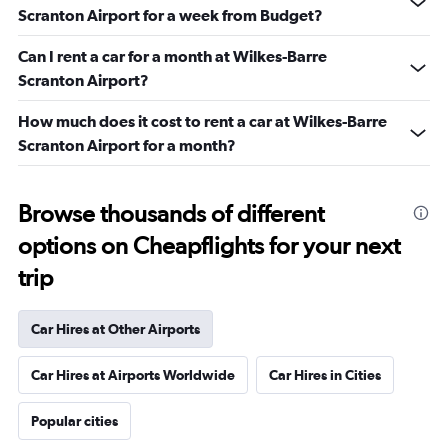
Scranton Airport for a week from Budget?
Can I rent a car for a month at Wilkes-Barre
Scranton Airport?
How much does it cost to rent a car at Wilkes-Barre
Scranton Airport for a month?
Browse thousands of different
options on Cheapflights for your next
trip
Car Hires at Other Airports
Car Hires at Airports Worldwide
Car Hires in Cities
Popular cities