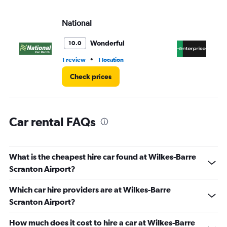
values.
Range:
National
En
0
to
45.
Wonderful
10.0
•
1 review
1 location
4 r
Check prices
Car rental FAQs
What is the cheapest hire car found at Wilkes-Barre
Scranton Airport?
Which car hire providers are at Wilkes-Barre
Scranton Airport?
How much does it cost to hire a car at Wilkes-Barre