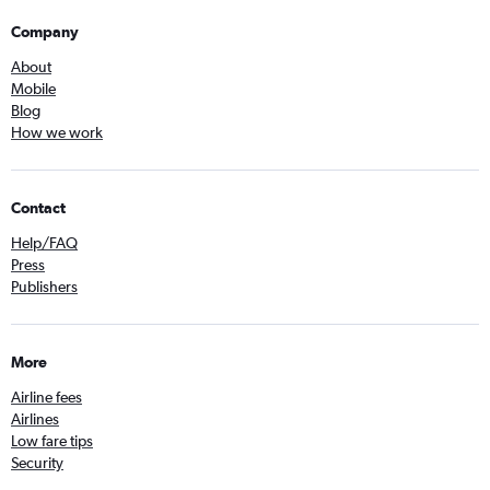
Company
About
Mobile
Blog
How we work
Contact
Help/FAQ
Press
Publishers
More
Airline fees
Airlines
Low fare tips
Security