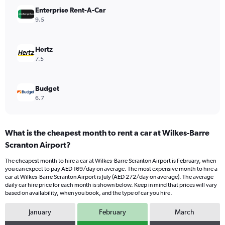
Range:
Enterprise Rent-A-Car
0
9.5
to
240.
Hertz
7.5
Budget
6.7
What is the cheapest month to rent a car at Wilkes-Barre
Scranton Airport?
The cheapest month to hire a car at Wilkes-Barre Scranton Airport is February, when
you can expect to pay AED 169/day on average. The most expensive month to hire a
car at Wilkes-Barre Scranton Airport is July (AED 272/day on average). The average
daily car hire price for each month is shown below. Keep in mind that prices will vary
based on availability, when you book, and the type of car you hire.
January
February
March