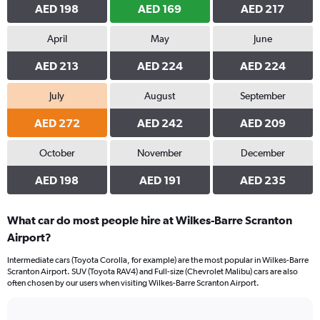
AED 198
AED 169
AED 217
April
May
June
AED 213
AED 224
AED 224
July
August
September
AED 272
AED 242
AED 209
October
November
December
AED 198
AED 191
AED 235
What car do most people hire at Wilkes-Barre Scranton
Airport?
Intermediate cars (Toyota Corolla, for example) are the most popular in Wilkes-Barre
Scranton Airport. SUV (Toyota RAV4) and Full-size (Chevrolet Malibu) cars are also
often chosen by our users when visiting Wilkes-Barre Scranton Airport.