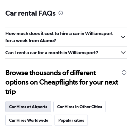
Car rental FAQs
How much does it cost to hire a car in Williamsport
for a week from Alamo?
Can I rent a car for a month in Williamsport?
Browse thousands of different
options on Cheapflights for your next
trip
Car Hires at Airports
Car Hires in Other Cities
Car Hires Worldwide
Popular cities