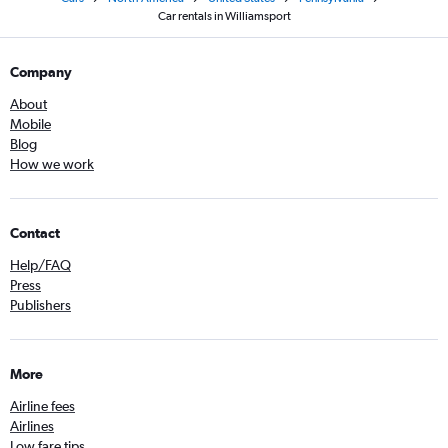
Car rentals in Williamsport
Company
About
Mobile
Blog
How we work
Contact
Help/FAQ
Press
Publishers
More
Airline fees
Airlines
Low fare tips