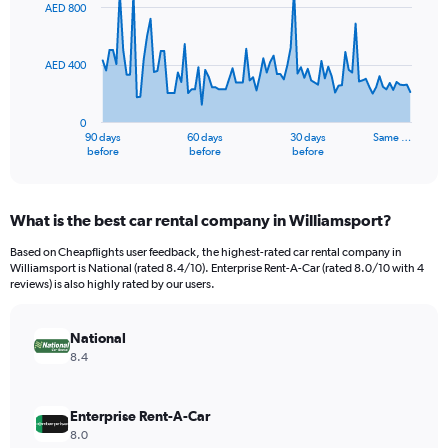
91
AED 800
data
points.
AED 400
The
chart
has
0
1
90 days
60 days
30 days
Same …
X
End
before
before
before
of
axis
interactive
displaying
chart
categories.
What is the best car rental company in Williamsport?
Range:
91
Based on Cheapflights user feedback, the highest-rated car rental company in
categories.
Williamsport is National (rated 8.4/10). Enterprise Rent-A-Car (rated 8.0/10 with 4
The
reviews) is also highly rated by our users.
chart
has
National
1
Y
8.4
axis
displaying
values.
Enterprise Rent-A-Car
Range:
8.0