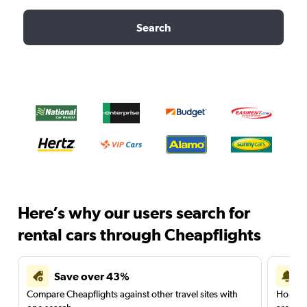
Search
Here’s why our users search for
rental cars through Cheapflights
Save over 43%
Compare Cheapflights against other travel sites with
Holding