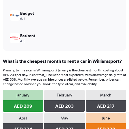
0
to
1200.
Budget
6.4
Easirent
4.5
What is the cheapest month to rent a car in Williamsport?
Planning to hire a car in Williamsport? January is the cheapest month, costing about
AED 209 per day. In contrast, June is the most expensive, with an average daily rate of
AED 338. Monthly average car hire prices are listed below. Remember, prices can
change based on when you book, the type of car, and availability.
January
February
March
AED 209
AED 283
AED 217
April
May
June