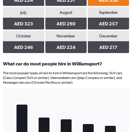
AED 224
AED 231
AED 338
July
August
September
AED 323
AED 290
AED 257
October
November
December
AED 246
AED 224
AED 217
What car do most people hire in Williamsport?
The most popular types of cars to hire in Williamsport are the following: SUV cars
(Class Compact SUV or similar), Intermediate cars (Jeep Compass or similar), and
Passenger van cars (Chrysler Pacifica or similar).
Bar
Chart
graphic.
chart
with
5
bars.
The