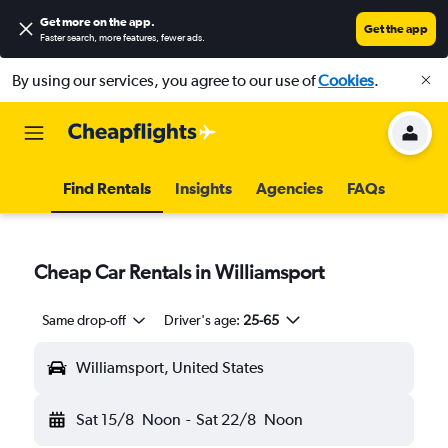
Get more on the app
.
Get the app
Faster search, more features, fewer ads.
By using our services, you agree to our use of
Cookies
.
Find Rentals
Insights
Agencies
FAQs
Cheap Car Rentals in Williamsport
Same drop-off
Driver's age:
25-65
Williamsport, United States
Sat 15/8
Noon
-
Sat 22/8
Noon