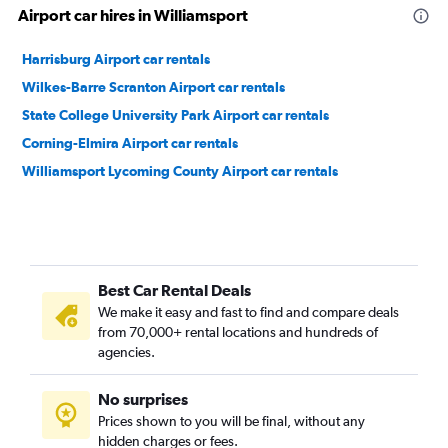
Airport car hires in Williamsport
Harrisburg Airport car rentals
Wilkes-Barre Scranton Airport car rentals
State College University Park Airport car rentals
Corning-Elmira Airport car rentals
Williamsport Lycoming County Airport car rentals
Best Car Rental Deals
We make it easy and fast to find and compare deals
from 70,000+ rental locations and hundreds of
agencies.
No surprises
Prices shown to you will be final, without any
hidden charges or fees.