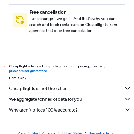
Free cancellation
Plans change – we get it. And that’s why you can
search and book rental cars on Cheapflights from
agencies that offer free cancellation
Cheapflights always attempts to get accurate pricing, however,
*
prices are not guaranteed
.
Here's why:
Cheapflights is not the seller
We aggregate tonnes of data for you
Why aren’t prices 100% accurate?
Cars
North America
United States
Pennsylvania