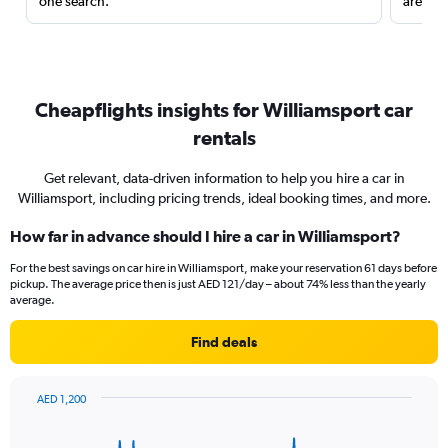
one search.
are red
Cheapflights insights for Williamsport car
rentals
Get relevant, data-driven information to help you hire a car in
Williamsport, including pricing trends, ideal booking times, and more.
How far in advance should I hire a car in Williamsport?
For the best savings on car hire in Williamsport, make your reservation 61 days before
pickup. The average price then is just AED 121/day – about 74% less than the yearly
average.
Find deals
AED 1,200
Chart
Chart
graphic.
with