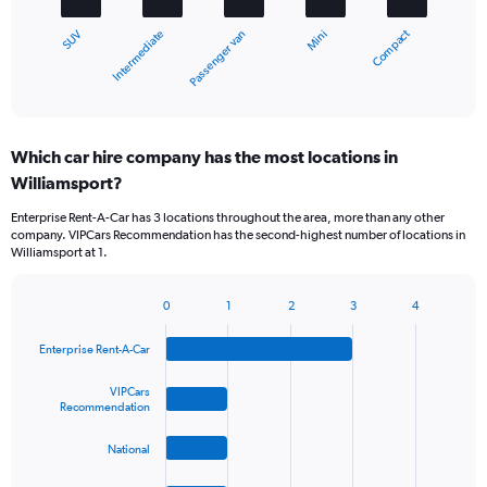
chart
Compact
Intermediate
SUV
Mini
Passenger van
has
1
X
End
of
axis
interactive
displaying
chart
categories.
Which car hire company has the most locations in
Range:
Williamsport?
5
categories.
Enterprise Rent-A-Car has 3 locations throughout the area, more than any other
The
company. VIPCars Recommendation has the second-highest number of locations in
chart
Williamsport at 1.
has
1
Y
0
1
2
3
4
Bar
Chart
axis
graphic.
chart
displaying
Enterprise Rent-A-Car
with
values.
4
Range:
bars.
VIPCars
Recommendation
0
to
The
45.
National
chart
has