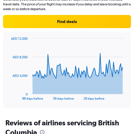
travel date. The price of your flight may increase if you delay and leave booking until a
week or so before departure.
Find deals
AED 12,000
Chart
Chart
graphic.
with
89
AED 8,000
data
points.
The
AED 4,000
chart
has
1
0
X
End
88 days before
58 days before
28 days before
of
axis
interactive
displaying
chart
categories.
Range:
Reviews of airlines servicing British
89
Columbia
categories.