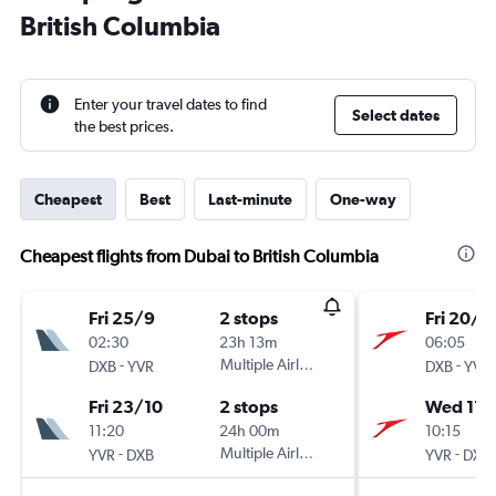
British Columbia
Enter your travel dates to find
Select dates
the best prices.
Cheapest
Best
Last-minute
One-way
Cheapest flights from Dubai to British Columbia
Fri 25/9
2 stops
Fri 20/11
02:30
23h 13m
06:05
-
Multiple Airlines
-
DXB
YVR
DXB
YVR
Fri 23/10
2 stops
Wed 17/
11:20
24h 00m
10:15
-
Multiple Airlines
-
YVR
DXB
YVR
DXB