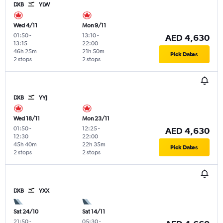
DXB
YLW
Wed 4/11
Mon 9/11
01:50
-
13:10
-
AED 4,630
13:15
22:00
46h 25m
21h 50m
Pick Dates
2 stops
2 stops
DXB
YYJ
Wed 18/11
Mon 23/11
01:50
-
12:25
-
AED 4,630
12:30
22:00
45h 40m
22h 35m
Pick Dates
2 stops
2 stops
DXB
YXX
Sat 24/10
Sat 14/11
21:50
-
05:30
-