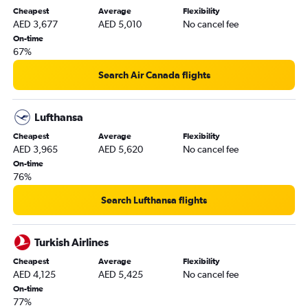
Cheapest
Average
Flexibility
AED 3,677
AED 5,010
No cancel fee
On-time
67%
Search Air Canada flights
Lufthansa
Cheapest
Average
Flexibility
AED 3,965
AED 5,620
No cancel fee
On-time
76%
Search Lufthansa flights
Turkish Airlines
Cheapest
Average
Flexibility
AED 4,125
AED 5,425
No cancel fee
On-time
77%