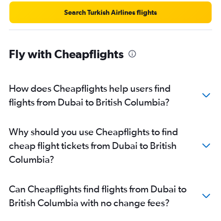
Search Turkish Airlines flights
Fly with Cheapflights
How does Cheapflights help users find
flights from Dubai to British Columbia?
Why should you use Cheapflights to find
cheap flight tickets from Dubai to British
Columbia?
Can Cheapflights find flights from Dubai to
British Columbia with no change fees?