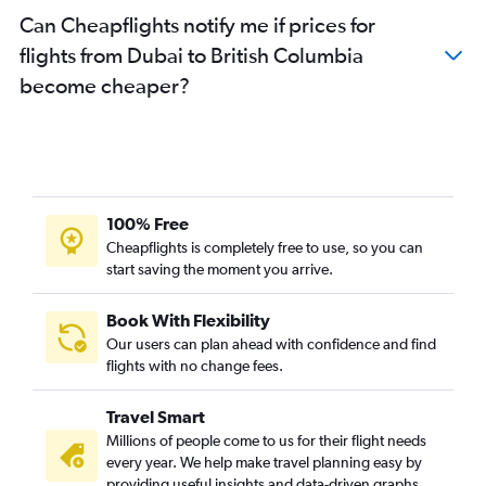
Can Cheapflights notify me if prices for
flights from Dubai to British Columbia
become cheaper?
100% Free
Cheapflights is completely free to use, so you can
start saving the moment you arrive.
Book With Flexibility
Our users can plan ahead with confidence and find
flights with no change fees.
Travel Smart
Millions of people come to us for their flight needs
every year. We help make travel planning easy by
providing useful insights and data-driven graphs