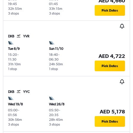
AED 4,660
19:45
01:45
32h 55m
33h 15m
Pick Dates
3 stops
3 stops
DXB
YVR
Tue 8/9
Sun 11/10
15:20
-
18:40
-
AED 4,722
11:30
06:30
31h 10m
24h 50m
Pick Dates
1 stop
1 stop
DXB
YYC
Wed 19/8
Wed 26/8
05:00
-
05:50
-
AED 5,178
01:56
20:35
30h 56m
28h 45m
Pick Dates
3 stops
3 stops