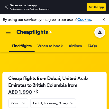
Get more on the app
.
Get the app
Faster search, more features, fewer ads.
By using our services, you agree to our use of
Cookies
.
Find flights
When to book
Airlines
FAQs
Cheap flights from Dubai, United Arab
Emirates to British Columbia from
AED 1,998
Return
1 adult, Economy, 0 bags