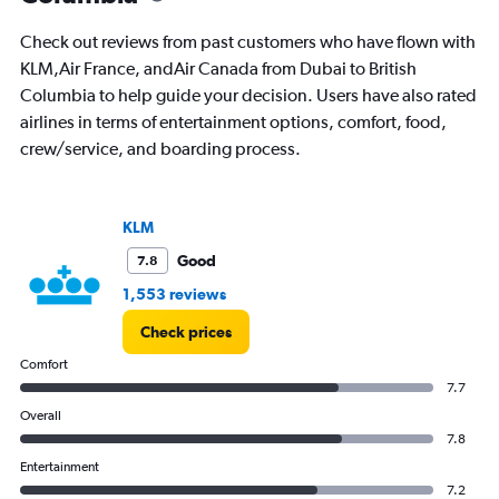
The
chart
Check out reviews from past customers who have flown with
has
KLM,Air France, andAir Canada from Dubai to British
1
Columbia to help guide your decision. Users have also rated
Y
axis
airlines in terms of entertainment options, comfort, food,
displaying
crew/service, and boarding process.
values.
Range:
0
to
KLM
12000.
Good
7.8
1,553 reviews
Check prices
Comfort
7.7
Overall
7.8
Entertainment
7.2