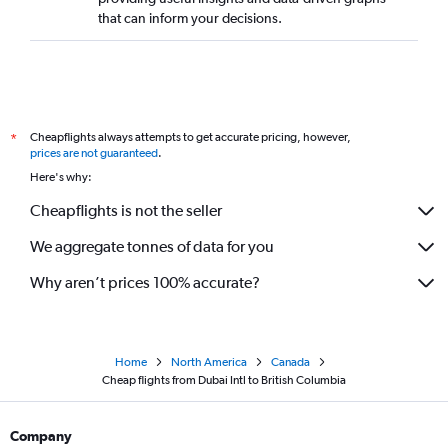
that can inform your decisions.
Cheapflights always attempts to get accurate pricing, however,
*
prices are not guaranteed
.
Here's why:
Cheapflights is not the seller
We aggregate tonnes of data for you
Why aren’t prices 100% accurate?
Home
North America
Canada
Cheap flights from Dubai Intl to British Columbia
Company