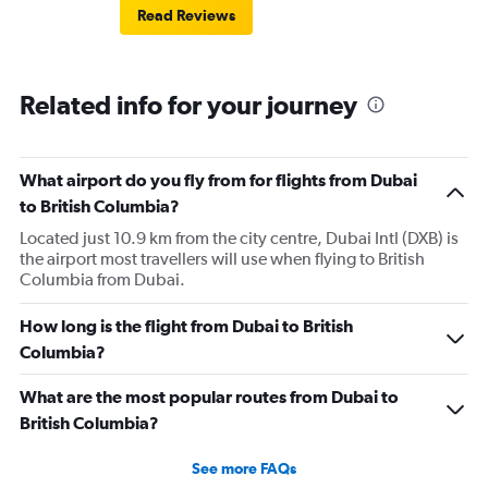
Read Reviews
Related info for your journey
What airport do you fly from for flights from Dubai
to British Columbia?
Located just 10.9 km from the city centre, Dubai Intl (DXB) is
the airport most travellers will use when flying to British
Columbia from Dubai.
How long is the flight from Dubai to British
Columbia?
What are the most popular routes from Dubai to
British Columbia?
See more FAQs