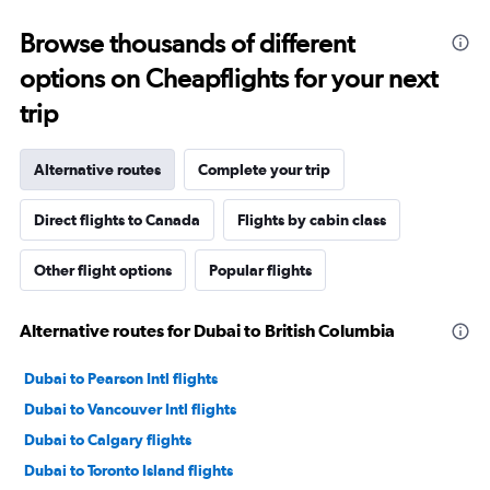
Browse thousands of different
options on Cheapflights for your next
trip
Alternative routes
Complete your trip
Direct flights to Canada
Flights by cabin class
Other flight options
Popular flights
Alternative routes for Dubai to British Columbia
Dubai to Pearson Intl flights
Dubai to Vancouver Intl flights
Dubai to Calgary flights
Dubai to Toronto Island flights