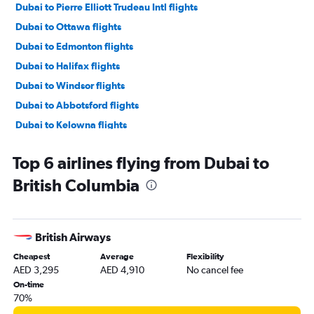
Dubai to Pierre Elliott Trudeau Intl flights
Dubai to Ottawa flights
Dubai to Edmonton flights
Dubai to Halifax flights
Dubai to Windsor flights
Dubai to Abbotsford flights
Dubai to Kelowna flights
Dubai to Saskatoon flights
Top 6 airlines flying from Dubai to
Dubai to Victoria flights
British Columbia
Dubai to Hamilton flights
British Airways
Cheapest
Average
Flexibility
AED 3,295
AED 4,910
No cancel fee
On-time
70%