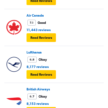
Read Reviews
Air Canada
Good
7.1
11,443 reviews
Read Reviews
Lufthansa
Okay
6.8
8,177 reviews
Read Reviews
British Airways
Okay
6.7
8,153 reviews