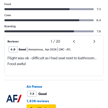
Food
7.3
Crew
8.4
Boarding
7.8
1
/
20
Reviews
6.0
Good
Anonymous
,
Apr 2026
OKC
-
ATL
Flight was ok - difficult as I had seat next to bathroom..
Food awful
Air France
Good
7.5
1,638 reviews