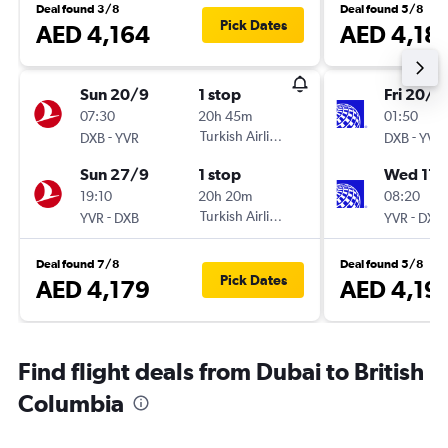
Deal found 3/8
Deal found 5/8
Pick Dates
AED 4,164
AED 4,18
Sun 20/9
1 stop
Fri 20/11
07:30
20h 45m
01:50
-
Turkish Airlines
-
DXB
YVR
DXB
YVR
Sun 27/9
1 stop
Wed 17/
19:10
20h 20m
08:20
-
Turkish Airlines
-
YVR
DXB
YVR
DXB
Deal found 7/8
Deal found 5/8
Pick Dates
AED 4,179
AED 4,19
Find flight deals from Dubai to British
Columbia