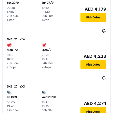
Sun 20/9
Sun 27/9
07:30
-
19:10
-
AED 4,179
17:15
02:30
20h 45m
20h 20m
Pick Dates
1 stop
1 stop
DXB
YLW
Mon 1/2
Sat 6/2
01:30
-
21:20
-
AED 4,223
16:08
18:45
25h 38m
34h 25m
Pick Dates
2 stops
2 stops
DXB
YXX
Fri 18/9
Wed 28/10
03:05
-
13:45
-
AED 4,274
19:40
13:15
27h 35m
36h 30m
Pick Dates