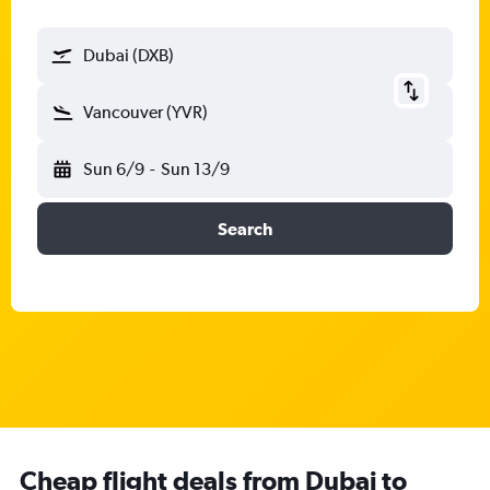
Dubai (DXB)
Vancouver (YVR)
Sun 6/9
-
Sun 13/9
Search
Cheap flight deals from Dubai to