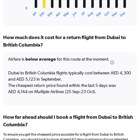
has
0
1
Dec
Oct
May
Nov
Mar
Jun
Sep
Jan
Apr
Jul
Feb
Aug
X
End
of
axis
interactive
displaying
chart
categories.
How much does it cost for a return flight from Dubai to
Range:
British Columbia?
12
categories.
The
Airfare is
below average
for this route at the moment.
chart
has
Dubai to British Columbia flights typically cost between AED 4,300
1
and AED 5,123 in September.
Y
The cheapest return price found within the last 5 days was
axis
AED 4,164 on Multiple Airlines (25 Sep–23 Oct).
displaying
values.
Range:
0
to
How far ahead should I book a flight from Dubai to British
6000.
Columbia?
To ensure you get the cheapest price possible for a flight from Dubai to British
Columbia, you should look to book at least 67 days in advance of your intended