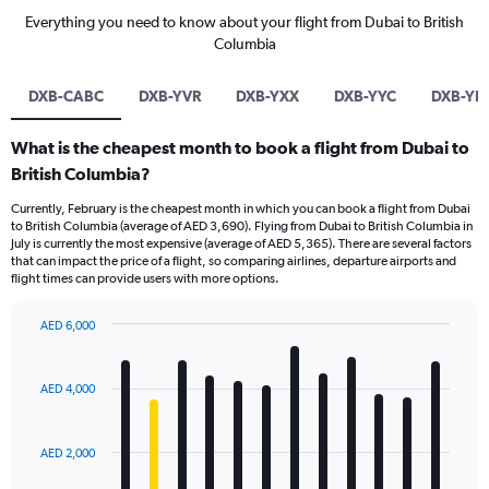
Everything you need to know about your flight from Dubai to British
Columbia
DXB-CABC
DXB-YVR
DXB-YXX
DXB-YYC
DXB-YL
What is the cheapest month to book a flight from Dubai to
British Columbia?
Currently, February is the cheapest month in which you can book a flight from Dubai
to British Columbia (average of AED 3,690). Flying from Dubai to British Columbia in
July is currently the most expensive (average of AED 5,365). There are several factors
that can impact the price of a flight, so comparing airlines, departure airports and
flight times can provide users with more options.
AED 6,000
Bar
Chart
graphic.
chart
with
AED 4,000
12
bars.
AED 2,000
The
chart