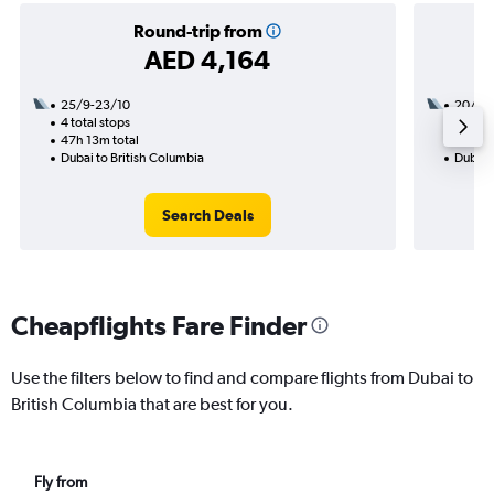
Round-trip from
AED 4,164
25/9-23/10
20/9
4 total stops
3 total
47h 13m total
58h 45
Dubai to British Columbia
Dubai 
Search Deals
Cheapflights Fare Finder
Use the filters below to find and compare flights from Dubai to
British Columbia that are best for you.
Fly from