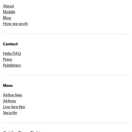
About
Mobile
Blog
How we work
Contact
Help/FAQ
Press
Publishers
More
Airline fees
Airlines
Low fare tips
Security