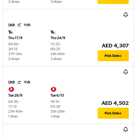
3 stops
3 stops
DXB
YVR
Thu 17/9
Thu 24/9
04:00
-
13:25
-
AED 4,307
20:15
00:25
27h 15m
24h 00m
Pick Dates
2 stops
2 stops
DXB
YVR
Tue 29/9
Tue 6/10
04:30
-
19:10
-
AED 4,502
17:15
02:30
23h 45m
20h 20m
Pick Dates
1 stop
1 stop