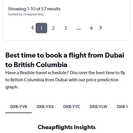
Showing 1-10 of 57 results
Sorted by cheapest first
1
2
3
...
6
Best time to book a flight from Dubai
to British Columbia
Have a flexible travel schedule? Discover the best time to fly
to British Columbia from Dubai with our price prediction
graph.
DXB-YVR
DXB-YXX
DXB-YYC
DXB-YLW
DXB-YYJ
Cheapflights Insights