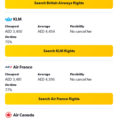
Search British Airways flights
KLM
Cheapest
Average
Flexibility
AED 3,450
AED 4,454
No cancel fee
On-time
75%
Search KLM flights
Air France
Cheapest
Average
Flexibility
AED 3,481
AED 4,595
No cancel fee
On-time
77%
Search Air France flights
Air Canada