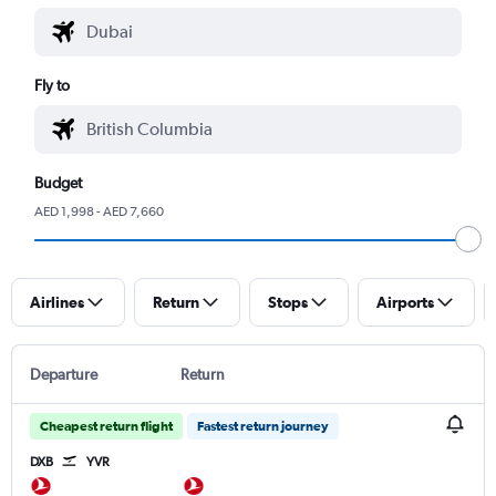
Fly to
Budget
AED 1,998 - AED 7,660
Airlines
Return
Stops
Airports
Departure
Return
Cheapest return flight
Fastest return journey
DXB
YVR