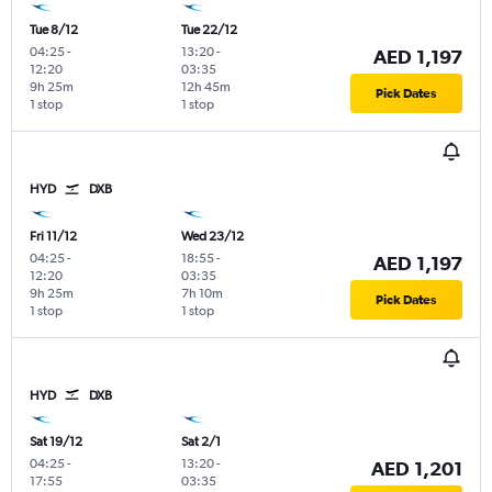
Tue 8/12
Tue 22/12
04:25
-
13:20
-
AED 1,197
12:20
03:35
9h 25m
12h 45m
Pick Dates
1 stop
1 stop
HYD
DXB
Fri 11/12
Wed 23/12
04:25
-
18:55
-
AED 1,197
12:20
03:35
9h 25m
7h 10m
Pick Dates
1 stop
1 stop
HYD
DXB
Sat 19/12
Sat 2/1
04:25
-
13:20
-
AED 1,201
17:55
03:35