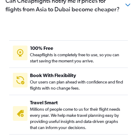
Can Cheapflights notify me if prices for
flights from Asia to Dubai become cheaper?
100% Free
Cheapflights is completely free to use, so you can
start saving the moment you arrive.
Book With Flexibility
Our users can plan ahead with confidence and find
flights with no change fees.
Travel Smart
Millions of people come to us for their flight needs
every year. We help make travel planning easy by
providing useful insights and data-driven graphs
that can inform your decisions.