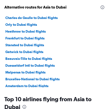
Alternative routes for Asia to Dubai
Charles de Gaulle to Dubai flights
Orly to Dubai flights
Heathrow to Dubai flights
Frankfurt to Dubai flights
Stansted to Dubai flights
Gatwick to Dubai flights
Beauvais-Tille to Dubai flights
Duesseldorf Intl to Dubai flights
Malpensa to Dubai flights
Bruxelles-National to Dubai flights
Amsterdam to Dubai flights
Frederic Chopin to Dubai flights
Top 10 airlines flying from Asia to
Bergamo to Dubai flights
Dubai
Tel Aviv to Dubai flights