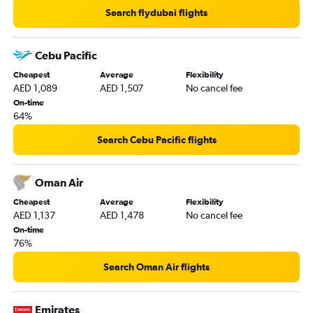
Guarulhos Intl to Dubai flights
Search flydubai flights
Istanbul to Dubai flights
Cebu Pacific
Cheapest
Average
Flexibility
AED 1,089
AED 1,507
No cancel fee
On-time
64%
Search Cebu Pacific flights
Oman Air
Cheapest
Average
Flexibility
AED 1,137
AED 1,478
No cancel fee
On-time
76%
Search Oman Air flights
Emirates