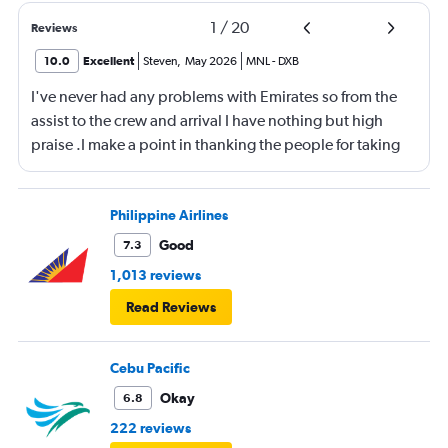
1
/
20
Reviews
10.0
Excellent
Steven
,
May 2026
MNL
-
DXB
I've never had any problems with Emirates so from the
assist to the crew and arrival I have nothing but high
praise .I make a point in thanking the people for taking
care of me .They are a credit to the company
Philippine Airlines
Good
7.3
1,013 reviews
Read Reviews
Cebu Pacific
Okay
6.8
222 reviews