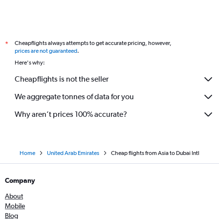
Cheapflights always attempts to get accurate pricing, however,
*
prices are not guaranteed
.
Here's why:
Cheapflights is not the seller
We aggregate tonnes of data for you
Why aren’t prices 100% accurate?
Home
United Arab Emirates
Cheap flights from Asia to Dubai Intl
Company
About
Mobile
Blog