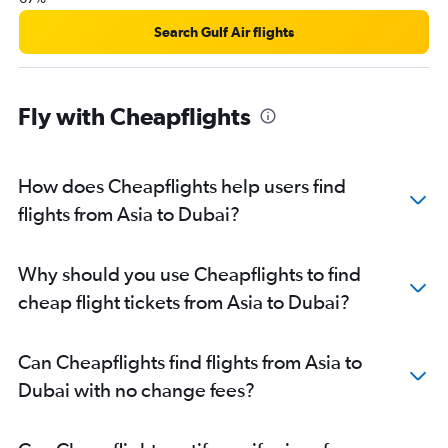
Search Gulf Air flights
Fly with Cheapflights
How does Cheapflights help users find
flights from Asia to Dubai?
Why should you use Cheapflights to find
cheap flight tickets from Asia to Dubai?
Can Cheapflights find flights from Asia to
Dubai with no change fees?