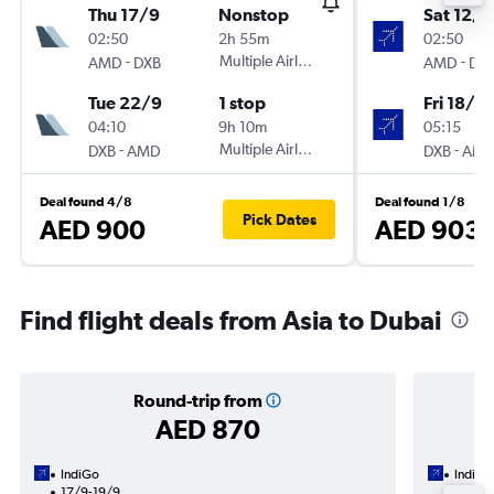
Thu 17/9
Nonstop
Sat 12/9
02:50
2h 55m
02:50
-
Multiple Airlines
-
AMD
DXB
AMD
DX
Tue 22/9
1 stop
Fri 18/9
04:10
9h 10m
05:15
-
Multiple Airlines
-
DXB
AMD
DXB
AM
Deal found 4/8
Deal found 1/8
Pick Dates
AED 900
AED 903
Find flight deals from Asia to Dubai
Round-trip from
AED 870
IndiGo
IndiGo
17/9-19/9
13/9