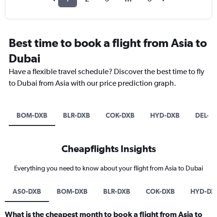
Best time to book a flight from Asia to
Dubai
Have a flexible travel schedule? Discover the best time to fly
to Dubai from Asia with our price prediction graph.
BOM-DXB
BLR-DXB
COK-DXB
HYD-DXB
DEL-D
Cheapflights Insights
Everything you need to know about your flight from Asia to Dubai
AS0-DXB
BOM-DXB
BLR-DXB
COK-DXB
HYD-DX
What is the cheapest month to book a flight from Asia to