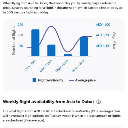
12
When flying from Asia to Dubai, the time of day you fly usually plays a role in the
categories.
price. Save by searching for a flight in the afternoon, which can drop the price by up
The
to 50% versus a flight at midday.
chart
has
240
AED 4,000
1
Number of flights
Combination
Chart
Y
Avg. Price
graphic.
chart
160
AED 3,200
axis
with
displaying
2
80
AED 2,400
data
values.
series.
Range:
0
12am – 6am
6am – 12pm
12pm – 6pm
6pm – 12am
The
to
chart
2400.
has
1
Flight availability
Average price
End
of
X
interactive
axis
chart
displaying
Weekly flight availability from Asia to Dubai
categories.
Range:
The most flights from AS0 to DXB are scheduled on a Monday (13 on average). You
6
will have fewer flight options on Tuesday, which is when the least amount of flights
categories.
are scheduled (7 on average).
The