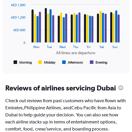
displaying
AED 1,800
values.
Bar
Chart
Range:
graphic.
chart
AED 1,200
with
0
4
to
data
AED 600
2400.
series.
0
The
Mon
Tue
Wed
Thu
Fri
Sat
Sun
chart
All times are departure
has
1
Morning
Midday
Afternoon
Evening
End
of
X
interactive
axis
chart
displaying
All
Reviews of airlines servicing Dubai
times
are
Check out reviews from past customers who have flown with
departure.
Range:
Emirates,Philippine Airlines, andCebu Pacific from Asia to
7
Dubai to help guide your decision. You can also see how
categories.
each airline stacks up in terms of entertainment options,
The
comfort, food, crew/service, and boarding process.
chart