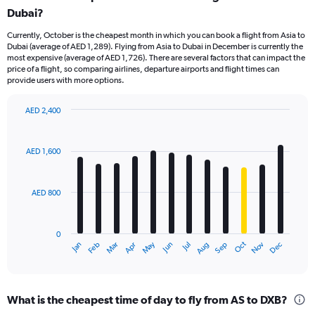
Dubai?
Currently, October is the cheapest month in which you can book a flight from Asia to
Dubai (average of AED 1,289). Flying from Asia to Dubai in December is currently the
most expensive (average of AED 1,726). There are several factors that can impact the
price of a flight, so comparing airlines, departure airports and flight times can
provide users with more options.
AED 2,400
Bar
Chart
graphic.
chart
with
AED 1,600
12
bars.
AED 800
The
chart
has
0
1
Oct
Dec
May
Nov
Jan
Apr
Jul
Mar
Jun
Sep
Feb
Aug
X
End
of
axis
interactive
displaying
chart
categories.
What is the cheapest time of day to fly from AS to DXB?
Range: