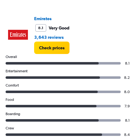
has
1
Y
Emirates
axis
displaying
Very Good
8.1
values.
3,643 reviews
Range:
0
Check prices
to
1800.
Overall
8.1
Entertainment
8.2
Comfort
8.0
Food
7.9
Boarding
8.1
Crew
8.4