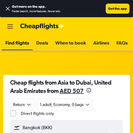
Get more on the app
.
Get the app
Faster search, more features, fewer ads.
Find flights
Deals
When to book
Airlines
FAQs
Cheap flights from Asia to Dubai, United
Arab Emirates from
AED 507
Return
1 adult, Economy, 0 bags
Direct flights only
Bangkok (BKK)