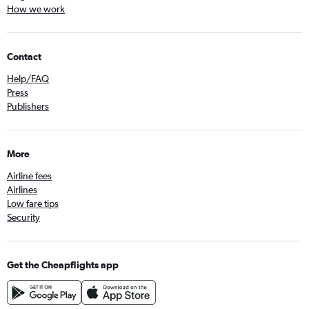
How we work
Contact
Help/FAQ
Press
Publishers
More
Airline fees
Airlines
Low fare tips
Security
Get the Cheapflights app