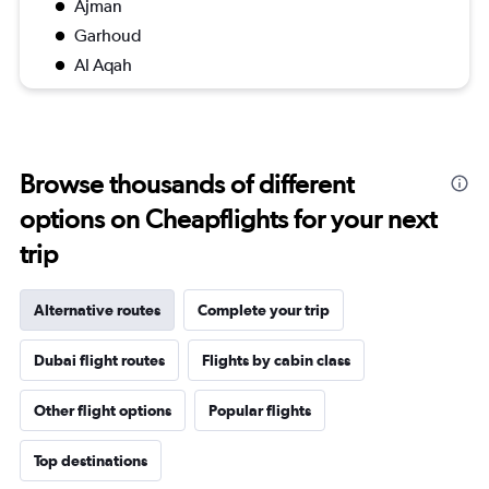
Ajman
Garhoud
Al Aqah
Browse thousands of different
options on Cheapflights for your next
trip
Alternative routes
Complete your trip
Dubai flight routes
Flights by cabin class
Other flight options
Popular flights
Top destinations