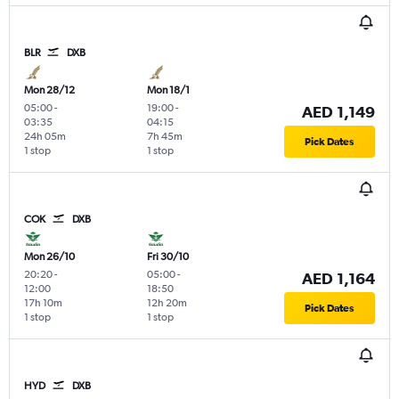
BLR
DXB
Mon 28/12
Mon 18/1
05:00
-
19:00
-
AED 1,149
03:35
04:15
24h 05m
7h 45m
Pick Dates
1 stop
1 stop
COK
DXB
Mon 26/10
Fri 30/10
20:20
-
05:00
-
AED 1,164
12:00
18:50
17h 10m
12h 20m
Pick Dates
1 stop
1 stop
HYD
DXB