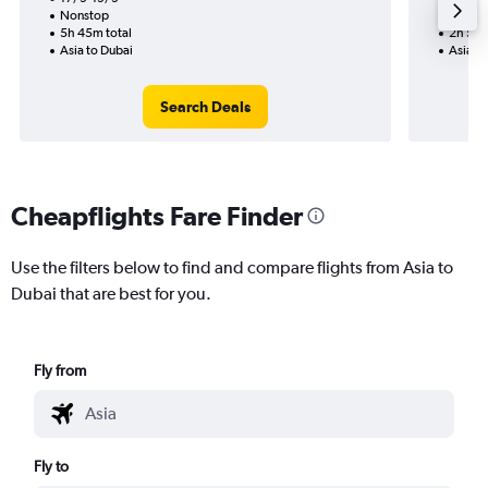
Nonstop
Nonst
5h 45m total
2h 55m
Asia to Dubai
Asia to
Search Deals
Cheapflights Fare Finder
Use the filters below to find and compare flights from Asia to
Dubai that are best for you.
Fly from
Fly to