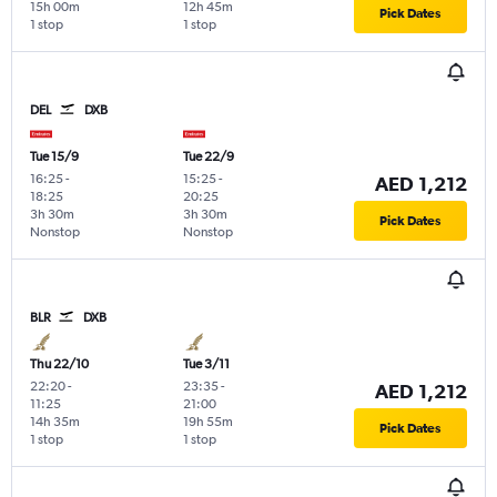
15h 00m
12h 45m
Pick Dates
1 stop
1 stop
DEL
DXB
Tue 15/9
Tue 22/9
16:25
-
15:25
-
AED 1,212
18:25
20:25
3h 30m
3h 30m
Pick Dates
Nonstop
Nonstop
BLR
DXB
Thu 22/10
Tue 3/11
22:20
-
23:35
-
AED 1,212
11:25
21:00
14h 35m
19h 55m
Pick Dates
1 stop
1 stop