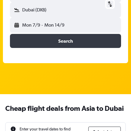
Dubai (DXB)
Mon 7/9
-
Mon 14/9
Search
Cheap flight deals from Asia to Dubai
Enter your travel dates to find