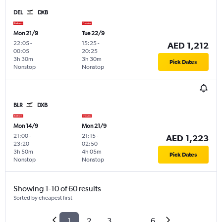
DEL
DXB
Mon 21/9
Tue 22/9
22:05
-
15:25
-
AED 1,212
00:05
20:25
3h 30m
3h 30m
Pick Dates
Nonstop
Nonstop
BLR
DXB
Mon 14/9
Mon 21/9
21:00
-
21:15
-
AED 1,223
23:20
02:50
3h 50m
4h 05m
Pick Dates
Nonstop
Nonstop
Showing 1-10 of 60 results
Sorted by cheapest first
1
2
3
...
6