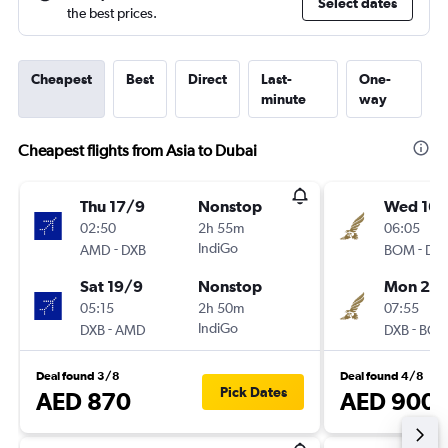
Select dates
the best prices.
Cheapest
Best
Direct
Last-
One-
minute
way
Cheapest flights from Asia to Dubai
Thu 17/9
Nonstop
Wed 16/
02:50
2h 55m
06:05
-
IndiGo
-
AMD
DXB
BOM
DX
Sat 19/9
Nonstop
Mon 21/
05:15
2h 50m
07:55
-
IndiGo
-
DXB
AMD
DXB
BO
Deal found 3/8
Deal found 4/8
Pick Dates
AED 870
AED 900