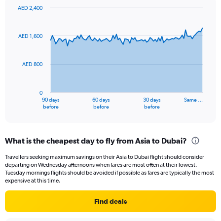
displaying
AED 2,400
values.
Chart
Chart
Range:
graphic.
with
91
0
AED 1,600
data
to
points.
15.
AED 800
The
chart
has
0
1
90 days
60 days
30 days
Same …
X
End
before
before
before
of
axis
interactive
displaying
chart
categories.
What is the cheapest day to fly from Asia to Dubai?
Range:
91
Travellers seeking maximum savings on their Asia to Dubai flight should consider
categories.
departing on Wednesday afternoons when fares are most often at their lowest.
The
Tuesday mornings flights should be avoided if possible as fares are typically the most
chart
expensive at this time.
has
1
Find deals
Y
axis