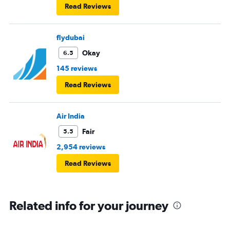
Read Reviews
flydubai
Okay
6.5
145 reviews
Read Reviews
Air India
Fair
5.5
2,954 reviews
Read Reviews
Related info for your journey