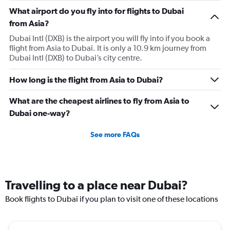
What airport do you fly into for flights to Dubai
from Asia?
Dubai Intl (DXB) is the airport you will fly into if you book a
flight from Asia to Dubai. It is only a 10.9 km journey from
Dubai Intl (DXB) to Dubai’s city centre.
How long is the flight from Asia to Dubai?
What are the cheapest airlines to fly from Asia to
Dubai one-way?
See more FAQs
Travelling to a place near Dubai?
Book flights to Dubai if you plan to visit one of these locations