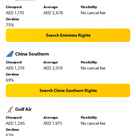
Cheapest
Average
Flexibility
AED 1,170
AED 2,676
No cancel fee
On-time
75%
Search Emirates flights
China Southern
Cheapest
Average
Flexibility
AED 1,219
AED 2,019
No cancel fee
On-time
69%
Search China Southern flights
Gulf Air
Cheapest
Average
Flexibility
AED 1,245
AED 1,975
No cancel fee
On-time
67%