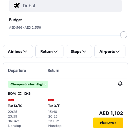
Budget
AED 566 - AED 2,556
Airlines
Return
Stops
Airports
Departure
Return
Cheapest return flight
BOM
DXB
Tue 13/10
Tue 3/11
22:25
-
15:40
-
AED 1,102
23:59
20:25
3h 04m
3h 15m
Pick Dates
Nonstop
Nonstop