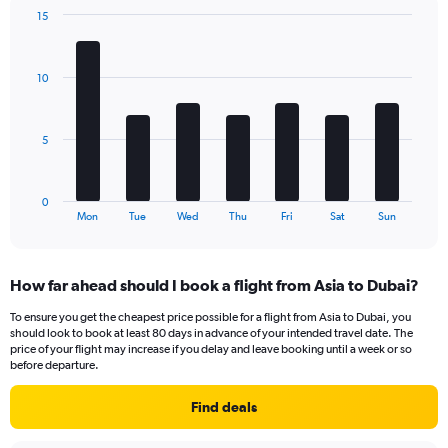
chart
15
has
Bar
Chart
2
graphic.
chart
Y
with
10
axes
7
displaying
bars.
Avg.
Price
The
5
and
chart
Number
has
of
1
0
flights.
X
End
Mon
Tue
Wed
Thu
Fri
Sat
Sun
of
axis
interactive
displaying
chart
categories.
How far ahead should I book a flight from Asia to Dubai?
Range:
7
To ensure you get the cheapest price possible for a flight from Asia to Dubai, you
categories.
should look to book at least 80 days in advance of your intended travel date. The
The
price of your flight may increase if you delay and leave booking until a week or so
chart
before departure.
has
1
Find deals
Y
axis