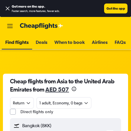
Get more on the app
.
Get the app
Faster search, more features, fewer ads.
Find flights
Deals
When to book
Airlines
FAQs
Cheap flights from Asia to the United Arab
Emirates from
AED 507
Return
1 adult, Economy, 0 bags
Direct flights only
Bangkok (BKK)