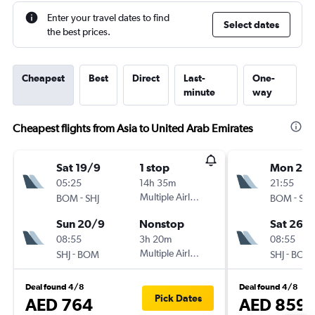
Enter your travel dates to find
Select dates
the best prices.
Cheapest
Best
Direct
Last-
One-
minute
way
Cheapest flights from Asia to United Arab Emirates
Sat 19/9
1 stop
Mon 21/
05:25
14h 35m
21:55
-
Multiple Airlines
-
BOM
SHJ
BOM
SHJ
Sun 20/9
Nonstop
Sat 26/
08:55
3h 20m
08:55
-
Multiple Airlines
-
SHJ
BOM
SHJ
BOM
Deal found 4/8
Deal found 4/8
Pick Dates
AED 764
AED 859