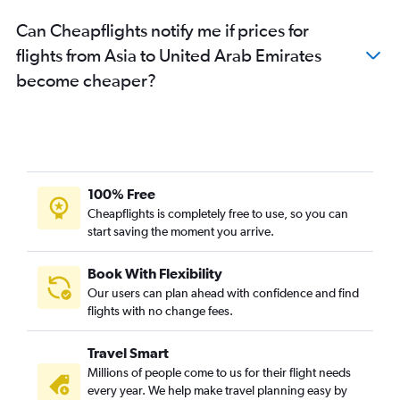
Can Cheapflights notify me if prices for
flights from Asia to United Arab Emirates
become cheaper?
100% Free
Cheapflights is completely free to use, so you can
start saving the moment you arrive.
Book With Flexibility
Our users can plan ahead with confidence and find
flights with no change fees.
Travel Smart
Millions of people come to us for their flight needs
every year. We help make travel planning easy by