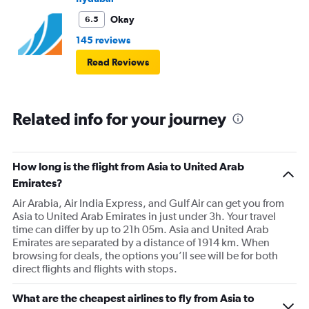
Okay
6.5
145 reviews
Read Reviews
Related info for your journey
How long is the flight from Asia to United Arab
Emirates?
Air Arabia, Air India Express, and Gulf Air can get you from
Asia to United Arab Emirates in just under 3h. Your travel
time can differ by up to 21h 05m. Asia and United Arab
Emirates are separated by a distance of 1914 km. When
browsing for deals, the options you’ll see will be for both
direct flights and flights with stops.
What are the cheapest airlines to fly from Asia to