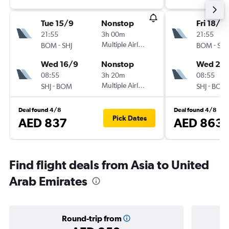
Tue 15/9
Nonstop
Fri 18/9
21:55
3h 00m
21:55
-
Multiple Airlines
-
BOM
SHJ
BOM
SHJ
Wed 16/9
Nonstop
Wed 23
08:55
3h 20m
08:55
-
Multiple Airlines
-
SHJ
BOM
SHJ
BOM
Deal found 4/8
Deal found 4/8
Pick Dates
AED 837
AED 863
Find flight deals from Asia to United
Arab Emirates
Round-trip from