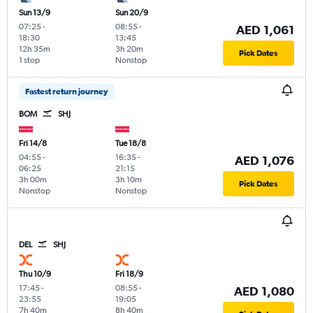
Sun 13/9
Sun 20/9
07:25
-
08:55
-
AED 1,061
18:30
13:45
12h 35m
3h 20m
Pick Dates
1 stop
Nonstop
Fastest return journey
BOM
SHJ
Fri 14/8
Tue 18/8
04:55
-
16:35
-
AED 1,076
06:25
21:15
3h 00m
3h 10m
Pick Dates
Nonstop
Nonstop
DEL
SHJ
Thu 10/9
Fri 18/9
17:45
-
08:55
-
AED 1,080
23:55
19:05
7h 40m
8h 40m