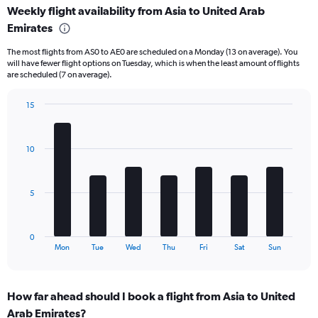
Weekly flight availability from Asia to United Arab
categories.
Range:
Emirates
6
The most flights from AS0 to AE0 are scheduled on a Monday (13 on average). You
categories.
will have fewer flight options on Tuesday, which is when the least amount of flights
The
are scheduled (7 on average).
chart
has
15
2
Bar
Y
Chart
graphic.
chart
axes
with
displaying
10
7
Avg.
bars.
Price
and
The
5
Number
chart
of
has
flights.
1
0
X
End
Mon
Tue
Wed
Thu
Fri
Sat
Sun
of
axis
interactive
displaying
chart
categories.
How far ahead should I book a flight from Asia to United
Range:
Arab Emirates?
7