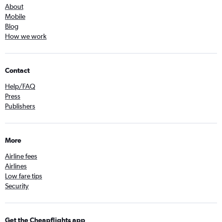
About
Mobile
Blog
How we work
Contact
Help/FAQ
Press
Publishers
More
Airline fees
Airlines
Low fare tips
Security
Get the Cheapflights app