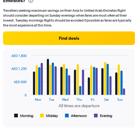
Emirates?
91
categories.
Travellers seeking maximum savings on their Asia to United Arab Emirates flight
The
should consider departing on Sunday evenings when fares are most often at their
chart
lowest. Tuesday mornings flights should be avoided if possible as fares are typically
has
the most expensive at this time.
1
Y
Find deals
axis
displaying
values.
AED 1,800
Range:
Bar
Chart
0
graphic.
chart
AED 1,200
to
with
2400.
4
data
AED 600
series.
0
The
Mon
Tue
Wed
Thu
Fri
Sat
Sun
chart
All times are departure
has
1
Morning
Midday
Afternoon
Evening
End
of
X
interactive
axis
chart
displaying