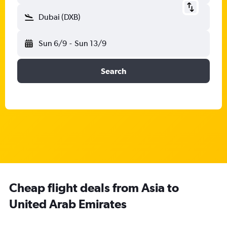
Dubai (DXB)
Sun 6/9
-
Sun 13/9
Search
Cheap flight deals from Asia to
United Arab Emirates