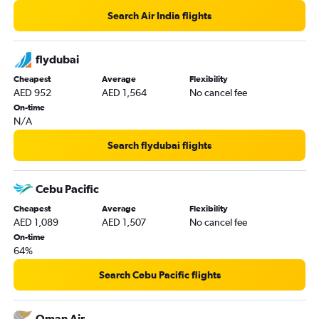
Vicenza to Dubai flights
Search Air India flights
Charles de Gaulle to Abu Dhabi flights
Istanbul to Dubai flights
flydubai
Cheapest
Average
Flexibility
AED 952
AED 1,564
No cancel fee
On-time
N/A
Search flydubai flights
Cebu Pacific
Cheapest
Average
Flexibility
AED 1,089
AED 1,507
No cancel fee
On-time
64%
Search Cebu Pacific flights
Oman Air