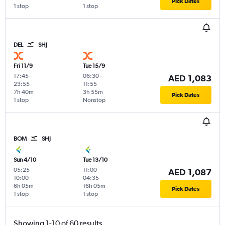
Pick Dates
1 stop
1 stop
DEL
SHJ
Fri 11/9
Tue 15/9
17:45
-
06:30
-
AED 1,083
23:55
11:55
7h 40m
3h 55m
Pick Dates
1 stop
Nonstop
BOM
SHJ
Sun 4/10
Tue 13/10
05:25
-
11:00
-
AED 1,087
10:00
04:35
6h 05m
16h 05m
Pick Dates
1 stop
1 stop
Showing 1-10 of 60 results