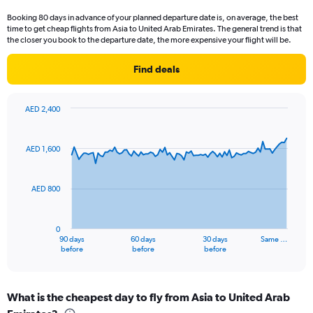
categories.
Booking 80 days in advance of your planned departure date is, on average, the best
The
time to get cheap flights from Asia to United Arab Emirates. The general trend is that
chart
the closer you book to the departure date, the more expensive your flight will be.
has
1
Find deals
Y
axis
displaying
AED 2,400
values.
Chart
Chart
Range:
graphic.
with
0
91
AED 1,600
to
data
points.
15.
AED 800
The
chart
has
0
1
90 days
60 days
30 days
Same …
X
End
before
before
before
of
axis
interactive
displaying
chart
categories.
What is the cheapest day to fly from Asia to United Arab
Range: