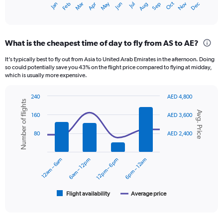
Oct
Dec
May
Nov
Jan
Apr
Jul
Mar
Jun
Sep
Feb
Aug
X
End
of
axis
interactive
displaying
chart
categories.
What is the cheapest time of day to fly from AS to AE?
Range:
12
It’s typically best to fly out from Asia to United Arab Emirates in the afternoon. Doing
categories.
so could potentially save you 43% on the flight price compared to flying at midday,
The
which is usually more expensive.
chart
has
240
AED 4,800
1
Number of flights
Combination
Chart
Y
Avg. Price
graphic.
chart
160
AED 3,600
axis
with
displaying
2
80
AED 2,400
data
values.
series.
Range:
0
12am – 6am
6am – 12pm
12pm – 6pm
6pm – 12am
The
to
chart
1800.
has
1
Flight availability
Average price
End
of
X
interactive
axis
chart
displaying