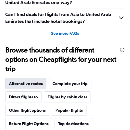
United Arab Emirates one-way?
Can I find deals for flights from Asia to United Arab
Emirates that include hotel bookings?
See more FAQs
Browse thousands of different
options on Cheapflights for your next
trip
Alternative routes
Complete your trip
Direct flights to
Flights by cabin class
Other flight options
Popular flights
Return Flight Options
Top destinations