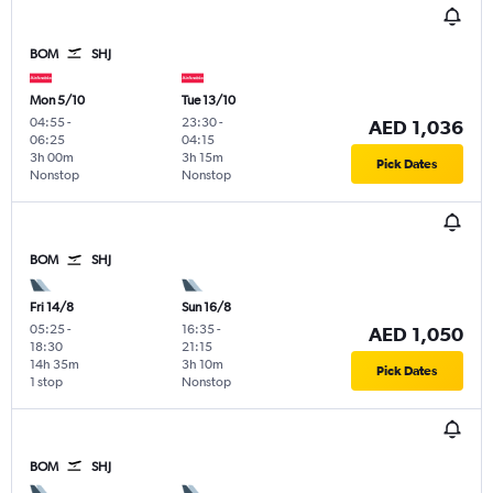
BOM
SHJ
Mon 5/10
Tue 13/10
04:55
-
23:30
-
AED 1,036
06:25
04:15
3h 00m
3h 15m
Pick Dates
Nonstop
Nonstop
BOM
SHJ
Fri 14/8
Sun 16/8
05:25
-
16:35
-
AED 1,050
18:30
21:15
14h 35m
3h 10m
Pick Dates
1 stop
Nonstop
BOM
SHJ