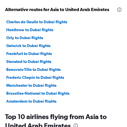
Alternative routes for Asia to United Arab Emirates
Charles de Gaulle to Dubai flights
Heathrow to Dubai flights
Orly to Dubai flights
Gatwick to Dubai flights
Frankfurt to Dubai flights
Stansted to Dubai flights
Beauvais-Tille to Dubai flights
Frederic Chopin to Dubai flights
Manchester to Dubai flights
Bruxelles-National to Dubai flights
Amsterdam to Dubai flights
Duesseldorf Intl to Dubai flights
Top 10 airlines flying from Asia to
Bergamo to Dubai flights
United Arab Emirates
Malpensa to Dubai flights