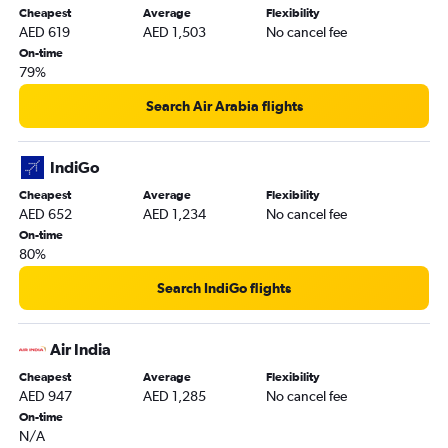
Cheapest
Average
Flexibility
New Delhi to Dubai flights
AED 619
AED 1,503
No cancel fee
Frederic Chopin to Sharjah flights
On-time
79%
Linate to Dubai flights
Geneva to Dubai flights
Search Air Arabia flights
Nice to Dubai flights
Barcelona-El Prat to Dubai flights
IndiGo
Vienna to Sharjah flights
Cheapest
Average
Flexibility
AED 652
AED 1,234
No cancel fee
Hamburg to Dubai flights
On-time
Charleroi Brussels to Dubai flights
80%
Mumbai to Dubai flights
Search IndiGo flights
Zurich to Dubai flights
Dublin to Dubai flights
Air India
Arlanda to Dubai flights
Cheapest
Average
Flexibility
Heathrow to Sharjah flights
AED 947
AED 1,285
No cancel fee
Budapest to Dubai flights
On-time
N/A
Bruxelles-National to Sharjah flights