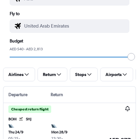
Fly to
Budget
AED 540 - AED 2,813
Airlines
Return
Stops
Airports
Departure
Return
Cheapest return flight
BOM
SHJ
Thu 24/9
Mon 28/9
05:25
-
23:30
-