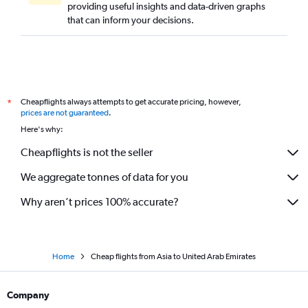
providing useful insights and data-driven graphs
that can inform your decisions.
Cheapflights always attempts to get accurate pricing, however,
*
prices are not guaranteed
.
Here's why:
Cheapflights is not the seller
We aggregate tonnes of data for you
Why aren’t prices 100% accurate?
Home
Cheap flights from Asia to United Arab Emirates
Company