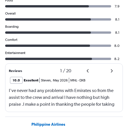
Food
7.9
Overall
8.1
Boarding
8.1
Comfort
8.0
Entertainment
8.2
1
/
20
Reviews
10.0
Excellent
Steven
,
May 2026
MNL
-
DXB
I've never had any problems with Emirates so from the
assist to the crew and arrival I have nothing but high
praise .I make a point in thanking the people for taking
care of me .They are a credit to the company
Philippine Airlines