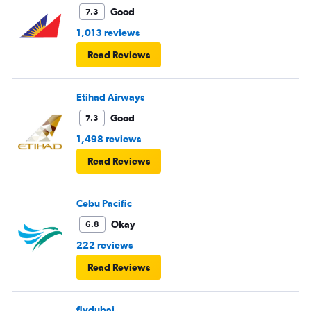
Good
7.3
1,013 reviews
Read Reviews
Etihad Airways
Good
7.3
1,498 reviews
Read Reviews
Cebu Pacific
Okay
6.8
222 reviews
Read Reviews
flydubai