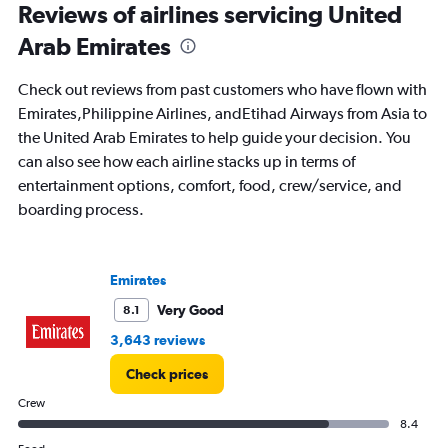
All
Reviews of airlines servicing United
times
Arab Emirates
are
departure.
Range:
Check out reviews from past customers who have flown with
7
Emirates,Philippine Airlines, andEtihad Airways from Asia to
categories.
the United Arab Emirates to help guide your decision. You
The
chart
can also see how each airline stacks up in terms of
has
entertainment options, comfort, food, crew/service, and
1
boarding process.
Y
axis
displaying
values.
Emirates
Range:
0
Very Good
8.1
to
3,643 reviews
1800.
Check prices
Crew
8.4