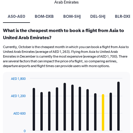
Arab Emirates
AS0-AE0
BOM-DXB
BOM-SHJ
DEL-SHJ
BLR-DXB
What is the cheapest month to book a flight from Asia to
United Arab Emirates?
Currently, October is the cheapest month in which you can book a flight from Asia to
United Arab Emirates (average of AED 1,263). Flying from Asia to United Arab
Emirates in December is currently the most expensive (average of AED 1,700). There
are several factors that can impact the price of a flight, so comparing airlines,
departure airports and flight times can provide users with more options.
AED 1,800
Bar
Chart
graphic.
chart
with
AED 1,200
12
bars.
AED 600
The
chart
has
0
1