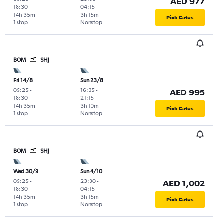
AED 977
18:30
04:15
14h 35m
3h 15m
Pick Dates
1 stop
Nonstop
BOM
SHJ
Fri 14/8
Sun 23/8
05:25
-
16:35
-
AED 995
18:30
21:15
14h 35m
3h 10m
Pick Dates
1 stop
Nonstop
BOM
SHJ
Wed 30/9
Sun 4/10
05:25
-
23:30
-
AED 1,002
18:30
04:15
14h 35m
3h 15m
Pick Dates
1 stop
Nonstop