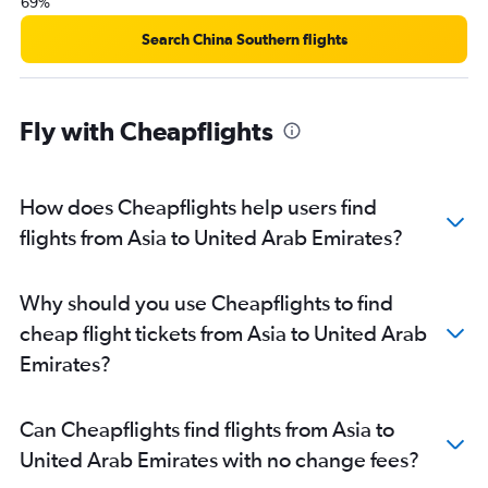
69%
Search China Southern flights
Fly with Cheapflights
How does Cheapflights help users find
flights from Asia to United Arab Emirates?
Why should you use Cheapflights to find
cheap flight tickets from Asia to United Arab
Emirates?
Can Cheapflights find flights from Asia to
United Arab Emirates with no change fees?