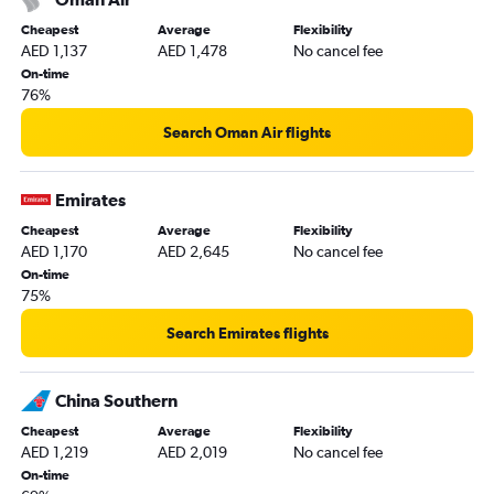
Cheapest
Average
Flexibility
AED 1,137
AED 1,478
No cancel fee
On-time
76%
Search Oman Air flights
Emirates
Cheapest
Average
Flexibility
AED 1,170
AED 2,645
No cancel fee
On-time
75%
Search Emirates flights
China Southern
Cheapest
Average
Flexibility
AED 1,219
AED 2,019
No cancel fee
On-time