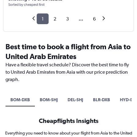
Sorted by cheapest first
1
2
3
...
6
Best time to book a flight from Asia to
United Arab Emirates
Have a flexible travel schedule? Discover the best time to fly
to United Arab Emirates from Asia with our price prediction
graph.
BOM-DXB
BOM-SHJ
DEL-SHJ
BLR-DXB
HYD-DX
Cheapflights Insights
Everything you need to know about your flight from Asia to the United