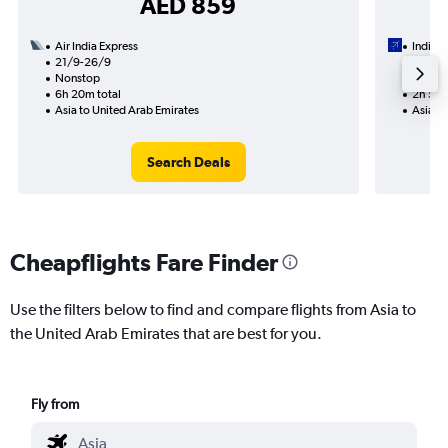
AED 859
Air India Express
IndiGo
21/9-26/9
13/9
Nonstop
Nonst
6h 20m total
2h 55m
Asia to United Arab Emirates
Asia to
Search Deals
Cheapflights Fare Finder
Use the filters below to find and compare flights from Asia to
the United Arab Emirates that are best for you.
Fly from