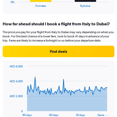
1
0%
X
End
Emirates
flydubai
of
axis
interactive
displaying
chart
categories.
How far ahead should I book a flight from Italy to Dubai?
Range:
2
The price you pay for your flight from Italy to Dubai may vary depending on when you
categories.
book. For the best chance of a lower fare, look to book 41 days in advance of your
The
trip. Fares are likely to increase a fortnight or so before your departure date.
chart
has
Find deals
1
Y
axis
AED 6,000
displaying
Chart
Chart
values.
graphic.
with
Range:
91
AED 4,000
data
0
points.
to
36.
AED 2,000
The
chart
has
0
1
90 days
60 days
30 days
Same …