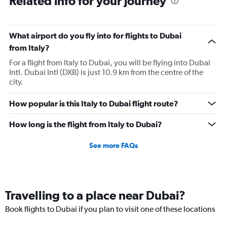
Related info for your journey
What airport do you fly into for flights to Dubai
from Italy?
For a flight from Italy to Dubai, you will be flying into Dubai
Intl. Dubai Intl (DXB) is just 10.9 km from the centre of the
city.
How popular is this Italy to Dubai flight route?
How long is the flight from Italy to Dubai?
See more FAQs
Travelling to a place near Dubai?
Book flights to Dubai if you plan to visit one of these locations