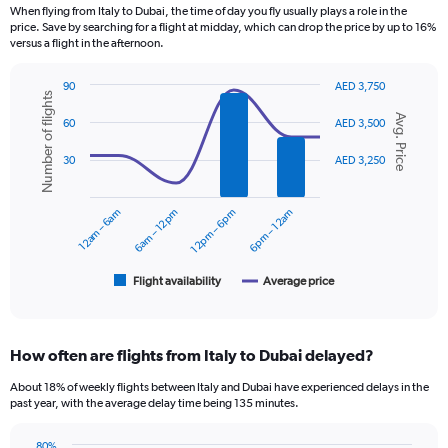
12
When flying from Italy to Dubai, the time of day you fly usually plays a role in the
categories.
price. Save by searching for a flight at midday, which can drop the price by up to 16%
The
versus a flight in the afternoon.
chart
has
90
AED 3,750
1
Number of flights
Combination
Chart
Y
Avg. Price
graphic.
chart
60
AED 3,500
axis
with
displaying
2
30
AED 3,250
data
values.
series.
Range:
0
12am – 6am
6am – 12pm
12pm – 6pm
6pm – 12am
The
to
chart
3600.
has
1
Flight availability
Average price
End
of
X
interactive
axis
chart
displaying
How often are flights from Italy to Dubai delayed?
categories.
Range:
About 18% of weekly flights between Italy and Dubai have experienced delays in the
6
past year, with the average delay time being 135 minutes.
categories.
The
80%