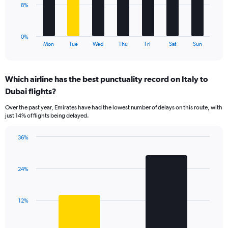
to
The
8%
24.
chart
has
1
0%
X
End
Mon
Tue
Wed
Thu
Fri
Sat
Sun
of
axis
interactive
displaying
chart
categories.
Which airline has the best punctuality record on Italy to
Range:
Dubai flights?
7
categories.
Over the past year, Emirates have had the lowest number of delays on this route, with
The
just 14% of flights being delayed.
chart
has
36%
1
Bar
Chart
Y
graphic.
chart
axis
with
displaying
24%
2
values.
bars.
Range:
0
The
12%
to
chart
24.
has