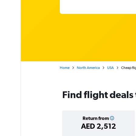
Home
North America
USA
Cheap fli
Find flight deals
Return from
AED 2,512