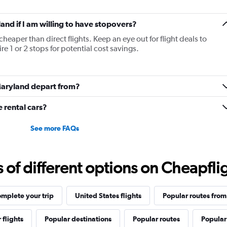
land if I am willing to have stopovers?
cheaper than direct flights. Keep an eye out for flight deals to
e 1 or 2 stops for potential cost savings.
 Maryland depart from?
rental cars?
See more FAQs
f different options on Cheapfligh
mplete your trip
United States flights
Popular routes from
 flights
Popular destinations
Popular routes
Popular 