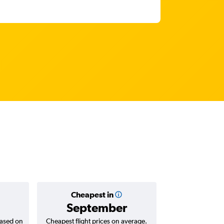
Cheapest in
Average
September
AED 
based on
Cheapest flight prices on average.
Average for return