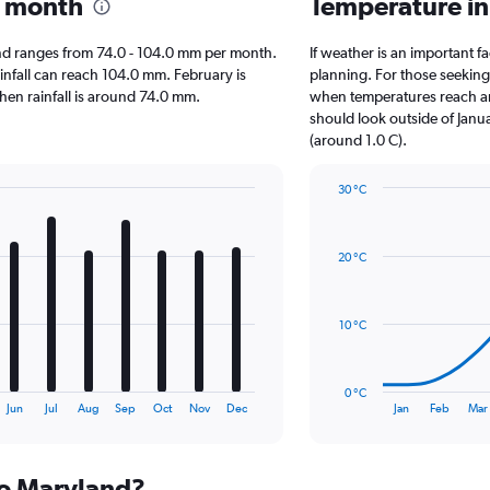
y month
Temperature i
yland ranges from 74.0 - 104.0 mm per month.
If weather is an important fa
ainfall can reach 104.0 mm. February is
planning. For those seeking w
when rainfall is around 74.0 mm.
when temperatures reach an 
should look outside of Janua
(around 1.0 C).
30 °C
Line
Chart
graphic.
chart
with
20 °C
14
data
points.
10 °C
The
chart
has
0 °C
1
End
Jun
Jul
Aug
Sep
Oct
Nov
Dec
Jan
Feb
Mar
of
X
interactive
axis
chart
displaying
 to Maryland?
categories.