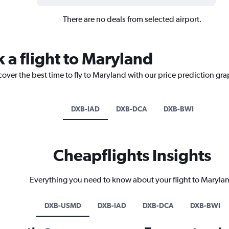
There are no deals from selected airport.
 a flight to Maryland
cover the best time to fly to Maryland with our price prediction gra
DXB-IAD
DXB-DCA
DXB-BWI
Cheapflights Insights
Everything you need to know about your flight to Maryla
DXB-USMD
DXB-IAD
DXB-DCA
DXB-BWI