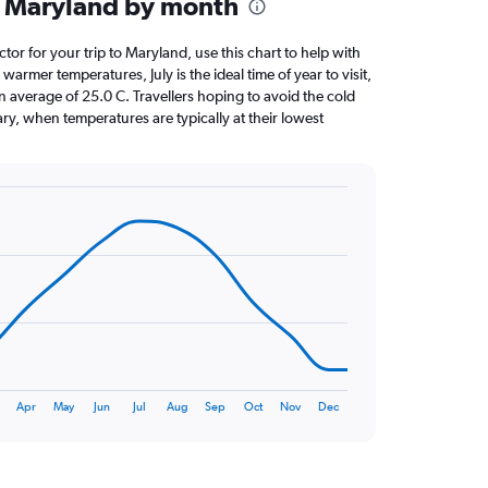
n Maryland by month
ctor for your trip to Maryland, use this chart to help with
armer temperatures, July is the ideal time of year to visit,
average of 25.0 C. Travellers hoping to avoid the cold
ry, when temperatures are typically at their lowest
Apr
May
Jun
Jul
Aug
Sep
Oct
Nov
Dec