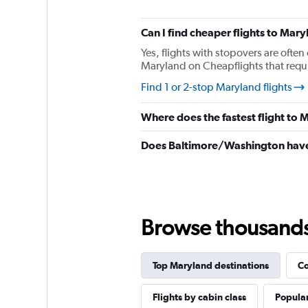
The
chart
has
Can I find cheaper flights to Mary
1
Yes, flights with stopovers are often 
Y
Maryland on Cheapflights that requir
axis
displaying
Find 1 or 2-stop Maryland flights
values.
Range:
Where does the fastest flight to
0
to
Does Baltimore/Washington have 
1560.
Browse thousands o
Top Maryland destinations
Co
Flights by cabin class
Popular