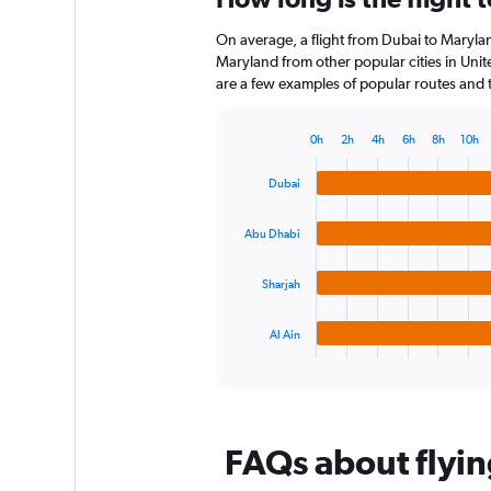
12
On average, a flight from Dubai to Marylan
categories.
The
Maryland from other popular cities in Unit
chart
are a few examples of popular routes and th
has
1
0h
2h
4h
6h
8h
10h
Y
Bar
Chart
axis
graphic.
chart
Dubai
displaying
with
4
values.
bars.
Range:
Abu Dhabi
0
The
to
Sharjah
chart
120.
has
1
Al Ain
X
End
of
axis
interactive
displaying
chart
categories.
Range:
FAQs about flyin
4
categories.