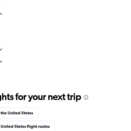
ts for your next trip
 the United States
United States flight routes