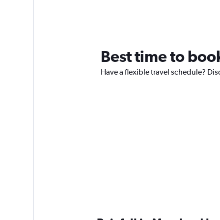
Best time to book
Have a flexible travel schedule? Dis