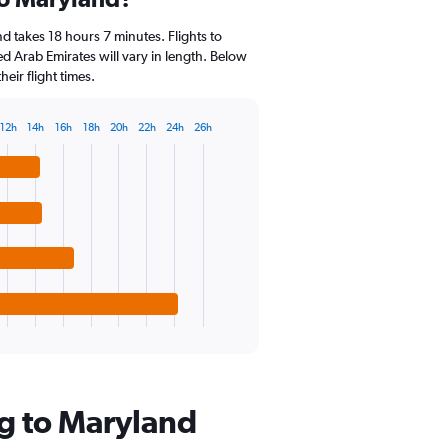
Range:
14
d takes 18 hours 7 minutes. Flights to
categories.
ed Arab Emirates will vary in length. Below
The
eir flight times.
chart
has
1
12h
14h
16h
18h
20h
22h
24h
26h
Y
axis
displaying
values.
Range:
0
to
30.
g to Maryland