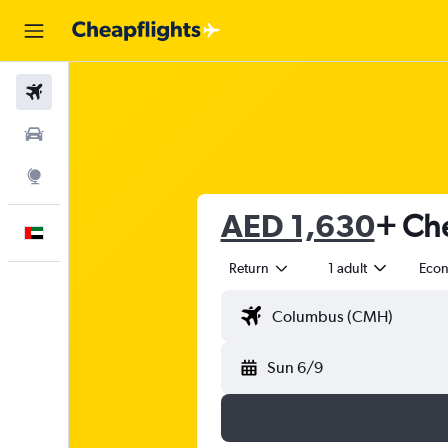
Flights
Car Rental
Explore
AED 1,630
+ Che
English
Return
1 adult
Eco
Sun 6/9