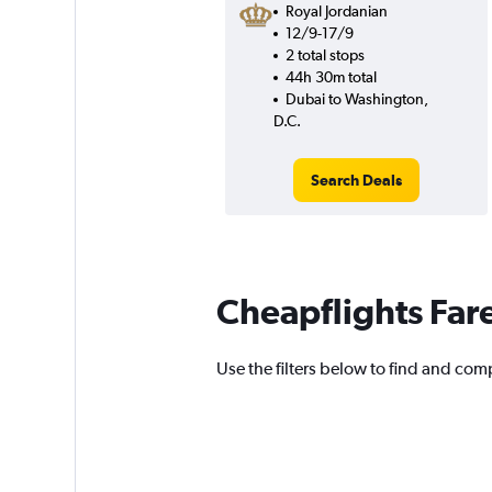
Royal Jordanian
12/9-17/9
2 total stops
44h 30m total
Dubai to Washington,
D.C.
Search Deals
Cheapflights Far
Use the filters below to find and comp