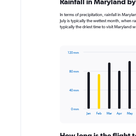
Rainfall in Maryland b
In terms of precipitation, rainfall in Mar
July is typically the wettest month, when r
typically the driest time to visit Maryland 
120 mm
Bar
Chart
graphic.
chart
with
80 mm
12
bars.
The
40 mm
chart
has
1
0 mm
X
End
Jan
Feb
Mar
Apr
May
of
axis
interactive
displaying
chart
categories.
How long is the flight
Range: