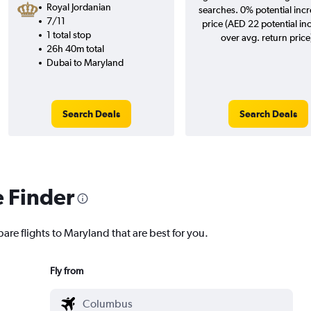
Royal Jordanian
searches. 0% potential incr
7/11
price (AED 22 potential in
1 total stop
over avg. return price
26h 40m total
Dubai to Maryland
Search Deals
Search Deals
e Finder
are flights to Maryland that are best for you.
Fly from