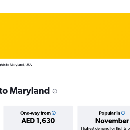
ghts to Maryland, USA
 to Maryland
One-way from
Popular in
AED 1,630
November
Highest demand for flights 