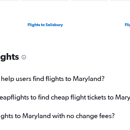
Flights to Salisbury
Fl
ights
elp users find flights to Maryland?
pflights to find cheap flight tickets to Mar
lights to Maryland with no change fees?