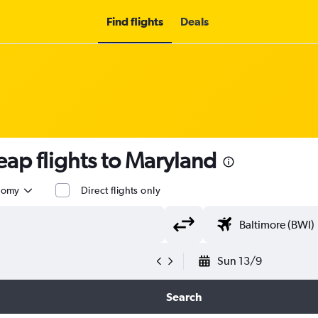
Find flights
Deals
ap flights to Maryland
nomy
Direct flights only
Sun 13/9
Search