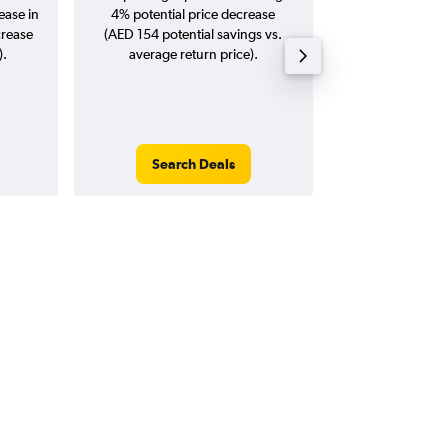
ease in
4% potential price decrease
20
crease
(AED 154 potential savings vs.
).
average return price).
Search Deals
Search