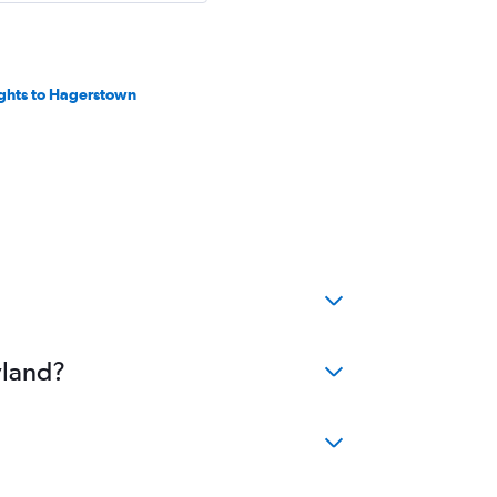
ights to Hagerstown
yland?