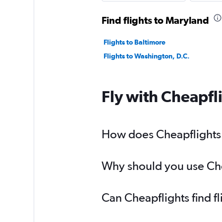
Find flights to Maryland
Flights to Baltimore
Flights to Washington, D.C.
Fly with Cheapfl
How does Cheapflights h
Why should you use Chea
Can Cheapflights find f