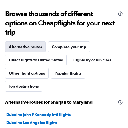
Browse thousands of different
options on Cheapflights for your next
trip
Alternative routes
Complete your trip
Direct flights to United States
Flights by cabin class
Other flight options
Popular flights
Top destinations
Alternative routes for Sharjah to Maryland
Dubai to John F Kennedy Intl flights
Dubai to Los Angeles flights