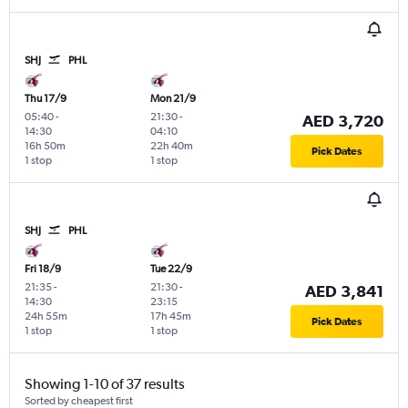
SHJ
PHL
Thu 17/9
Mon 21/9
05:40
-
21:30
-
AED 3,720
14:30
04:10
16h 50m
22h 40m
Pick Dates
1 stop
1 stop
SHJ
PHL
Fri 18/9
Tue 22/9
21:35
-
21:30
-
AED 3,841
14:30
23:15
24h 55m
17h 45m
Pick Dates
1 stop
1 stop
Showing 1-10 of 37 results
Sorted by cheapest first