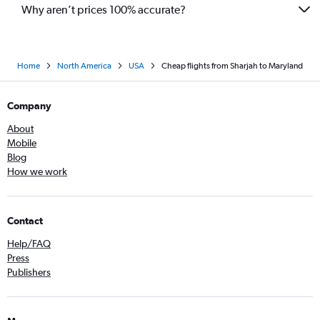
Why aren’t prices 100% accurate?
Home
North America
USA
Cheap flights from Sharjah to Maryland
Company
About
Mobile
Blog
How we work
Contact
Help/FAQ
Press
Publishers