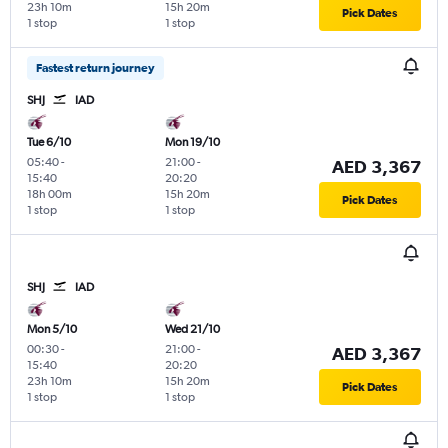
23h 10m
15h 20m
Pick Dates
1 stop
1 stop
Fastest return journey
SHJ
IAD
Tue 6/10
Mon 19/10
05:40
-
21:00
-
AED 3,367
15:40
20:20
18h 00m
15h 20m
Pick Dates
1 stop
1 stop
SHJ
IAD
Mon 5/10
Wed 21/10
00:30
-
21:00
-
AED 3,367
15:40
20:20
23h 10m
15h 20m
Pick Dates
1 stop
1 stop