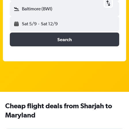
Baltimore (BWI)
Sat 5/9
-
Sat 12/9
Search
Cheap flight deals from Sharjah to
Maryland