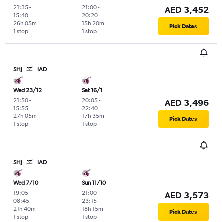
21:35
-
21:00
-
AED 3,452
15:40
20:20
26h 05m
15h 20m
Pick Dates
1 stop
1 stop
SHJ
IAD
Wed 23/12
Sat 16/1
21:50
-
20:05
-
AED 3,496
15:55
22:40
27h 05m
17h 35m
Pick Dates
1 stop
1 stop
SHJ
IAD
Wed 7/10
Sun 11/10
19:05
-
21:00
-
AED 3,573
08:45
23:15
21h 40m
18h 15m
Pick Dates
1 stop
1 stop