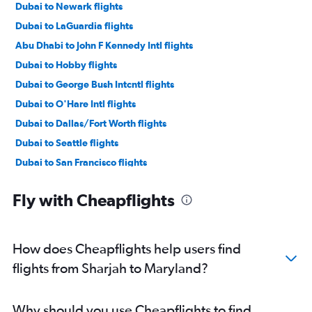
Dubai to Newark flights
Dubai to LaGuardia flights
Abu Dhabi to John F Kennedy Intl flights
Dubai to Hobby flights
Dubai to George Bush Intcntl flights
Dubai to O'Hare Intl flights
Dubai to Dallas/Fort Worth flights
Dubai to Seattle flights
Dubai to San Francisco flights
Dubai to Miami flights
Fly with Cheapflights
Dubai to Ontario flights
Sharjah to John F Kennedy Intl flights
Dubai to Dulles Intl flights
How does Cheapflights help users find
Dubai to Boston flights
flights from Sharjah to Maryland?
Dubai to Las Vegas flights
Abu Dhabi to Newark flights
Why should you use Cheapflights to find