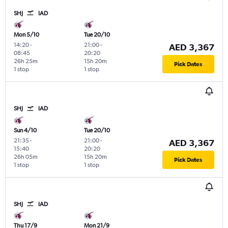
SHJ
IAD
Mon 5/10
Tue 20/10
14:20
-
21:00
-
AED 3,367
08:45
20:20
26h 25m
15h 20m
Pick Dates
1 stop
1 stop
SHJ
IAD
Sun 4/10
Tue 20/10
21:35
-
21:00
-
AED 3,367
15:40
20:20
26h 05m
15h 20m
Pick Dates
1 stop
1 stop
SHJ
IAD
Thu 17/9
Mon 21/9