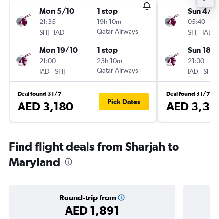
Mon 5/10
1 stop
Sun 4/1
21:35
19h 10m
05:40
-
Qatar Airways
-
SHJ
IAD
SHJ
IAD
Mon 19/10
1 stop
Sun 18/
21:00
23h 10m
21:00
-
Qatar Airways
-
IAD
SHJ
IAD
SHJ
Deal found 31/7
Deal found 31/7
Pick Dates
AED 3,180
AED 3,39
Find flight deals from Sharjah to
Maryland
Round-trip from
AED 1,891