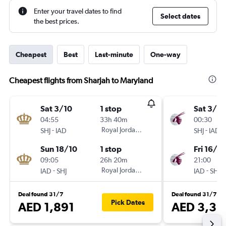
Enter your travel dates to find
Select dates
the best prices.
Cheapest
Best
Last-minute
One-way
Cheapest flights from Sharjah to Maryland
Sat 3/10
1 stop
Sat 3/10
04:55
33h 40m
00:30
-
Royal Jordanian
-
SHJ
IAD
SHJ
IAD
Sun 18/10
1 stop
Fri 16/10
09:05
26h 20m
21:00
-
Royal Jordanian
-
IAD
SHJ
IAD
SHJ
Deal found 31/7
Deal found 31/7
Pick Dates
AED 1,891
AED 3,36