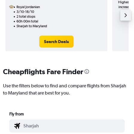
Highest de
Royal Jordanian
increase i
3/10-18/10
2 total stops
60h 00m total
Sharjah to Maryland
Search Deals
Cheapflights Fare Finder
Use the filters below to find and compare flights from Sharjah
to Maryland that are best for you.
Fly from