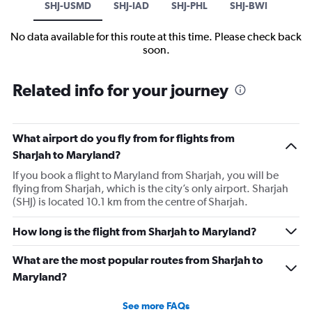
SHJ-USMD
SHJ-IAD
SHJ-PHL
SHJ-BWI
No data available for this route at this time. Please check back
soon.
Related info for your journey
What airport do you fly from for flights from
Sharjah to Maryland?
If you book a flight to Maryland from Sharjah, you will be
flying from Sharjah, which is the city’s only airport. Sharjah
(SHJ) is located 10.1 km from the centre of Sharjah.
How long is the flight from Sharjah to Maryland?
What are the most popular routes from Sharjah to
Maryland?
See more FAQs