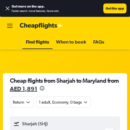
Get more on the app
.
Get the app
Faster search, more features, fewer ads.
Find flights
When to book
FAQs
Cheap flights from Sharjah to Maryland from
AED 1,891
Return
1 adult, Economy, 0 bags
Sharjah (SHJ)