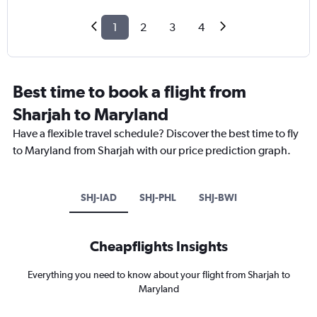
1
2
3
4
Best time to book a flight from
Sharjah to Maryland
Have a flexible travel schedule? Discover the best time to fly
to Maryland from Sharjah with our price prediction graph.
SHJ-IAD
SHJ-PHL
SHJ-BWI
Cheapflights Insights
Everything you need to know about your flight from Sharjah to
Maryland