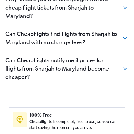
Dubai to Sky Harbor Intl flights
cheap flight tickets from Sharjah to
Dubai to Atlanta flights
Maryland?
Dubai to Orlando flights
Abu Dhabi to LaGuardia flights
Can Cheapflights find flights from Sharjah to
Sharjah to Los Angeles flights
Maryland with no change fees?
Abu Dhabi to O'Hare Intl flights
Sharjah to Newark flights
Can Cheapflights notify me if prices for
Dubai to Fort Lauderdale flights
flights from Sharjah to Maryland become
Abu Dhabi to Atlanta flights
cheaper?
Dubai to Reagan-National flights
Abu Dhabi to Dulles Intl flights
Abu Dhabi to Boston flights
Dubai to Buffalo flights
Abu Dhabi to Seattle flights
100% Free
Abu Dhabi to Los Angeles flights
Cheapflights is completely free to use, so you can
start saving the moment you arrive.
Dubai to Baltimore flights