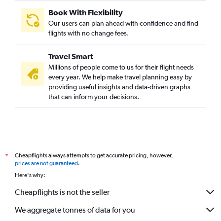
Dubai to Tampa flights
Book With Flexibility
Sharjah to Miami flights
Our users can plan ahead with confidence and find
Abu Dhabi to Hobby flights
flights with no change fees.
Dubai to Detroit flights
Travel Smart
Sharjah to Hobby flights
Millions of people come to us for their flight needs
Sharjah to Dulles Intl flights
every year. We help make travel planning easy by
providing useful insights and data-driven graphs
Sharjah to O'Hare Intl flights
that can inform your decisions.
Abu Dhabi to Dallas/Fort Worth flights
Abu Dhabi to Raleigh flights
Dubai to Austin flights
Dubai to Burbank flights
Cheapflights always attempts to get accurate pricing, however,
*
Dubai to San Jose flights
prices are not guaranteed
.
Sharjah to George Bush Intcntl flights
Here's why:
Abu Dhabi to Reagan-National flights
Cheapflights is not the seller
We aggregate tonnes of data for you