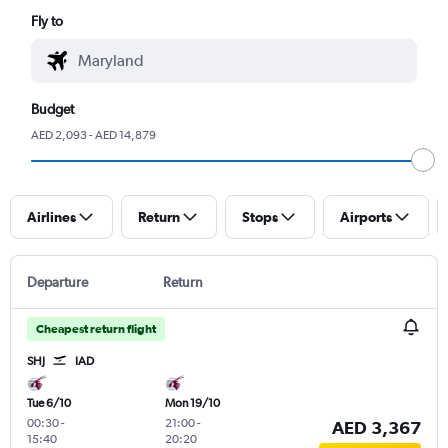
Fly to
Budget
AED 2,093 - AED 14,879
Airlines
Return
Stops
Airports
Departure
Return
Cheapest return flight
SHJ
IAD
Tue 6/10
Mon 19/10
00:30
-
21:00
-
AED 3,367
15:40
20:20