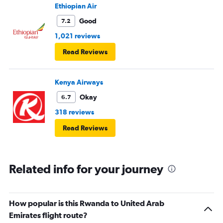
Ethiopian Air
Good
7.2
1,021 reviews
Read Reviews
Kenya Airways
Okay
6.7
318 reviews
Read Reviews
Related info for your journey
How popular is this Rwanda to United Arab
Emirates flight route?