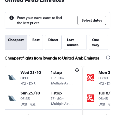
Enter your travel dates to find
Select dates
the best prices.
Cheapest
Best
Direct
Last-
One-
minute
way
Cheapest flights from Rwanda to United Arab Emirates
Wed 21/10
1 stop
Mon 31/
01:00
15h 10m
03:40
-
Multiple Airlines
-
KGL
DXB
KGL
DXB
Sun 25/10
1 stop
Tue 8/9
05:35
17h 50m
06:45
-
Multiple Airlines
-
DXB
KGL
DXB
KGL