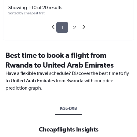
Showing 1-10 of 20 results
Sorted by cheapest first
1
2
Best time to book a flight from
Rwanda to United Arab Emirates
Have a flexible travel schedule? Discover the best time to fly
to United Arab Emirates from Rwanda with our price
prediction graph.
KGL-DXB
Cheapflights Insights