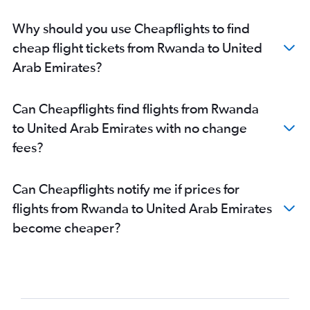
Hargeisa to Dubai flights
Why should you use Cheapflights to find
Zanzibar to Dubai flights
cheap flight tickets from Rwanda to United
Djibouti to Dubai flights
Arab Emirates?
Banjul to Dubai flights
Can Cheapflights find flights from Rwanda
to United Arab Emirates with no change
fees?
Can Cheapflights notify me if prices for
flights from Rwanda to United Arab Emirates
become cheaper?