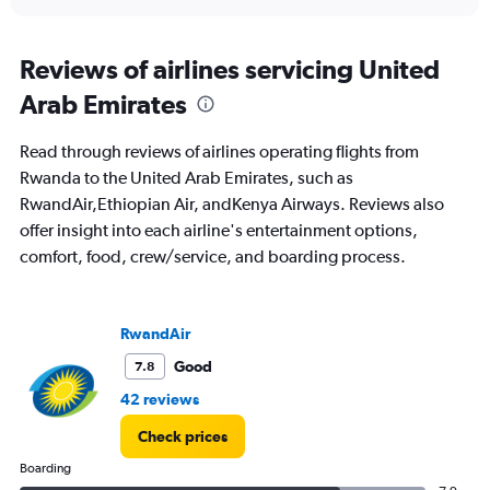
axis
interactive
displaying
chart
categories.
Range:
Reviews of airlines servicing United
91
Arab Emirates
categories.
The
chart
Read through reviews of airlines operating flights from
has
Rwanda to the United Arab Emirates, such as
1
RwandAir,Ethiopian Air, andKenya Airways. Reviews also
Y
axis
offer insight into each airline's entertainment options,
displaying
comfort, food, crew/service, and boarding process.
values.
Range:
0
to
RwandAir
4500.
Good
7.8
42 reviews
Check prices
Boarding