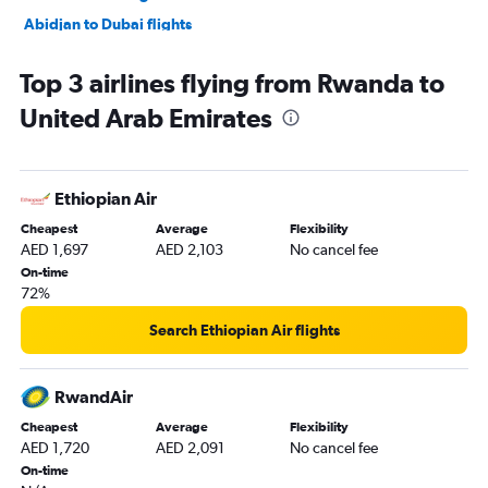
Abidjan to Dubai flights
Entebbe to Dubai flights
Top 3 airlines flying from Rwanda to
Cairo to Abu Dhabi flights
United Arab Emirates
Lusaka to Dubai flights
Casablanca to Sharjah flights
Cape Town to Dubai flights
Ethiopian Air
Dakar to Dubai flights
Cheapest
Average
Flexibility
Harare to Dubai flights
AED 1,697
AED 2,103
No cancel fee
Algiers to Dubai flights
On-time
72%
Antananarivo to Dubai flights
OR Tambo to Sharjah flights
Search Ethiopian Air flights
Jomo Kenyatta Intl to Sharjah flights
Addis Ababa to Dubai flights
RwandAir
Conakry to Dubai flights
Cheapest
Average
Flexibility
AED 1,720
AED 2,091
No cancel fee
Dar Es Salaam to Dubai flights
On-time
Douala to Dubai flights