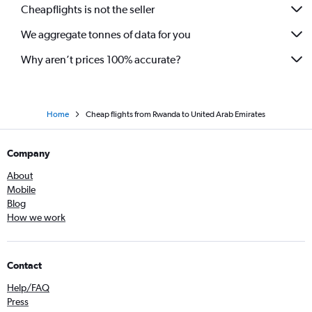
Cheapflights is not the seller
We aggregate tonnes of data for you
Why aren’t prices 100% accurate?
Home
Cheap flights from Rwanda to United Arab Emirates
Company
About
Mobile
Blog
How we work
Contact
Help/FAQ
Press