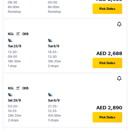
08:30
05:50
6h 00m
6h 00m
Pick Dates
Nonstop
Nonstop
KGL
DXB
Tue 25/8
Tue 8/9
13:20
-
19:55
-
AED 2,688
09:50
13:30
18h 30m
19h 35m
Pick Dates
1 stop
2 stops
KGL
DXB
Sat 29/8
Sun 6/9
03:20
-
21:35
-
AED 2,890
10:55
12:35
29h 35m
41h 00m
Pick Dates
2 stops
3 stops