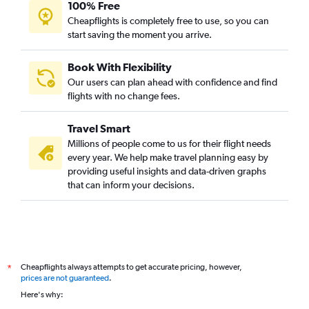
100% Free
Cheapflights is completely free to use, so you can
start saving the moment you arrive.
Book With Flexibility
Our users can plan ahead with confidence and find
flights with no change fees.
Travel Smart
Millions of people come to us for their flight needs
every year. We help make travel planning easy by
providing useful insights and data-driven graphs
that can inform your decisions.
Cheapflights always attempts to get accurate pricing, however,
*
prices are not guaranteed
.
Here's why: