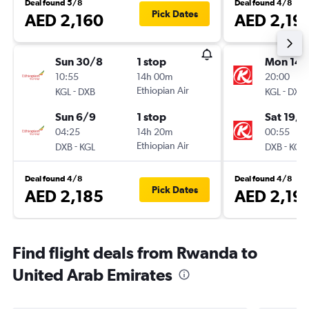
Deal found 5/8
Deal found 4/8
Pick Dates
AED 2,160
AED 2,19
Sun 30/8
1 stop
Mon 14/
10:55
14h 00m
20:00
-
Ethiopian Air
-
KGL
DXB
KGL
DXB
Sun 6/9
1 stop
Sat 19/9
04:25
14h 20m
00:55
-
Ethiopian Air
-
DXB
KGL
DXB
KGL
Deal found 4/8
Deal found 4/8
Pick Dates
AED 2,185
AED 2,19
Find flight deals from Rwanda to
United Arab Emirates