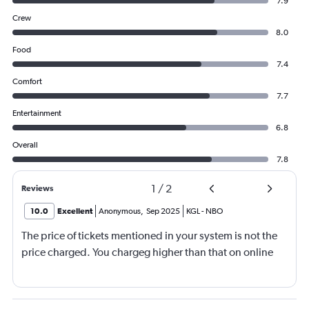
7.9
Crew
8.0
Food
7.4
Comfort
7.7
Entertainment
6.8
Overall
7.8
1
/
2
Reviews
10.0
Excellent
Anonymous
,
Sep 2025
KGL
-
NBO
The price of tickets mentioned in your system is not the
price charged. You chargeg higher than that on online