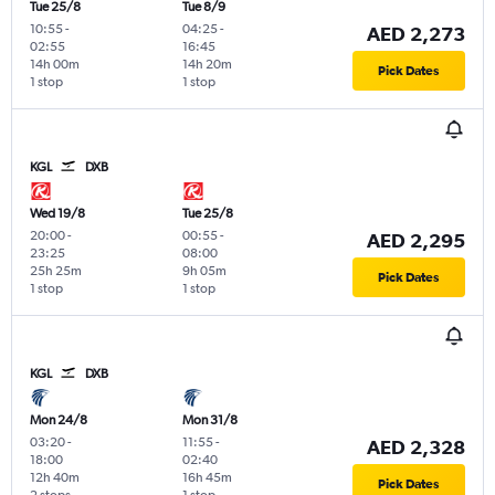
Tue 25/8
Tue 8/9
10:55
-
04:25
-
AED 2,273
02:55
16:45
14h 00m
14h 20m
Pick Dates
1 stop
1 stop
KGL
DXB
Wed 19/8
Tue 25/8
20:00
-
00:55
-
AED 2,295
23:25
08:00
25h 25m
9h 05m
Pick Dates
1 stop
1 stop
KGL
DXB
Mon 24/8
Mon 31/8
03:20
-
11:55
-
AED 2,328
18:00
02:40
12h 40m
16h 45m
Pick Dates