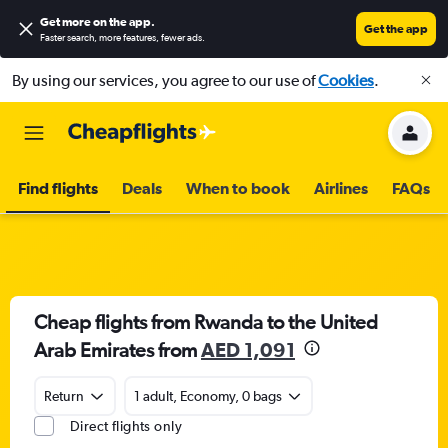
Get more on the app
.
Get the app
Faster search, more features, fewer ads.
By using our services, you agree to our use of
Cookies
.
Find flights
Deals
When to book
Airlines
FAQs
Cheap flights from Rwanda to the United
Arab Emirates from
AED 1,091
Return
1 adult, Economy, 0 bags
Direct flights only