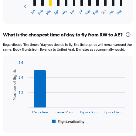
has
0
1
Oct
Dec
May
Nov
Jan
Apr
Jul
Mar
Jun
Sep
Feb
Aug
X
End
of
axis
interactive
displaying
chart
categories.
What is the cheapest time of day to fly from RW to AE?
Range:
12
Regardless of the time of day you decide to fly, the ticket price will remain around the
categories.
same. Book flights from Rwanda to United Arab Emirates as you normally would.
The
chart
3.6
has
Bar
Chart
1
Number of flights
graphic.
chart
Y
2.4
with
axis
6
displaying
bars.
1.2
values.
Range:
The
0
chart
to
has
12am – 6am
6am – 12pm
12pm – 6pm
6pm – 12am
3600.
1
Flight availability
X
End
of
axis
interactive
displaying
chart