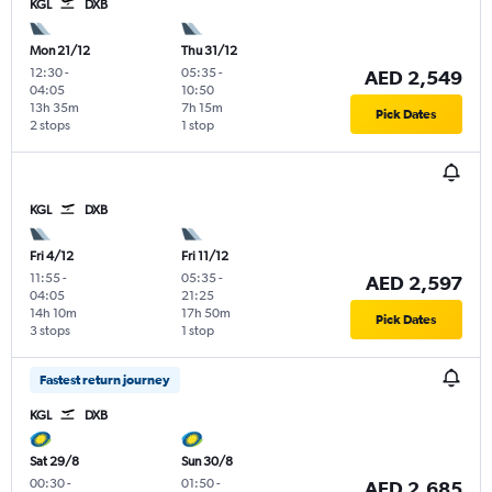
KGL
DXB
Mon 21/12
Thu 31/12
12:30
-
05:35
-
AED 2,549
04:05
10:50
13h 35m
7h 15m
Pick Dates
2 stops
1 stop
KGL
DXB
Fri 4/12
Fri 11/12
11:55
-
05:35
-
AED 2,597
04:05
21:25
14h 10m
17h 50m
Pick Dates
3 stops
1 stop
Fastest return journey
KGL
DXB
Sat 29/8
Sun 30/8
00:30
-
01:50
-
AED 2,685