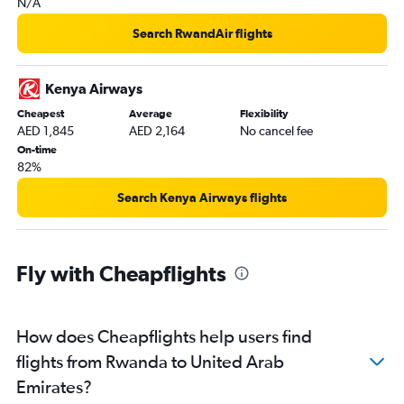
N/A
Victoria to Dubai flights
Search RwandAir flights
Lanseria to Dubai flights
Durban to Dubai flights
Kenya Airways
Cotonou to Dubai flights
Cheapest
Average
Flexibility
Libreville to Dubai flights
AED 1,845
AED 2,164
No cancel fee
Bamako to Dubai flights
On-time
82%
Mombasa to Dubai flights
Alexandria to Dubai flights
Search Kenya Airways flights
OR Tambo to Abu Dhabi flights
Agadir to Dubai flights
Fly with Cheapflights
Rabat to Dubai flights
Marrakech to Dubai flights
Kigali to Dubai flights
How does Cheapflights help users find
Moroni to Dubai flights
flights from Rwanda to United Arab
Abuja to Dubai flights
Emirates?
Yaoundé to Dubai flights