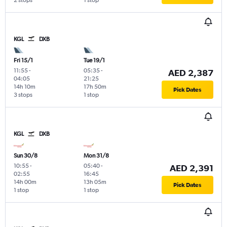
2 stops
1 stop
KGL
DXB
Fri 15/1
Tue 19/1
11:55
-
05:35
-
AED 2,387
04:05
21:25
14h 10m
17h 50m
Pick Dates
3 stops
1 stop
KGL
DXB
Sun 30/8
Mon 31/8
10:55
-
05:40
-
AED 2,391
02:55
16:45
14h 00m
13h 05m
Pick Dates
1 stop
1 stop