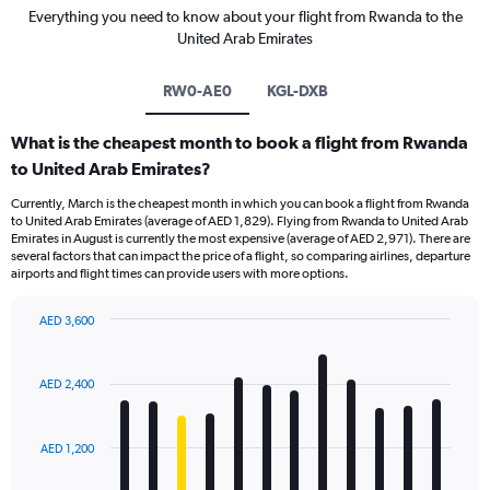
Everything you need to know about your flight from Rwanda to the
United Arab Emirates
RW0-AE0
KGL-DXB
What is the cheapest month to book a flight from Rwanda
to United Arab Emirates?
Currently, March is the cheapest month in which you can book a flight from Rwanda
to United Arab Emirates (average of AED 1,829). Flying from Rwanda to United Arab
Emirates in August is currently the most expensive (average of AED 2,971). There are
several factors that can impact the price of a flight, so comparing airlines, departure
airports and flight times can provide users with more options.
AED 3,600
Bar
Chart
graphic.
chart
with
AED 2,400
12
bars.
AED 1,200
The
chart