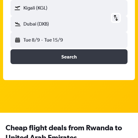
Kigali (KGL)
Dubai (DXB)
Tue 8/9
-
Tue 15/9
Search
Cheap flight deals from Rwanda to
United Arab Emirates