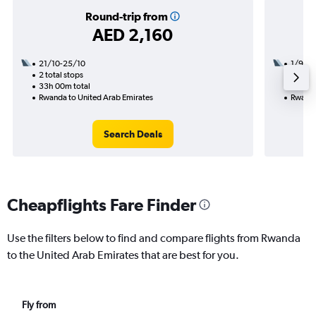
Round-trip from
AED 2,160
21/10-25/10
1/9
2 total stops
1 total
33h 00m total
19h 00
Rwanda to United Arab Emirates
Rwanda
Search Deals
Cheapflights Fare Finder
Use the filters below to find and compare flights from Rwanda
to the United Arab Emirates that are best for you.
Fly from