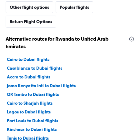
Other flight options
Popular flights
Return Flight Options
Alternative routes for Rwanda to United Arab
Emirates
Cairo to Dubai flights
Casablanca to Dubai flights
Accra to Dubai flights
Jomo Kenyatta Intl to Dubai flights
OR Tambo to Dubai flights
Cairo to Sharjah flights
Lagos to Dubai flights
Port Louis to Dubai flights
Kinshasa to Dubai flights
Tunis to Dubai flights