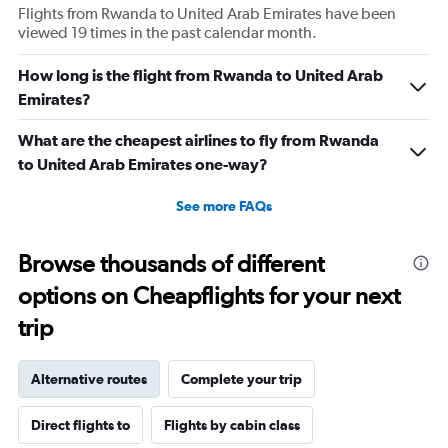
Flights from Rwanda to United Arab Emirates have been
viewed 19 times in the past calendar month.
How long is the flight from Rwanda to United Arab
Emirates?
What are the cheapest airlines to fly from Rwanda
to United Arab Emirates one-way?
See more FAQs
Browse thousands of different
options on Cheapflights for your next
trip
Alternative routes
Complete your trip
Direct flights to
Flights by cabin class