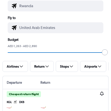
Fly to
Budget
AED 1,263 - AED 2,890
Airlines
Return
Stops
Airports
Departure
Return
Cheapest return flight
KGL
DXB