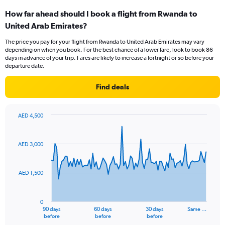
categories.
How far ahead should I book a flight from Rwanda to
Range:
United Arab Emirates?
6
categories.
The price you pay for your flight from Rwanda to United Arab Emirates may vary
The
depending on when you book. For the best chance of a lower fare, look to book 86
chart
days in advance of your trip. Fares are likely to increase a fortnight or so before your
has
departure date.
1
Y
Find deals
axis
displaying
Number
AED 4,500
of
Chart
Chart
flights.
graphic.
with
Range:
91
AED 3,000
data
0
points.
to
3.6.
AED 1,500
The
chart
has
0
1
90 days
60 days
30 days
Same …
X
End
before
before
before
of