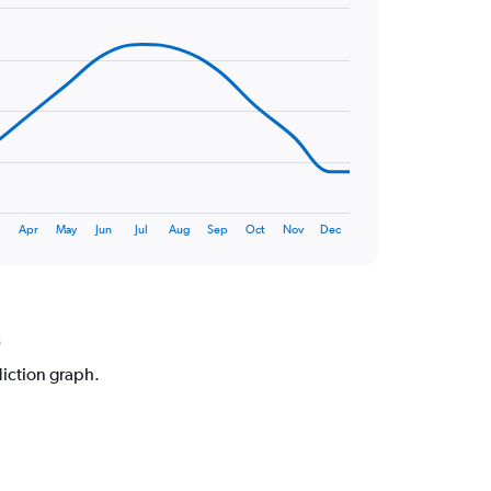
Apr
May
Jun
Jul
Aug
Sep
Oct
Nov
Dec
o
diction graph.