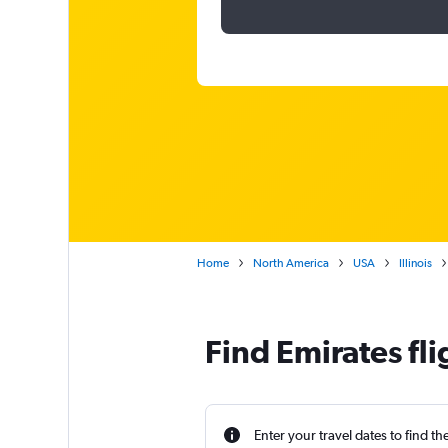
Home
North America
USA
Illinois
Find Emirates fl
Enter your travel dates to find th