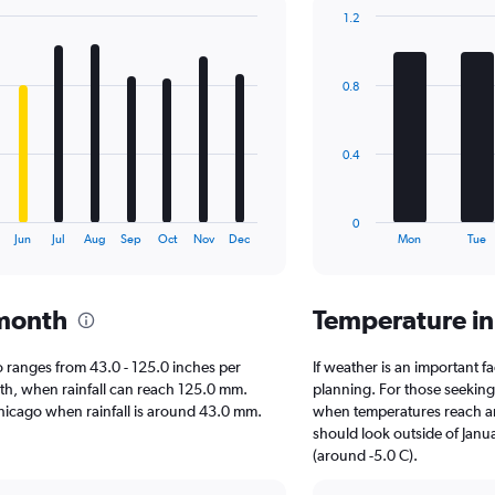
1.2
Bar
Chart
graphic.
chart
with
0.8
7
bars.
The
0.4
chart
has
1
0
X
End
Jun
Jul
Aug
Sep
Oct
Nov
Dec
Mon
Tue
of
axis
interactive
displaying
chart
categories.
 month
Temperature i
Range:
7
categories.
ago ranges from 43.0 - 125.0 inches per
If weather is an important fa
The
nth, when rainfall can reach 125.0 mm.
planning. For those seeking w
chart
t Chicago when rainfall is around 43.0 mm.
when temperatures reach an 
has
should look outside of Janua
1
(around -5.0 C).
Y
axis