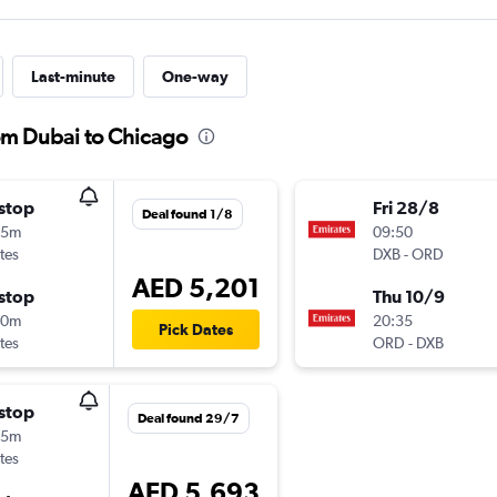
Last-minute
One-way
rom Dubai to Chicago
stop
Fri 28/8
Deal found 1/8
05m
09:50
tes
DXB
-
ORD
AED 5,201
stop
Thu 10/9
40m
20:35
Pick Dates
tes
ORD
-
DXB
stop
Deal found 29/7
05m
tes
AED 5,693