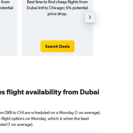
s from
Best time to find cheap flights from
Average price for
otential
Dubai Intl to Chicago; 6% potential
Chicago flight
price drop.
round-
Search Deals
Search
 flight availability from Dubai
rom DXB to CHI are scheduled on a Monday (1 on average).
s flight options on Monday, which is when the least
uled (1 on average).