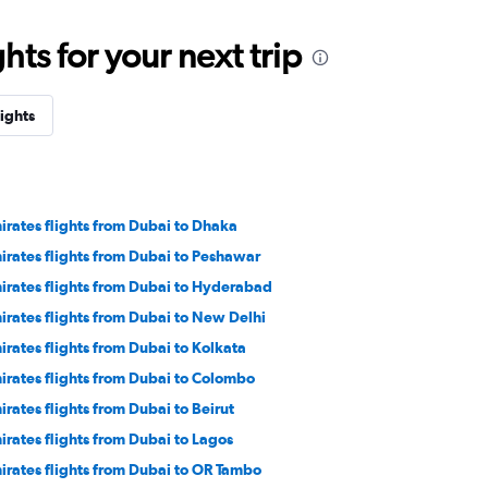
ts for your next trip
lights
irates flights from Dubai to Dhaka
irates flights from Dubai to Peshawar
irates flights from Dubai to Hyderabad
irates flights from Dubai to New Delhi
irates flights from Dubai to Kolkata
irates flights from Dubai to Colombo
irates flights from Dubai to Beirut
irates flights from Dubai to Lagos
irates flights from Dubai to OR Tambo