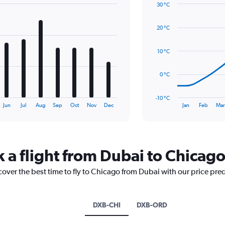
30 °C
displaying
Line
Chart
values.
graphic.
chart
Range:
20 °C
with
0
14
to
data
10 °C
1.2.
points.
The
0 °C
chart
has
-10 °C
1
End
Jun
Jul
Aug
Sep
Oct
Nov
Dec
Jan
Feb
Mar
of
X
interactive
axis
chart
displaying
categories.
Range:
k a flight from Dubai to Chicag
14
categories.
cover the best time to fly to Chicago from Dubai with our price pre
The
chart
has
DXB-CHI
DXB-ORD
1
Y