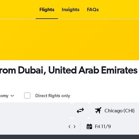
Flights
Insights
FAQs
 from Dubai, United Arab Emirates
nomy
Direct flights only
Fri 11/9