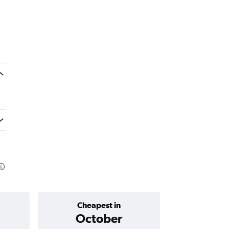
Cheapest in
Average price 
October
AED 