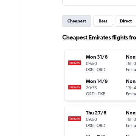
Cheapest
Best
Direct
Cheapest Emirates flights f
Mon 31/8
Non
09:50
15h 
DXB
-
ORD
Emira
Mon 14/9
Non
20:35
13h 
ORD
-
DXB
Emira
Thu 27/8
Non
09:50
15h 
DXB
-
ORD
Emira