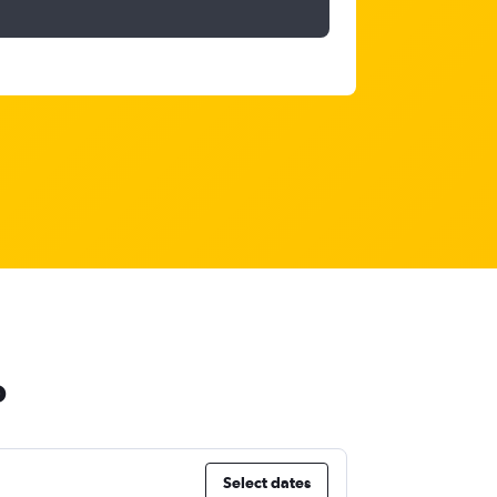
o
Select dates