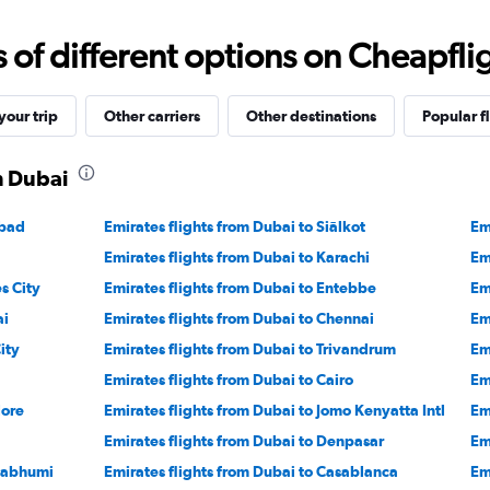
axis
displaying
f different options on Cheapfligh
values.
Range:
-10
to
our trip
Other carriers
Other destinations
Popular f
30.
m Dubai
abad
Emirates flights from Dubai to Siālkot
Em
Emirates flights from Dubai to Karachi
Em
s City
Emirates flights from Dubai to Entebbe
Em
ai
Emirates flights from Dubai to Chennai
Em
ity
Emirates flights from Dubai to Trivandrum
Em
Emirates flights from Dubai to Cairo
Em
lore
Emirates flights from Dubai to Jomo Kenyatta Intl
Em
Emirates flights from Dubai to Denpasar
Em
rnabhumi
Emirates flights from Dubai to Casablanca
Em