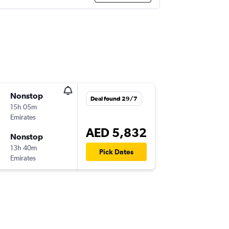
Nonstop
Deal found 29/7
15h 05m
Emirates
AED 5,832
Nonstop
13h 40m
Pick Dates
Emirates