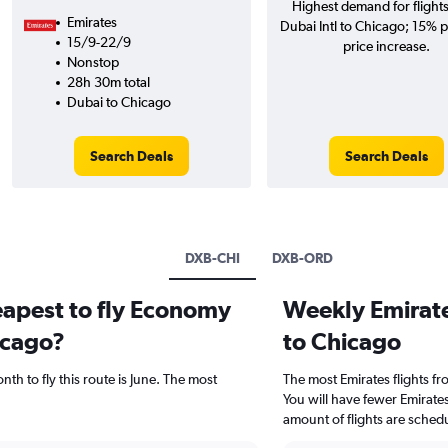
Highest demand for flight
Emirates
Dubai Intl to Chicago; 15% p
15/9-22/9
price increase.
Nonstop
28h 30m total
Dubai to Chicago
Search Deals
Search Deals
DXB-CHI
DXB-ORD
eapest to fly Economy
Weekly Emirates
icago?
to Chicago
th to fly this route is June. The most
The most Emirates flights f
You will have fewer Emirate
amount of flights are sched