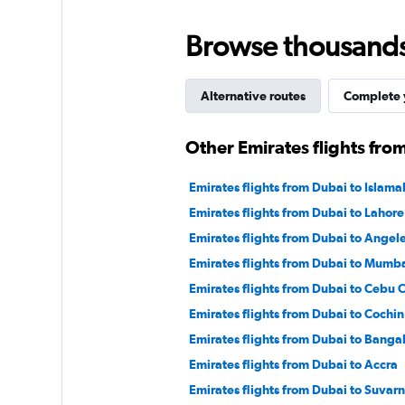
displaying
values.
Browse thousands o
Range:
0
to
150.
Alternative routes
Complete y
Other Emirates flights fro
Emirates flights from Dubai to Islam
Emirates flights from Dubai to Lahore
Emirates flights from Dubai to Angele
Emirates flights from Dubai to Mumb
Emirates flights from Dubai to Cebu C
Emirates flights from Dubai to Cochin
Emirates flights from Dubai to Banga
Emirates flights from Dubai to Accra
Emirates flights from Dubai to Suva