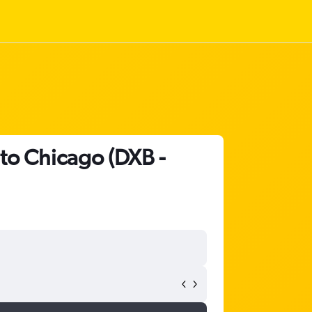
 to Chicago (DXB -