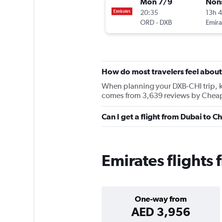
Mon 7/9
Non
20:35
13h 
ORD
-
DXB
Emira
How do most travelers feel about
When planning your DXB-CHI trip, kee
comes from 3,639 reviews by Cheapf
Can I get a flight from Dubai to 
Emirates flights
One-way from
AED 3,956