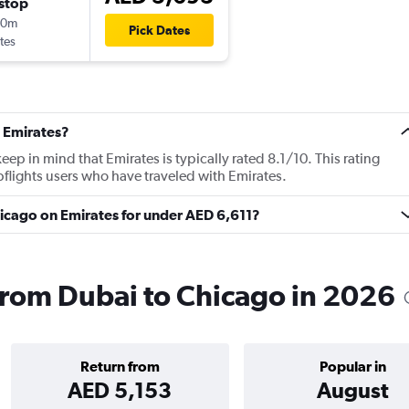
stop
40m
Pick Dates
tes
 Emirates?
p in mind that Emirates is typically rated 8.1/10. This rating
lights users who have traveled with Emirates.
Chicago on Emirates for under AED 6,611?
 from Dubai to Chicago in 2026
Return from
Popular in
AED 5,153
August