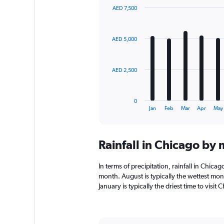
AED 7,500
Bar
Chart
graphic.
chart
with
AED 5,000
12
bars.
The
AED 2,500
chart
has
1
0
X
End
Jan
Feb
Mar
Apr
May
of
axis
interactive
displaying
chart
categories.
Rainfall in Chicago by
Range:
12
categories.
In terms of precipitation, rainfall in Chic
The
month. August is typically the wettest mo
chart
January is typically the driest time to visi
has
1
Y
axis