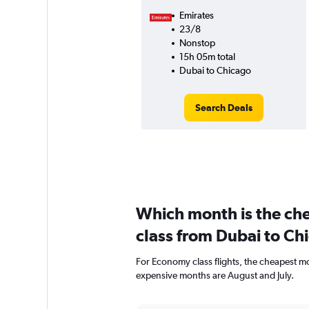
Emirates
23/8
Nonstop
15h 05m total
Dubai to Chicago
Search Deals
Which month is the ch
class from Dubai to Ch
For Economy class flights, the cheapest mon
expensive months are August and July.