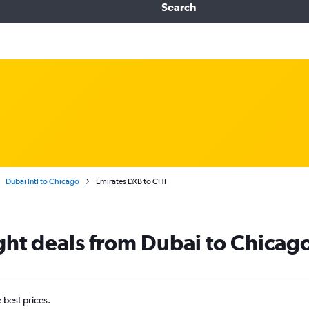
Search
Dubai Intl to Chicago
Emirates DXB to CHI
ight deals from Dubai to Chicag
e best prices.