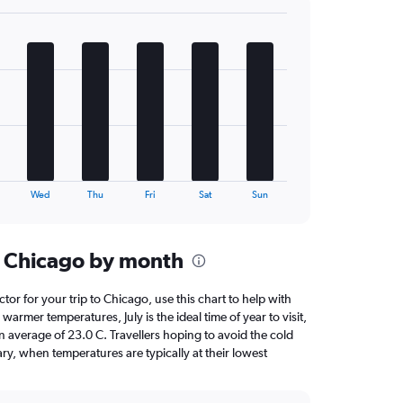
Wed
Thu
Fri
Sat
Sun
n Chicago by month
ctor for your trip to Chicago, use this chart to help with
armer temperatures, July is the ideal time of year to visit,
average of 23.0 C. Travellers hoping to avoid the cold
ry, when temperatures are typically at their lowest