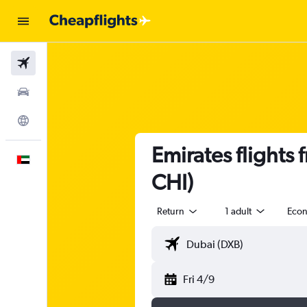
Flights
Car Rental
Explore
Emirates flights
English
CHI)
Return
1 adult
Eco
Fri 4/9