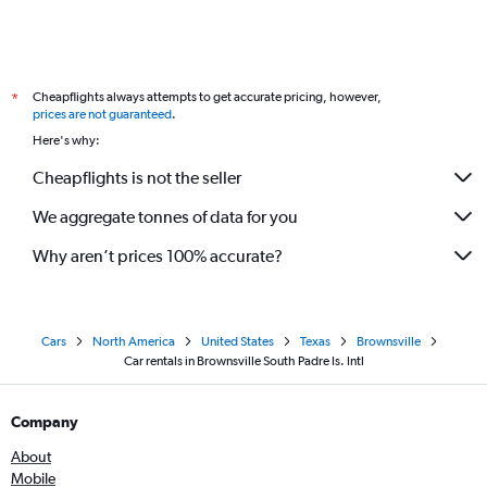
Cheapflights always attempts to get accurate pricing, however,
*
prices are not guaranteed
.
Here's why:
Cheapflights is not the seller
We aggregate tonnes of data for you
Why aren’t prices 100% accurate?
Cars
North America
United States
Texas
Brownsville
Car rentals in Brownsville South Padre Is. Intl
Company
About
Mobile