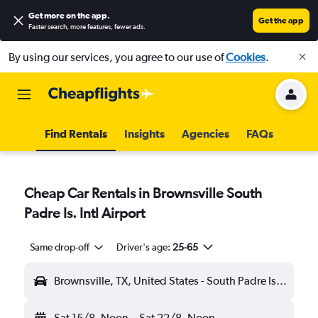
Get more on the app
.
Get the app
Faster search, more features, fewer ads.
By using our services, you agree to our use of
Cookies
.
Find Rentals
Insights
Agencies
FAQs
Cheap Car Rentals in Brownsville South
Padre Is. Intl Airport
Same drop-off
Driver's age:
25-65
Brownsville, TX, United States - South Padre Is. Intl (BRO)
Sat 15/8
Noon
-
Sat 22/8
Noon