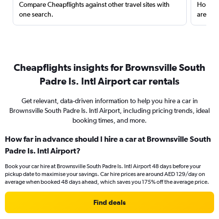
Compare Cheapflights against other travel sites with
Holding
one search.
are red
Cheapflights insights for Brownsville South
Padre Is. Intl Airport car rentals
Get relevant, data-driven information to help you hire a car in
Brownsville South Padre Is. Intl Airport, including pricing trends, ideal
booking times, and more.
How far in advance should I hire a car at Brownsville South
Padre Is. Intl Airport?
Book your car hire at Brownsville South Padre Is. Intl Airport 48 days before your
pickup date to maximise your savings. Car hire prices are around AED 129/day on
average when booked 48 days ahead, which saves you 175% off the average price.
Find deals