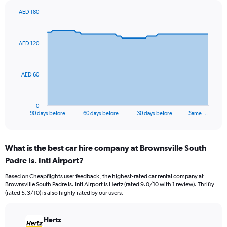
AED 180
Chart
Chart
graphic.
with
91
AED 120
data
points.
The
AED 60
chart
has
1
0
X
End
90 days before
60 days before
30 days before
Same …
of
axis
interactive
displaying
chart
categories.
What is the best car hire company at Brownsville South
Range:
Padre Is. Intl Airport?
91
categories.
Based on Cheapflights user feedback, the highest-rated car rental company at
The
Brownsville South Padre Is. Intl Airport is Hertz (rated 9.0/10 with 1 review). Thrifty
chart
(rated 5.3/10) is also highly rated by our users.
has
1
Y
Hertz