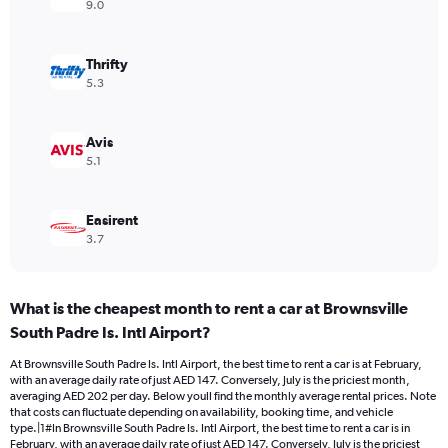
axis
9.0
displaying
values.
Range:
Thrifty
0
5.3
to
180.
Avis
5.1
Easirent
3.7
What is the cheapest month to rent a car at Brownsville
South Padre Is. Intl Airport?
At Brownsville South Padre Is. Intl Airport, the best time to rent a car is at February,
with an average daily rate of just AED 147. Conversely, July is the priciest month,
averaging AED 202 per day. Below youll find the monthly average rental prices. Note
that costs can fluctuate depending on availability, booking time, and vehicle
type.|1#In Brownsville South Padre Is. Intl Airport, the best time to rent a car is in
February, with an average daily rate of just AED 147. Conversely, July is the priciest