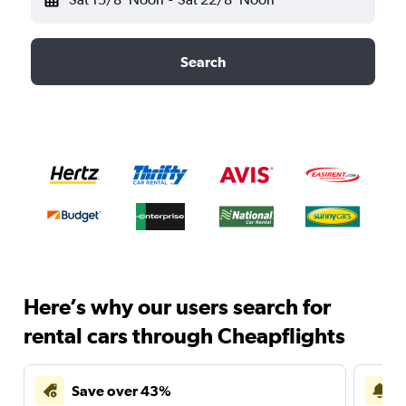
Search
Here’s why our users search for
rental cars through Cheapflights
Save over 43%