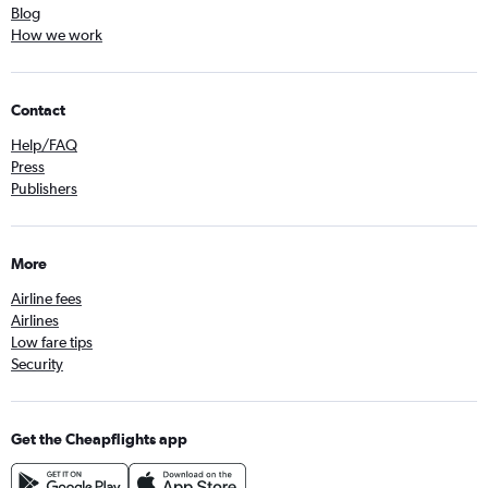
Blog
How we work
Contact
Help/FAQ
Press
Publishers
More
Airline fees
Airlines
Low fare tips
Security
Get the Cheapflights app