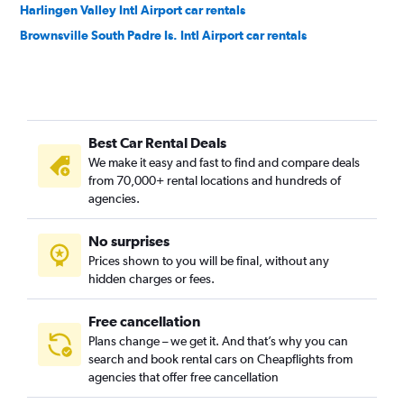
Harlingen Valley Intl Airport car rentals
Brownsville South Padre Is. Intl Airport car rentals
Best Car Rental Deals
We make it easy and fast to find and compare deals
from 70,000+ rental locations and hundreds of
agencies.
No surprises
Prices shown to you will be final, without any
hidden charges or fees.
Free cancellation
Plans change – we get it. And that’s why you can
search and book rental cars on Cheapflights from
agencies that offer free cancellation