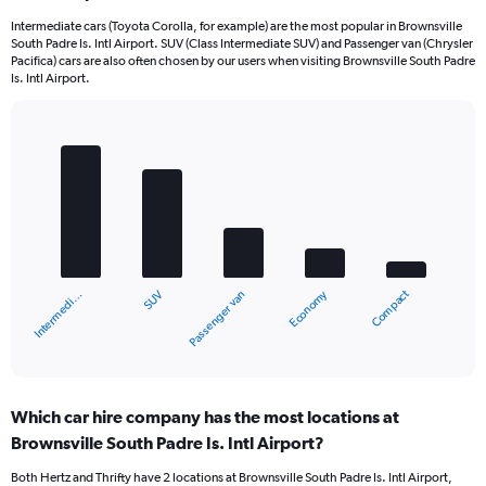
Intermediate cars (Toyota Corolla, for example) are the most popular in Brownsville
South Padre Is. Intl Airport. SUV (Class Intermediate SUV) and Passenger van (Chrysler
Pacifica) cars are also often chosen by our users when visiting Brownsville South Padre
Is. Intl Airport.
Bar
Chart
graphic.
chart
with
5
bars.
The
chart
Compact
Economy
SUV
Intermedi…
Passenger van
has
1
X
End
of
axis
interactive
displaying
chart
categories.
Which car hire company has the most locations at
Range:
Brownsville South Padre Is. Intl Airport?
5
categories.
Both Hertz and Thrifty have 2 locations at Brownsville South Padre Is. Intl Airport,
The