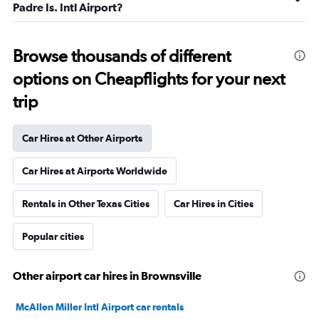
Padre Is. Intl Airport?
Browse thousands of different
options on Cheapflights for your next
trip
Car Hires at Other Airports
Car Hires at Airports Worldwide
Rentals in Other Texas Cities
Car Hires in Cities
Popular cities
Other airport car hires in Brownsville
McAllen Miller Intl Airport car rentals