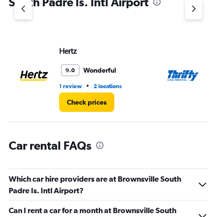
South Padre Is. Intl Airport
Y
axis
displaying
values.
Range:
Hertz
Th
0
to
3.
Wonderful
9.0
•
1 review
2 locations
2 l
Check prices
Car rental FAQs
Which car hire providers are at Brownsville South
Padre Is. Intl Airport?
Can I rent a car for a month at Brownsville South