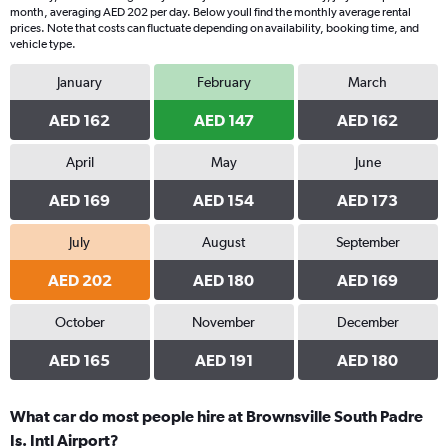
month, averaging AED 202 per day. Below youll find the monthly average rental
prices. Note that costs can fluctuate depending on availability, booking time, and
vehicle type.
January
February
March
AED 162
AED 147
AED 162
April
May
June
AED 169
AED 154
AED 173
July
August
September
AED 202
AED 180
AED 169
October
November
December
AED 165
AED 191
AED 180
What car do most people hire at Brownsville South Padre
Is. Intl Airport?