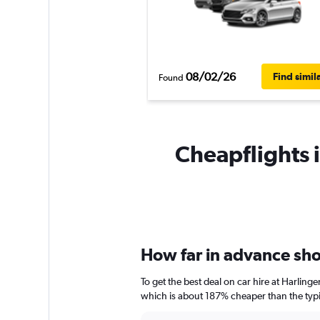
08/02/26
Find simil
Found
Cheapflights i
How far in advance shou
To get the best deal on car hire at Harling
which is about 187% cheaper than the typic