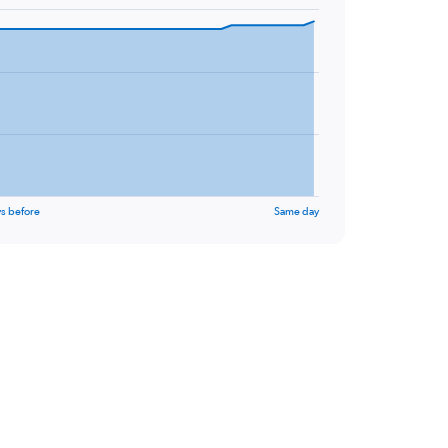
s before
Same day