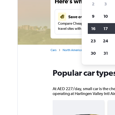
Here’s why our users 
2
3
9
10
Save over 37%
Compare Cheapflights against other
16
17
travel sites with one search.
23
24
Cars
North America
United States
Te
30
31
Popular car types
At AED 227/day, small car is the chea
operating at Harlingen Valley Intl Air