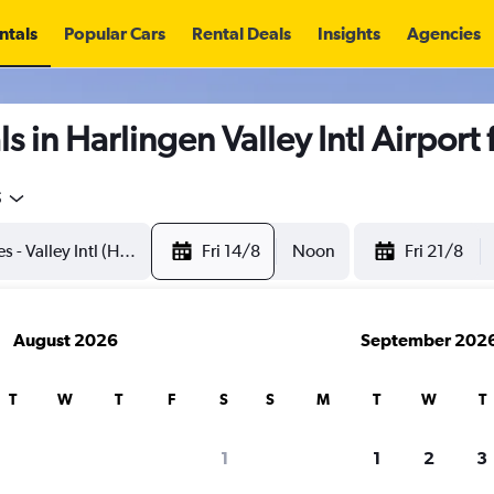
ntals
Popular Cars
Rental Deals
Insights
Agencies
s in Harlingen Valley Intl Airport
5
Fri 14/8
Noon
Fri 21/8
August 2026
September 202
T
W
T
F
S
S
M
T
W
T
1
1
2
3