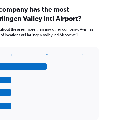
 company has the most
rlingen Valley Intl Airport?
ughout the area, more than any other company. Avis has
 locations at Harlingen Valley Intl Airport at 1.
1
2
3