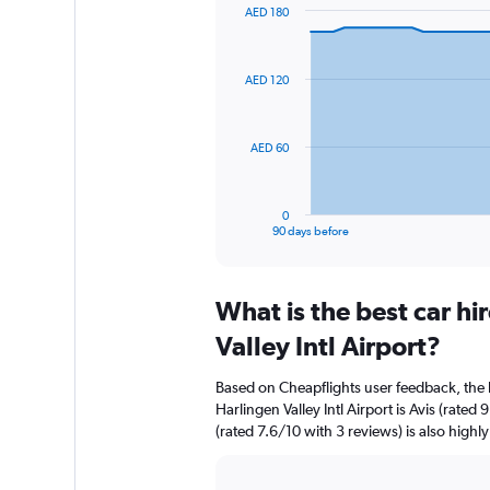
AED 180
Chart
Chart
graphic.
with
91
AED 120
data
points.
The
AED 60
chart
has
1
0
X
End
90 days before
of
axis
interactive
displaying
chart
categories.
What is the best car h
Range:
91
Valley Intl Airport?
categories.
The
Based on Cheapflights user feedback, the 
chart
Harlingen Valley Intl Airport is Avis (rated
has
(rated 7.6/10 with 3 reviews) is also highly
1
Y
axis