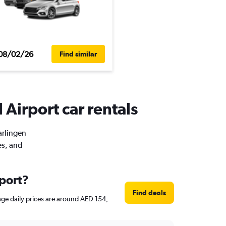
08/02/26
Find similar
 Airport car rentals
arlingen
es, and
rport?
Find deals
erage daily prices are around AED 154,