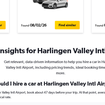
08/02/26
ar
Find similar
Found
Found
nsights for Harlingen Valley Intl
Get relevant, data-driven information to help you hire a car in H
Valley Intl Airport, including pricing trends, ideal booking tim
more.
ld I hire a car at Harlingen Valley Intl Ai
en Valley Intl Airport, book about 47 days before your trip. At that point, av
al rate.