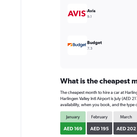
displaying
values.
Avis
Range:
9.1
0
to
180.
Budget
7.3
What is the cheapest mo
The cheapest month to hire a car at Harlin
Harlingen Valley Intl Airport is July (AED 
availability, when you book, and the type o
January
February
March
AED 169
AED 195
AED 202