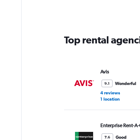
Range:
5
categories.
The
chart
has
Top rental agenci
1
Y
axis
displaying
values.
Range:
Avis
0
to
Wonderful
9.1
45.
4 reviews
1 location
Enterprise Rent-A-
Good
7.6