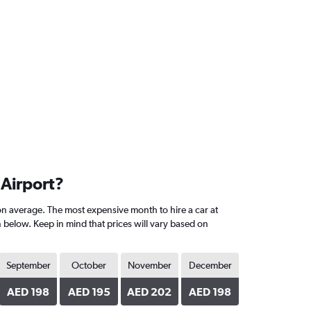
 Airport?
on average. The most expensive month to hire a car at
n below. Keep in mind that prices will vary based on
September
October
November
December
AED 198
AED 195
AED 202
AED 198