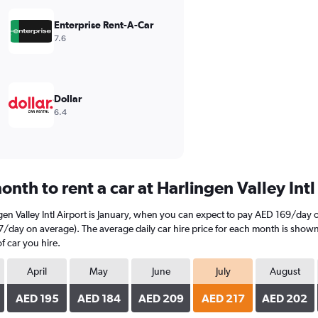
Enterprise Rent-A-Car
7.6
Dollar
6.4
nth to rent a car at Harlingen Valley Intl
gen Valley Intl Airport is January, when you can expect to pay AED 169/day 
217/day on average). The average daily car hire price for each month is show
f car you hire.
April
May
June
July
August
AED 195
AED 184
AED 209
AED 217
AED 202