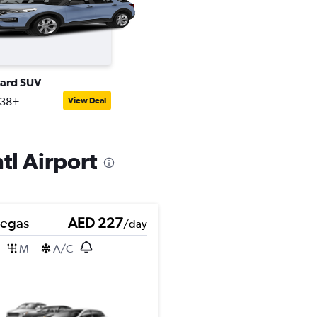
ard SUV
238+
View Deal
tl Airport
Pegas
AED 227
/day
M
A/C