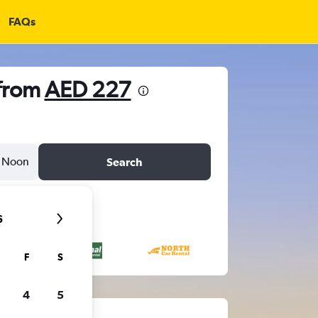
FAQs
 from
AED 227
Noon
Search
6
F
S
4
5