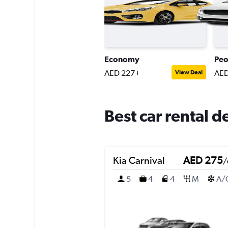
Economy
Peo
AED 227+
AED
View Deal
Best car rental d
Kia Carnival
AED 275
/
5
4
4
M
A/