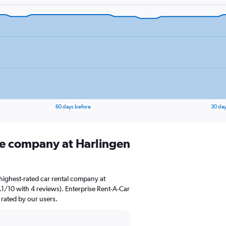
60 days before
30 day
ire company at Harlingen
highest-rated car rental company at
 9.1/10 with 4 reviews). Enterprise Rent-A-Car
 rated by our users.