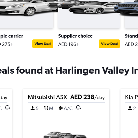
ple carrier
Supplier choice
Stand
 275+
AED 196+
AED 
View Deal
View Deal
eals found at Harlingen Valley In
Mitsubishi ASX
AED 238
Kia 
day
/day
C
5
M
A/C
2