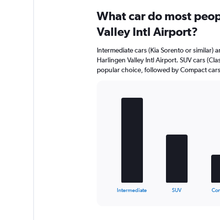
What car do most peopl
Valley Intl Airport?
Intermediate cars (Kia Sorento or similar) a
Harlingen Valley Intl Airport. SUV cars (Cla
popular choice, followed by Compact cars (
Bar
Chart
graphic.
chart
with
5
bars.
The
chart
has
1
X
End
Intermediate
SUV
Co
of
axis
interactive
displaying
chart
categories.