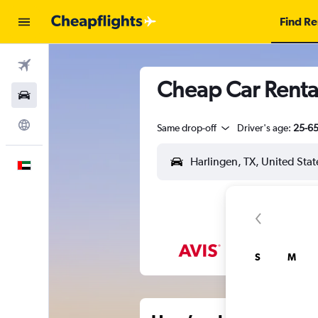
Find Re
Flights
Cheap Car Rental
Car Rental
Explore
Same drop-off
Driver's age:
25-6
English
S
M