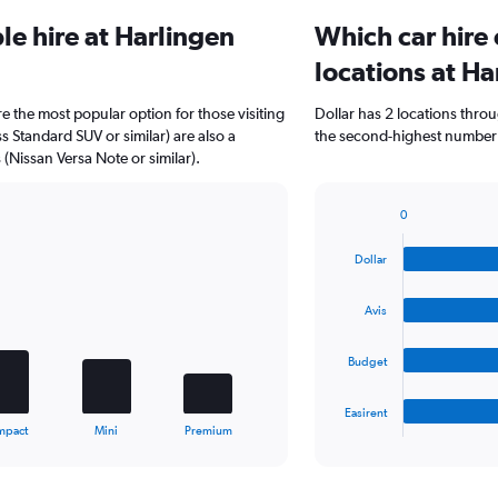
e hire at Harlingen
Which car hire
locations at Ha
re the most popular option for those visiting
Dollar has 2 locations thro
ss Standard SUV or similar) are also a
the second-highest number of
Nissan Versa Note or similar).
0
Bar
Chart
graphic.
chart
Dollar
with
4
bars.
Avis
The
Budget
chart
has
1
Easirent
X
End
mpact
Mini
Premium
of
axis
interactive
displaying
chart
categories.