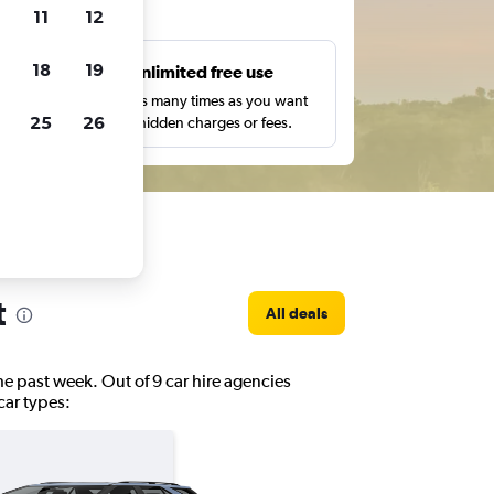
ts
11
12
18
19
s
Unlimited free use
pe,
Search as many times as you want
25
26
with no hidden charges or fees.
t
All deals
the past week. Out of 9 car hire agencies
 car types: