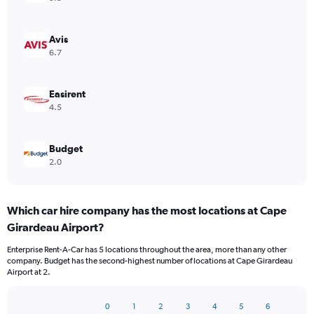
Avis
6.7
Easirent
4.5
Budget
2.0
Which car hire company has the most locations at Cape
Girardeau Airport?
Enterprise Rent-A-Car has 5 locations throughout the area, more than any other
company. Budget has the second-highest number of locations at Cape Girardeau
Airport at 2.
0
1
2
3
4
5
6