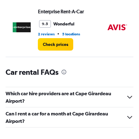
Range:
Enterprise Rent-A-Car
Av
0
to
6.
Wonderful
9.5
•
2 reviews
5 locations
1 l
Check prices
Car rental FAQs
Which car hire providers are at Cape Girardeau
Airport?
Can I rent a car for a month at Cape Girardeau
Airport?