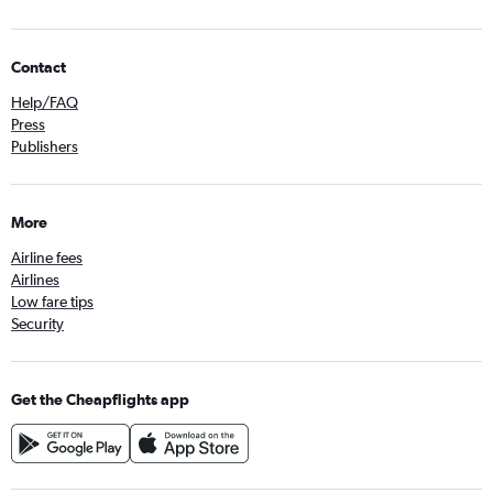
Contact
Help/FAQ
Press
Publishers
More
Airline fees
Airlines
Low fare tips
Security
Get the Cheapflights app