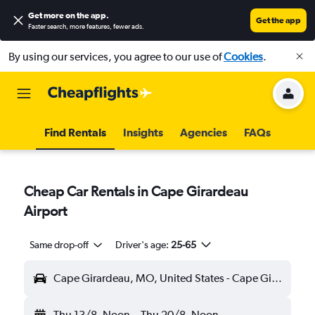
Get more on the app
.
Get the app
Faster search, more features, fewer ads.
By using our services, you agree to our use of
Cookies
.
Find Rentals
Insights
Agencies
FAQs
Cheap Car Rentals in Cape Girardeau
Airport
Same drop-off
Driver's age:
25-65
Cape Girardeau, MO, United States - Cape Girardeau (CGI)
Thu 13/8
Noon
-
Thu 20/8
Noon