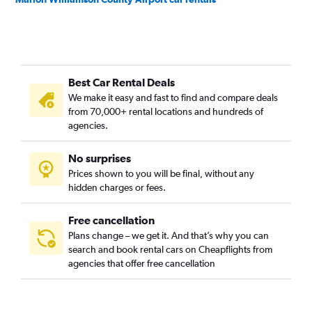
Best Car Rental Deals
We make it easy and fast to find and compare deals
from 70,000+ rental locations and hundreds of
agencies.
No surprises
Prices shown to you will be final, without any
hidden charges or fees.
Free cancellation
Plans change – we get it. And that’s why you can
search and book rental cars on Cheapflights from
agencies that offer free cancellation