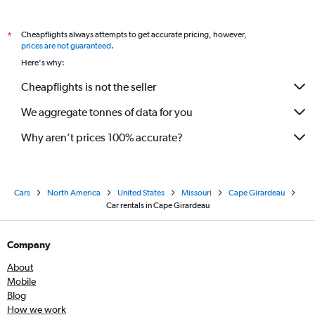
Cheapflights always attempts to get accurate pricing, however,
*
prices are not guaranteed
.
Here's why:
Cheapflights is not the seller
We aggregate tonnes of data for you
Why aren’t prices 100% accurate?
Cars
North America
United States
Missouri
Cape Girardeau
Car rentals in Cape Girardeau
Company
About
Mobile
Blog
How we work