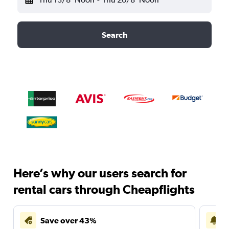
Search
Here’s why our users search for
rental cars through Cheapflights
Save over 43%