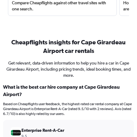
Compare Cheapflights against other travel sites with
Holding
one search.
are red
Cheapflights insights for Cape Girardeau
Airport car rentals
Get relevant, data-driven information to help you hire a car in Cape
Girardeau Airport, including pricing trends, ideal booking times, and
more.
What is the best car hire company at Cape Girardeau
Airport?
Based on Cheapflights user feedback, the highest-rated car rental company at Cape
Girardeau Airport is Enterprise Rent-A-Car (rated 9.5/10 with 2 reviews). Avis (rated
6.7/10) is also highly rated by our users.
Enterprise Rent-A-Car
9.5