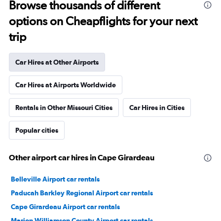
Browse thousands of different
options on Cheapflights for your next
trip
Car Hires at Other Airports
Car Hires at Airports Worldwide
Rentals in Other Missouri Cities
Car Hires in Cities
Popular cities
Other airport car hires in Cape Girardeau
Belleville Airport car rentals
Paducah Barkley Regional Airport car rentals
Cape Girardeau Airport car rentals
Marion Williamson County Airport car rentals