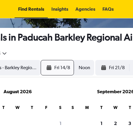
Find Rentals
Insights
Agencies
FAQs
s in Paducah Barkley Regional Ai
5
Fri 14/8
Noon
Fri 21/8
August 2026
September 202
T
W
T
F
S
S
M
T
W
T
1
1
2
3