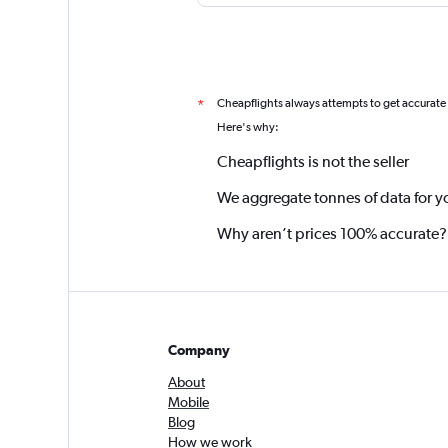
Cheapflights always attempts to get accurate
*
Here's why:
Cheapflights is not the seller
We aggregate tonnes of data for y
Why aren’t prices 100% accurate?
Company
About
Mobile
Blog
How we work