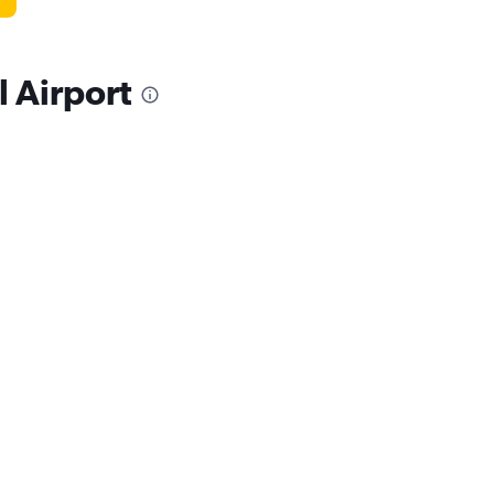
l Airport