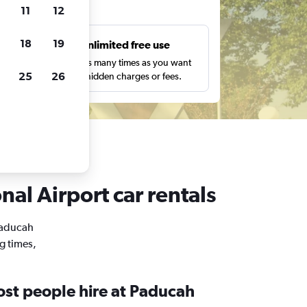
ts
11
12
18
19
s
Unlimited free use
pe,
Search as many times as you want
25
26
with no hidden charges or fees.
al Airport car rentals
 Paducah
g times,
st people hire at Paducah