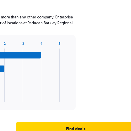
The
chart
has
, more than any other company. Enterprise
1
 of locations at Paducah Barkley Regional
Y
axis
displaying
values.
2
3
4
5
Range:
0
to
45.
Find deals