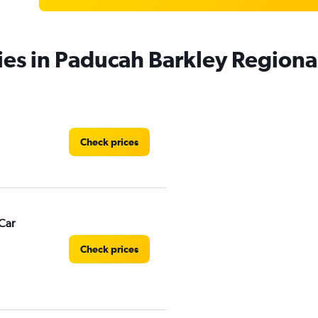
ies in Paducah Barkley Regiona
Check prices
Car
Check prices