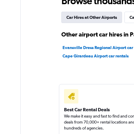
Browse thousands o
1 location
Car Hires at Other Airports
Ca
Other airport car hires in
Evansville Dress Regional Airport car 
Cape Girardeau Airport car rentals
Best Car Rental Deals
We make it easy and fast to find and c
deals from 70,000+ rental locations an
hundreds of agencies.