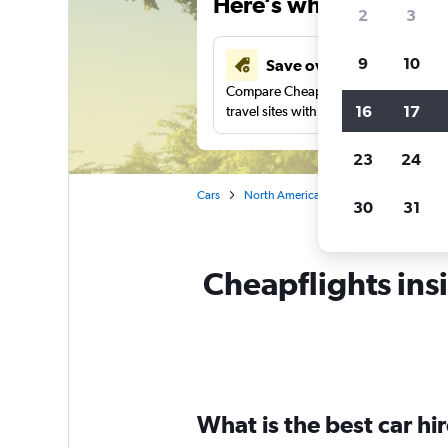
Here’s why our users 
2
3
9
10
Save over 43%
Compare Cheapflights against other
16
17
travel sites with one search.
23
24
Cars
North America
United States
Ke
30
31
Cheapflights insi
What is the best car h