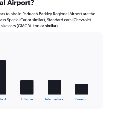
al Airport?
rs to hire in Paducah Barkley Regional Airport are the
ss Special Car or similar), Standard cars (Chevrolet
l-size cars (GMC Yukon or similar).
dard
Full-size
Intermediate
Premium