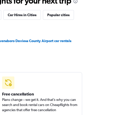
ts for your next trip
Car Hires in Cities
Popular cities
ensboro Daviess County Airport car rentals
Free cancellation
Plans change – we get it. And that’s why you can
search and book rental cars on Cheapflights from
agencies that offer free cancellation