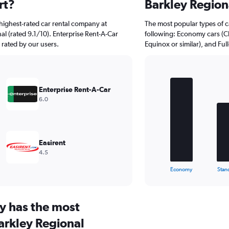
rt?
Barkley Region
highest-rated car rental company at
The most popular types of ca
al (rated 9.1/10). Enterprise Rent-A-Car
following: Economy cars (Cla
y rated by our users.
Equinox or similar), and Ful
Bar
Chart
graphic.
chart
Enterprise Rent-A-Car
with
6.0
5
bars.
The
chart
Easirent
has
4.5
1
X
End
Economy
Stan
of
axis
interactive
displaying
chart
categories.
y has the most
Range:
5
arkley Regional
categories.