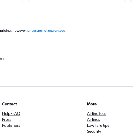
 pricing, however,
prices are not guaranteed
.
ou
Contact
More
Help/FAQ
Airline fees
Press
Airlines
Publishers
Low fare tips
Security