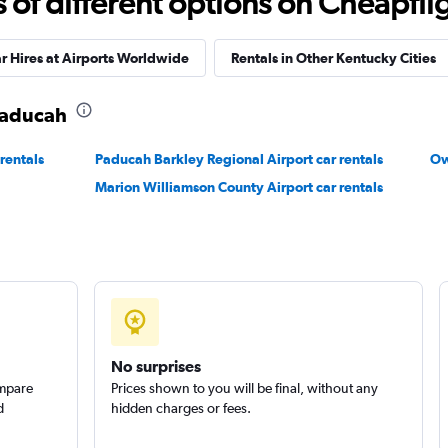
f different options on Cheapfligh
r Hires at Airports Worldwide
Rentals in Other Kentucky Cities
 Paducah
rentals
Paducah Barkley Regional Airport car rentals
Ow
Marion Williamson County Airport car rentals
No surprises
ompare
Prices shown to you will be final, without any
d
hidden charges or fees.