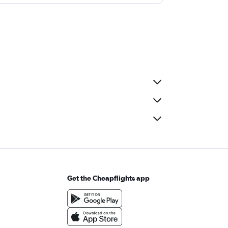
Get the Cheapflights app