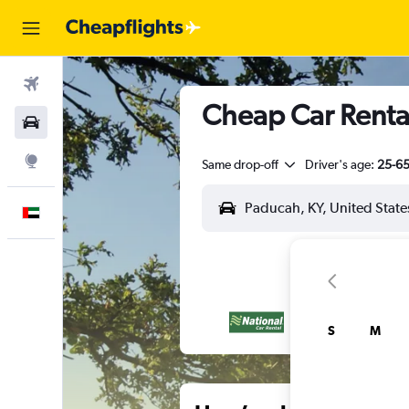
Flights
Cheap Car Rental
Car Rental
Explore
Same drop-off
Driver's age:
25-6
English
S
M