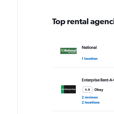
categories.
The
chart
has
Top rental agenc
1
Y
axis
displaying
values.
Range:
National
0
to
1 location
5.
Enterprise Rent-A-
Okay
6.0
2 reviews
2 locations