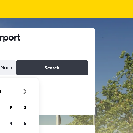
rport
Noon
Search
6
F
S
4
5