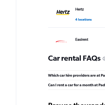
Hertz
4 locations
Easirent
1 location
Car rental FAQs
VIPCars Recomme
Which car hire providers are at 
1 location
Can I rent a car for a month at P
Sunnycars