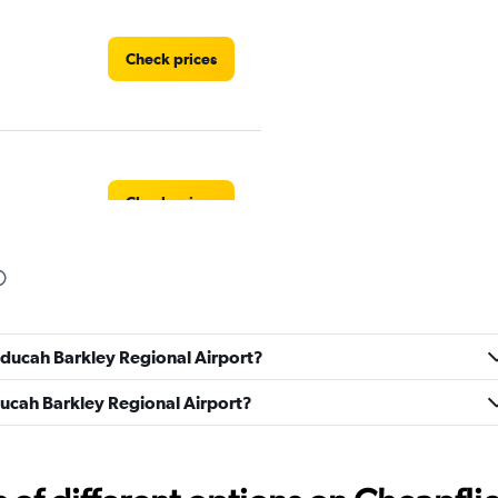
Check prices
Check prices
ndation
Check prices
Paducah Barkley Regional Airport?
aducah Barkley Regional Airport?
Check prices