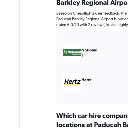
Barkley Regional Airpo
Based on Cheapflights user feedback, the 
Paducah Barkley Regional Airport is Nation
(rated 6.0/10 with 2 reviews) is also highl
National
9.1
Hertz
5.8
Which car hire compan
locations at Paducah B