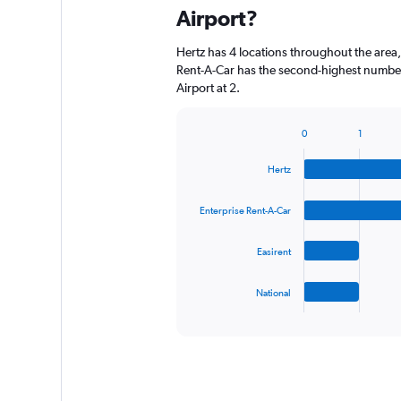
Airport?
Hertz has 4 locations throughout the area
Rent-A-Car has the second-highest number
Airport at 2.
0
1
Bar
Chart
graphic.
chart
Hertz
with
4
bars.
Enterprise Rent-A-Car
The
Easirent
chart
has
1
National
X
End
of
axis
interactive
displaying
chart
categories.
Range:
4