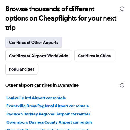
Browse thousands of different
options on Cheapflights for your next
trip
Car Hires at Other Airports
Car Hires at Airports Worldwide
Car Hires in Cities
Popular cities
Other airport car hires in Evansville
Louisville Intl Airport car rentals
Evansville Dress Regional Airport car rentals
Paducah Barkley Regional Airport car rentals
Owensboro Daviess County Airport car rentals