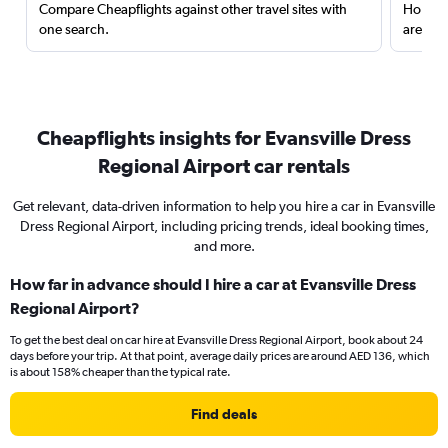
Compare Cheapflights against other travel sites with
Holding
one search.
are red
Cheapflights insights for Evansville Dress
Regional Airport car rentals
Get relevant, data-driven information to help you hire a car in Evansville
Dress Regional Airport, including pricing trends, ideal booking times,
and more.
How far in advance should I hire a car at Evansville Dress
Regional Airport?
To get the best deal on car hire at Evansville Dress Regional Airport, book about 24
days before your trip. At that point, average daily prices are around AED 136, which
is about 158% cheaper than the typical rate.
Find deals