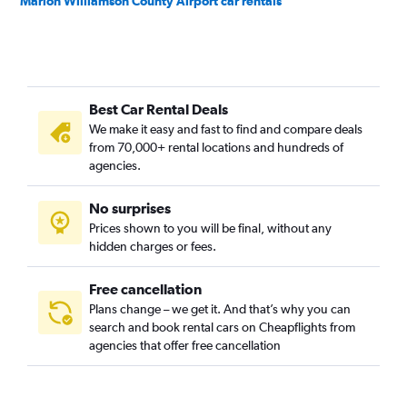
Marion Williamson County Airport car rentals
Best Car Rental Deals
We make it easy and fast to find and compare deals
from 70,000+ rental locations and hundreds of
agencies.
No surprises
Prices shown to you will be final, without any
hidden charges or fees.
Free cancellation
Plans change – we get it. And that’s why you can
search and book rental cars on Cheapflights from
agencies that offer free cancellation