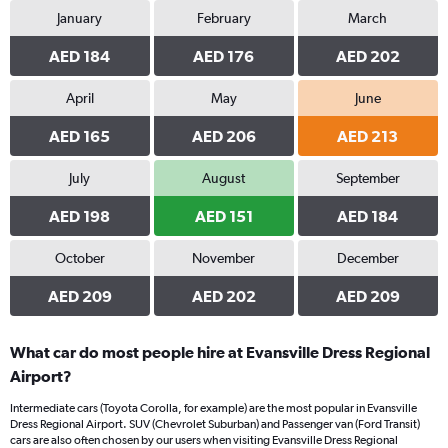
January
February
March
AED 184
AED 176
AED 202
April
May
June
AED 165
AED 206
AED 213
July
August
September
AED 198
AED 151
AED 184
October
November
December
AED 209
AED 202
AED 209
What car do most people hire at Evansville Dress Regional
Airport?
Intermediate cars (Toyota Corolla, for example) are the most popular in Evansville
Dress Regional Airport. SUV (Chevrolet Suburban) and Passenger van (Ford Transit)
cars are also often chosen by our users when visiting Evansville Dress Regional