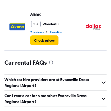
displaying
values.
Range:
Alamo
Do
0
to
3.
Wonderful
9.3
•
2 reviews
1 location
1 l
Check prices
Car rental FAQs
Which car hire providers are at Evansville Dress
Regional Airport?
Can I rent a car for a month at Evansville Dress
Regional Airport?