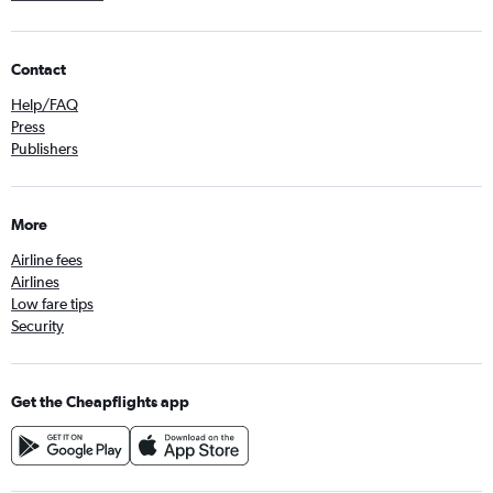
Contact
Help/FAQ
Press
Publishers
More
Airline fees
Airlines
Low fare tips
Security
Get the Cheapflights app