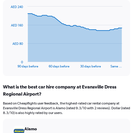
AED 240
Chart
Chart
graphic.
with
91
AED 160
data
points.
The
AED 80
chart
has
1
0
X
End
90 days before
60 days before
30 days before
Same …
of
axis
interactive
displaying
chart
categories.
What is the best car hire company at Evansville Dress
Range:
Regional Airport?
91
categories.
Based on Cheapflights user feedback, the highest-rated car rental company at
The
Evansville Dress Regional Airport is Alamo (rated 9.3/10 with 2 reviews). Dollar (rated
chart
8.3/10) is also highly rated by our users.
has
1
Y
Alamo