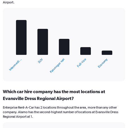
Airport.
Bar
Chart
graphic.
chart
with
5
bars.
The
chart
Economy
SUV
Intermedi…
Full-size
Passenger van
has
1
X
End
of
axis
interactive
displaying
chart
categories.
Which car hire company has the most locations at
Range:
Evansville Dress Regional Airport?
5
categories.
Enterprise Rent-A-Car has 2 locations throughout the area, more than any other
The
company. Alamo has the second-highest number of locations at Evansville Dress
chart
Regional Airport at 1.
has
1