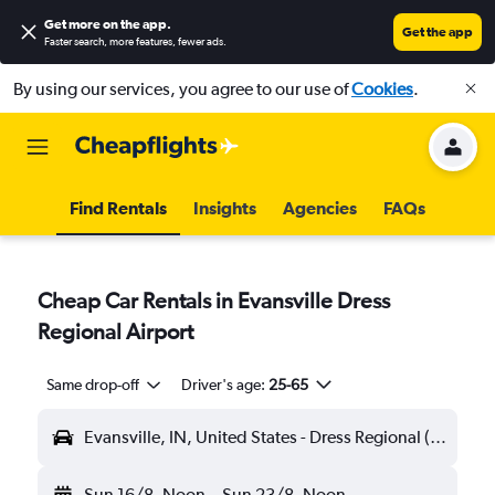
Get more on the app
.
Get the app
Faster search, more features, fewer ads.
By using our services, you agree to our use of
Cookies
.
Find Rentals
Insights
Agencies
FAQs
Cheap Car Rentals in Evansville Dress
Regional Airport
Same drop-off
Driver's age:
25-65
Evansville, IN, United States - Dress Regional (EVV)
Sun 16/8
Noon
-
Sun 23/8
Noon