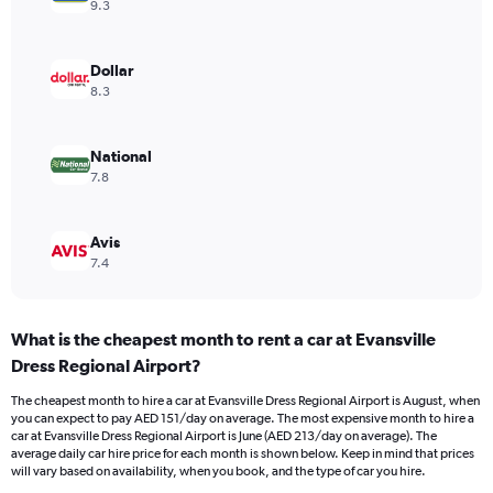
axis
9.3
displaying
values.
Range:
Dollar
0
8.3
to
240.
National
7.8
Avis
7.4
What is the cheapest month to rent a car at Evansville
Dress Regional Airport?
The cheapest month to hire a car at Evansville Dress Regional Airport is August, when
you can expect to pay AED 151/day on average. The most expensive month to hire a
car at Evansville Dress Regional Airport is June (AED 213/day on average). The
average daily car hire price for each month is shown below. Keep in mind that prices
will vary based on availability, when you book, and the type of car you hire.