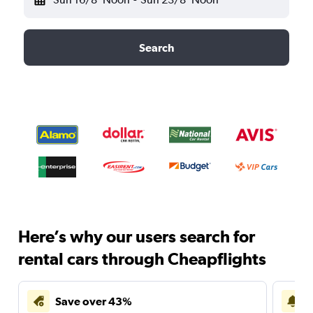
Search
Here’s why our users search for
rental cars through Cheapflights
Save over 43%