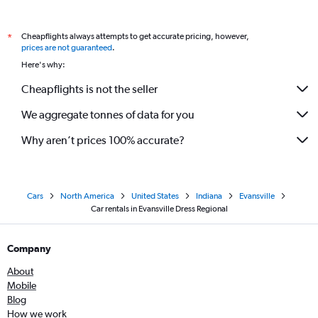
Cheapflights always attempts to get accurate pricing, however,
*
prices are not guaranteed
.
Here's why:
Cheapflights is not the seller
We aggregate tonnes of data for you
Why aren’t prices 100% accurate?
Cars
North America
United States
Indiana
Evansville
Car rentals in Evansville Dress Regional
Company
About
Mobile
Blog
How we work