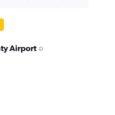
ty Airport