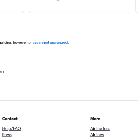
 pricing, however,
prices are not guaranteed
.
ou
Contact
More
Help/FAQ
Airline fees
Press
Airlines