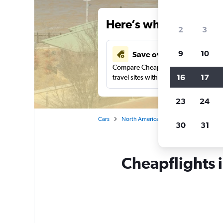
Here’s why our users 
2
3
9
10
Save over 43%
Compare Cheapflights against other
16
17
travel sites with one search.
23
24
Cars
North America
United States
Ke
30
31
Cheapflights 