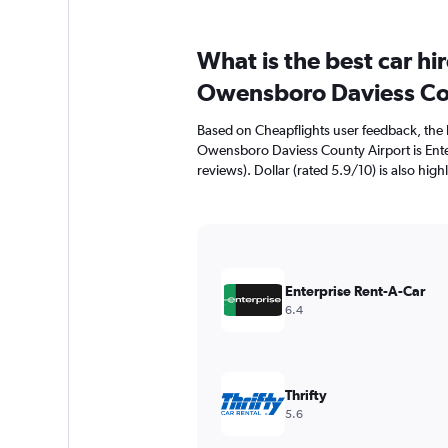
What is the best car h
Owensboro Daviess Co
Based on Cheapflights user feedback, the 
Owensboro Daviess County Airport is Enter
reviews). Dollar (rated 5.9/10) is also high
Enterprise Rent-A-Car
6.4
Thrifty
5.6