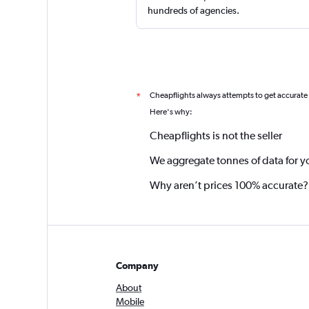
hundreds of agencies.
Cheapflights always attempts to get accurate
*
Here's why:
Cheapflights is not the seller
We aggregate tonnes of data for y
Why aren’t prices 100% accurate?
Company
About
Mobile