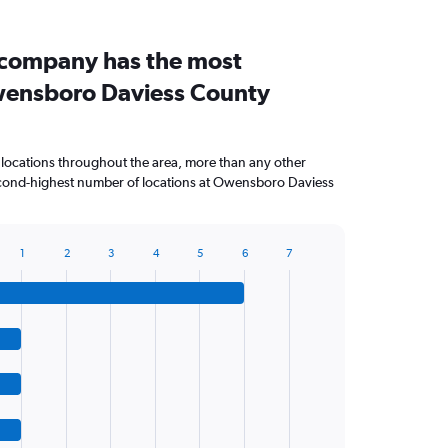
 company has the most
wensboro Daviess County
 locations throughout the area, more than any other
cond-highest number of locations at Owensboro Daviess
1
2
3
4
5
6
7