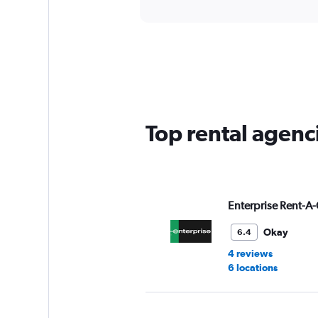
Top rental agenc
Enterprise Rent-A-
Okay
6.4
4 reviews
6 locations