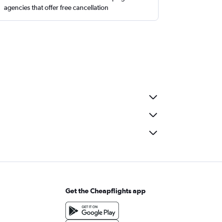
agencies that offer free cancellation
Get the Cheapflights app