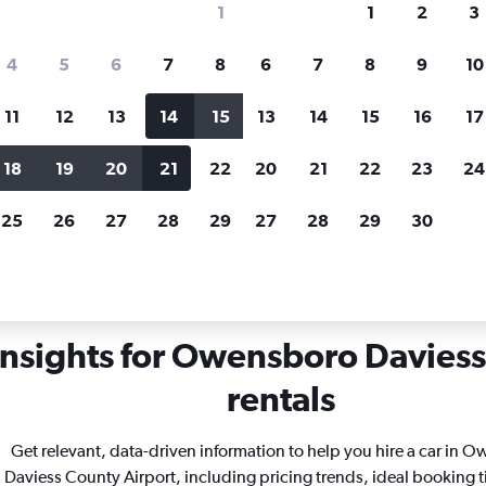
1
1
2
3
search for rental cars through Cheapfligh
4
5
6
7
8
6
7
8
9
10
11
12
13
14
15
13
14
15
16
17
Price tracking
Customized result
Holding out for a great deal?
Get
Filter by rental agency, car ty
18
19
20
21
22
20
21
22
23
24
notified
when prices are reduced.
price range and more.
25
26
27
28
29
27
28
29
30
ntucky
Owensboro
Car rentals in Owensboro Daviess County
insights for Owensboro Daviess
rentals
Get relevant, data-driven information to help you hire a car in 
Daviess County Airport, including pricing trends, ideal booking 