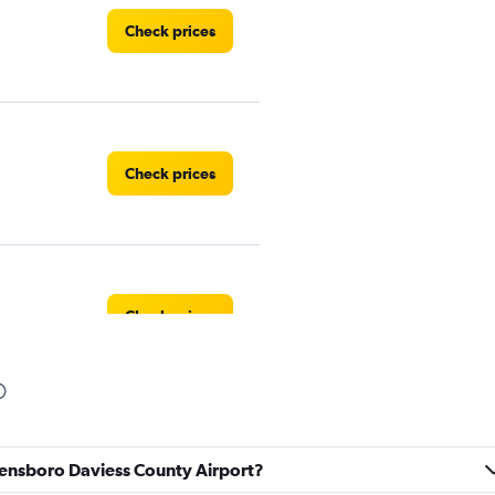
Check prices
Check prices
Check prices
Check prices
Owensboro Daviess County Airport?