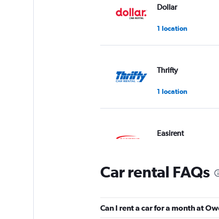
Dollar
1 location
Thrifty
1 location
Easirent
1 location
Car rental FAQs
Hertz
Can I rent a car for a month at 
1 location