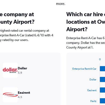
more.
ire company at
Which car hire
unty Airport?
locations at O
Airport?
highest-rated car rental company at
prise Rent-A-Car (rated 6.4/10 with 4
Enterprise Rent-A-Car has 6
ly rated by our users.
company. Dollar has the se
County Airport at 1.
0
Bar
Chart
graphic.
chart
Dollar
Enterprise Rent-A-Car
with
5.9
4
bars.
Dollar
The
Easirent
chart
Easirent
has
4.5
1
Hertz
X
End