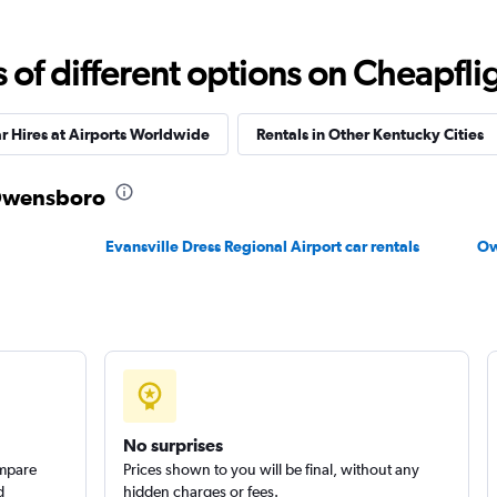
f different options on Cheapfligh
r Hires at Airports Worldwide
Rentals in Other Kentucky Cities
n Owensboro
Evansville Dress Regional Airport car rentals
Ow
No surprises
ompare
Prices shown to you will be final, without any
d
hidden charges or fees.