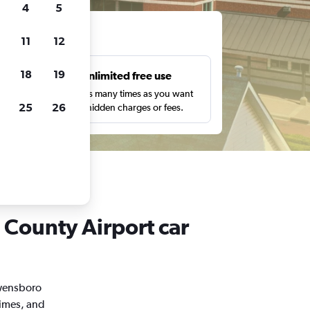
4
5
ts
11
12
18
19
s
Unlimited free use
pe,
Search as many times as you want
25
26
with no hidden charges or fees.
 County Airport car
Owensboro
times, and