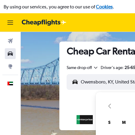
By using our services, you agree to our use of
Cookies
.
Flights
Cheap Car Renta
Car Rental
Explore
Same drop-off
Driver's age:
25-6
English
S
M