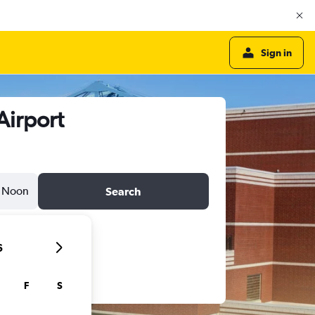
Sign in
Airport
Noon
Search
6
F
S