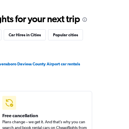
ts for your next trip
Car Hires in Cities
Popular cities
ensboro Daviess County Airport car rentals
Free cancellation
Plans change – we get it. And that’s why you can
search and book rental cars on Cheapflights from