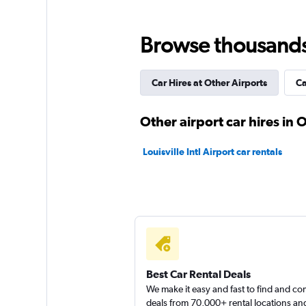
Browse thousands o
Car Hires at Other Airports
Ca
Other airport car hires i
Louisville Intl Airport car rentals
Best Car Rental Deals
We make it easy and fast to find and c
deals from 70,000+ rental locations an