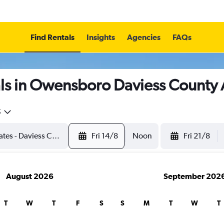
Find Rentals
Insights
Agencies
FAQs
ls in Owensboro Daviess County 
5
Fri 14/8
Noon
Fri 21/8
August 2026
September 202
T
W
T
F
S
S
M
T
W
T