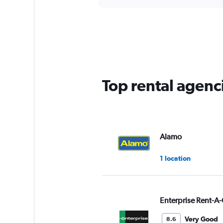
axis
interactive
displaying
chart
categories.
Range:
5
categories.
The
chart
has
Top rental agenc
1
Y
axis
displaying
values.
Range:
Alamo
0
to
1 location
60.
Enterprise Rent-A-
Very Good
8.6