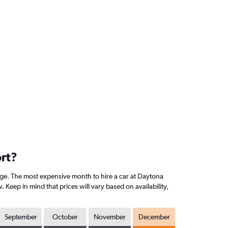
ort?
ge. The most expensive month to hire a car at Daytona
eep in mind that prices will vary based on availability,
September
October
November
December