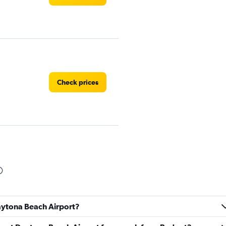
Check prices
Check prices
Daytona Beach Airport?