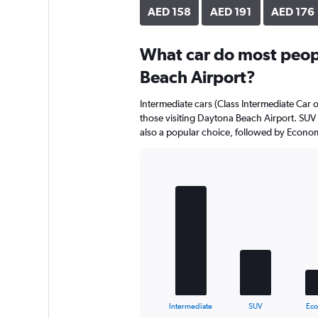
AED 158
AED 191
AED 176
What car do most peop
Beach Airport?
Intermediate cars (Class Intermediate Car o
those visiting Daytona Beach Airport. SUV 
also a popular choice, followed by Econom
Bar
Chart
graphic.
chart
with
5
bars.
The
chart
has
1
X
End
Intermediate
SUV
Ec
of