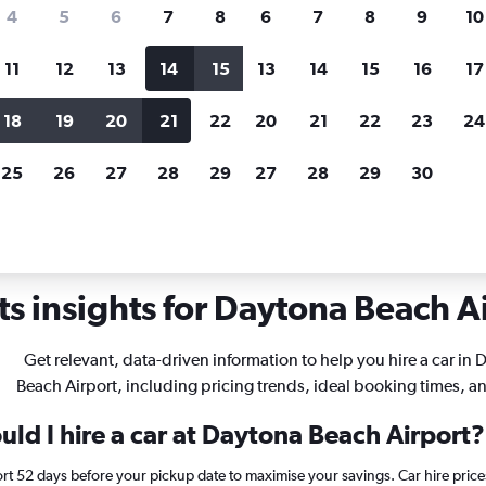
search for rental cars through Cheapfligh
4
5
6
7
8
6
7
8
9
10
11
12
13
14
15
13
14
15
16
17
Price tracking
Customized result
Holding out for a great deal?
Get
Filter by rental agency, car ty
18
19
20
21
22
20
21
22
23
24
notified
when prices are reduced.
price range and more.
25
26
27
28
29
27
28
29
30
r rentals in Daytona Beach
s insights for Daytona Beach Ai
Get relevant, data-driven information to help you hire a car in
Beach Airport, including pricing trends, ideal booking times, a
ld I hire a car at Daytona Beach Airport?
rt 52 days before your pickup date to maximise your savings. Car hire pri