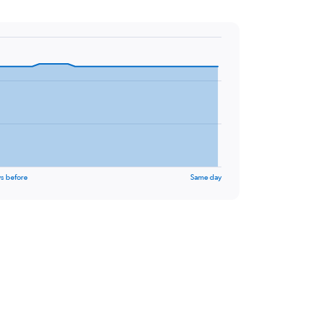
s before
Same day