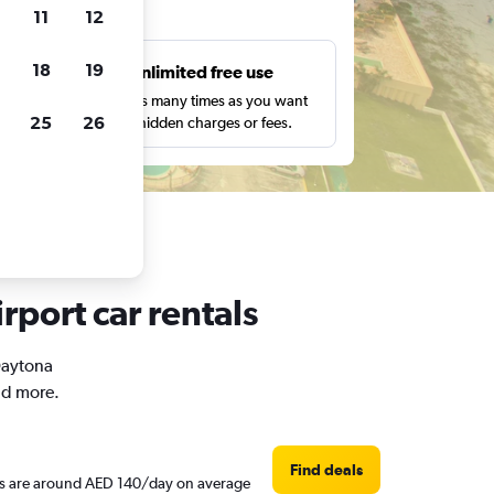
ts
11
12
18
19
s
Unlimited free use
pe,
Search as many times as you want
25
26
with no hidden charges or fees.
rport car rentals
 Daytona
nd more.
Find deals
ces are around AED 140/day on average