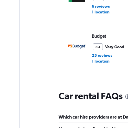
6 reviews
1 location
Budget
Very Good
8.1
25 reviews
1 location
Dollar
Car rental FAQs
Good
7.0
8 reviews
1 location
Which car hire providers are at 