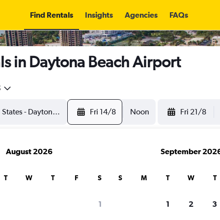
Find Rentals
Insights
Agencies
FAQs
s in Daytona Beach Airport
5
Fri 14/8
Noon
Fri 21/8
August 2026
September 202
T
W
T
F
S
S
M
T
W
T
1
1
2
3