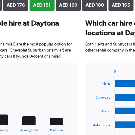
AED 176
AED 151
AED 169
AED 180
AED 165
le hire at Daytona
Which car hire
locations at D
r similar) are the most popular option for
Both Hertz and Sunnycars h
cars (Chevrolet Suburban or similar) are
other rental company in the
y cars (Hyundai Accent or similar).
0
Bar
Chart
graphic.
chart
Hertz
with
4
bars.
Sunnycars
The
Alamo
chart
has
1
AutoEurope
X
End
onomy
Passenger van
Premium
of