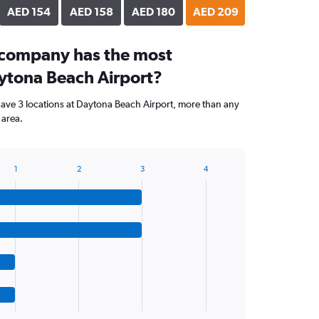
AED 154
AED 158
AED 180
AED 209
 company has the most
aytona Beach Airport?
ave 3 locations at Daytona Beach Airport, more than any
 area.
1
2
3
4