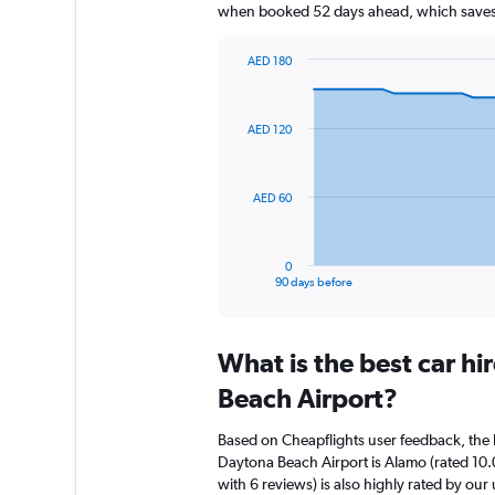
when booked 52 days ahead, which saves 
AED 180
Chart
Chart
graphic.
with
91
AED 120
data
points.
The
AED 60
chart
has
1
0
X
End
90 days before
of
axis
interactive
displaying
chart
categories.
What is the best car h
Range:
91
Beach Airport?
categories.
The
Based on Cheapflights user feedback, the 
chart
Daytona Beach Airport is Alamo (rated 10.
has
with 6 reviews) is also highly rated by our 
1