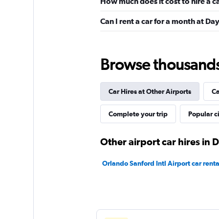
How much does it cost to hire a 
Avis
Can I rent a car for a month at D
Okay
6.8
7 reviews
1 location
Browse thousands o
Car Hires at Other Airports
Ca
Hertz
Okay
Complete your trip
6.7
Popular ci
6 reviews
3 locations
Other airport car hires in
Orlando Sanford Intl Airport car renta
Easirent
1 location