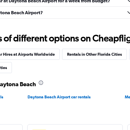
car at Daytona Beach Airport for a week from Budget?
aytona Beach Airport?
Check prices
f different options on Cheapfligh
r Hires at Airports Worldwide
Rentals in Other Florida Cities
Check prices
ties
 Daytona Beach
ls
Daytona Beach Airport car rentals
Me
Check prices