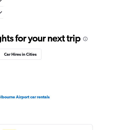
ts for your next trip
Car Hires in Cities
lbourne Airport car rentals