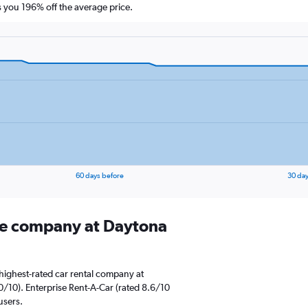
you 196% off the average price.
60 days before
30 day
ire company at Daytona
highest-rated car rental company at
0/10). Enterprise Rent-A-Car (rated 8.6/10
users.