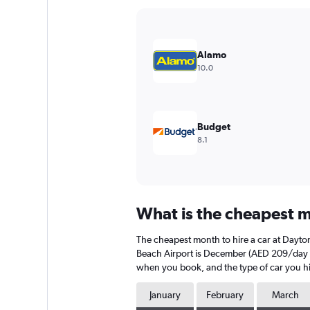
Y
axis
displaying
values.
Alamo
Range:
10.0
0
to
180.
Budget
8.1
What is the cheapest m
The cheapest month to hire a car at Dayt
Beach Airport is December (AED 209/day on 
when you book, and the type of car you hi
January
February
March