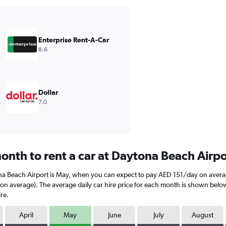
Enterprise Rent-A-Car
8.6
Dollar
7.0
onth to rent a car at Daytona Beach Airp
ona Beach Airport is May, when you can expect to pay AED 151/day on avera
average). The average daily car hire price for each month is shown below. K
re.
April
May
June
July
August