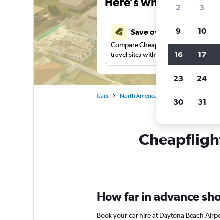
Here’s why our users 
2
3
9
10
Save over 43%
Compare Cheapflights against other
16
17
travel sites with one search.
23
24
Cars
North America
United States
Ca
30
31
Cheapflight
How far in advance shou
Book your car hire at Daytona Beach Airpo