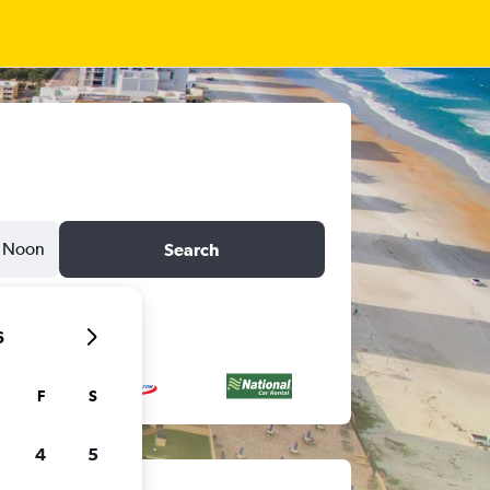
Noon
Search
6
F
S
4
5