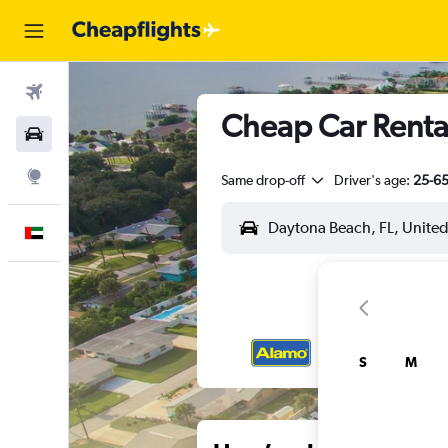
Flights
Cheap Car Rental
Car Rental
Explore
Same drop-off
Driver's age:
25-6
English
S
M