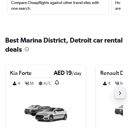
Compare Cheapflights against other travel sites with
Holding
one search.
are red
Best Marina District, Detroit car rental
deals
Kia Forte
AED 19
Renault Du
/day
4
M
A/C
4
M