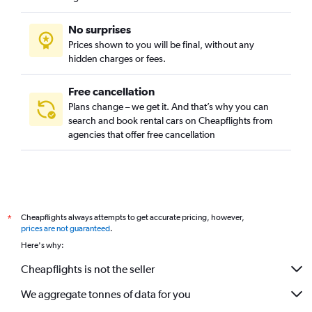
No surprises
Prices shown to you will be final, without any
hidden charges or fees.
Free cancellation
Plans change – we get it. And that’s why you can
search and book rental cars on Cheapflights from
agencies that offer free cancellation
Cheapflights always attempts to get accurate pricing, however,
*
prices are not guaranteed
.
Here's why:
Cheapflights is not the seller
We aggregate tonnes of data for you