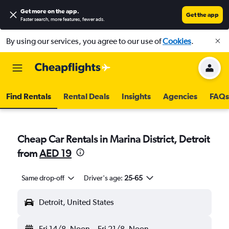
Get more on the app
.
Get the app
Faster search, more features, fewer ads.
By using our services, you agree to our use of
Cookies
.
Find Rentals
Rental Deals
Insights
Agencies
FAQs
Cheap Car Rentals in Marina District, Detroit
from
AED 19
Same drop-off
Driver's age:
25-65
Detroit, United States
Fri 14/8
Noon
-
Fri 21/8
Noon