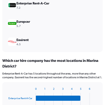
Enterprise Rent-A-Car
7.2
Europcar
5.7
Easirent
4.5
Which car hire company has the most locations in Marina
District?
Enterprise Rent-A-Car has 5 locations throughout the area, more than any other
company. Easirent has the second-highest number of locations in Marina District at 1.
0
1
2
3
4
5
6
Bar
Chart
graphic.
chart
Enterprise Rent-A-Car
with
4