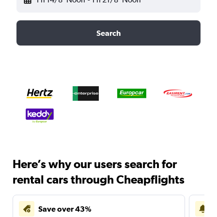
Search
Here’s why our users search for
rental cars through Cheapflights
Save over 43%