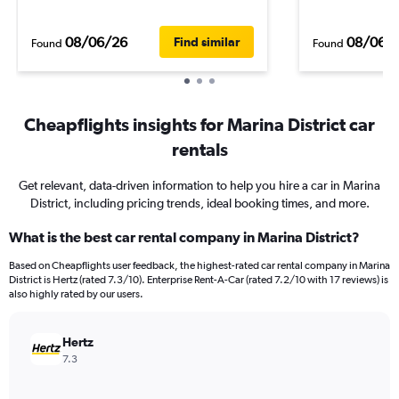
08/06/26
08/06/
Find similar
Found
Found
Cheapflights insights for Marina District car
rentals
Get relevant, data-driven information to help you hire a car in Marina
District, including pricing trends, ideal booking times, and more.
What is the best car rental company in Marina District?
Based on Cheapflights user feedback, the highest-rated car rental company in Marina
District is Hertz (rated 7.3/10). Enterprise Rent-A-Car (rated 7.2/10 with 17 reviews) is
also highly rated by our users.
Hertz
7.3