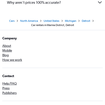
Why aren’t prices 100% accurate?
Cars
North America
United States
Michigan
Detroit
Car rentals in Marina District, Detroit
Company
About
Mobile
Blog
How we work
Contact
Help/FAQ
Press
Publishers