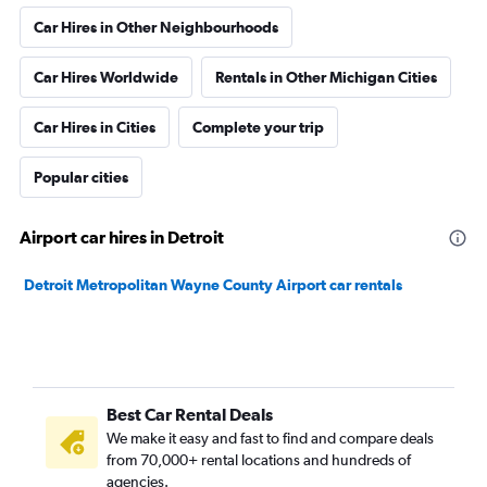
Car Hires in Other Neighbourhoods
Car Hires Worldwide
Rentals in Other Michigan Cities
Car Hires in Cities
Complete your trip
Popular cities
Airport car hires in Detroit
Detroit Metropolitan Wayne County Airport car rentals
Best Car Rental Deals
We make it easy and fast to find and compare deals
from 70,000+ rental locations and hundreds of
agencies.