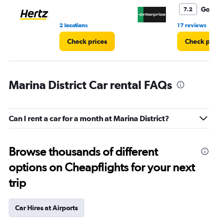
6.
Good
7.2
•
2 locations
17 reviews
Check prices
Check pri
Marina District Car rental FAQs
Can I rent a car for a month at Marina District?
Browse thousands of different
options on Cheapflights for your next
trip
Car Hires at Airports