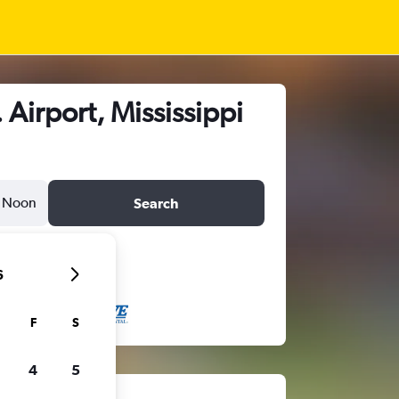
Airport, Mississippi
Noon
Search
6
F
S
4
5