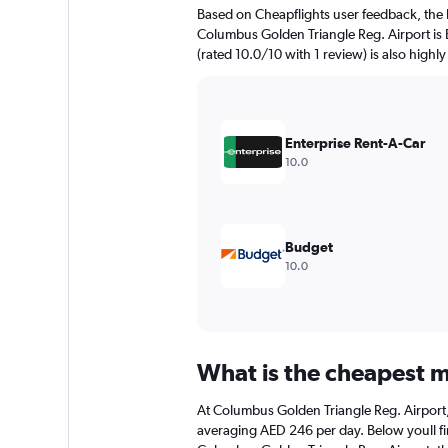
The
Based on Cheapflights user feedback, the 
chart
Columbus Golden Triangle Reg. Airport is E
has
(rated 10.0/10 with 1 review) is also highly
1
Y
axis
displaying
values.
Enterprise Rent-A-Car
Range:
10.0
0
to
240.
Budget
10.0
What is the cheapest m
At Columbus Golden Triangle Reg. Airport, t
averaging AED 246 per day. Below youll fin