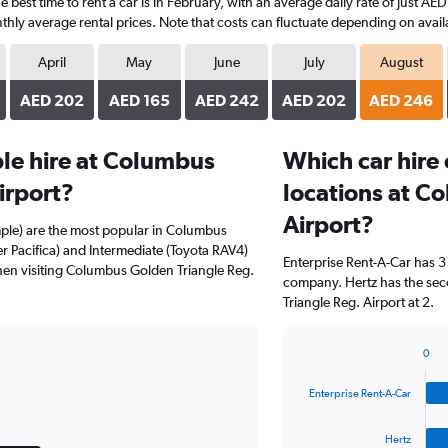
best time to rent a car is in February, with an average daily rate of just AE
hly average rental prices. Note that costs can fluctuate depending on availa
April
May
June
July
August
AED 202
AED 165
AED 242
AED 202
AED 246
le hire at Columbus
Which car hire
irport?
locations at C
Airport?
mple) are the most popular in Columbus
er Pacifica) and Intermediate (Toyota RAV4)
Enterprise Rent-A-Car has 3
hen visiting Columbus Golden Triangle Reg.
company. Hertz has the sec
Triangle Reg. Airport at 2.
0
Bar
Chart
graphic.
chart
Enterprise Rent-A-Car
with
4
bars.
Hertz