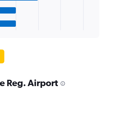
e Reg. Airport