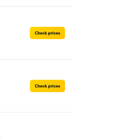
Check prices
Check prices
Check prices