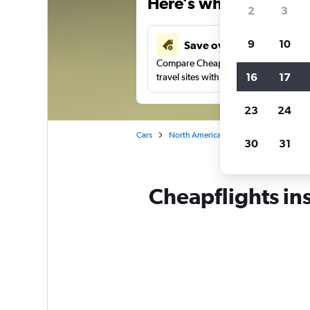
Here’s why our users 
2
3
9
10
Save over 43%
Compare Cheapflights against other
16
17
travel sites with one search.
23
24
Cars
North America
United States
Ca
30
31
Cheapflights in