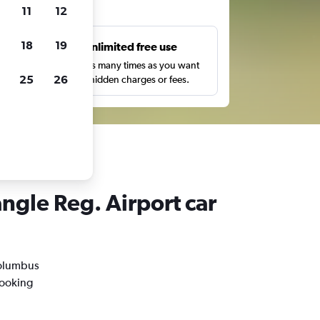
ts
11
12
18
19
s
Unlimited free use
pe,
Search as many times as you want
25
26
with no hidden charges or fees.
ngle Reg. Airport car
 Columbus
booking