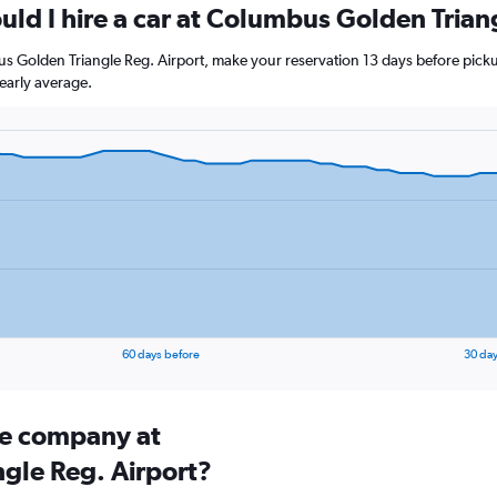
uld I hire a car at Columbus Golden Trian
us Golden Triangle Reg. Airport, make your reservation 13 days before pickup
early average.
60 days before
30 day
ire company at
gle Reg. Airport?