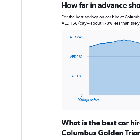
How far in advance sho
For the best savings on car hire at Columb
AED 158/day – about 178% less than the y
AED 240
Chart
Chart
graphic.
with
91
AED 160
data
points.
The
AED 80
chart
has
1
0
X
End
90 days before
of
axis
interactive
displaying
chart
categories.
What is the best car h
Range:
91
Columbus Golden Trian
categories.