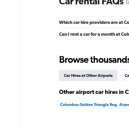
Car rental FAQs
1 location
Which car hire providers are at 
Hertz
Can I rent a car for a month at C
2 locations
Browse thousands o
Easirent
Car Hires at Other Airports
Ca
1 location
Other airport car hires in
U-Save
Columbus Golden Triangle Reg. Airpor
1 location