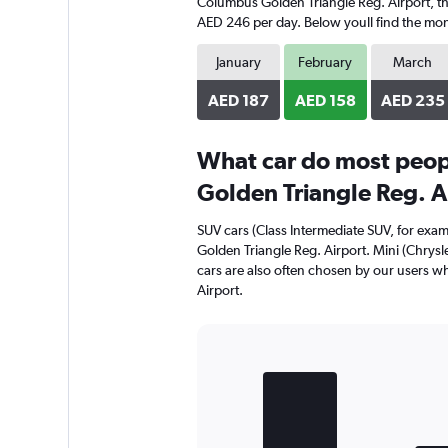
Columbus Golden Triangle Reg. Airport, the 
AED 246 per day. Below youll find the mont
January
February
March
AED 187
AED 158
AED 235
What car do most peop
Golden Triangle Reg. A
SUV cars (Class Intermediate SUV, for exa
Golden Triangle Reg. Airport. Mini (Chrysl
cars are also often chosen by our users w
Airport.
Bar
Chart
graphic.
chart
with
3
bars.