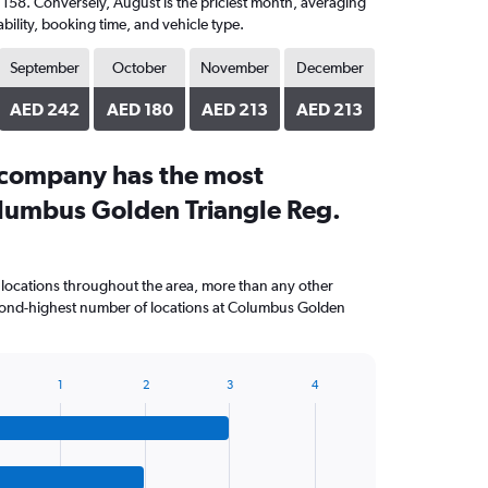
D 158. Conversely, August is the priciest month, averaging
bility, booking time, and vehicle type.
September
October
November
December
AED 242
AED 180
AED 213
AED 213
 company has the most
olumbus Golden Triangle Reg.
 locations throughout the area, more than any other
ond-highest number of locations at Columbus Golden
1
2
3
4