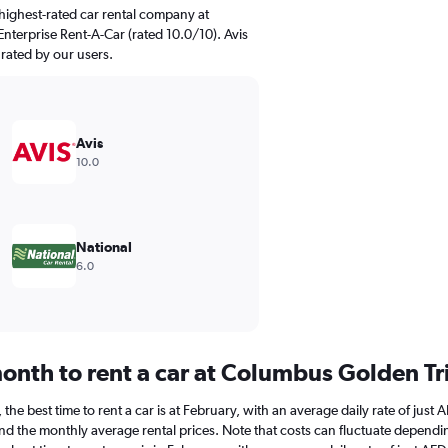
highest-rated car rental company at
nterprise Rent-A-Car (rated 10.0/10). Avis
 rated by our users.
Avis
10.0
National
6.0
onth to rent a car at Columbus Golden Tr
he best time to rent a car is at February, with an average daily rate of just 
d the monthly average rental prices. Note that costs can fluctuate depending