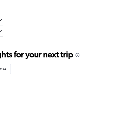
ts for your next trip
ties