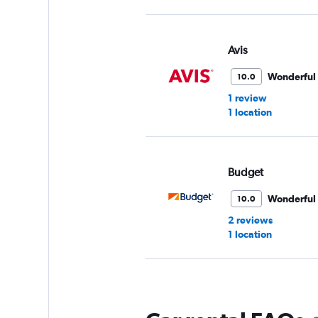
Avis
Wonderful
10.0
1 review
1 location
Budget
Wonderful
10.0
2 reviews
1 location
National