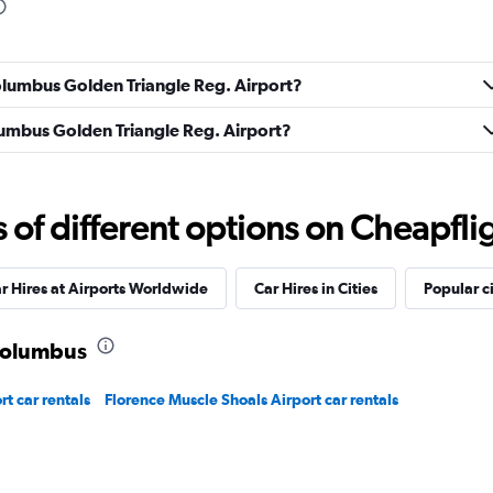
Columbus Golden Triangle Reg. Airport?
Check prices
olumbus Golden Triangle Reg. Airport?
f different options on Cheapfligh
Check prices
r Hires at Airports Worldwide
Car Hires in Cities
Popular ci
 Columbus
t car rentals
Florence Muscle Shoals Airport car rentals
Check prices