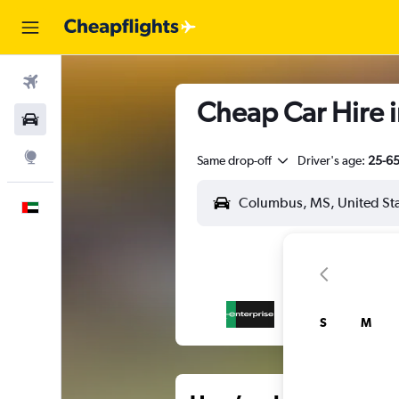
Flights
Cheap Car Hire i
Car Rental
Explore
Same drop-off
Driver's age:
25-6
English
S
M