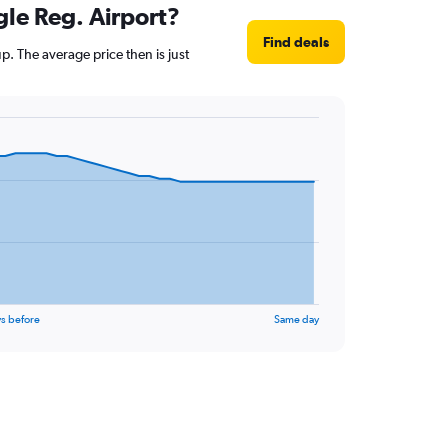
gle Reg. Airport?
Find deals
. The average price then is just
s before
Same day