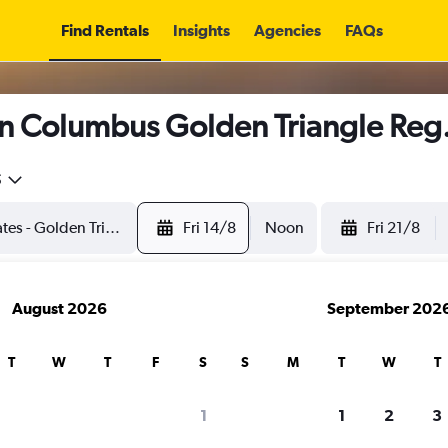
Find Rentals
Insights
Agencies
FAQs
n Columbus Golden Triangle Reg. 
5
Fri 14/8
Noon
Fri 21/8
August 2026
September 202
T
W
T
F
S
S
M
T
W
T
1
1
2
3