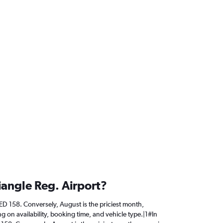
iangle Reg. Airport?
AED 158. Conversely, August is the priciest month,
 on availability, booking time, and vehicle type.|1#In