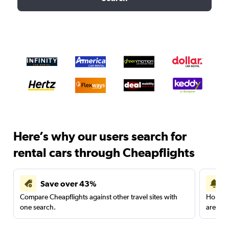
Here’s why our users search for
rental cars through Cheapflights
Save over 43%
Compare Cheapflights against other travel sites with
Holding
one search.
are red