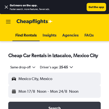
Get more on the app
.
Get the app
Faster search, more features, fewer ads.
Find Rentals
Insights
Agencies
FAQs
Cheap Car Rentals in Iztacalco, Mexico City
Same drop-off
Driver's age:
25-65
Mexico City, Mexico
Mon 17/8
Noon
-
Mon 24/8
Noon
Search