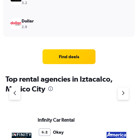
3.2
Dollar
2.9
Find deals
Top rental agencies in Iztacalco,
Mexico City
Infinity Car Rental
Am
Okay
6.2