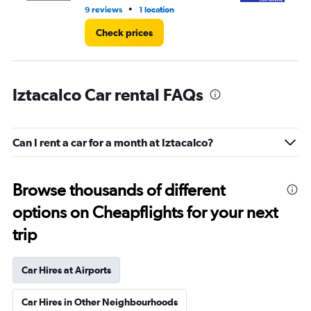
•
9 reviews
1 location
1 l
Check prices
Iztacalco Car rental FAQs
Can I rent a car for a month at Iztacalco?
Browse thousands of different
options on Cheapflights for your next
trip
Car Hires at Airports
Car Hires in Other Neighbourhoods