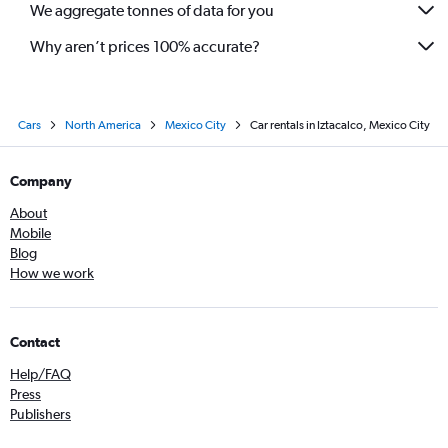
We aggregate tonnes of data for you
Why aren’t prices 100% accurate?
Cars
North America
Mexico City
Car rentals in Iztacalco, Mexico City
Company
About
Mobile
Blog
How we work
Contact
Help/FAQ
Press
Publishers