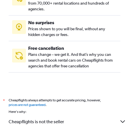
from 70,000+ rental locations and hundreds of
agencies.
No surprises
Prices shown to you will be final, without any
hidden charges or fees.
Free cancellation
Plans change – we get it. And that’s why you can
search and book rental cars on Cheapflights from
agencies that offer free cancellation
Cheapflights always attempts to get accurate pricing, however,
*
prices are not guaranteed
.
Here's why:
Cheapflights is not the seller