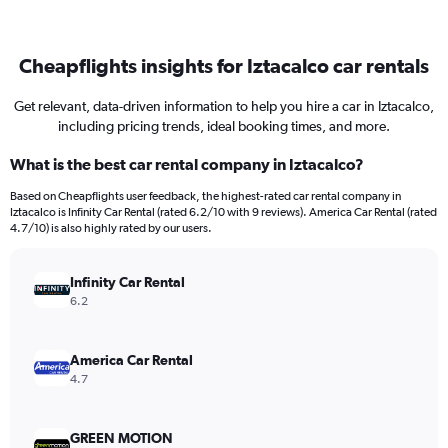
Cheapflights insights for Iztacalco car rentals
Get relevant, data-driven information to help you hire a car in Iztacalco,
including pricing trends, ideal booking times, and more.
What is the best car rental company in Iztacalco?
Based on Cheapflights user feedback, the highest-rated car rental company in
Iztacalco is Infinity Car Rental (rated 6.2/10 with 9 reviews). America Car Rental (rated
4.7/10) is also highly rated by our users.
Infinity Car Rental
6.2
America Car Rental
4.7
GREEN MOTION