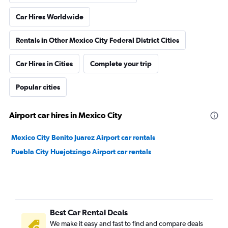
Car Hires Worldwide
Rentals in Other Mexico City Federal District Cities
Car Hires in Cities
Complete your trip
Popular cities
Airport car hires in Mexico City
Mexico City Benito Juarez Airport car rentals
Puebla City Huejotzingo Airport car rentals
Best Car Rental Deals
We make it easy and fast to find and compare deals