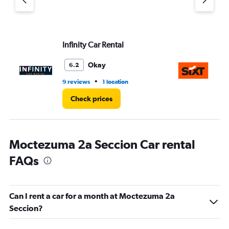
Infinity Car Rental
Si
Okay
6.2
•
9 reviews
1 location
1 r
Check prices
Moctezuma 2a Seccion Car rental
FAQs
Can I rent a car for a month at Moctezuma 2a
Seccion?