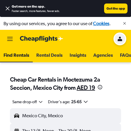
Get more on the app
.
Get the app
Faster search, more features, fewer ads.
By using our services, you agree to our use of
Cookies
.
Find Rentals
Rental Deals
Insights
Agencies
FAQs
Cheap Car Rentals in Moctezuma 2a
Seccion, Mexico City from
AED 19
Same drop-off
Driver's age:
25-65
Mexico City, Mexico
Thu 13/8
Noon
-
Thu 20/8
Noon