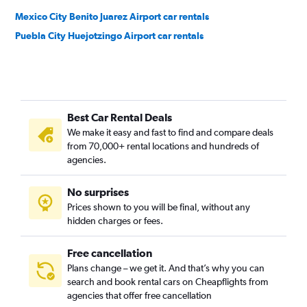
Mexico City Benito Juarez Airport car rentals
Puebla City Huejotzingo Airport car rentals
Best Car Rental Deals
We make it easy and fast to find and compare deals
from 70,000+ rental locations and hundreds of
agencies.
No surprises
Prices shown to you will be final, without any
hidden charges or fees.
Free cancellation
Plans change – we get it. And that’s why you can
search and book rental cars on Cheapflights from
agencies that offer free cancellation