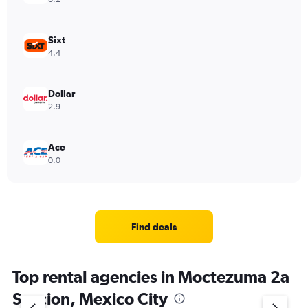
Sixt
4.4
Dollar
2.9
Ace
0.0
Find deals
Top rental agencies in Moctezuma 2a
Seccion, Mexico City