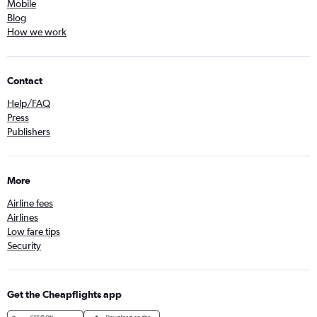
Mobile
Blog
How we work
Contact
Help/FAQ
Press
Publishers
More
Airline fees
Airlines
Low fare tips
Security
Get the Cheapflights app