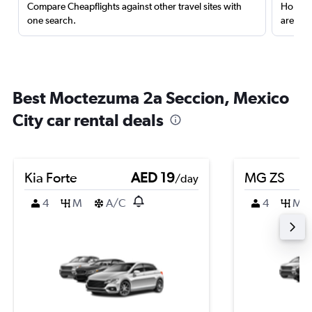
Compare Cheapflights against other travel sites with
Holding
one search.
are red
Best Moctezuma 2a Seccion, Mexico
City car rental deals
Kia Forte
AED 19
MG ZS
/day
4
M
A/C
4
M