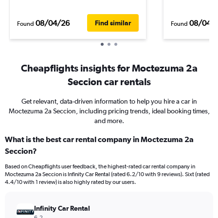
08/04/26
08/04/
Find similar
Found
Found
Cheapflights insights for Moctezuma 2a
Seccion car rentals
Get relevant, data-driven information to help you hire a car in
Moctezuma 2a Seccion, including pricing trends, ideal booking times,
and more.
What is the best car rental company in Moctezuma 2a
Seccion?
Based on Cheapflights user feedback, the highest-rated car rental company in
Moctezuma 2a Seccion is Infinity Car Rental (rated 6.2/10 with 9 reviews). Sixt (rated
4.4/10 with 1 review) is also highly rated by our users.
Infinity Car Rental
6.2