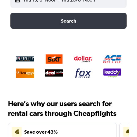
Search
Here’s why our users search for
rental cars through Cheapflights
Save over 43%