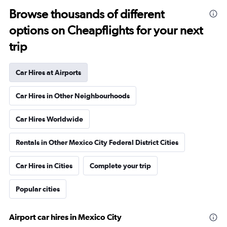
Browse thousands of different
options on Cheapflights for your next
trip
Car Hires at Airports
Car Hires in Other Neighbourhoods
Car Hires Worldwide
Rentals in Other Mexico City Federal District Cities
Car Hires in Cities
Complete your trip
Popular cities
Airport car hires in Mexico City