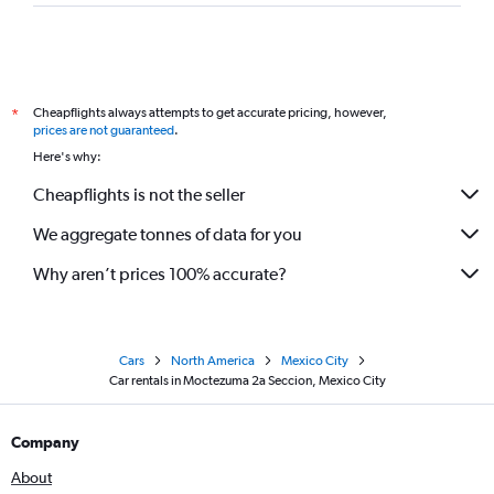
Cheapflights always attempts to get accurate pricing, however,
*
prices are not guaranteed
.
Here's why:
Cheapflights is not the seller
We aggregate tonnes of data for you
Why aren’t prices 100% accurate?
Cars
North America
Mexico City
Car rentals in Moctezuma 2a Seccion, Mexico City
Company
About