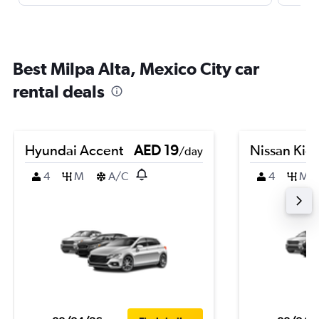
Best Milpa Alta, Mexico City car
rental deals
Hyundai Accent
AED 19
Nissan Kic
/day
4
M
A/C
4
M