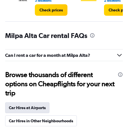
3 locations
2 locations
Check prices
Check pri
Milpa Alta Car rental FAQs
Can I rent a car for a month at Milpa Alta?
Browse thousands of different
options on Cheapflights for your next
trip
Car Hires at Airports
Car Hires in Other Neighbourhoods