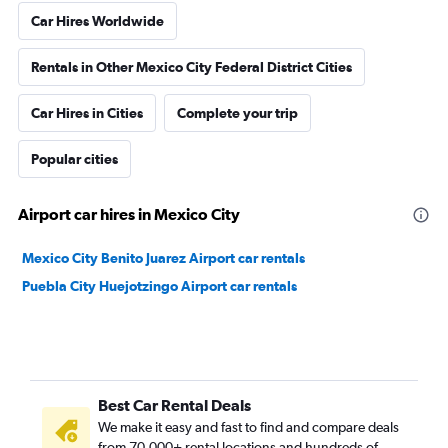
Car Hires Worldwide
Rentals in Other Mexico City Federal District Cities
Car Hires in Cities
Complete your trip
Popular cities
Airport car hires in Mexico City
Mexico City Benito Juarez Airport car rentals
Puebla City Huejotzingo Airport car rentals
Best Car Rental Deals
We make it easy and fast to find and compare deals
from 70,000+ rental locations and hundreds of