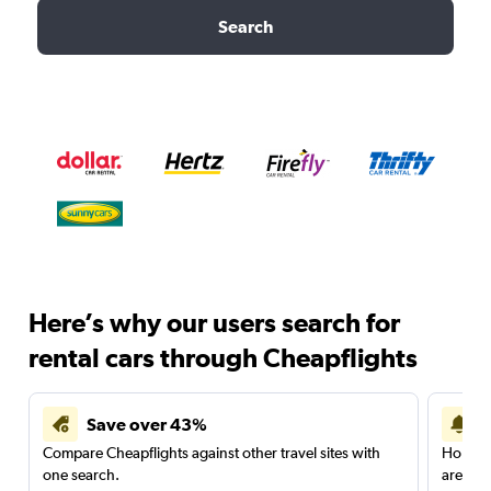
Search
Here’s why our users search for
rental cars through Cheapflights
Save over 43%
Compare Cheapflights against other travel sites with
Holding
one search.
are red