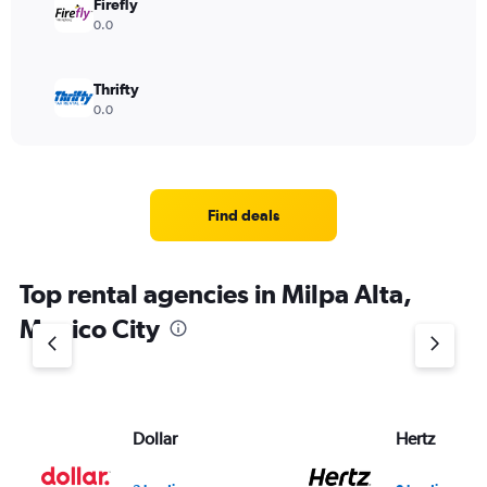
Firefly
0.0
Thrifty
0.0
Find deals
Top rental agencies in Milpa Alta,
Mexico City
Dollar
Hertz