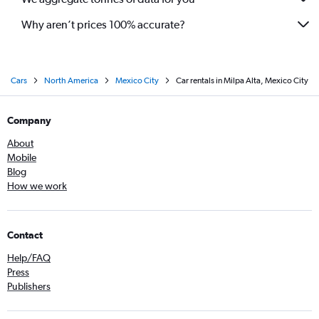
Why aren’t prices 100% accurate?
Cars
North America
Mexico City
Car rentals in Milpa Alta, Mexico City
Company
About
Mobile
Blog
How we work
Contact
Help/FAQ
Press
Publishers