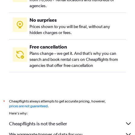
agencies.
No surprises
Prices shown to you will be final, without any
hidden charges or fees.
Free cancellation
Plans change – we get it. And that’s why you can
search and book rental cars on Cheapflights from
agencies that offer free cancellation
Cheapflights always attempts to get accurate pricing, however,
*
prices are not guaranteed
.
Here's why:
Cheapflights is not the seller
We aggregate tonnes of data for you