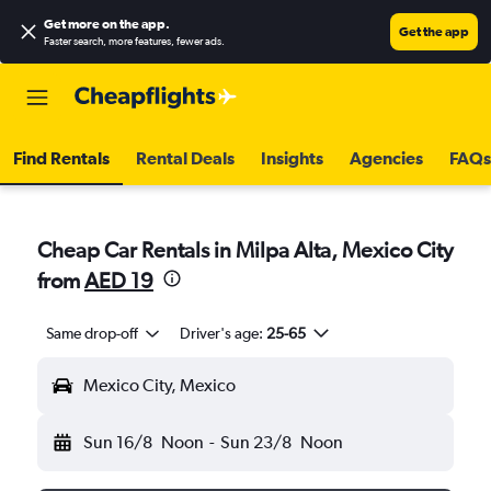
Get more on the app
.
Get the app
Faster search, more features, fewer ads.
Find Rentals
Rental Deals
Insights
Agencies
FAQs
Cheap Car Rentals in Milpa Alta, Mexico City
from
AED 19
Same drop-off
Driver's age:
25-65
Mexico City, Mexico
Sun 16/8
Noon
-
Sun 23/8
Noon