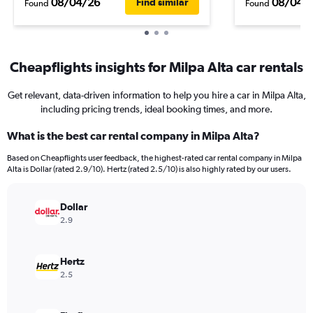
08/04/26
08/04/
Find similar
Found
Found
Cheapflights insights for Milpa Alta car rentals
Get relevant, data-driven information to help you hire a car in Milpa Alta,
including pricing trends, ideal booking times, and more.
What is the best car rental company in Milpa Alta?
Based on Cheapflights user feedback, the highest-rated car rental company in Milpa
Alta is Dollar (rated 2.9/10). Hertz (rated 2.5/10) is also highly rated by our users.
Dollar
2.9
Hertz
2.5