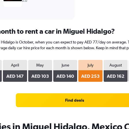
0.0
onth to rent a car in Miguel Hidalgo?
l Hidalgo is October, when you can expect to pay AED 77/day on average. T
age daily car hire price for each month is shown below. Keep in mind that pr
April
May
June
July
August
AED 147
AED 103
AED 140
AED 253
AED 162
Find deals
ies in Miguel Hidalgo, Mexico C