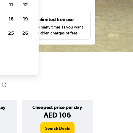
ts
11
12
18
19
s
Unlimited free use
pe,
Search as many times as you want
25
26
with no hidden charges or fees.
day
Cheapest price per day
AED 106
Search Deals