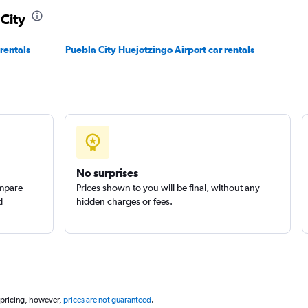
 City
Check prices
rentals
Puebla City Huejotzingo Airport car rentals
Check prices
No surprises
ompare
Prices shown to you will be final, without any
d
hidden charges or fees.
 pricing, however,
prices are not guaranteed
.