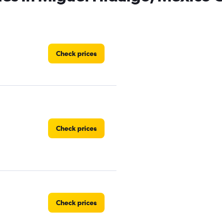
Check prices
Check prices
Check prices