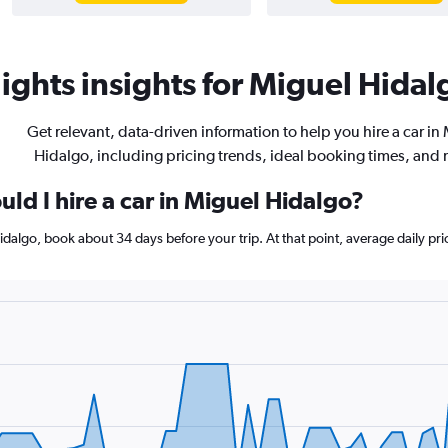
ights insights for Miguel Hidalg
Get relevant, data-driven information to help you hire a car in
Hidalgo, including pricing trends, ideal booking times, and
ld I hire a car in Miguel Hidalgo?
 Hidalgo, book about 34 days before your trip. At that point, average daily p