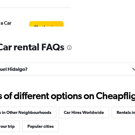
 a Car
Check prices
ar rental FAQs
Check prices
guel Hidalgo?
f different options on Cheapfligh
Check prices
s in Other Neighbourhoods
Car Hires Worldwide
Rentals i
our trip
Popular cities