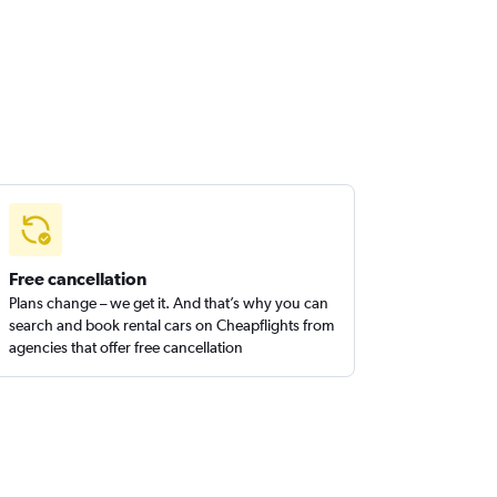
Free cancellation
Plans change – we get it. And that’s why you can
search and book rental cars on Cheapflights from
agencies that offer free cancellation