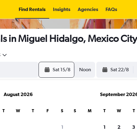
Find Rentals
Insights
Agencies
FAQs
s in Miguel Hidalgo, Mexico City
5
Sat 15/8
Noon
Sat 22/8
August 2026
September 202
T
W
T
F
S
S
M
T
W
T
1
1
2
3