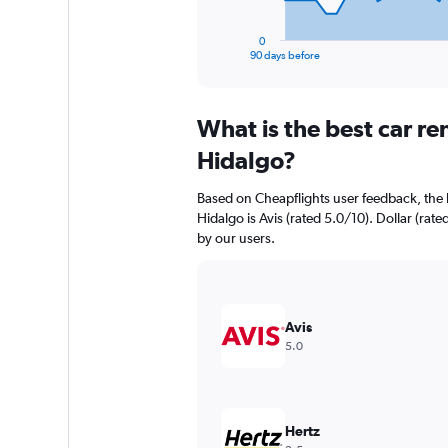
has
1
0
X
End
90 days before
of
axis
interactive
displaying
chart
categories.
What is the best car r
Range:
91
Hidalgo?
categories.
The
Based on Cheapflights user feedback, the 
chart
Hidalgo is Avis (rated 5.0/10). Dollar (rate
has
by our users.
1
Y
axis
displaying
values.
Avis
Range:
5.0
0
to
600.
Hertz