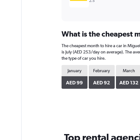
2.5
What is the cheapest m
The cheapest month to hire a car in Migue
is July (AED 253/day on average). The aver
the type of car you hire.
January
February
March
AED 99
AED 92
AED 132
Top rental agenc