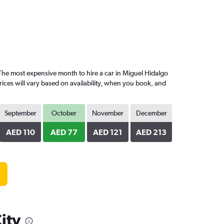
he most expensive month to hire a car in Miguel Hidalgo
ices will vary based on availability, when you book, and
September
October
November
December
AED 110
AED 77
AED 121
AED 213
ity