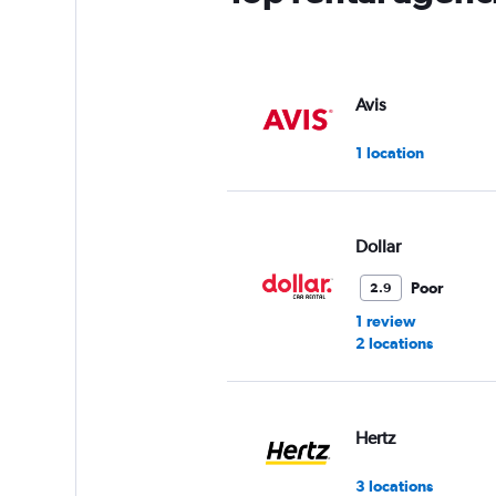
Avis
1 location
Dollar
Poor
2.9
1 review
2 locations
Hertz
3 locations