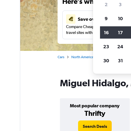
Here’s why our users 
2
3
9
10
Save over 43%
Compare Cheapflights against other
16
17
travel sites with one search.
23
24
Cars
North America
Mexico City
Car
30
31
Miguel Hidalgo, 
Most popular company
Thrifty
Search Deals