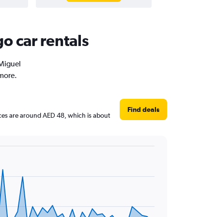
o car rentals
 Miguel
 more.
Find deals
rices are around AED 48, which is about