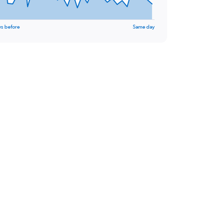
ys before
Same day