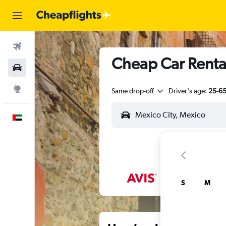
Flights
Cheap Car Rental
Car Rental
Explore
Same drop-off
Driver's age:
25-6
English
S
M