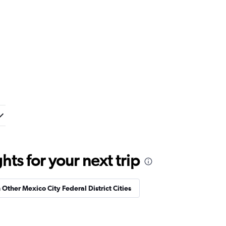
ts for your next trip
n Other Mexico City Federal District Cities