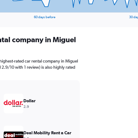
60 days before
30 da
ental company in Miguel
highest-rated car rental company in Miguel
d 2.9/10 with 1 review) is also highly rated
Dollar
2.9
Deal Mobility Rent a Car