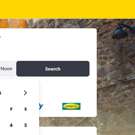
Noon
Search
6
F
S
4
5