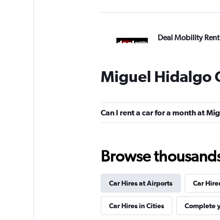
Deal Mobility Rent
1 location
Miguel Hidalgo C
CarWiz
Can I rent a car for a month at Mi
1 location
Browse thousands o
Rentacar
Car Hires at Airports
Car Hire
1 location
Car Hires in Cities
Complete y