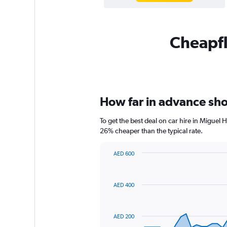
Cheapfl
How far in advance shou
To get the best deal on car hire in Miguel
26% cheaper than the typical rate.
AED 600
Chart
Chart
graphic.
with
91
AED 400
data
points.
The
AED 200
chart