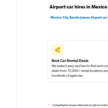
Thrifty
Airport car hires in Mexico
4 locations
Mexico City Benito Juarez Airport car 
Sunnycars
1 location
Best Car Rental Deals
We make it easy and fast to find and c
deals from 70,000+ rental locations an
hundreds of agencies.
Cheapflights always attempts to get accurate
*