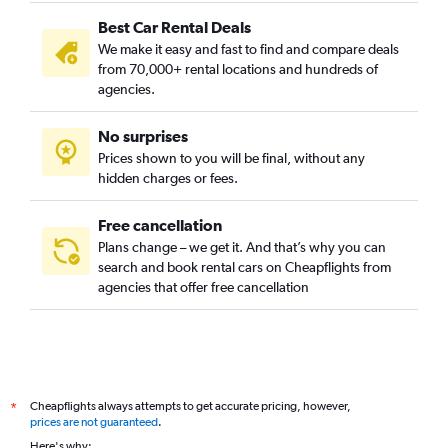
Best Car Rental Deals
We make it easy and fast to find and compare deals
from 70,000+ rental locations and hundreds of
agencies.
No surprises
Prices shown to you will be final, without any
hidden charges or fees.
Free cancellation
Plans change – we get it. And that’s why you can
search and book rental cars on Cheapflights from
agencies that offer free cancellation
Cheapflights always attempts to get accurate pricing, however,
*
prices are not guaranteed
.
Here's why: