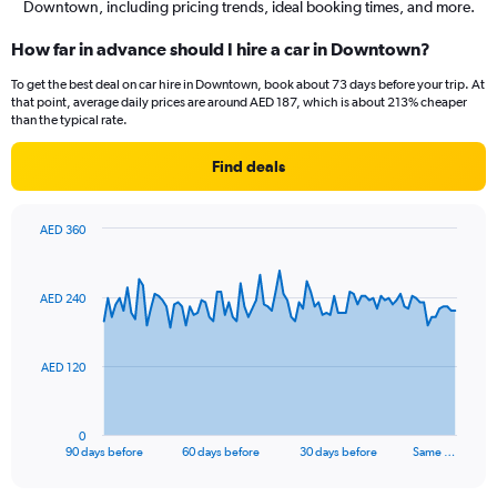
Downtown, including pricing trends, ideal booking times, and more.
How far in advance should I hire a car in Downtown?
To get the best deal on car hire in Downtown, book about 73 days before your trip. At
that point, average daily prices are around AED 187, which is about 213% cheaper
than the typical rate.
Find deals
AED 360
Chart
Chart
graphic.
with
91
AED 240
data
points.
The
AED 120
chart
has
1
0
X
End
90 days before
60 days before
30 days before
Same …
of
axis
interactive
displaying
chart