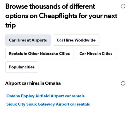
Browse thousands of different
options on Cheapflights for your next
trip
Car Hires at Airports
Car Hires Worldwide
Rentals in Other Nebraska Cities
Car Hires in Cities
Popular cities
Airport car hires in Omaha
Omaha Eppley Airfield Airport car rentals
Sioux City Sioux Gateway Airport car rentals