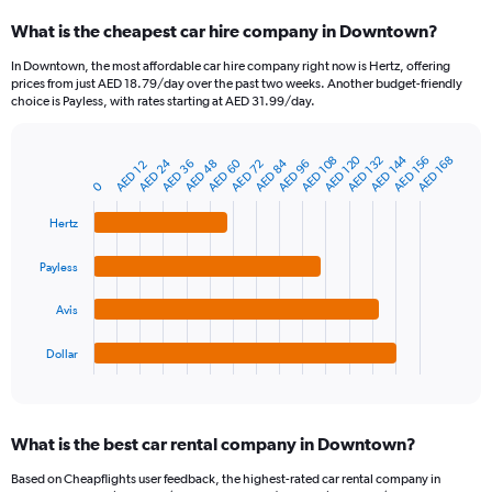
categories.
What is the cheapest car hire company in Downtown?
Range:
91
In Downtown, the most affordable car hire company right now is Hertz, offering
categories.
prices from just AED 18.79/day over the past two weeks. Another budget-friendly
The
choice is Payless, with rates starting at AED 31.99/day.
chart
has
1
AED 120
AED 144
AED 108
AED 132
AED 156
AED 168
AED 24
AED 60
AED 84
AED 96
AED 36
AED 48
AED 72
AED 12
Bar
Chart
Y
graphic.
chart
0
axis
with
4
displaying
Hertz
bars.
values.
Range:
Payless
The
0
chart
to
Avis
has
360.
1
Dollar
X
End
of
axis
interactive
displaying
chart
categories.
What is the best car rental company in Downtown?
Range:
4
Based on Cheapflights user feedback, the highest-rated car rental company in
categories.