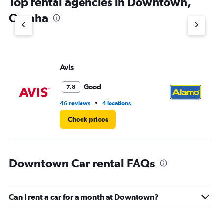
Top rental agencies in Downtown,
has
1
Omaha
Y
axis
displaying
values.
Range:
Avis
Al
0
to
8.
Good
7.8
•
46 reviews
4 locations
9 r
Check prices
Downtown Car rental FAQs
Can I rent a car for a month at Downtown?