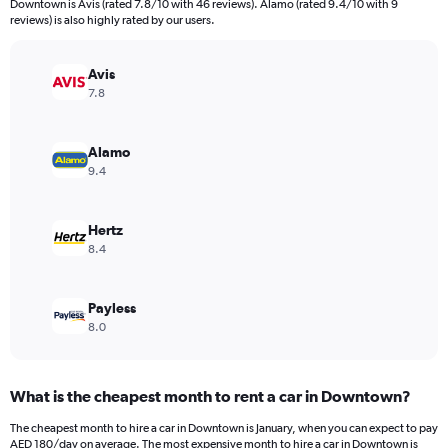
Downtown is Avis (rated 7.8/10 with 46 reviews). Alamo (rated 9.4/10 with 9
The
reviews) is also highly rated by our users.
chart
has
Avis
1
Y
7.8
axis
displaying
values.
Alamo
Range:
9.4
0
to
168.
Hertz
8.4
Payless
8.0
What is the cheapest month to rent a car in Downtown?
The cheapest month to hire a car in Downtown is January, when you can expect to pay
AED 180/day on average. The most expensive month to hire a car in Downtown is