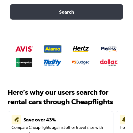
Search
Here’s why our users search for
rental cars through Cheapflights
Save over 43%
Compare Cheapflights against other travel sites with
Holding