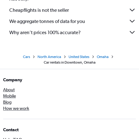
Cheapflights is not the seller
We aggregate tonnes of data for you
Why aren’t prices 100% accurate?
Cars
North America
United States
Omaha
Car rentals in Downtown, Omaha
Company
About
Mobile
Blog
How we work
Contact