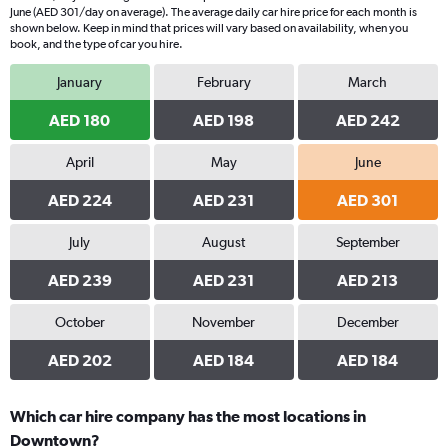
June (AED 301/day on average). The average daily car hire price for each month is
shown below. Keep in mind that prices will vary based on availability, when you
book, and the type of car you hire.
January
February
March
AED 180
AED 198
AED 242
April
May
June
AED 224
AED 231
AED 301
July
August
September
AED 239
AED 231
AED 213
October
November
December
AED 202
AED 184
AED 184
Which car hire company has the most locations in
Downtown?