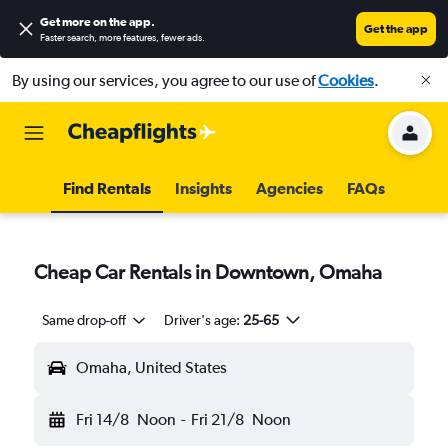
Get more on the app
.
Get the app
Faster search, more features, fewer ads.
By using our services, you agree to our use of
Cookies
.
Find Rentals
Insights
Agencies
FAQs
Cheap Car Rentals in Downtown, Omaha
Same drop-off
Driver's age:
25-65
Omaha, United States
Fri 14/8
Noon
-
Fri 21/8
Noon