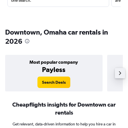
one search.
are red
Downtown, Omaha car rentals in
2026
Most popular company
Payless
Search Deals
Cheapflights insights for Downtown car
rentals
Get relevant, data-driven information to help you hire a car in