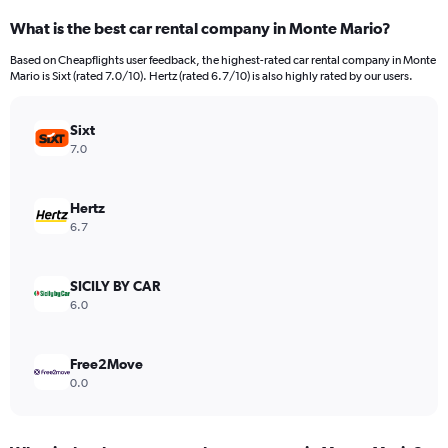
categories.
What is the best car rental company in Monte Mario?
Range:
91
Based on Cheapflights user feedback, the highest-rated car rental company in Monte
categories.
Mario is Sixt (rated 7.0/10). Hertz (rated 6.7/10) is also highly rated by our users.
The
chart
has
Sixt
1
7.0
Y
axis
displaying
Hertz
values.
6.7
Range:
0
to
SICILY BY CAR
2400.
6.0
Free2Move
0.0