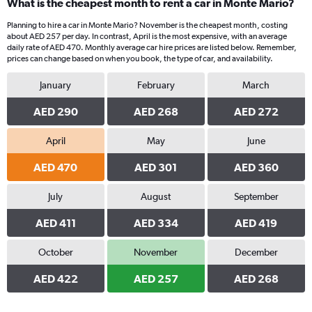
What is the cheapest month to rent a car in Monte Mario?
Planning to hire a car in Monte Mario? November is the cheapest month, costing
about AED 257 per day. In contrast, April is the most expensive, with an average
daily rate of AED 470. Monthly average car hire prices are listed below. Remember,
prices can change based on when you book, the type of car, and availability.
January
February
March
AED 290
AED 268
AED 272
April
May
June
AED 470
AED 301
AED 360
July
August
September
AED 411
AED 334
AED 419
October
November
December
AED 422
AED 257
AED 268