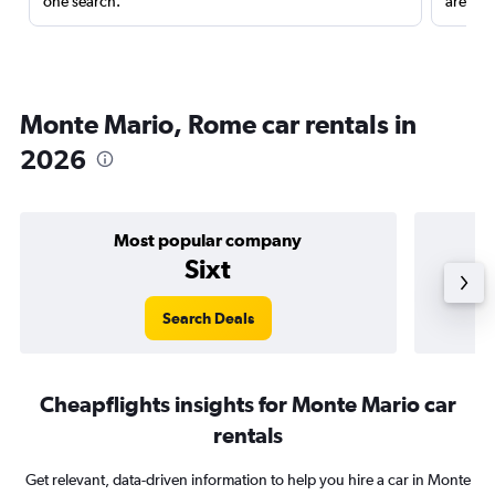
one search.
are red
Monte Mario, Rome car rentals in
2026
Most popular company
Sixt
Search Deals
Cheapflights insights for Monte Mario car
rentals
Get relevant, data-driven information to help you hire a car in Monte