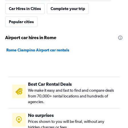
Car Hires in Cities
Complete your trip
Popular cities
Airport car hires in Rome
Rome Ciampino Airport car rentals
Best Car Rental Deals
We make it easy and fast to find and compare deals
from 70,000+ rental locations and hundreds of
agencies.
No surprises
Prices shown to you will be final, without any
hidden charges or fees.