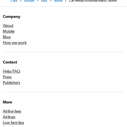
Cars
Europe
Italy
Rome
Car rentals in Monte Mario, Rome
Company
About
Mobile
Blog
How we work
Contact
Help/FAQ
Press
Publishers
More
Airline fees
Airlines
Low fare tips