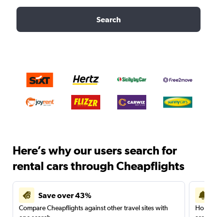
Search
Here’s why our users search for
rental cars through Cheapflights
Save over 43%
Compare Cheapflights against other travel sites with
Holding