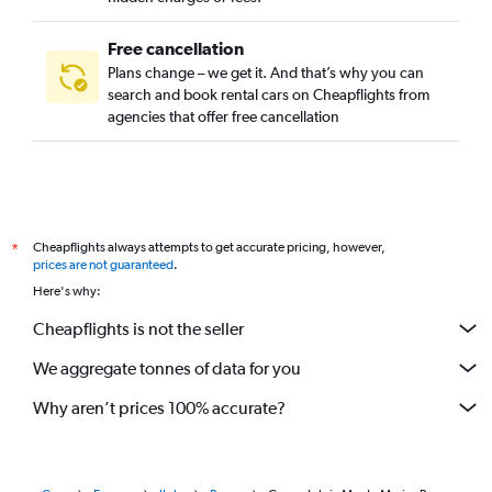
Free cancellation
Plans change – we get it. And that’s why you can
search and book rental cars on Cheapflights from
agencies that offer free cancellation
Cheapflights always attempts to get accurate pricing, however,
*
prices are not guaranteed
.
Here's why:
Cheapflights is not the seller
We aggregate tonnes of data for you
Why aren’t prices 100% accurate?