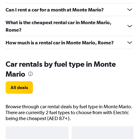
Can I rent a car for a month at Monte Mario?
What is the cheapest rental car in Monte Mario,
Rome?
How much is a rental car in Monte Mario, Rome?
Car rentals by fuel type in Monte
Mario
All deals
Browse through car rental deals by fuel type in Monte Mario.
There are currently 2 fuel types to choose from with Electric
being the cheapest (AED 87+).