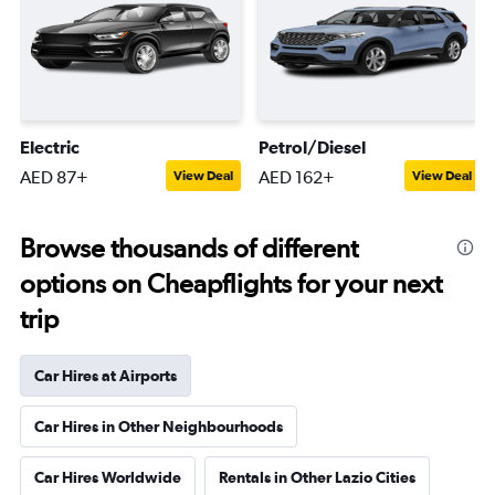
Electric
Petrol/Diesel
AED 87+
AED 162+
View Deal
View Deal
Browse thousands of different
options on Cheapflights for your next
trip
Car Hires at Airports
Car Hires in Other Neighbourhoods
Car Hires Worldwide
Rentals in Other Lazio Cities