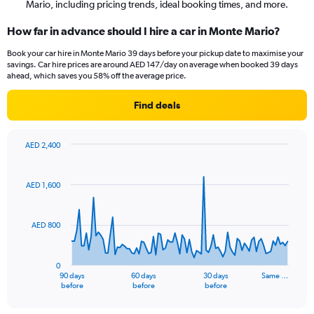
Mario, including pricing trends, ideal booking times, and more.
How far in advance should I hire a car in Monte Mario?
Book your car hire in Monte Mario 39 days before your pickup date to maximise your
savings. Car hire prices are around AED 147/day on average when booked 39 days
ahead, which saves you 58% off the average price.
Find deals
AED 2,400
Chart
Chart
graphic.
with
91
AED 1,600
data
points.
AED 800
The
chart
has
0
1
90 days
60 days
30 days
Same …
X
End
before
before
before
of
axis
interactive
displaying
chart