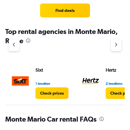
Find deals
Top rental agencies in Monte Mario,
Rome
Sixt
Hertz
1 location
2 locations
Check prices
Check pri
Monte Mario Car rental FAQs