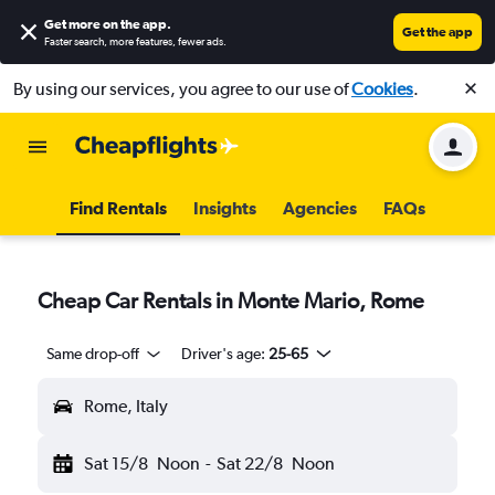
Get more on the app
.
Get the app
Faster search, more features, fewer ads.
By using our services, you agree to our use of
Cookies
.
Find Rentals
Insights
Agencies
FAQs
Cheap Car Rentals in Monte Mario, Rome
Same drop-off
Driver's age:
25-65
Rome, Italy
Sat 15/8
Noon
-
Sat 22/8
Noon