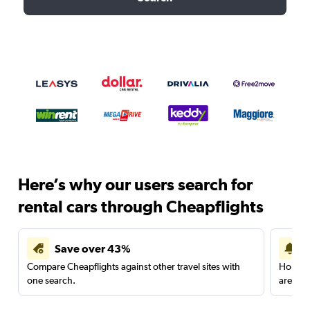
Here’s why our users search for
rental cars through Cheapflights
Save over 43%
Compare Cheapflights against other travel sites with
Holding
one search.
are red