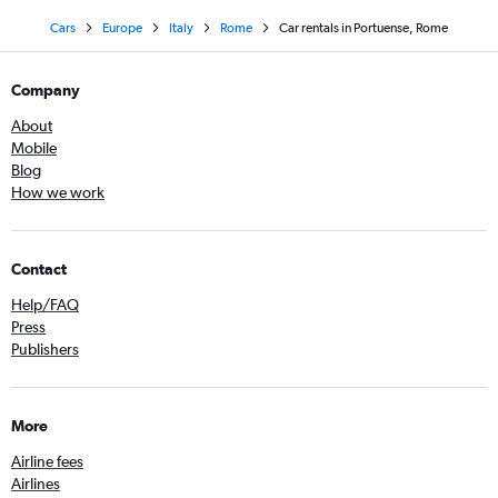
Cars
Europe
Italy
Rome
Car rentals in Portuense, Rome
Company
About
Mobile
Blog
How we work
Contact
Help/FAQ
Press
Publishers
More
Airline fees
Airlines