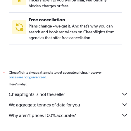
Prices shown to you will be final, without any
hidden charges or fees.
Free cancellation
Plans change – we get it. And that’s why you can
search and book rental cars on Cheapflights from
agencies that offer free cancellation
Cheapflights always attempts to get accurate pricing, however,
*
prices are not guaranteed
.
Here's why:
Cheapflights is not the seller
We aggregate tonnes of data for you
Why aren’t prices 100% accurate?