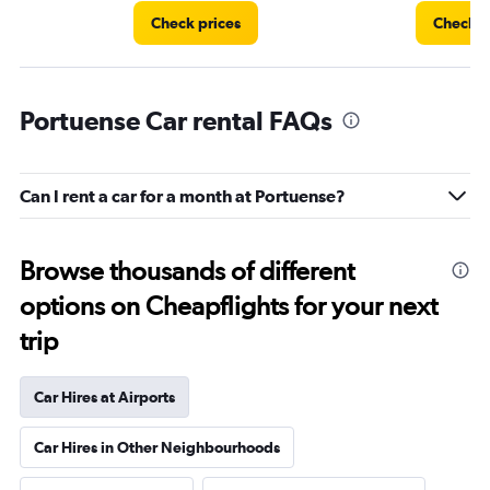
Check prices
Check p
Portuense Car rental FAQs
Can I rent a car for a month at Portuense?
Browse thousands of different
options on Cheapflights for your next
trip
Car Hires at Airports
Car Hires in Other Neighbourhoods