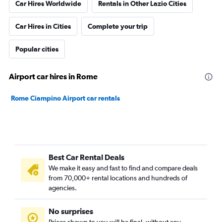
Car Hires Worldwide
Rentals in Other Lazio Cities
Car Hires in Cities
Complete your trip
Popular cities
Airport car hires in Rome
Rome Ciampino Airport car rentals
Best Car Rental Deals
We make it easy and fast to find and compare deals
from 70,000+ rental locations and hundreds of
agencies.
No surprises