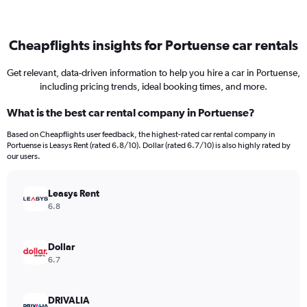
Cheapflights insights for Portuense car rentals
Get relevant, data-driven information to help you hire a car in Portuense,
including pricing trends, ideal booking times, and more.
What is the best car rental company in Portuense?
Based on Cheapflights user feedback, the highest-rated car rental company in
Portuense is Leasys Rent (rated 6.8/10). Dollar (rated 6.7/10) is also highly rated by
our users.
Leasys Rent
6.8
Dollar
6.7
DRIVALIA