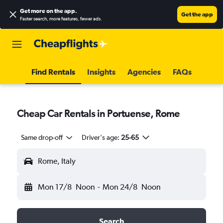
Get more on the app
.
Get the app
Faster search, more features, fewer ads.
Find Rentals
Insights
Agencies
FAQs
Cheap Car Rentals in Portuense, Rome
Same drop-off
Driver's age:
25-65
Rome, Italy
Mon 17/8
Noon
-
Mon 24/8
Noon
Search