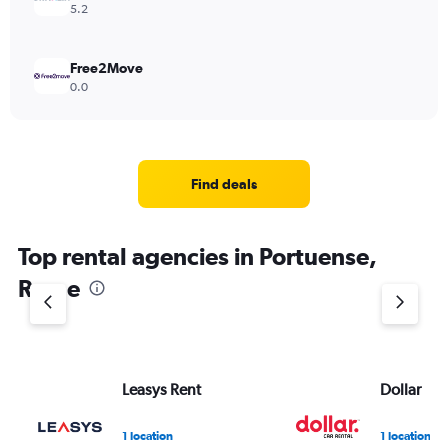
5.2
Free2Move
0.0
Find deals
Top rental agencies in Portuense,
Rome
Leasys Rent
Dollar
1 location
1 location